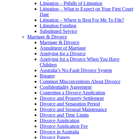
Litigation – Pitfalls of Litigation
Litigation – What to Expect on Your First Court
Date
Litigation – Where is Best For Me To File?
Litigation Funding
Substituted Service
Marriage & Divorce
Marriage & Divorce
Annulment of Marriage
Applying for a Divorce
Applying for a Divorce When You Have
Children
Australia’s No-Fault Divorce System
Bigamy
Common Misconceptions About Divorce
Confidentiality Agreement
Contesting a Divorce Application
Divorce and Property Settlement
Divorce and Separation Period
Divorce and Spousal Maintenance
Divorce and Time Limits
Divorce Application
Divorce Application Fee
Divorce in Australia
Divorce Papers