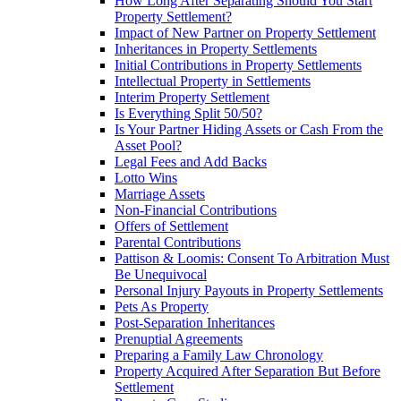
How Long After Separating Should You Start
Property Settlement?
Impact of New Partner on Property Settlement
Inheritances in Property Settlements
Initial Contributions in Property Settlements
Intellectual Property in Settlements
Interim Property Settlement
Is Everything Split 50/50?
Is Your Partner Hiding Assets or Cash From the
Asset Pool?
Legal Fees and Add Backs
Lotto Wins
Marriage Assets
Non-Financial Contributions
Offers of Settlement
Parental Contributions
Pattison & Loomis: Consent To Arbitration Must
Be Unequivocal
Personal Injury Payouts in Property Settlements
Pets As Property
Post-Separation Inheritances
Prenuptial Agreements
Preparing a Family Law Chronology
Property Acquired After Separation But Before
Settlement