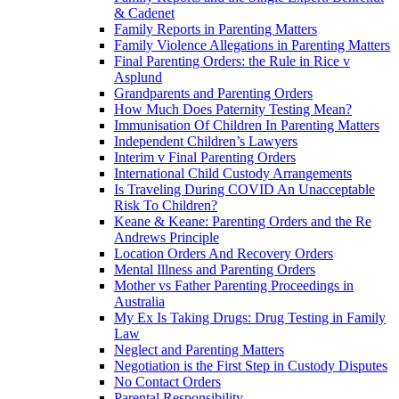
& Cadenet
Family Reports in Parenting Matters
Family Violence Allegations in Parenting Matters
Final Parenting Orders: the Rule in Rice v
Asplund
Grandparents and Parenting Orders
How Much Does Paternity Testing Mean?
Immunisation Of Children In Parenting Matters
Independent Children’s Lawyers
Interim v Final Parenting Orders
International Child Custody Arrangements
Is Traveling During COVID An Unacceptable
Risk To Children?
Keane & Keane: Parenting Orders and the Re
Andrews Principle
Location Orders And Recovery Orders
Mental Illness and Parenting Orders
Mother vs Father Parenting Proceedings in
Australia
My Ex Is Taking Drugs: Drug Testing in Family
Law
Neglect and Parenting Matters
Negotiation is the First Step in Custody Disputes
No Contact Orders
Parental Responsibility