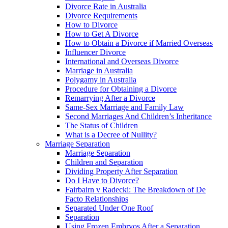
Divorce Rate in Australia
Divorce Requirements
How to Divorce
How to Get A Divorce
How to Obtain a Divorce if Married Overseas
Influencer Divorce
International and Overseas Divorce
Marriage in Australia
Polygamy in Australia
Procedure for Obtaining a Divorce
Remarrying After a Divorce
Same-Sex Marriage and Family Law
Second Marriages And Children’s Inheritance
The Status of Children
What is a Decree of Nullity?
Marriage Separation
Marriage Separation
Children and Separation
Dividing Property After Separation
Do I Have to Divorce?
Fairbairn v Radecki: The Breakdown of De
Facto Relationships
Separated Under One Roof
Separation
Using Frozen Embryos After a Separation