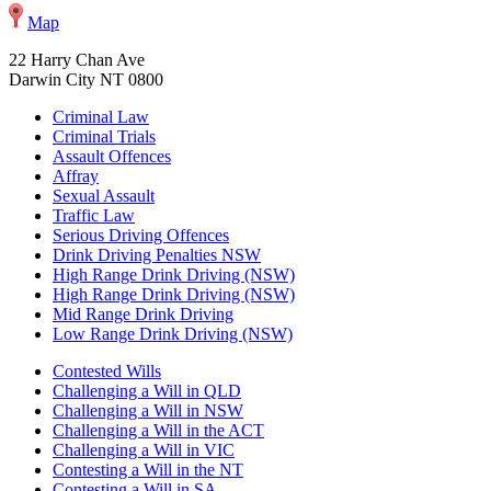
Map
22 Harry Chan Ave
Darwin City NT 0800
Criminal Law
Criminal Trials
Assault Offences
Affray
Sexual Assault
Traffic Law
Serious Driving Offences
Drink Driving Penalties NSW
High Range Drink Driving (NSW)
High Range Drink Driving (NSW)
Mid Range Drink Driving
Low Range Drink Driving (NSW)
Contested Wills
Challenging a Will in QLD
Challenging a Will in NSW
Challenging a Will in the ACT
Challenging a Will in VIC
Contesting a Will in the NT
Contesting a Will in SA