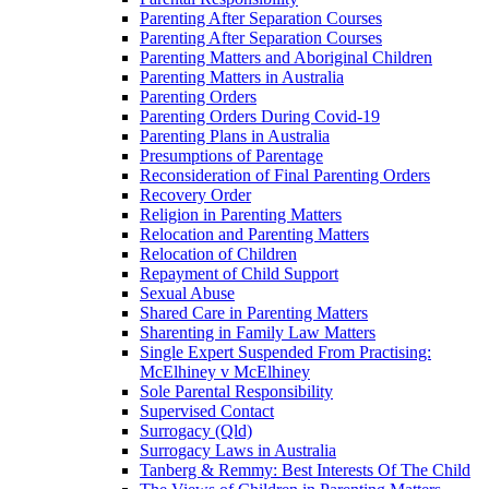
Parenting After Separation Courses
Parenting After Separation Courses
Parenting Matters and Aboriginal Children
Parenting Matters in Australia
Parenting Orders
Parenting Orders During Covid-19
Parenting Plans in Australia
Presumptions of Parentage
Reconsideration of Final Parenting Orders
Recovery Order
Religion in Parenting Matters
Relocation and Parenting Matters
Relocation of Children
Repayment of Child Support
Sexual Abuse
Shared Care in Parenting Matters
Sharenting in Family Law Matters
Single Expert Suspended From Practising:
McElhiney v McElhiney
Sole Parental Responsibility
Supervised Contact
Surrogacy (Qld)
Surrogacy Laws in Australia
Tanberg & Remmy: Best Interests Of The Child