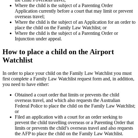
Where the child is the subject of a Parenting Order
Application currently before a court that may limit or prevent
overseas travel;
Where the child is the subject of an Application for an order to
place the child on the Family Law Watchlist; or
Where the child is the subject of a Parenting Order or
Injunction under appeal.
How to place a child on the Airport
Watchlist
In order to place your child on the Family Law Watchlist you must
first complete a Family Law Watchlist request form and, in addition,
you need to have either:
Obtained a court order that limits or prevents the child
overseas travel, and which also requests the Australian
Federal Police to place the child on the Family Law Watchlist;
or
Filed an application with a court for an order seeking to
prevent the child travelling overseas or a Parenting Order that
limits or prevents the child’s overseas travel and also requests
the AFP to place the child on the Family Law Watchlist.