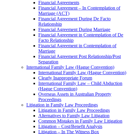
Financial Agreements
Financial Agreement – In Contemplation of
Marriage (ACT)
Financial Agreement During De Facto
Relationship
Financial Agreement During Marriage
Financial Agreement in Contemplation of De
Facto Relationship
Financial Agreement in Contemplation of
Marriage
Financial Agreement Post Relationship/Post
Separation
International Family Law (Hague Convention)
International Family Law (Hague Convention)
Clearly Inappropriate Forum
International Family Law – Child Abduction
(Hague Convention)
Overseas Assets in Australian Property
Proceedings
Litigation in Family Law Proceedings
Litigation in Family Law Proceedings
Alternatives to Family Law Litigation
Common Mistakes in Family Law Litigation
Litigation – Cost/Benefit Analysis
Litigation – In The Witness Box