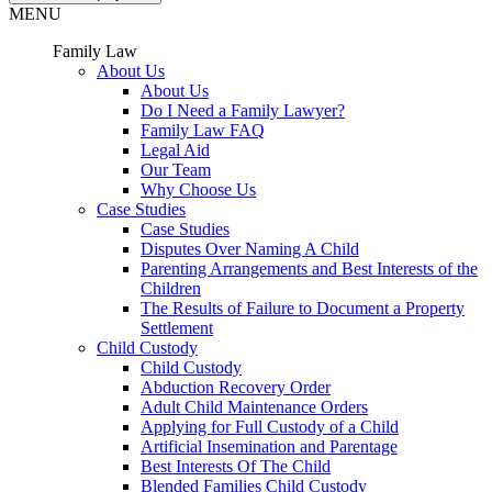
MENU
Family Law
About Us
About Us
Do I Need a Family Lawyer?
Family Law FAQ
Legal Aid
Our Team
Why Choose Us
Case Studies
Case Studies
Disputes Over Naming A Child
Parenting Arrangements and Best Interests of the
Children
The Results of Failure to Document a Property
Settlement
Child Custody
Child Custody
Abduction Recovery Order
Adult Child Maintenance Orders
Applying for Full Custody of a Child
Artificial Insemination and Parentage
Best Interests Of The Child
Blended Families Child Custody