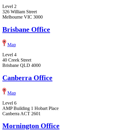
Level 2
326 William Street
Melbourne VIC 3000
Brisbane Office
Map
Level 4
40 Creek Street
Brisbane QLD 4000
Canberra Office
Map
Level 6
AMP Building 1 Hobart Place
Canberra ACT 2601
Mornington Office