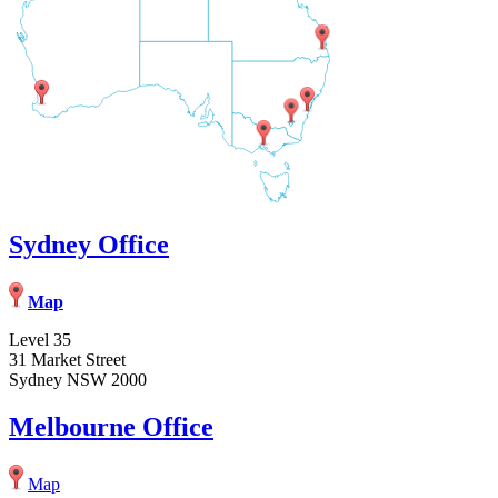
Sydney Office
Map
Level 35
31 Market Street
Sydney NSW 2000
Melbourne Office
Map