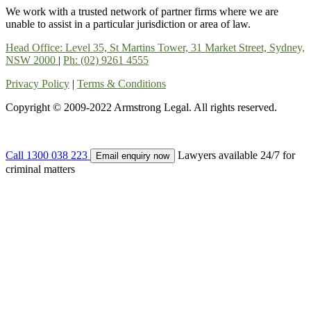
We work with a trusted network of partner firms where we are
unable to assist in a particular jurisdiction or area of law.
Head Office: Level 35, St Martins Tower, 31 Market Street, Sydney,
NSW 2000
|
Ph: (02) 9261 4555
Privacy Policy
|
Terms & Conditions
Copyright © 2009-2022 Armstrong Legal. All rights reserved.
Call 1300 038 223
Lawyers available 24/7 for
Email enquiry now
criminal matters