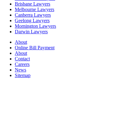
Brisbane Lawyers
Melbourne Lawyers
Canberra Lawyers
Geelong Lawyers
Mornington Lawyers
Darwin Lawyers
About
Online Bill Payment
About
Contact
Careers
News
Sitemap