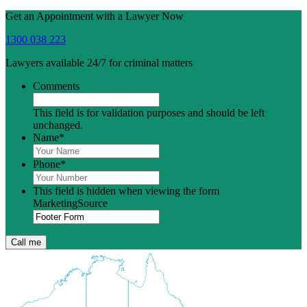
Get an Appointment with a Lawyer Now
1300 038 223
Lawyers available 24/7 for criminal matters
Comments
This field is for validation purposes and should be left
unchanged.
Name
*
Phone
*
This field is hidden when viewing the form
MarketingSource