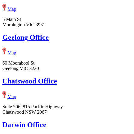
Map
5 Main St
Mornington VIC 3931
Geelong Office
Map
60 Moorabool St
Geelong VIC 3220
Chatswood Office
Map
Suite 506, 815 Pacific Highway
Chatswood NSW 2067
Darwin Office