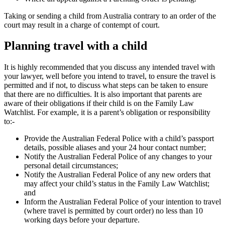
Taking or sending a child from Australia contrary to an order of the
court may result in a charge of contempt of court.
Planning travel with a child
It is highly recommended that you discuss any intended travel with
your lawyer, well before you intend to travel, to ensure the travel is
permitted and if not, to discuss what steps can be taken to ensure
that there are no difficulties. It is also important that parents are
aware of their obligations if their child is on the Family Law
Watchlist. For example, it is a parent’s obligation or responsibility
to:-
Provide the Australian Federal Police with a child’s passport
details, possible aliases and your 24 hour contact number;
Notify the Australian Federal Police of any changes to your
personal detail circumstances;
Notify the Australian Federal Police of any new orders that
may affect your child’s status in the Family Law Watchlist;
and
Inform the Australian Federal Police of your intention to travel
(where travel is permitted by court order) no less than 10
working days before your departure.