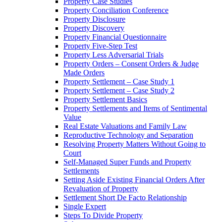
Property Case Studies
Property Conciliation Conference
Property Disclosure
Property Discovery
Property Financial Questionnaire
Property Five-Step Test
Property Less Adversarial Trials
Property Orders – Consent Orders & Judge
Made Orders
Property Settlement – Case Study 1
Property Settlement – Case Study 2
Property Settlement Basics
Property Settlements and Items of Sentimental
Value
Real Estate Valuations and Family Law
Reproductive Technology and Separation
Resolving Property Matters Without Going to
Court
Self-Managed Super Funds and Property
Settlements
Setting Aside Existing Financial Orders After
Revaluation of Property
Settlement Short De Facto Relationship
Single Expert
Steps To Divide Property