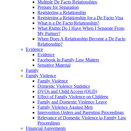
Multiple De Facto Relationships
Prepare for Separation
Registering a Relationship
Registering a Relationship for a De Facto Visa
What is a De Facto Relationship?
What Rights Do I Have When I Separate From
My Partner?
When Does A Relationship Become a De Facto
Relationship?
Evidence
Evidence
Facebook In Family Law Matters
Sensitive Material
Family
Family Violence
Family Violence
Domestic Violence Statistics
DVOs and Child Access (QLD)
Effect of Family Violence on Children
Family and Domestic Violence Leave
Family Violence Against Men
Intervention Orders and Parenting Proceedings
Relevance of Domestic Violence to Family Law
Proceedings
Financial Agreements