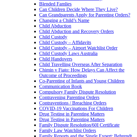
Blended Famlies
Can Children Decide Where They Live?
Can Grandparents Apply for Parenting Orders?
Changing a Child’s Name
Child Abduction
Child Abduction and Recovery Orders
Child Custody
Child Custody – Affidavits
Child Custody – Airport Watchlist Order
Child Custody Laws Australia
Child Handovers
Child Travelling Overseas After Separation
Chimin v Fiato: How Delays Can Affect the
Outcome of Proceedings
Co-Parenting of Infants and Young Children
Communication Book
Compulsory Family Dispute Resolution
Contravening Parenting Orders
Contraventions / Breaching Orders
COVID-19 Vaccinations For Children
Drug Testing in Parenting Matters
Drug Testing in Parenting Matters
Family Dispute Resolution/60I Certificate
Family Law Watchlist Orders
Family Reports and the Single Expert: Behrendt