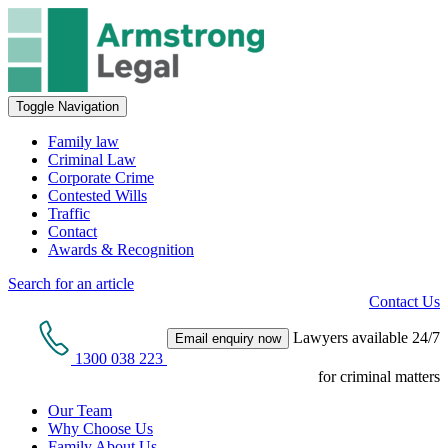
Toggle Navigation
Family law
Criminal Law
Corporate Crime
Contested Wills
Traffic
Contact
Awards & Recognition
Search for an article
Contact Us
Lawyers available 24/7
Email enquiry now
1300 038 223
for criminal matters
Our Team
Why Choose Us
Family About Us