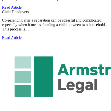
Read Article
Child Handovers
Co-parenting after a separation can be stressful and complicated,
especially when it means shuttling a child between two households.
This process is…
Read Article