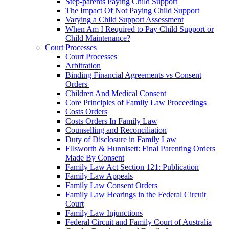
Step-parents Paying Child Support
The Impact Of Not Paying Child Support
Varying a Child Support Assessment
When Am I Required to Pay Child Support or
Child Maintenance?
Court Processes
Court Processes
Arbitration
Binding Financial Agreements vs Consent
Orders
Children And Medical Consent
Core Principles of Family Law Proceedings
Costs Orders
Costs Orders In Family Law
Counselling and Reconciliation
Duty of Disclosure in Family Law
Ellsworth & Hunnisett: Final Parenting Orders
Made By Consent
Family Law Act Section 121: Publication
Family Law Appeals
Family Law Consent Orders
Family Law Hearings in the Federal Circuit
Court
Family Law Injunctions
Federal Circuit and Family Court of Australia