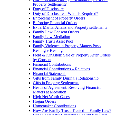
Property Settlement?
Duty of Disclosure
Duty of Disclosure – What Is Required?
Enforcement of Property Orders
Enforcing Financial Orders
Extra-Marital Affairs and Property settlements
Family Law Consent Orders
Family Law Mediation
Family Trusts Asset Pool
Family Violence in Property Matters Post-
Keating v Keating
Field & Kingston: Sale of Property After Orders
by Consent
Financial Contributions
Financial Contributions – Relatives
Financial Statements
Gifts from Family During a Relationship
Gifts in Property Settlements
Heads of Agreement: Resolving Financial
Matters at Mediation
High Net Worth Cases
Hogan Orders
Homemaker Contributions
How Are Family Trusts Treated In Family Law?