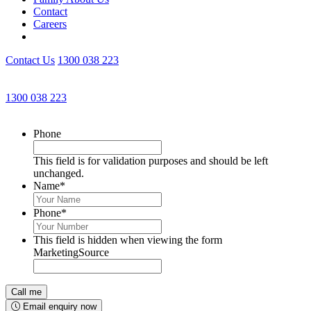
Contact
Careers
Contact Us
1300 038 223
Get an Appointment with a Lawyer Now
1300 038 223
Lawyers available 24/7 for criminal matters
Phone
This field is for validation purposes and should be left
unchanged.
Name
*
Phone
*
This field is hidden when viewing the form
MarketingSource
Email enquiry now