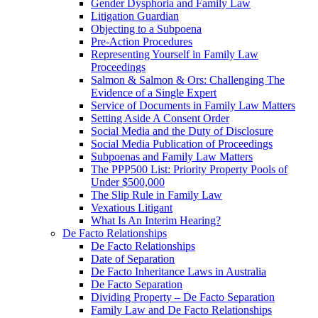
Gender Dysphoria and Family Law
Litigation Guardian
Objecting to a Subpoena
Pre-Action Procedures
Representing Yourself in Family Law
Proceedings
Salmon & Salmon & Ors: Challenging The
Evidence of a Single Expert
Service of Documents in Family Law Matters
Setting Aside A Consent Order
Social Media and the Duty of Disclosure
Social Media Publication of Proceedings
Subpoenas and Family Law Matters
The PPP500 List: Priority Property Pools of
Under $500,000
The Slip Rule in Family Law
Vexatious Litigant
What Is An Interim Hearing?
De Facto Relationships
De Facto Relationships
Date of Separation
De Facto Inheritance Laws in Australia
De Facto Separation
Dividing Property – De Facto Separation
Family Law and De Facto Relationships