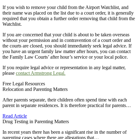
If you wish to remove your child from the Airport Watchlist, and
their name was placed on the list due to a court order, it is generally
required that you obtain a further order removing that child from the
Watchlist.
If you are concerned that your child is about to be taken overseas
without your permission and in contravention of a court order and
the courts are closed, you should immediately seek legal advice. If
you have an urgent family law matter after hours, you can contact
the Family Law Courts’ after hour’s service or your local police.
If you require legal advice or representation in any legal matter,
please
contact Armstrong Legal.
Free Legal Resources
Relocation and Parenting Matters
After parents separate, their children often spend time with each
parent in separate residences. It is therefore practical for parents…
Read Article
Drug Testing in Parenting Matters
In recent years there has been a significant rise in the number of
parenting cases where there are allegations that…