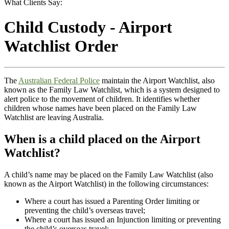
What Clients Say:
Child Custody - Airport
Watchlist Order
The
Australian Federal Police
maintain the Airport Watchlist, also
known as the Family Law Watchlist, which is a system designed to
alert police to the movement of children. It identifies whether
children whose names have been placed on the Family Law
Watchlist are leaving Australia.
When is a child placed on the Airport
Watchlist?
A child’s name may be placed on the Family Law Watchlist (also
known as the Airport Watchlist) in the following circumstances:
Where a court has issued a Parenting Order limiting or
preventing the child’s overseas travel;
Where a court has issued an Injunction limiting or preventing
the child’s overseas travel;