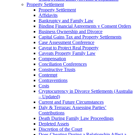
Property Settlement
Property Settlement
Affidavits
Bankruptcy and Family Law
Binding Financial Agreements v Consent Orders
Business Ownership and Divorce
Capital Gains Tax and Property Settlements
Case Assessment Conference
Caveat to Protect Real Property
Caveats Property Family Law
Compensation
Conciliation Conferences
Constructive Trusts
Contempt
Contraventions
Costs
Cryptocurrency in Divorce Settlements (Australia
– Updated)
Current and Future Circumstances
Daly & Terrazas: Assessing Parties’
Contributions
Death During Family Law Proceedings
Depleted Assets
Discretion of the Court
Does Cheating During a Relationship Affect a