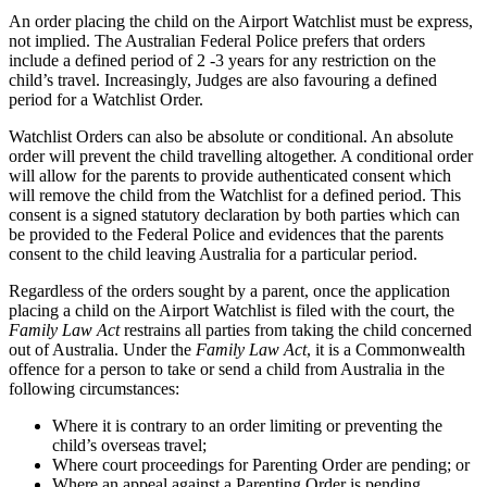
An order placing the child on the Airport Watchlist must be express,
not implied. The Australian Federal Police prefers that orders
include a defined period of 2 -3 years for any restriction on the
child’s travel. Increasingly, Judges are also favouring a defined
period for a Watchlist Order.
Watchlist Orders can also be absolute or conditional. An absolute
order will prevent the child travelling altogether. A conditional order
will allow for the parents to provide authenticated consent which
will remove the child from the Watchlist for a defined period. This
consent is a signed statutory declaration by both parties which can
be provided to the Federal Police and evidences that the parents
consent to the child leaving Australia for a particular period.
Regardless of the orders sought by a parent, once the application
placing a child on the Airport Watchlist is filed with the court, the
Family Law Act
restrains all parties from taking the child concerned
out of Australia. Under the
Family Law Act
, it is a Commonwealth
offence for a person to take or send a child from Australia in the
following circumstances:
Where it is contrary to an order limiting or preventing the
child’s overseas travel;
Where court proceedings for Parenting Order are pending; or
Where an appeal against a Parenting Order is pending.