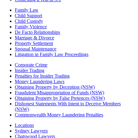
Family Law
Child Support
Child Custody
Family Violence
De Facto Relationships
Marriage & Divorce
Property Settlement
Spousal Maintenance
Litigation in Family Law Proceedings
Corporate Crime
Insider Trading
Penalties for Insider Trading
Money Laundering Laws
Obtaining Property by Deception (NSW)
Fraudulent Misappropriation of Funds (NSW)
Obtaining Property by False Pretences (NSW)
Dishonest Statements With Intent to Deceive Members
(NSW)
Commonwealth Money Laundering Penalties
Locations
Sydney Lawyers
Chatswood Lawyers