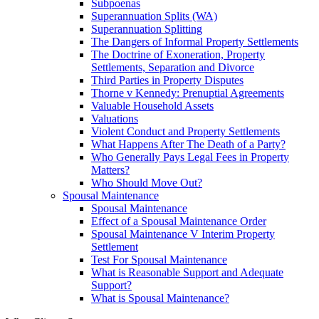
Subpoenas
Superannuation Splits (WA)
Superannuation Splitting
The Dangers of Informal Property Settlements
The Doctrine of Exoneration, Property
Settlements, Separation and Divorce
Third Parties in Property Disputes
Thorne v Kennedy: Prenuptial Agreements
Valuable Household Assets
Valuations
Violent Conduct and Property Settlements
What Happens After The Death of a Party?
Who Generally Pays Legal Fees in Property
Matters?
Who Should Move Out?
Spousal Maintenance
Spousal Maintenance
Effect of a Spousal Maintenance Order
Spousal Maintenance V Interim Property
Settlement
Test For Spousal Maintenance
What is Reasonable Support and Adequate
Support?
What is Spousal Maintenance?