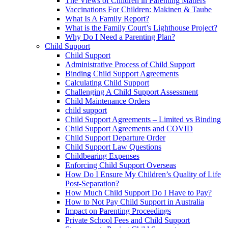
The Views of Children in Parenting Matters
Vaccinations For Children: Makinen & Taube
What Is A Family Report?
What is the Family Court’s Lighthouse Project?
Why Do I Need a Parenting Plan?
Child Support
Child Support
Administrative Process of Child Support
Binding Child Support Agreements
Calculating Child Support
Challenging A Child Support Assessment
Child Maintenance Orders
child support
Child Support Agreements – Limited vs Binding
Child Support Agreements and COVID
Child Support Departure Order
Child Support Law Questions
Childbearing Expenses
Enforcing Child Support Overseas
How Do I Ensure My Children’s Quality of Life
Post-Separation?
How Much Child Support Do I Have to Pay?
How to Not Pay Child Support in Australia
Impact on Parenting Proceedings
Private School Fees and Child Support