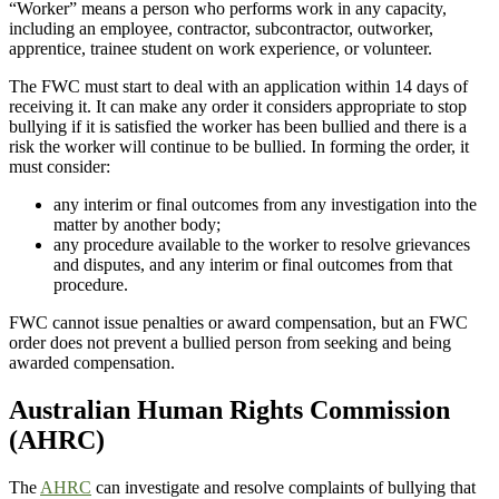
“Worker” means a person who performs work in any capacity,
including an employee, contractor, subcontractor, outworker,
apprentice, trainee student on work experience, or volunteer.
The FWC must start to deal with an application within 14 days of
receiving it. It can make any order it considers appropriate to stop
bullying if it is satisfied the worker has been bullied and there is a
risk the worker will continue to be bullied. In forming the order, it
must consider:
any interim or final outcomes from any investigation into the
matter by another body;
any procedure available to the worker to resolve grievances
and disputes, and any interim or final outcomes from that
procedure.
FWC cannot issue penalties or award compensation, but an FWC
order does not prevent a bullied person from seeking and being
awarded compensation.
Australian Human Rights Commission
(AHRC)
The
AHRC
can investigate and resolve complaints of bullying that