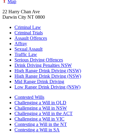
Map
22 Harry Chan Ave
Darwin City NT 0800
Criminal Law
Criminal Trials
Assault Offences
Affray
Sexual Assault
Traffic Law
Serious Driving Offences
Drink Driving Penalties NSW
High Range Drink Driving (NSW)
High Range Drink Driving (NSW)
Mid Range Drink Driving
Low Range Drink Driving (NSW)
Contested Wills
Challenging a Will in QLD
Challenging a Will in NSW
Challenging a Will in the ACT
Challenging a Will in VIC
Contesting a Will in the NT
Contesting a Will in SA