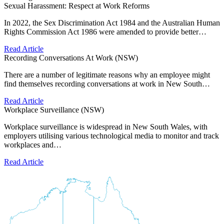
Sexual Harassment: Respect at Work Reforms
In 2022, the Sex Discrimination Act 1984 and the Australian Human
Rights Commission Act 1986 were amended to provide better…
Read Article
Recording Conversations At Work (NSW)
There are a number of legitimate reasons why an employee might
find themselves recording conversations at work in New South…
Read Article
Workplace Surveillance (NSW)
Workplace surveillance is widespread in New South Wales, with
employers utilising various technological media to monitor and track
workplaces and…
Read Article