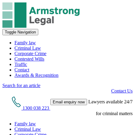
Toggle Navigation
Family law
Criminal Law
Corporate Crime
Contested Wills
Traffic
Contact
Awards & Recognition
Search for an article
Contact Us
Lawyers available 24/7
Email enquiry now
1300 038 223
for criminal matters
Family law
Criminal Law
Corporate Crime