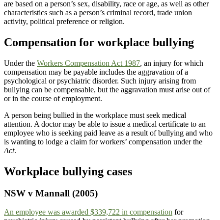
are based on a person’s sex, disability, race or age, as well as other
characteristics such as a person’s criminal record, trade union
activity, political preference or religion.
Compensation for workplace bullying
Under the
Workers Compensation Act 1987
, an injury for which
compensation may be payable includes the aggravation of a
psychological or psychiatric disorder. Such injury arising from
bullying can be compensable, but the aggravation must arise out of
or in the course of employment.
A person being bullied in the workplace must seek medical
attention. A doctor may be able to issue a medical certificate to an
employee who is seeking paid leave as a result of bullying and who
is wanting to lodge a claim for workers’ compensation under the
Act
.
Workplace bullying cases
NSW v Mannall (2005)
An employee was awarded $339,722 in compensation
for