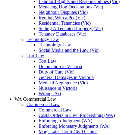
Landlord Rights and Responsibilities (Vic)
Menacing Dog Declarations (Vic)
Neighbour Disputes (Vic)
Renting With a Pet (Vic)
Residential Tenancies (Vic)
Selling A Tenanted Property (Vic)
Tenancy Databases (Vic)
Technology Law
Technology Law
Social Media and the Law (Vic)
Tort Law
Tort Law
Defamation in Victoria
Duty of Care (Vic)
General Damages in Victoria
Medical Negligence (Vic)
Nuisance in Victoria
Wrongs Act
WA Commercial Law
Commercial Law
Commercial Law
Costs Orders in Civil Proceedings (WA)
Enforcing a Judgment (WA)
Enforcing Monetary Judgments (WA)
Magistrates Court Civil Claims