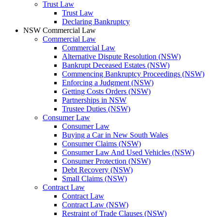
Trust Law
Trust Law
Declaring Bankruptcy
NSW Commercial Law
Commercial Law
Commercial Law
Alternative Dispute Resolution (NSW)
Bankrupt Deceased Estates (NSW)
Commencing Bankruptcy Proceedings (NSW)
Enforcing a Judgment (NSW)
Getting Costs Orders (NSW)
Partnerships in NSW
Trustee Duties (NSW)
Consumer Law
Consumer Law
Buying a Car in New South Wales
Consumer Claims (NSW)
Consumer Law And Used Vehicles (NSW)
Consumer Protection (NSW)
Debt Recovery (NSW)
Small Claims (NSW)
Contract Law
Contract Law
Contract Law (NSW)
Restraint of Trade Clauses (NSW)