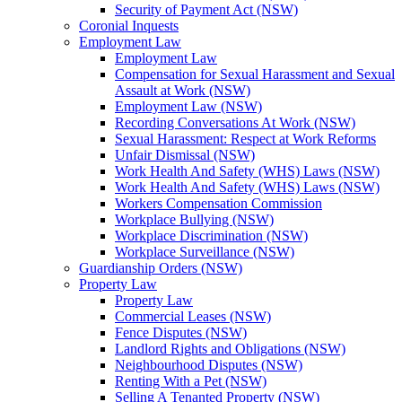
Security of Payment Act (NSW)
Coronial Inquests
Employment Law
Employment Law
Compensation for Sexual Harassment and Sexual
Assault at Work (NSW)
Employment Law (NSW)
Recording Conversations At Work (NSW)
Sexual Harassment: Respect at Work Reforms
Unfair Dismissal (NSW)
Work Health And Safety (WHS) Laws (NSW)
Work Health And Safety (WHS) Laws (NSW)
Workers Compensation Commission
Workplace Bullying (NSW)
Workplace Discrimination (NSW)
Workplace Surveillance (NSW)
Guardianship Orders (NSW)
Property Law
Property Law
Commercial Leases (NSW)
Fence Disputes (NSW)
Landlord Rights and Obligations (NSW)
Neighbourhood Disputes (NSW)
Renting With a Pet (NSW)
Selling A Tenanted Property (NSW)