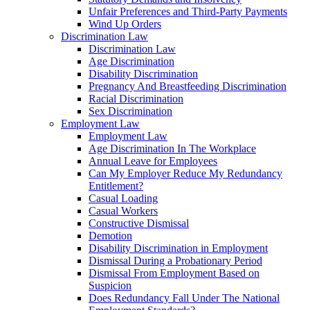
Unfair Preferences and Third-Party Payments
Wind Up Orders
Discrimination Law
Discrimination Law
Age Discrimination
Disability Discrimination
Pregnancy And Breastfeeding Discrimination
Racial Discrimination
Sex Discrimination
Employment Law
Employment Law
Age Discrimination In The Workplace
Annual Leave for Employees
Can My Employer Reduce My Redundancy
Entitlement?
Casual Loading
Casual Workers
Constructive Dismissal
Demotion
Disability Discrimination in Employment
Dismissal During a Probationary Period
Dismissal From Employment Based on
Suspicion
Does Redundancy Fall Under The National