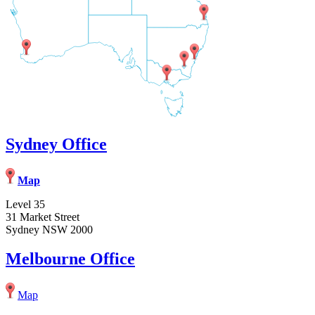
Sydney Office
Map
Level 35
31 Market Street
Sydney NSW 2000
Melbourne Office
Map