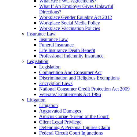
What Are FWC Agreements?
What If An Employer Gives Unlawful
Directions?
Workplace Gender Equality Act 2012
Workplace Social Media Policy
Workplace Vaccination Policies
Insurance Law
Insurance Law
Funeral Insurance
Life Insurance Death Benefit
Professional Indemnity Insurance
Legislation
Legislation
Competition And Consumer Act
Discrimination and Religious Exemptions
Encryption Laws
National Consumer Credit Protection Act 2009
Veterans’ Entitlements Act 1986
Litigation
Litigation
Aggravated Damages
Amicus Curiae ‘Friend of the Court’
Client Legal Privilege
Defending A Personal Injuries Claim
Federal Circuit Court Injunctions