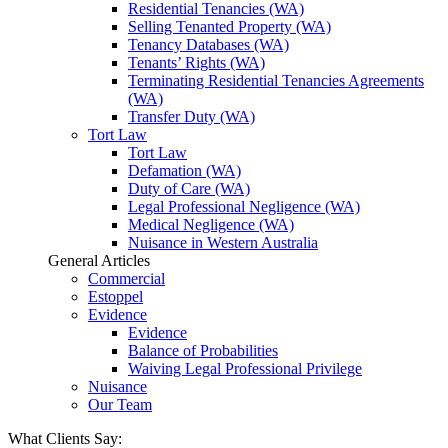
Residential Tenancies (WA)
Selling Tenanted Property (WA)
Tenancy Databases (WA)
Tenants’ Rights (WA)
Terminating Residential Tenancies Agreements
(WA)
Transfer Duty (WA)
Tort Law
Tort Law
Defamation (WA)
Duty of Care (WA)
Legal Professional Negligence (WA)
Medical Negligence (WA)
Nuisance in Western Australia
General Articles
Commercial
Estoppel
Evidence
Evidence
Balance of Probabilities
Waiving Legal Professional Privilege
Nuisance
Our Team
What Clients Say: