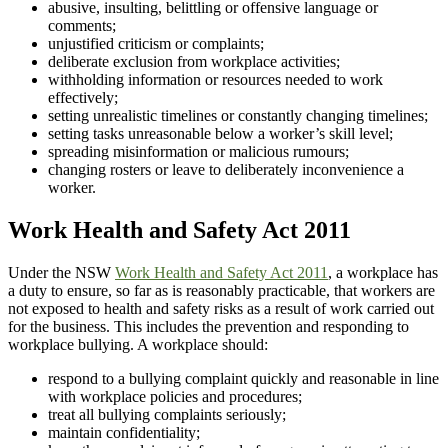
abusive, insulting, belittling or offensive language or
comments;
unjustified criticism or complaints;
deliberate exclusion from workplace activities;
withholding information or resources needed to work
effectively;
setting unrealistic timelines or constantly changing timelines;
setting tasks unreasonable below a worker’s skill level;
spreading misinformation or malicious rumours;
changing rosters or leave to deliberately inconvenience a
worker.
Work Health and Safety Act 2011
Under the NSW
Work Health and Safety Act 2011
, a workplace has
a duty to ensure, so far as is reasonably practicable, that workers are
not exposed to health and safety risks as a result of work carried out
for the business. This includes the prevention and responding to
workplace bullying. A workplace should:
respond to a bullying complaint quickly and reasonable in line
with workplace policies and procedures;
treat all bullying complaints seriously;
maintain confidentiality;