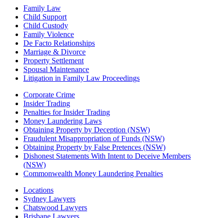
Family Law
Child Support
Child Custody
Family Violence
De Facto Relationships
Marriage & Divorce
Property Settlement
Spousal Maintenance
Litigation in Family Law Proceedings
Corporate Crime
Insider Trading
Penalties for Insider Trading
Money Laundering Laws
Obtaining Property by Deception (NSW)
Fraudulent Misappropriation of Funds (NSW)
Obtaining Property by False Pretences (NSW)
Dishonest Statements With Intent to Deceive Members
(NSW)
Commonwealth Money Laundering Penalties
Locations
Sydney Lawyers
Chatswood Lawyers
Brisbane Lawyers