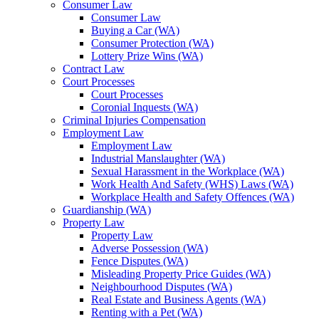
Consumer Law
Consumer Law
Buying a Car (WA)
Consumer Protection (WA)
Lottery Prize Wins (WA)
Contract Law
Court Processes
Court Processes
Coronial Inquests (WA)
Criminal Injuries Compensation
Employment Law
Employment Law
Industrial Manslaughter (WA)
Sexual Harassment in the Workplace (WA)
Work Health And Safety (WHS) Laws (WA)
Workplace Health and Safety Offences (WA)
Guardianship (WA)
Property Law
Property Law
Adverse Possession (WA)
Fence Disputes (WA)
Misleading Property Price Guides (WA)
Neighbourhood Disputes (WA)
Real Estate and Business Agents (WA)
Renting with a Pet (WA)