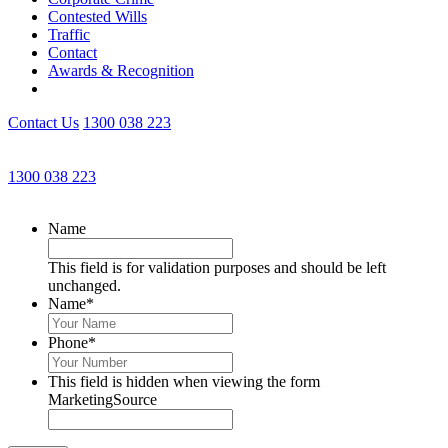
Contested Wills
Traffic
Contact
Awards & Recognition
Contact Us
1300 038 223
Get an Appointment with a Lawyer Now
1300 038 223
Lawyers available 24/7 for criminal matters
Name
This field is for validation purposes and should be left
unchanged.
Name
*
Phone
*
This field is hidden when viewing the form
MarketingSource