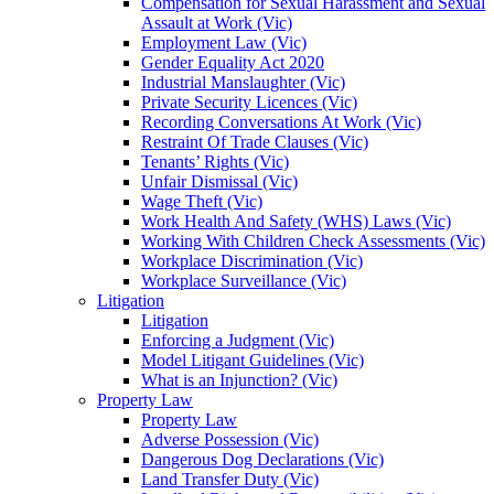
Compensation for Sexual Harassment and Sexual
Assault at Work (Vic)
Employment Law (Vic)
Gender Equality Act 2020
Industrial Manslaughter (Vic)
Private Security Licences (Vic)
Recording Conversations At Work (Vic)
Restraint Of Trade Clauses (Vic)
Tenants’ Rights (Vic)
Unfair Dismissal (Vic)
Wage Theft (Vic)
Work Health And Safety (WHS) Laws (Vic)
Working With Children Check Assessments (Vic)
Workplace Discrimination (Vic)
Workplace Surveillance (Vic)
Litigation
Litigation
Enforcing a Judgment (Vic)
Model Litigant Guidelines (Vic)
What is an Injunction? (Vic)
Property Law
Property Law
Adverse Possession (Vic)
Dangerous Dog Declarations (Vic)
Land Transfer Duty (Vic)