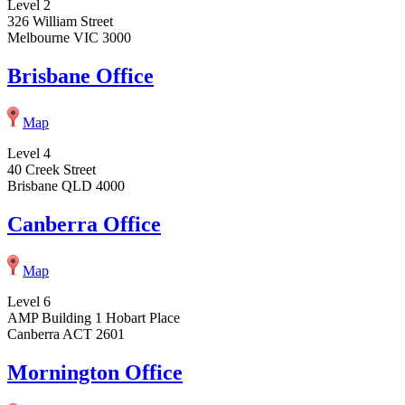
Level 2
326 William Street
Melbourne VIC 3000
Brisbane Office
Map
Level 4
40 Creek Street
Brisbane QLD 4000
Canberra Office
Map
Level 6
AMP Building 1 Hobart Place
Canberra ACT 2601
Mornington Office