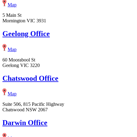
Map
5 Main St
Mornington VIC 3931
Geelong Office
Map
60 Moorabool St
Geelong VIC 3220
Chatswood Office
Map
Suite 506, 815 Pacific Highway
Chatswood NSW 2067
Darwin Office