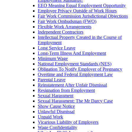
Employment Standards?
EEO Meaning Equal Employment Opportunity
Employee Privacy Outside of Work Hours
Fair Work Commission Jurisdictional Objections
Fair Work Ombudsman (FWO)
Flexible Work Arrangements
Independent Contractors
Intellectual Property Created in the Course of
Employment
Long Service Leave
Long-Term Illness And Employment
Minimum Wage
National Employment Standards (NES)
Obligation To Notify Employer of Pregnancy
Overtime and Federal Employment Law
Parental Leave
Reinstatement After Unfair Dismissal
Resignation from Employment
Sexual Harassment
Sexual Harassment: The Mr Darcy Case
Show Cause Notice
Unlawful Dismissal
Unpaid Work
Vicarious Liability of Employers
Wage Confidentiality