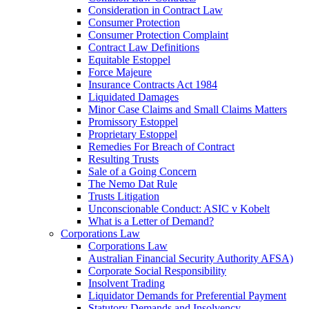
Consideration in Contract Law
Consumer Protection
Consumer Protection Complaint
Contract Law Definitions
Equitable Estoppel
Force Majeure
Insurance Contracts Act 1984
Liquidated Damages
Minor Case Claims and Small Claims Matters
Promissory Estoppel
Proprietary Estoppel
Remedies For Breach of Contract
Resulting Trusts
Sale of a Going Concern
The Nemo Dat Rule
Trusts Litigation
Unconscionable Conduct: ASIC v Kobelt
What is a Letter of Demand?
Corporations Law
Corporations Law
Australian Financial Security Authority AFSA)
Corporate Social Responsibility
Insolvent Trading
Liquidator Demands for Preferential Payment
Statutory Demands and Insolvency