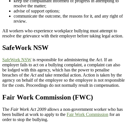
keep the complainant informed of progress in attempting to
resolve the matter;
advise of support options;
communicate the outcome, the reasons for it, and any right of
review.
All workers who experience workplace bullying must attempt to
resolve the grievance with their employer before taking legal action.
SafeWork NSW
SafeWork NSW
is responsible for administering the
Act.
If an
employer fails to act on a bullying complaint, a complaint can also
be lodged with this agency, which has the power to penalise
breaches of the
Act
and take remedial action. Action is taken by the
agency on behalf of the employee so the employee is not responsible
for the costs. Proceedings do not normally result in compensation.
Fair Work Commission (FWC)
The
Fair Work Act 2009
allows a non-government worker who has
been bullied at work to apply to the
Fair Work Commission
for an
order to stop the bullying.