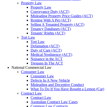
Property Law
Property Law
Conveyance Duty (ACT)
Misleading Property Price Guides (ACT)
Renting With A Pet (ACT)
Selling A Tenanted Property (ACT)
Tenancy Databases (ACT)
Tenants’ Rights (ACT)
Tort Law
Tort Law
Defamation (ACT)
Duty of Care (ACT)
Medical Negligence (ACT)
Nuisance in the ACT
Trespass In The ACT
National Commercial Law
Consumer Law
Consumer Law
Defects In A New Vehicle
Misleading and Deceptive Conduct
What To Do If You Have Bought a Lemon (Car)
Contract Law
Contract Law
Australian Contract Law Cases
Common Law Contracts