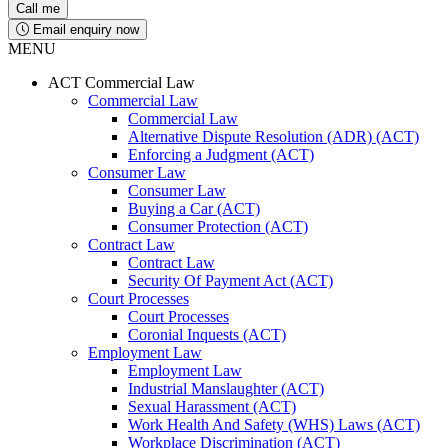
Email enquiry now
MENU
ACT Commercial Law
Commercial Law
Commercial Law
Alternative Dispute Resolution (ADR) (ACT)
Enforcing a Judgment (ACT)
Consumer Law
Consumer Law
Buying a Car (ACT)
Consumer Protection (ACT)
Contract Law
Contract Law
Security Of Payment Act (ACT)
Court Processes
Court Processes
Coronial Inquests (ACT)
Employment Law
Employment Law
Industrial Manslaughter (ACT)
Sexual Harassment (ACT)
Work Health And Safety (WHS) Laws (ACT)
Workplace Discrimination (ACT)