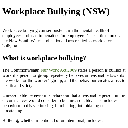
Workplace Bullying (NSW)
Workplace bullying can seriously harm the mental health of
employees and lead to penalties for employers. This article looks at
the New South Wales and national laws related to workplace
bullying.
What is workplace bullying?
The Commonwealth
Fair Work Act 2009
states a person is bullied at
work if a person or group repeatedly behaves unreasonable towards
the worker or the worker’s group, and the behaviour creates a risk to
health and safety
Unreasonable behaviour is behaviour that a reasonable person in the
circumstances would consider to be unreasonable. This includes
behaviour that is victimising, humiliating, intimidating or
threatening.
Bullying, whether intentional or unintentional, includes: