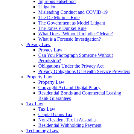
Injurious Falsehood
Litigation
Misleading Conduct and COVID-19
The De Minimis Rule
The Government as Model Litigant
The Jones v Dunkel Rule
What Does “Without Prejudice” Mean?
What is a Forensic Investigation?
Privacy Law
Privacy Law
Can You Photograph Someone Without
Permission?
Obligations Under the Privacy Act
Privacy Obligations Of Health Service Providers
Property Law
Property Law
Copyright Act and Digital Piracy
Residential Bonds and Commercial Leasing
Bank Guarantees
Tax Law
Tax Law
Capital Gains Tax
Non-Resident Tax in Australia
Residential Withholding Payment
Technology Law