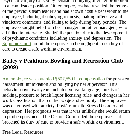
psychiatric injury caused by persistent bullying after her promotion
to a team leader position. Other employees had resented the removal
of the previous team leader and had shown hostile behaviour to the
employee, including disobeying requests, making offensive and
vindictive comments, and failing to help during busy periods. The
employee sought help from her manager and other managers, who
all failed to intervene. She left the position due to the development
of psychiatric conditions including anxiety and depression. The
Supreme Court
found the employer to be negligent in its duty of
care to create a safe working environment.
Bailey v Peakhurst Bowling and Recreation Club
(2009)
An employee was awarded $507,550 in compensation
for persistent
harassment, intimidation and bullying by her supervisor. This
behaviour over two years included vulgar language, threats of
sacking, pressure to break liquor licensing rules, and changes in her
work classification that cut her wage and seniority. The employee
was diagnosed with anxiety, Post-Traumatic Stress Disorder and
depression. Her prognosis was that it was unlikely she would return
to paid employment. The District Court ruled the employer had
breached its duty of care to provide a safe working environment.
Free Legal Resources