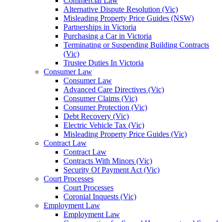
Commercial Law
Alternative Dispute Resolution (Vic)
Misleading Property Price Guides (NSW)
Partnerships in Victoria
Purchasing a Car in Victoria
Terminating or Suspending Building Contracts
(Vic)
Trustee Duties In Victoria
Consumer Law
Consumer Law
Advanced Care Directives (Vic)
Consumer Claims (Vic)
Consumer Protection (Vic)
Debt Recovery (Vic)
Electric Vehicle Tax (Vic)
Misleading Property Price Guides (Vic)
Contract Law
Contract Law
Contracts With Minors (Vic)
Security Of Payment Act (Vic)
Court Processes
Court Processes
Coronial Inquests (Vic)
Employment Law
Employment Law