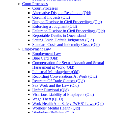
Court Processes
Court Processes
Alternative Dispute Resolution (Qld)
Coronial Inquests (Qld)
Duty to Disclose in Civil Proceedings (Qld)
Enforcing a Judgment (Qld)
Failure to Disclose in Civil Proceedings (Qld)
Reportable Deaths in Queensland
Setting Aside Default Judgments (Qld)
Standard Costs and Indemnity Costs (Qld)
Employment Law
Employment Law
Blue Card (Qld)
Compensation for Sexual Assault and Sexual
Harassment at Work (Qld)
Industrial Manslaughter (Qld)
Recording Conversations At Work (Qld)
Restraint Of Trade Clauses (Qld)
Sex Work and the Law (Qld)
Unfair Dismissal (Qld)
Vicarious Liability of Employers (Qld)
Wage Theft (QLD)
Work Health And Safety (WHS) Laws (Qld)
Workers’ Mental Health (Qld)
Workplace Bullying (Qld)