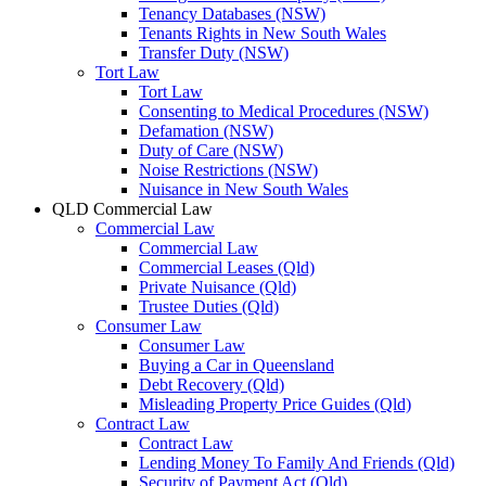
Tenancy Databases (NSW)
Tenants Rights in New South Wales
Transfer Duty (NSW)
Tort Law
Tort Law
Consenting to Medical Procedures (NSW)
Defamation (NSW)
Duty of Care (NSW)
Noise Restrictions (NSW)
Nuisance in New South Wales
QLD Commercial Law
Commercial Law
Commercial Law
Commercial Leases (Qld)
Private Nuisance (Qld)
Trustee Duties (Qld)
Consumer Law
Consumer Law
Buying a Car in Queensland
Debt Recovery (Qld)
Misleading Property Price Guides (Qld)
Contract Law
Contract Law
Lending Money To Family And Friends (Qld)
Security of Payment Act (Qld)