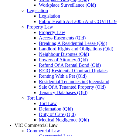
Workplace Surveillance (Qld)
Legislation
Legislation
Public Health Act 2005 And COVID-19
Property Law
Property Law
Access Easements (Qld)
Breaking A Residential Lease (Qld)
Landlord Rights and Obligations (Qld)
Neighbour Disputes (Qld)
Powers of Attorney (Qld)
Refund Of A Rental Bond (Qld)
REIQ Residential Contract Updates
Renting With a Pet (Qld)
Residential Tenancies in Queensland
Sale Of A Tenanted Property (Qld)
Tenancy Databases (Qld)
Tort Law
Tort Law
Defamation (Qld)
Duty of Care (Qld)
Medical Negligence (Qld)
VIC Commercial Law
Commercial Law