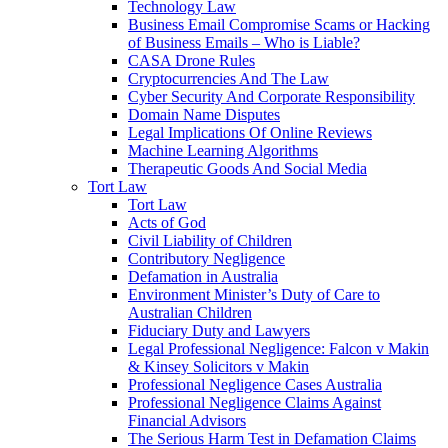
Technology Law
Business Email Compromise Scams or Hacking
of Business Emails – Who is Liable?
CASA Drone Rules
Cryptocurrencies And The Law
Cyber Security And Corporate Responsibility
Domain Name Disputes
Legal Implications Of Online Reviews
Machine Learning Algorithms
Therapeutic Goods And Social Media
Tort Law
Tort Law
Acts of God
Civil Liability of Children
Contributory Negligence
Defamation in Australia
Environment Minister’s Duty of Care to
Australian Children
Fiduciary Duty and Lawyers
Legal Professional Negligence: Falcon v Makin
& Kinsey Solicitors v Makin
Professional Negligence Cases Australia
Professional Negligence Claims Against
Financial Advisors
The Serious Harm Test in Defamation Claims