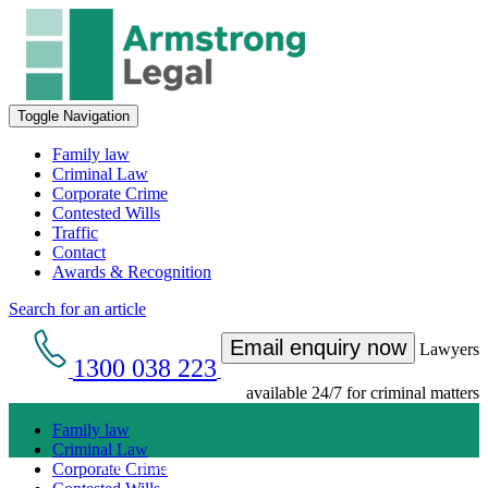
Toggle Navigation
Family law
Criminal Law
Corporate Crime
Contested Wills
Traffic
Contact
Awards & Recognition
Search for an article
Email enquiry now
Lawyers
1300 038 223
available 24/7 for criminal matters
Family law
Criminal Law
Get an Appointment with a Lawyer Now
Corporate Crime