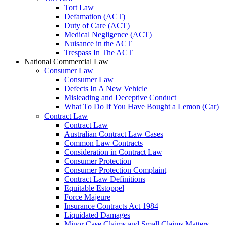
Tort Law
Defamation (ACT)
Duty of Care (ACT)
Medical Negligence (ACT)
Nuisance in the ACT
Trespass In The ACT
National Commercial Law
Consumer Law
Consumer Law
Defects In A New Vehicle
Misleading and Deceptive Conduct
What To Do If You Have Bought a Lemon (Car)
Contract Law
Contract Law
Australian Contract Law Cases
Common Law Contracts
Consideration in Contract Law
Consumer Protection
Consumer Protection Complaint
Contract Law Definitions
Equitable Estoppel
Force Majeure
Insurance Contracts Act 1984
Liquidated Damages
Minor Case Claims and Small Claims Matters