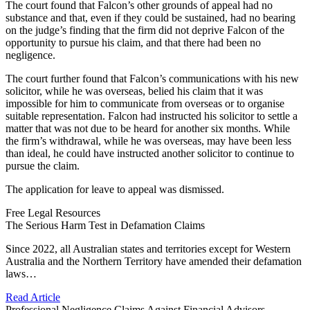
The court found that Falcon’s other grounds of appeal had no
substance and that, even if they could be sustained, had no bearing
on the judge’s finding that the firm did not deprive Falcon of the
opportunity to pursue his claim, and that there had been no
negligence.
The court further found that Falcon’s communications with his new
solicitor, while he was overseas, belied his claim that it was
impossible for him to communicate from overseas or to organise
suitable representation. Falcon had instructed his solicitor to settle a
matter that was not due to be heard for another six months. While
the firm’s withdrawal, while he was overseas, may have been less
than ideal, he could have instructed another solicitor to continue to
pursue the claim.
The application for leave to appeal was dismissed.
Free Legal Resources
The Serious Harm Test in Defamation Claims
Since 2022, all Australian states and territories except for Western
Australia and the Northern Territory have amended their defamation
laws…
Read Article
Professional Negligence Claims Against Financial Advisors