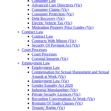
Consumer Law
Advanced Care Directives (Vic)
Consumer Claims (Vic)
Consumer Protection (Vic)
Debt Recovery (Vic)
Electric Vehicle Tax (Vic)
Misleading Property Price Guides (Vic)
Contract Law
Contract Law
Contracts With Minors (Vic)
Security Of Payment Act (Vic)
Court Processes
Court Processes
Coronial Inquests (Vic)
Employment Law
Employment Law
Compensation for Sexual Harassment and Sexual
Assault at Work (Vic)
Employment Law (Vic)
Gender Equality Act 2020
Industrial Manslaughter (Vic)
Private Security Licences (Vic)
Recording Conversations At Work (Vic)
Restraint Of Trade Clauses (Vic)
Tenants’ Rights (Vic)