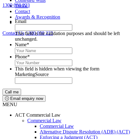
Contested Wills
1300 038 223
Traffic
Lawyers available 24/7 for criminal matters
Contact
Awards & Recognition
Email
Contact Us
1300 038 223
This field is for validation purposes and should be left
unchanged.
Name
*
Phone
*
This field is hidden when viewing the form
MarketingSource
Email enquiry now
MENU
ACT Commercial Law
Commercial Law
Commercial Law
Alternative Dispute Resolution (ADR) (ACT)
Enforcing a Judgment (ACT)