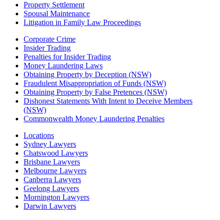
Property Settlement
Spousal Maintenance
Litigation in Family Law Proceedings
Corporate Crime
Insider Trading
Penalties for Insider Trading
Money Laundering Laws
Obtaining Property by Deception (NSW)
Fraudulent Misappropriation of Funds (NSW)
Obtaining Property by False Pretences (NSW)
Dishonest Statements With Intent to Deceive Members
(NSW)
Commonwealth Money Laundering Penalties
Locations
Sydney Lawyers
Chatswood Lawyers
Brisbane Lawyers
Melbourne Lawyers
Canberra Lawyers
Geelong Lawyers
Mornington Lawyers
Darwin Lawyers