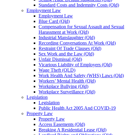
Standard Costs and Indemnity Costs (Qld)
Employment Law
Employment Law
Blue Card (Qld)
Compensation for Sexual Assault and Sexual
Harassment at Work (Qld)
Industrial Manslaughter (Qld)
Recording Conversations At Work (Qld)
Restraint Of Trade Clauses (Qld)
Sex Work and the Law (Qld)
Unfair Dismissal (Qld)
Vicarious Liability of Employers (Qld)
Wage Theft (QLD)
Work Health And Safety (WHS) Laws (Qld)
Workers’ Mental Health (Qld)
Workplace Bullying (Qld)
Workplace Surveillance (Qld)
Legislation
Legislation
Public Health Act 2005 And COVID-19
Property Law
Property Law
Access Easements (Qld)
Breaking A Residential Lease (Qld)