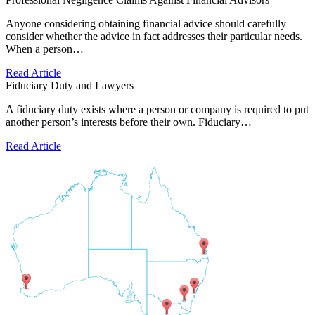
Anyone considering obtaining financial advice should carefully
consider whether the advice in fact addresses their particular needs.
When a person…
Read Article
Fiduciary Duty and Lawyers
A fiduciary duty exists where a person or company is required to put
another person’s interests before their own. Fiduciary…
Read Article