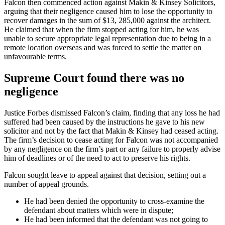
Falcon then commenced action against Makin & Kinsey Solicitors,
arguing that their negligence caused him to lose the opportunity to
recover damages in the sum of $13, 285,000 against the architect.
He claimed that when the firm stopped acting for him, he was
unable to secure appropriate legal representation due to being in a
remote location overseas and was forced to settle the matter on
unfavourable terms.
Supreme Court found there was no
negligence
Justice Forbes dismissed Falcon’s claim, finding that any loss he had
suffered had been caused by the instructions he gave to his new
solicitor and not by the fact that Makin & Kinsey had ceased acting.
The firm’s decision to cease acting for Falcon was not accompanied
by any negligence on the firm’s part or any failure to properly advise
him of deadlines or of the need to act to preserve his rights.
Falcon sought leave to appeal against that decision, setting out a
number of appeal grounds.
He had been denied the opportunity to cross-examine the
defendant about matters which were in dispute;
He had been informed that the defendant was not going to