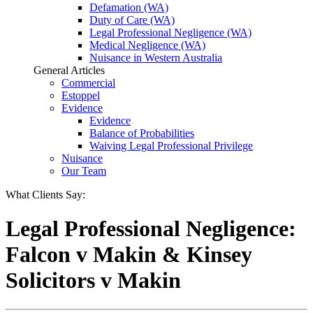
Defamation (WA)
Duty of Care (WA)
Legal Professional Negligence (WA)
Medical Negligence (WA)
Nuisance in Western Australia
General Articles
Commercial
Estoppel
Evidence
Evidence
Balance of Probabilities
Waiving Legal Professional Privilege
Nuisance
Our Team
What Clients Say:
Legal Professional Negligence:
Falcon v Makin & Kinsey
Solicitors v Makin