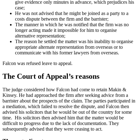
give evidence only minutes in advance, which prejudices his
case;
He was not advised that he might be joined as a party to a
costs dispute between the firm and the barrister;
The manner in which he was notified that the firm was no
longer acting made it impossible for him to organise
alternative representation;
The reason he settled the matter was his inability to organise
appropriate alternate representation from overseas or to
communicate with his former lawyers from overseas.
Falcon was refused leave to appeal.
The Court of Appeal’s reasons
The judge considered how Falcon had come to retain Makin &
Kinsey. He had approached the firm after seeking advice from a
barrister about the prospects of the claim. The parties participated in
a mediation, which failed to resolve the dispute, and Falcon then
advised his solicitors that he would be out of the country for some
time. His solicitors then advised him that the matter would be
difficult to progress due to the lack of documentation. They
subsequently advised that they were ceasing to act.