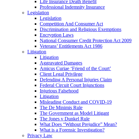
Life Insurance Death Benefit
Professional Indemnity Insurance
Legislation
Legislation
Competition And Consumer Act
Discrimination and Religious Exemptions
Encryption Laws
National Consumer Credit Protection Act 2009
Veterans’ Entitlements Act 1986
Litigation
Litigation
Aggravated Damages
Amicus Curiae ‘Friend of the Court’
Client Legal Privilege
Defending A Personal Injuries Claim
Federal Circuit Court Injunctions
Injurious Falsehood
Litigation
Misleading Conduct and COVID-19
The De Minimis Rule
The Government as Model Litigant
The Jones v Dunkel Rule
What Does “Without Prejudice” Mean?
What is a Forensic Investigation?
Privacy Law