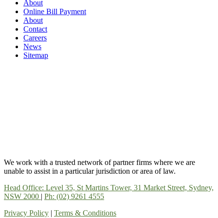
About
Online Bill Payment
About
Contact
Careers
News
Sitemap
We work with a trusted network of partner firms where we are
unable to assist in a particular jurisdiction or area of law.
Head Office: Level 35, St Martins Tower, 31 Market Street, Sydney,
NSW 2000
|
Ph: (02) 9261 4555
Privacy Policy
|
Terms & Conditions