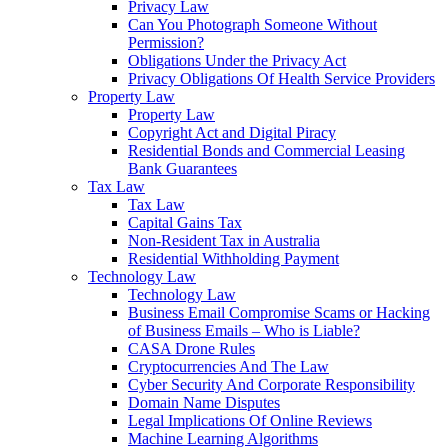
Privacy Law
Can You Photograph Someone Without
Permission?
Obligations Under the Privacy Act
Privacy Obligations Of Health Service Providers
Property Law
Property Law
Copyright Act and Digital Piracy
Residential Bonds and Commercial Leasing
Bank Guarantees
Tax Law
Tax Law
Capital Gains Tax
Non-Resident Tax in Australia
Residential Withholding Payment
Technology Law
Technology Law
Business Email Compromise Scams or Hacking
of Business Emails – Who is Liable?
CASA Drone Rules
Cryptocurrencies And The Law
Cyber Security And Corporate Responsibility
Domain Name Disputes
Legal Implications Of Online Reviews
Machine Learning Algorithms