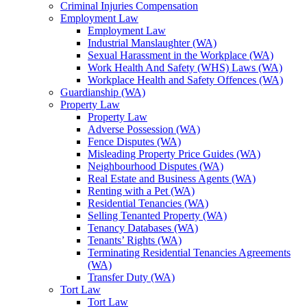
Criminal Injuries Compensation
Employment Law
Employment Law
Industrial Manslaughter (WA)
Sexual Harassment in the Workplace (WA)
Work Health And Safety (WHS) Laws (WA)
Workplace Health and Safety Offences (WA)
Guardianship (WA)
Property Law
Property Law
Adverse Possession (WA)
Fence Disputes (WA)
Misleading Property Price Guides (WA)
Neighbourhood Disputes (WA)
Real Estate and Business Agents (WA)
Renting with a Pet (WA)
Residential Tenancies (WA)
Selling Tenanted Property (WA)
Tenancy Databases (WA)
Tenants’ Rights (WA)
Terminating Residential Tenancies Agreements
(WA)
Transfer Duty (WA)
Tort Law
Tort Law