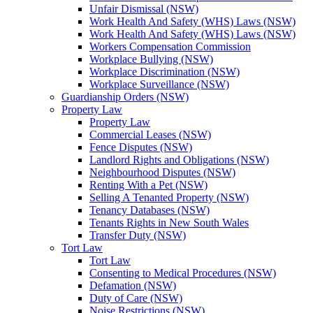
Unfair Dismissal (NSW)
Work Health And Safety (WHS) Laws (NSW)
Work Health And Safety (WHS) Laws (NSW)
Workers Compensation Commission
Workplace Bullying (NSW)
Workplace Discrimination (NSW)
Workplace Surveillance (NSW)
Guardianship Orders (NSW)
Property Law
Property Law
Commercial Leases (NSW)
Fence Disputes (NSW)
Landlord Rights and Obligations (NSW)
Neighbourhood Disputes (NSW)
Renting With a Pet (NSW)
Selling A Tenanted Property (NSW)
Tenancy Databases (NSW)
Tenants Rights in New South Wales
Transfer Duty (NSW)
Tort Law
Tort Law
Consenting to Medical Procedures (NSW)
Defamation (NSW)
Duty of Care (NSW)
Noise Restrictions (NSW)