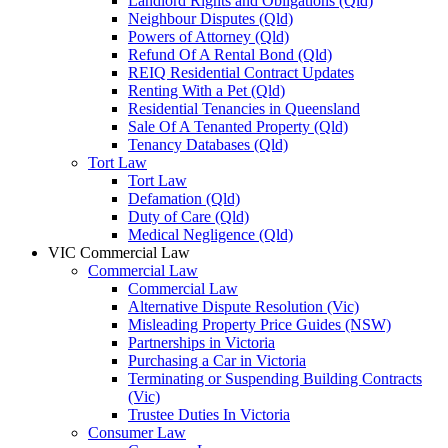
Landlord Rights and Obligations (Qld)
Neighbour Disputes (Qld)
Powers of Attorney (Qld)
Refund Of A Rental Bond (Qld)
REIQ Residential Contract Updates
Renting With a Pet (Qld)
Residential Tenancies in Queensland
Sale Of A Tenanted Property (Qld)
Tenancy Databases (Qld)
Tort Law
Tort Law
Defamation (Qld)
Duty of Care (Qld)
Medical Negligence (Qld)
VIC Commercial Law
Commercial Law
Commercial Law
Alternative Dispute Resolution (Vic)
Misleading Property Price Guides (NSW)
Partnerships in Victoria
Purchasing a Car in Victoria
Terminating or Suspending Building Contracts
(Vic)
Trustee Duties In Victoria
Consumer Law