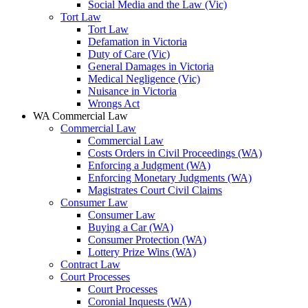
Social Media and the Law (Vic)
Tort Law
Tort Law
Defamation in Victoria
Duty of Care (Vic)
General Damages in Victoria
Medical Negligence (Vic)
Nuisance in Victoria
Wrongs Act
WA Commercial Law
Commercial Law
Commercial Law
Costs Orders in Civil Proceedings (WA)
Enforcing a Judgment (WA)
Enforcing Monetary Judgments (WA)
Magistrates Court Civil Claims
Consumer Law
Consumer Law
Buying a Car (WA)
Consumer Protection (WA)
Lottery Prize Wins (WA)
Contract Law
Court Processes
Court Processes
Coronial Inquests (WA)