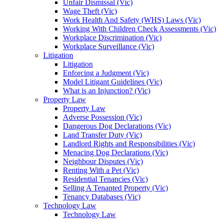
Unfair Dismissal (Vic)
Wage Theft (Vic)
Work Health And Safety (WHS) Laws (Vic)
Working With Children Check Assessments (Vic)
Workplace Discrimination (Vic)
Workplace Surveillance (Vic)
Litigation
Litigation
Enforcing a Judgment (Vic)
Model Litigant Guidelines (Vic)
What is an Injunction? (Vic)
Property Law
Property Law
Adverse Possession (Vic)
Dangerous Dog Declarations (Vic)
Land Transfer Duty (Vic)
Landlord Rights and Responsibilities (Vic)
Menacing Dog Declarations (Vic)
Neighbour Disputes (Vic)
Renting With a Pet (Vic)
Residential Tenancies (Vic)
Selling A Tenanted Property (Vic)
Tenancy Databases (Vic)
Technology Law
Technology Law