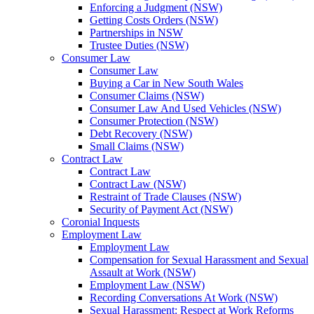
Enforcing a Judgment (NSW)
Getting Costs Orders (NSW)
Partnerships in NSW
Trustee Duties (NSW)
Consumer Law
Consumer Law
Buying a Car in New South Wales
Consumer Claims (NSW)
Consumer Law And Used Vehicles (NSW)
Consumer Protection (NSW)
Debt Recovery (NSW)
Small Claims (NSW)
Contract Law
Contract Law
Contract Law (NSW)
Restraint of Trade Clauses (NSW)
Security of Payment Act (NSW)
Coronial Inquests
Employment Law
Employment Law
Compensation for Sexual Harassment and Sexual
Assault at Work (NSW)
Employment Law (NSW)
Recording Conversations At Work (NSW)
Sexual Harassment: Respect at Work Reforms