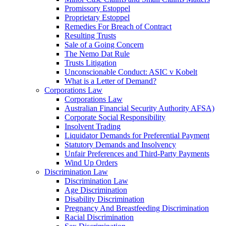
Promissory Estoppel
Proprietary Estoppel
Remedies For Breach of Contract
Resulting Trusts
Sale of a Going Concern
The Nemo Dat Rule
Trusts Litigation
Unconscionable Conduct: ASIC v Kobelt
What is a Letter of Demand?
Corporations Law
Corporations Law
Australian Financial Security Authority AFSA)
Corporate Social Responsibility
Insolvent Trading
Liquidator Demands for Preferential Payment
Statutory Demands and Insolvency
Unfair Preferences and Third-Party Payments
Wind Up Orders
Discrimination Law
Discrimination Law
Age Discrimination
Disability Discrimination
Pregnancy And Breastfeeding Discrimination
Racial Discrimination