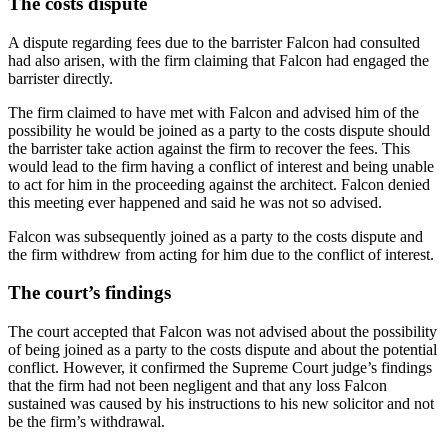
The costs dispute
A dispute regarding fees due to the barrister Falcon had consulted
had also arisen, with the firm claiming that Falcon had engaged the
barrister directly.
The firm claimed to have met with Falcon and advised him of the
possibility he would be joined as a party to the costs dispute should
the barrister take action against the firm to recover the fees. This
would lead to the firm having a conflict of interest and being unable
to act for him in the proceeding against the architect. Falcon denied
this meeting ever happened and said he was not so advised.
Falcon was subsequently joined as a party to the costs dispute and
the firm withdrew from acting for him due to the conflict of interest.
The court’s findings
The court accepted that Falcon was not advised about the possibility
of being joined as a party to the costs dispute and about the potential
conflict. However, it confirmed the Supreme Court judge’s findings
that the firm had not been negligent and that any loss Falcon
sustained was caused by his instructions to his new solicitor and not
be the firm’s withdrawal.