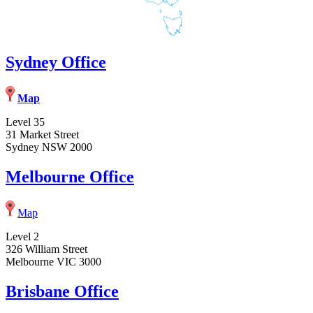
Sydney Office
Map
Level 35
31 Market Street
Sydney NSW 2000
Melbourne Office
Map
Level 2
326 William Street
Melbourne VIC 3000
Brisbane Office