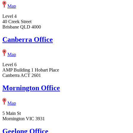
Map
Level 4
40 Creek Street
Brisbane QLD 4000
Canberra Office
Map
Level 6
AMP Building 1 Hobart Place
Canberra ACT 2601
Mornington Office
Map
5 Main St
Mornington VIC 3931
Geelong Office