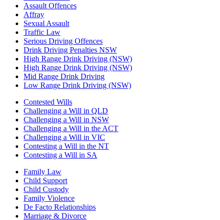
Assault Offences
Affray
Sexual Assault
Traffic Law
Serious Driving Offences
Drink Driving Penalties NSW
High Range Drink Driving (NSW)
High Range Drink Driving (NSW)
Mid Range Drink Driving
Low Range Drink Driving (NSW)
Contested Wills
Challenging a Will in QLD
Challenging a Will in NSW
Challenging a Will in the ACT
Challenging a Will in VIC
Contesting a Will in the NT
Contesting a Will in SA
Family Law
Child Support
Child Custody
Family Violence
De Facto Relationships
Marriage & Divorce