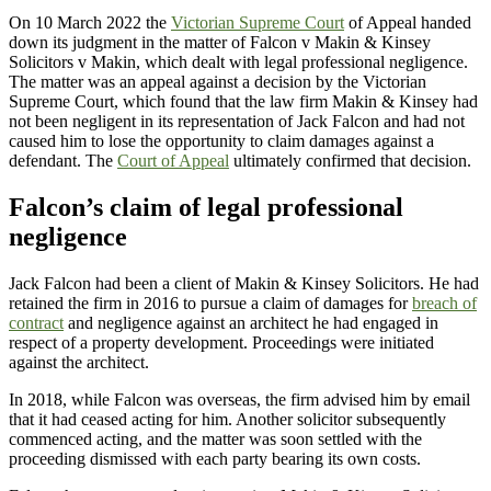
On 10 March 2022 the
Victorian Supreme Court
of Appeal handed
down its judgment in the matter of Falcon v Makin & Kinsey
Solicitors v Makin, which dealt with legal professional negligence.
The matter was an appeal against a decision by the Victorian
Supreme Court, which found that the law firm Makin & Kinsey had
not been negligent in its representation of Jack Falcon and had not
caused him to lose the opportunity to claim damages against a
defendant. The
Court of Appeal
ultimately confirmed that decision.
Falcon’s claim of legal professional
negligence
Jack Falcon had been a client of Makin & Kinsey Solicitors. He had
retained the firm in 2016 to pursue a claim of damages for
breach of
contract
and negligence against an architect he had engaged in
respect of a property development. Proceedings were initiated
against the architect.
In 2018, while Falcon was overseas, the firm advised him by email
that it had ceased acting for him. Another solicitor subsequently
commenced acting, and the matter was soon settled with the
proceeding dismissed with each party bearing its own costs.