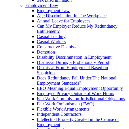
Sex Discrimination
Employment Law
Employment Law
Age Discrimination In The Workplace
Annual Leave for Employees
Can My Employer Reduce My Redundancy
Entitlement?
Casual Loading
Casual Workers
Constructive Dismissal
Demotion
Disability Discrimination in Employment
Dismissal During a Probationary Period
Dismissal From Employment Based on
Suspicion
Does Redundancy Fall Under The National
Employment Standards?
EEO Meaning Equal Employment Opportunity
Employee Privacy Outside of Work Hours
Fair Work Commission Jurisdictional Objections
Fair Work Ombudsman (FWO)
Flexible Work Arrangements
Independent Contractors
Intellectual Property Created in the Course of
Employment