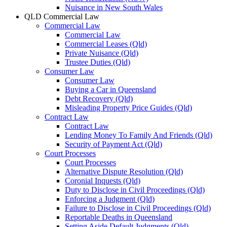
Nuisance in New South Wales
QLD Commercial Law
Commercial Law
Commercial Law
Commercial Leases (Qld)
Private Nuisance (Qld)
Trustee Duties (Qld)
Consumer Law
Consumer Law
Buying a Car in Queensland
Debt Recovery (Qld)
Misleading Property Price Guides (Qld)
Contract Law
Contract Law
Lending Money To Family And Friends (Qld)
Security of Payment Act (Qld)
Court Processes
Court Processes
Alternative Dispute Resolution (Qld)
Coronial Inquests (Qld)
Duty to Disclose in Civil Proceedings (Qld)
Enforcing a Judgment (Qld)
Failure to Disclose in Civil Proceedings (Qld)
Reportable Deaths in Queensland
Setting Aside Default Judgments (Qld)