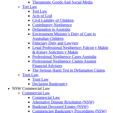
Therapeutic Goods And Social Media
Tort Law
Tort Law
Acts of God
Civil Liability of Children
Contributory Negligence
Defamation in Australia
Environment Minister’s Duty of Care to
Australian Children
Fiduciary Duty and Lawyers
Legal Professional Negligence: Falcon v Makin
& Kinsey Solicitors v Makin
Professional Negligence Cases Australia
Professional Negligence Claims Against
Financial Advisors
The Serious Harm Test in Defamation Claims
Trust Law
Trust Law
Declaring Bankruptcy
NSW Commercial Law
Commercial Law
Commercial Law
Alternative Dispute Resolution (NSW)
Bankrupt Deceased Estates (NSW)
Commencing Bankruptcy Proceedings (NSW)