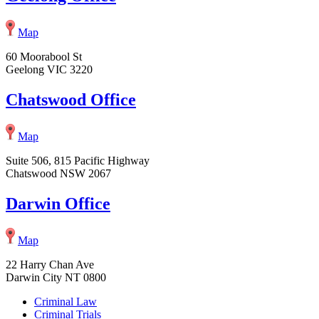
Map
60 Moorabool St
Geelong VIC 3220
Chatswood Office
Map
Suite 506, 815 Pacific Highway
Chatswood NSW 2067
Darwin Office
Map
22 Harry Chan Ave
Darwin City NT 0800
Criminal Law
Criminal Trials