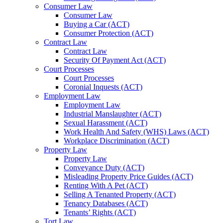
Consumer Law
Consumer Law
Buying a Car (ACT)
Consumer Protection (ACT)
Contract Law
Contract Law
Security Of Payment Act (ACT)
Court Processes
Court Processes
Coronial Inquests (ACT)
Employment Law
Employment Law
Industrial Manslaughter (ACT)
Sexual Harassment (ACT)
Work Health And Safety (WHS) Laws (ACT)
Workplace Discrimination (ACT)
Property Law
Property Law
Conveyance Duty (ACT)
Misleading Property Price Guides (ACT)
Renting With A Pet (ACT)
Selling A Tenanted Property (ACT)
Tenancy Databases (ACT)
Tenants’ Rights (ACT)
Tort Law