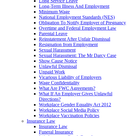
Long Service Leave
Long-Term Illness And Employment
Minimum Wage
National Employment Standards (NES)
Obligation To Notify Employer of Pregnancy
Overtime and Federal Employment Law
Parental Leave
Reinstatement After Unfair Dismissal
Resignation from Employment
Sexual Harassment
Sexual Harassment: The Mr Darcy Case
Show Cause Notice
Unlawful Dismissal
Unpaid Work
Vicarious Liability of Employers
Wage Confidentiality
What Are FWC Agreements?
What If An Employer Gives Unlawful
Directions?
Workplace Gender Equality Act 2012
Workplace Social Media Policy
Workplace Vaccination Policies
Insurance Law
Insurance Law
Funeral Insurance