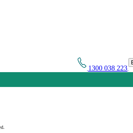
1300 038 223
Get an Appointment with a Lawyer Now
Lawyers available 24/7 for criminal matters
ed.