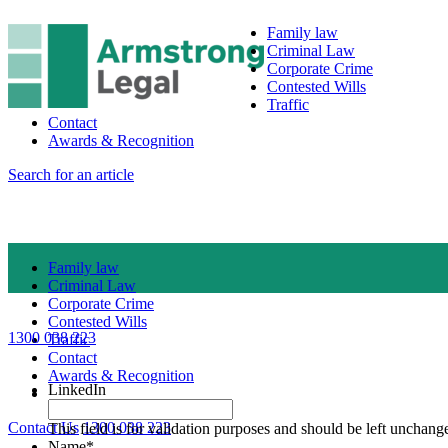
Family law
Criminal Law
Corporate Crime
Contested Wills
Traffic
Contact
Awards & Recognition
Search for an article
Family law
Criminal Law
Corporate Crime
Contested Wills
1300 038 223
Traffic
Contact
Awards & Recognition
LinkedIn
Contact Us
1300 038 223
This field is for validation purposes and should be left unchang
Name
*