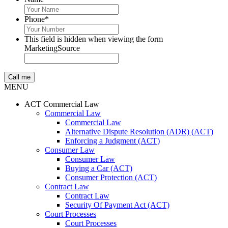
Phone
*
This field is hidden when viewing the form
MarketingSource
MENU
ACT Commercial Law
Commercial Law
Commercial Law
Alternative Dispute Resolution (ADR) (ACT)
Enforcing a Judgment (ACT)
Consumer Law
Consumer Law
Buying a Car (ACT)
Consumer Protection (ACT)
Contract Law
Contract Law
Security Of Payment Act (ACT)
Court Processes
Court Processes