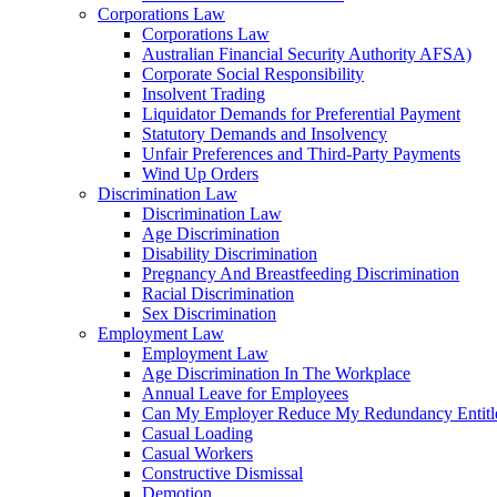
Corporations Law
Corporations Law
Australian Financial Security Authority AFSA)
Corporate Social Responsibility
Insolvent Trading
Liquidator Demands for Preferential Payment
Statutory Demands and Insolvency
Unfair Preferences and Third-Party Payments
Wind Up Orders
Discrimination Law
Discrimination Law
Age Discrimination
Disability Discrimination
Pregnancy And Breastfeeding Discrimination
Racial Discrimination
Sex Discrimination
Employment Law
Employment Law
Age Discrimination In The Workplace
Annual Leave for Employees
Can My Employer Reduce My Redundancy Entitl
Casual Loading
Casual Workers
Constructive Dismissal
Demotion