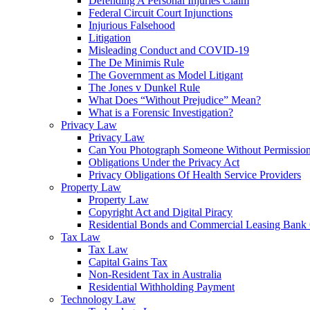
Defending A Personal Injuries Claim
Federal Circuit Court Injunctions
Injurious Falsehood
Litigation
Misleading Conduct and COVID-19
The De Minimis Rule
The Government as Model Litigant
The Jones v Dunkel Rule
What Does “Without Prejudice” Mean?
What is a Forensic Investigation?
Privacy Law
Privacy Law
Can You Photograph Someone Without Permissio
Obligations Under the Privacy Act
Privacy Obligations Of Health Service Providers
Property Law
Property Law
Copyright Act and Digital Piracy
Residential Bonds and Commercial Leasing Bank
Tax Law
Tax Law
Capital Gains Tax
Non-Resident Tax in Australia
Residential Withholding Payment
Technology Law