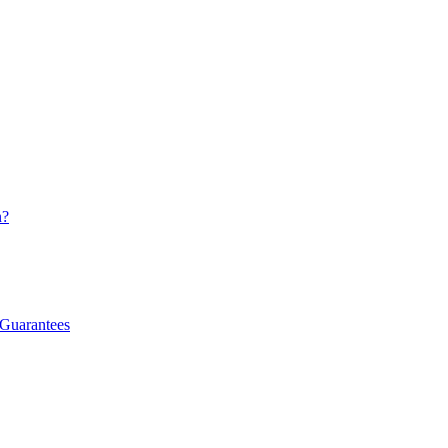
n?
 Guarantees