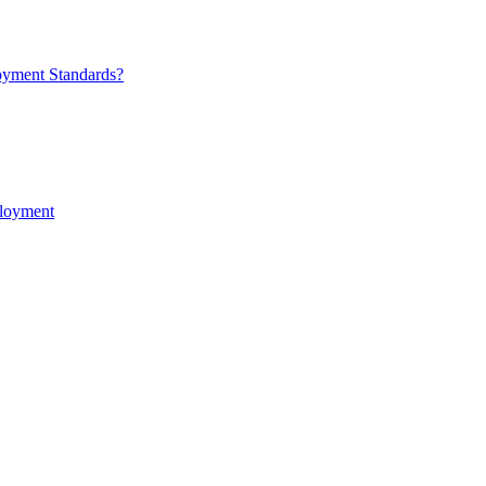
oyment Standards?
ployment