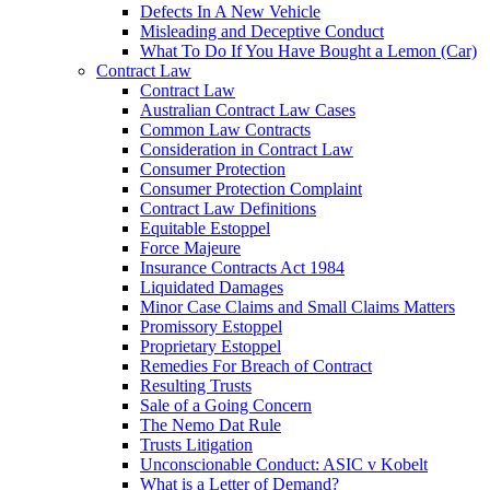
Defects In A New Vehicle
Misleading and Deceptive Conduct
What To Do If You Have Bought a Lemon (Car)
Contract Law
Contract Law
Australian Contract Law Cases
Common Law Contracts
Consideration in Contract Law
Consumer Protection
Consumer Protection Complaint
Contract Law Definitions
Equitable Estoppel
Force Majeure
Insurance Contracts Act 1984
Liquidated Damages
Minor Case Claims and Small Claims Matters
Promissory Estoppel
Proprietary Estoppel
Remedies For Breach of Contract
Resulting Trusts
Sale of a Going Concern
The Nemo Dat Rule
Trusts Litigation
Unconscionable Conduct: ASIC v Kobelt
What is a Letter of Demand?