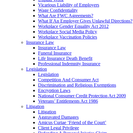
Vicarious Liability of Employers
Wage Confidentiality
What Are FWC Agreements?
What If An Employer Gives Unlawful Directions?
Workplace Gender Equality Act 2012
Workplace Social Media Policy
Workplace Vaccination Policies
Insurance Law
Insurance Law
Funeral Insurance
Life Insurance Death Benefit
Professional Indemnity Insurance
Legislation
Legislation
Competition And Consumer Act
Discrimination and Religious Exemptions
Encryption Laws
National Consumer Credit Protection Act 2009
Veterans’ Entitlements Act 1986
Litigation
Litigation
Aggravated Damages
Amicus Curiae ‘Friend of the Court’
Client Legal Privilege