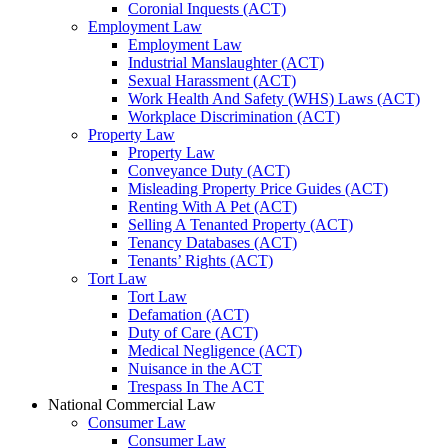
Coronial Inquests (ACT)
Employment Law
Employment Law
Industrial Manslaughter (ACT)
Sexual Harassment (ACT)
Work Health And Safety (WHS) Laws (ACT)
Workplace Discrimination (ACT)
Property Law
Property Law
Conveyance Duty (ACT)
Misleading Property Price Guides (ACT)
Renting With A Pet (ACT)
Selling A Tenanted Property (ACT)
Tenancy Databases (ACT)
Tenants’ Rights (ACT)
Tort Law
Tort Law
Defamation (ACT)
Duty of Care (ACT)
Medical Negligence (ACT)
Nuisance in the ACT
Trespass In The ACT
National Commercial Law
Consumer Law
Consumer Law