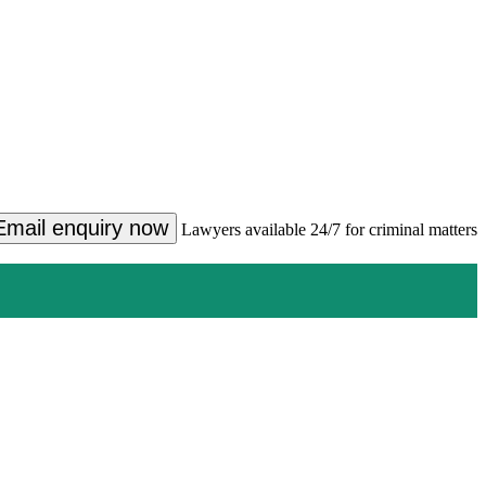
Email enquiry now
Lawyers available 24/7 for criminal matters