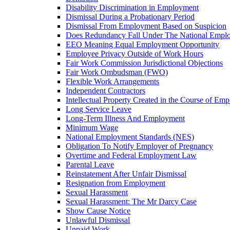
Disability Discrimination in Employment
Dismissal During a Probationary Period
Dismissal From Employment Based on Suspicion
Does Redundancy Fall Under The National Empl
EEO Meaning Equal Employment Opportunity
Employee Privacy Outside of Work Hours
Fair Work Commission Jurisdictional Objections
Fair Work Ombudsman (FWO)
Flexible Work Arrangements
Independent Contractors
Intellectual Property Created in the Course of Em
Long Service Leave
Long-Term Illness And Employment
Minimum Wage
National Employment Standards (NES)
Obligation To Notify Employer of Pregnancy
Overtime and Federal Employment Law
Parental Leave
Reinstatement After Unfair Dismissal
Resignation from Employment
Sexual Harassment
Sexual Harassment: The Mr Darcy Case
Show Cause Notice
Unlawful Dismissal
Unpaid Work