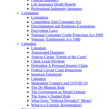
Life Insurance Death Benefit
Professional Indemnity Insurance
Legislation
Legislation
Competition And Consumer Act
Discrimination and Religious Exemptions
Encryption Laws
National Consumer Credit Protection Act 2009
Veterans’ Entitlements Act 1986
Litigation
Litigation
Aggravated Damages
Amicus Curiae ‘Friend of the Court’
Client Legal Privilege
Defending A Personal Injuries Claim
Federal Circuit Court Injunctions
Injurious Falsehood
Litigation
Misleading Conduct and COVID-19
The De Minimis Rule
The Government as Model Litigant
The Jones v Dunkel Rule
What Does “Without Prejudice” Mean?
What is a Forensic Investigation?