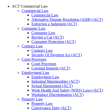
ACT Commercial Law
Commercial Law
Commercial Law
Alternative Dispute Resolution (ADR) (ACT)
Enforcing a Judgment (ACT)
Consumer Law
Consumer Law
Buying a Car (ACT)
Consumer Protection (ACT)
Contract Law
Contract Law
Security Of Payment Act (ACT)
Court Processes
Court Processes
Coronial Inquests (ACT)
Employment Law
Employment Law
Industrial Manslaughter (ACT)
Sexual Harassment (ACT)
Work Health And Safety (WHS) Laws (ACT)
Workplace Discrimination (ACT)
Property Law
Property Law
Conveyance Duty (ACT)