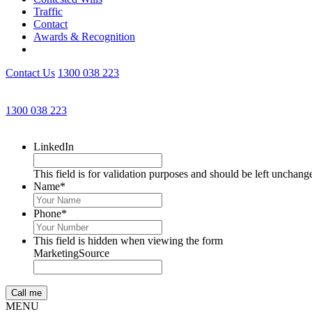
Traffic
Contact
Awards & Recognition
Contact Us
1300 038 223
1300 038 223
LinkedIn
This field is for validation purposes and should be left unchang
Name
*
Phone
*
This field is hidden when viewing the form
MarketingSource
MENU