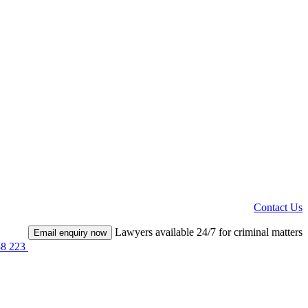
Contact Us
Lawyers available 24/7 for criminal matters
Email enquiry now
38 223