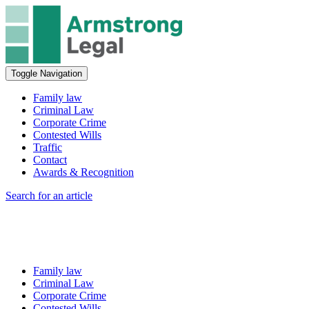
Toggle Navigation
Family law
Criminal Law
Corporate Crime
Contested Wills
Traffic
Contact
Awards & Recognition
Search for an article
Family law
Criminal Law
Corporate Crime
Contested Wills