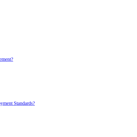
ement?
oyment Standards?