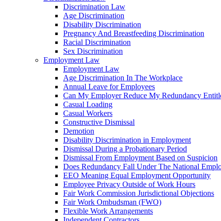
Discrimination Law
Age Discrimination
Disability Discrimination
Pregnancy And Breastfeeding Discrimination
Racial Discrimination
Sex Discrimination
Employment Law
Employment Law
Age Discrimination In The Workplace
Annual Leave for Employees
Can My Employer Reduce My Redundancy Entitl
Casual Loading
Casual Workers
Constructive Dismissal
Demotion
Disability Discrimination in Employment
Dismissal During a Probationary Period
Dismissal From Employment Based on Suspicion
Does Redundancy Fall Under The National Empl
EEO Meaning Equal Employment Opportunity
Employee Privacy Outside of Work Hours
Fair Work Commission Jurisdictional Objections
Fair Work Ombudsman (FWO)
Flexible Work Arrangements
Independent Contractors