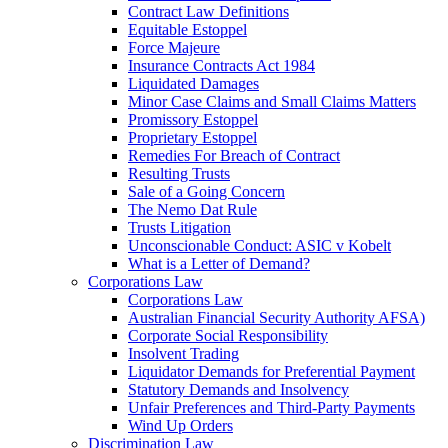
Contract Law Definitions
Equitable Estoppel
Force Majeure
Insurance Contracts Act 1984
Liquidated Damages
Minor Case Claims and Small Claims Matters
Promissory Estoppel
Proprietary Estoppel
Remedies For Breach of Contract
Resulting Trusts
Sale of a Going Concern
The Nemo Dat Rule
Trusts Litigation
Unconscionable Conduct: ASIC v Kobelt
What is a Letter of Demand?
Corporations Law
Corporations Law
Australian Financial Security Authority AFSA)
Corporate Social Responsibility
Insolvent Trading
Liquidator Demands for Preferential Payment
Statutory Demands and Insolvency
Unfair Preferences and Third-Party Payments
Wind Up Orders
Discrimination Law