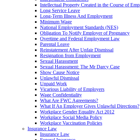
Intellectual Property Created in the Course of Em
Long Service Leave
Long-Term Illness And Employment
Minimum Wage
National Employment Standards (NES)
Obligation To Notify Employer of Pregnancy
Overtime and Federal Employment Law
Parental Leave
Reinstatement After Unfair Dismissal
Resignation from Employment
Sexual Harassment
Sexual Harassment: The Mr Darcy Case
Show Cause Notice
Unlawful Dismissal
Unpaid Work
Vicarious Liability of Employers
Wage Confidentiality
What Are FWC Agreements?
What If An Employer Gives Unlawful Directions?
Workplace Gender Equality Act 2012
Workplace Social Media Policy
Workplace Vaccination Policies
Insurance Law
Insurance Law
Funeral Insurance