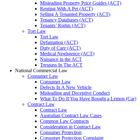
Misleading Property Price Guides (ACT)
Renting With A Pet (ACT)
Selling A Tenanted Property (ACT)
Tenancy Databases (ACT)
Tenants’ Rights (ACT)
Tort Law
Tort Law
Defamation (ACT)
Duty of Care (ACT)
Medical Negligence (ACT)
Nuisance in the ACT
Trespass In The ACT
National Commercial Law
Consumer Law
Consumer Law
Defects In A New Vehicle
Misleading and Deceptive Conduct
What To Do If You Have Bought a Lemon (Car)
Contract Law
Contract Law
Australian Contract Law Cases
Common Law Contracts
Consideration in Contract Law
Consumer Protection
Consumer Protection Complaint