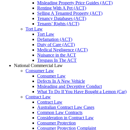
Misleading Property Price Guides (ACT)
Renting With A Pet (ACT)
Selling A Tenanted Property (ACT)
Tenancy Databases (ACT)
Tenants’ Rights (ACT)
Tort Law
Tort Law
Defamation (ACT)
Duty of Care (ACT)
Medical Negligence (ACT)
Nuisance in the ACT
Trespass In The ACT
National Commercial Law
Consumer Law
Consumer Law
Defects In A New Vehicle
Misleading and Deceptive Conduct
What To Do If You Have Bought a Lemon (Car)
Contract Law
Contract Law
Australian Contract Law Cases
Common Law Contracts
Consideration in Contract Law
Consumer Protection
Consumer Protection Complaint