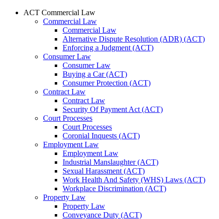
ACT Commercial Law
Commercial Law
Commercial Law
Alternative Dispute Resolution (ADR) (ACT)
Enforcing a Judgment (ACT)
Consumer Law
Consumer Law
Buying a Car (ACT)
Consumer Protection (ACT)
Contract Law
Contract Law
Security Of Payment Act (ACT)
Court Processes
Court Processes
Coronial Inquests (ACT)
Employment Law
Employment Law
Industrial Manslaughter (ACT)
Sexual Harassment (ACT)
Work Health And Safety (WHS) Laws (ACT)
Workplace Discrimination (ACT)
Property Law
Property Law
Conveyance Duty (ACT)