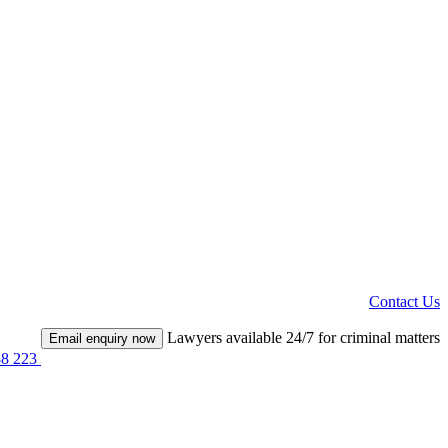
Contact Us
Lawyers available 24/7 for criminal matters
Email enquiry now
38 223