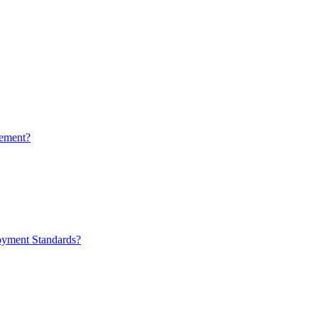
ement?
oyment Standards?