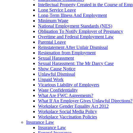
Intellectual Property Created in the Course of Em
Long Service Leave
Long-Term Illness And Employment
Minimum Wage
National Employment Standards (NES)
Obligation To Notify Employer of Pregnancy
Overtime and Federal Employment Law
Parental Leave
Reinstatement After Unfair Dismissal
Resignation from Employment
Sexual Harassment
Sexual Harassment: The Mr Darcy Case
Show Cause Notice
Unlawful Dismissal
Unpaid Work
Vicarious Liability of Employers
Wage Confidentiality
What Are FWC Agreements?
What If An Employer Gives Unlawful Directions?
Workplace Gender Equality Act 2012
Workplace Social Media Policy
Workplace Vaccination Policies
Insurance Law
Insurance Law
Funeral Insurance