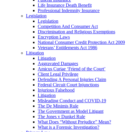
Life Insurance Death Benefit
Professional Indemnity Insurance
Legislation
Legislation
Competition And Consumer Act
Discrimination and Religious Exemptions
Encryption Laws
National Consumer Credit Protection Act 2009
Veterans’ Entitlements Act 1986
Litigation
Litigation
Aggravated Damages
Amicus Curiae ‘Friend of the Court’
Client Legal Privilege
Defending A Personal Injuries Claim
Federal Circuit Court Injunctions
Injurious Falsehood
Litigation
Misleading Conduct and COVID-19
The De Minimis Rule
The Government as Model Litigant
The Jones v Dunkel Rule
What Does “Without Prejudice” Mean?
What is a Forensic Investigation?