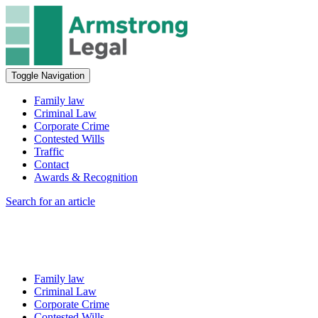
Toggle Navigation
Family law
Criminal Law
Corporate Crime
Contested Wills
Traffic
Contact
Awards & Recognition
Search for an article
Family law
Criminal Law
Corporate Crime
Contested Wills