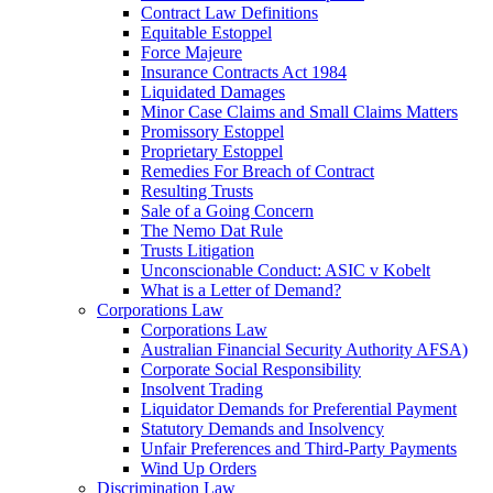
Contract Law Definitions
Equitable Estoppel
Force Majeure
Insurance Contracts Act 1984
Liquidated Damages
Minor Case Claims and Small Claims Matters
Promissory Estoppel
Proprietary Estoppel
Remedies For Breach of Contract
Resulting Trusts
Sale of a Going Concern
The Nemo Dat Rule
Trusts Litigation
Unconscionable Conduct: ASIC v Kobelt
What is a Letter of Demand?
Corporations Law
Corporations Law
Australian Financial Security Authority AFSA)
Corporate Social Responsibility
Insolvent Trading
Liquidator Demands for Preferential Payment
Statutory Demands and Insolvency
Unfair Preferences and Third-Party Payments
Wind Up Orders
Discrimination Law