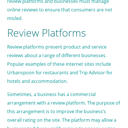
review platforms and businesses must manage
online reviews to ensure that consumers are not
misled.
Review Platforms
Review platforms present product and service
reviews about a range of different businesses.
Popular examples of these internet sites include
Urbanspoon for restaurants and Trip Advisor for
hotels and accommodation.
Sometimes, a business has a commercial
arrangement with a review platform. The purpose of
this arrangement is to improve the business’s
overall rating on the site. The platform may allow a