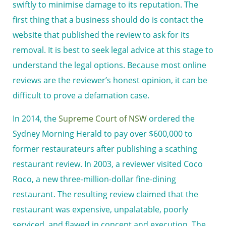
swiftly to minimise damage to its reputation. The
first thing that a business should do is contact the
website that published the review to ask for its
removal. It is best to seek legal advice at this stage to
understand the legal options. Because most online
reviews are the reviewer’s honest opinion, it can be
difficult to prove a defamation case.
In 2014, the
Supreme Court of NSW
ordered the
Sydney Morning Herald to pay over $600,000 to
former restaurateurs after publishing a scathing
restaurant review. In 2003, a reviewer visited Coco
Roco, a new three-million-dollar fine-dining
restaurant. The resulting review claimed that the
restaurant was expensive, unpalatable, poorly
serviced, and flawed in concept and execution. The