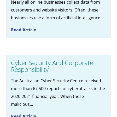
Nearly all online businesses collect data from
customers and website visitors. Often, these
businesses use a form of artificial intelligence…
Read Article
Cyber Security And Corporate
Responsibility
The Australian Cyber Security Centre received
more than 67,500 reports of cyberattacks in the
2020-2021 financial year. When these
malicious…
Read Article