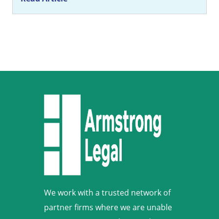
We work with a trusted network of
partner firms where we are unable