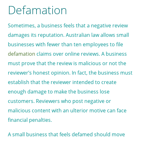
Defamation
Sometimes, a business feels that a negative review
damages its reputation. Australian law allows small
businesses with fewer than ten employees to file
defamation
claims over online reviews. A business
must prove that the review is malicious or not the
reviewer’s honest opinion. In fact, the business must
establish that the reviewer intended to create
enough damage to make the business lose
customers. Reviewers who post negative or
malicious content with an ulterior motive can face
financial penalties.
A small business that feels defamed should move