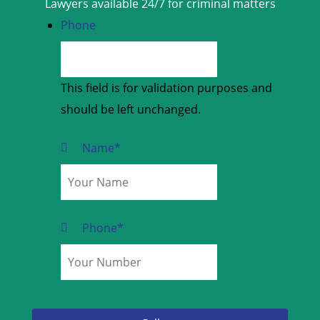
Lawyers available 24/7 for criminal matters
Phone
This field is for validation purposes and
should be left unchanged.
Name
*
Phone
*