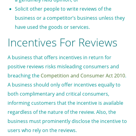
Solicit other people to write reviews of the
business or a competitor’s business unless they
have used the goods or services.
Incentives For Reviews
A business that offers incentives in return for
positive reviews risks misleading consumers and
breaching the
Competition and Consumer Act 2010
.
A business should only offer incentives equally to
both complimentary and critical consumers,
informing customers that the incentive is available
regardless of the nature of the review. Also, the
business must prominently disclose the incentive to
users who rely on the reviews.