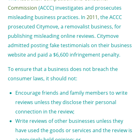
Commission
(ACCC) investigates and prosecutes
misleading business practices. In
2011
, the ACCC
prosecuted Citymove, a removalist business, for
publishing misleading online reviews. Citymove
admitted posting fake testimonials on their business
website and paid a $6,600 infringement penalty.
To ensure that a business does not breach the
consumer laws, it should not:
Encourage friends and family members to write
reviews unless they disclose their personal
connection in the review;
Write reviews of other businesses unless they
have used the goods or services and the review is
a genuinely held opinion; or