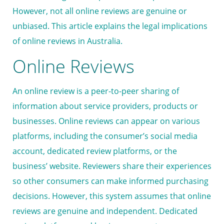
However, not all online reviews are genuine or
unbiased. This article explains the legal implications
of online reviews in Australia.
Online Reviews
An online review is a peer-to-peer sharing of
information about service providers, products or
businesses. Online reviews can appear on various
platforms, including the consumer’s social media
account, dedicated review platforms, or the
business’ website. Reviewers share their experiences
so other consumers can make informed purchasing
decisions. However, this system assumes that online
reviews are genuine and independent. Dedicated