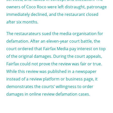
owners of Coco Roco were left distraught, patronage
immediately declined, and the restaurant closed
after six months.
The restaurateurs sued the media organisation for
defamation. After an eleven-year court battle, the
court ordered that Fairfax Media pay interest on top
of the original damages. During the court appeals,
Fairfax could not prove the review was fair or true.
While this review was published in a newspaper
instead of a review platform or business page, it
demonstrates the courts’ willingness to order
damages in online review defamation cases.