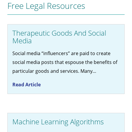
Free Legal Resources
Therapeutic Goods And Social
Media
Social media “influencers” are paid to create
social media posts that espouse the benefits of
particular goods and services. Many…
Read Article
Machine Learning Algorithms