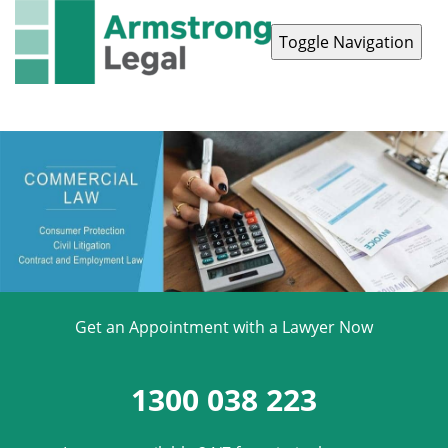
Toggle Navigation
Contact Us
1300 038 223
Get an Appointment with a Lawyer Now
1300 038 223