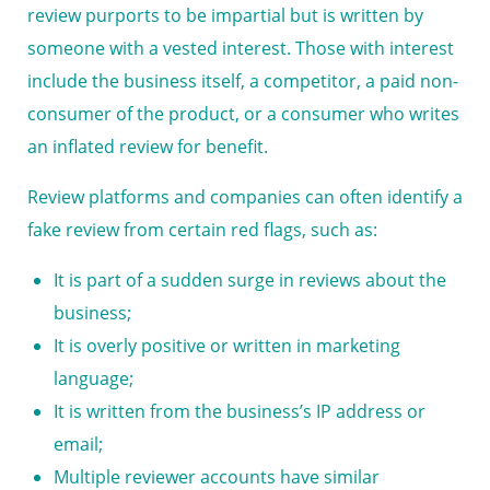
review purports to be impartial but is written by
someone with a vested interest. Those with interest
include the business itself, a competitor, a paid non-
consumer of the product, or a consumer who writes
an inflated review for benefit.
Review platforms and companies can often identify a
fake review from certain red flags, such as:
It is part of a sudden surge in reviews about the
business;
It is overly positive or written in marketing
language;
It is written from the business’s IP address or
email;
Multiple reviewer accounts have similar