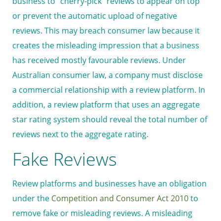
business to “cherry-pick” reviews to appear on top
or prevent the automatic upload of negative
reviews. This may breach consumer law because it
creates the misleading impression that a business
has received mostly favourable reviews. Under
Australian consumer law, a company must disclose
a commercial relationship with a review platform. In
addition, a review platform that uses an aggregate
star rating system should reveal the total number of
reviews next to the aggregate rating.
Fake Reviews
Review platforms and businesses have an obligation
under the
Competition and Consumer Act 2010
to
remove fake or misleading reviews. A misleading