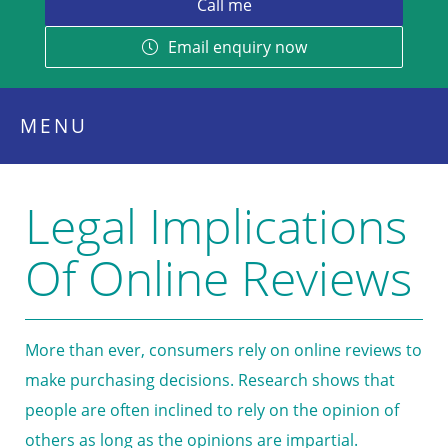
Email enquiry now
MENU
Legal Implications
Of Online Reviews
More than ever, consumers rely on online reviews to
make purchasing decisions. Research shows that
people are often inclined to rely on the opinion of
others as long as the opinions are impartial.