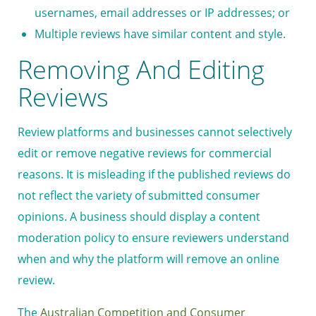
usernames, email addresses or IP addresses; or
Multiple reviews have similar content and style.
Removing And Editing
Reviews
Review platforms and businesses cannot selectively
edit or remove negative reviews for commercial
reasons. It is misleading if the published reviews do
not reflect the variety of submitted consumer
opinions. A business should display a content
moderation policy to ensure reviewers understand
when and why the platform will remove an online
review.
The
Australian Competition and Consumer