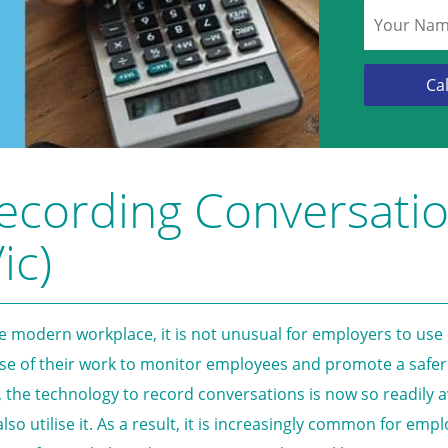
ecording Conversati
ic)
he modern workplace, it is not unusual for employers to use
se of their work to monitor employees and promote a safer
, the technology to record conversations is now so readily 
also utilise it. As a result, it is increasingly common for em