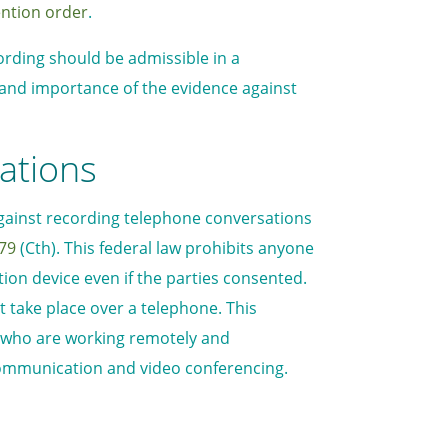
ention order
.
rding should be admissible in a
e and importance of the evidence against
ations
 against recording telephone conversations
979
(Cth). This federal law prohibits anyone
on device even if the parties consented.
at take place over a telephone. This
 who are working remotely and
communication and video conferencing.