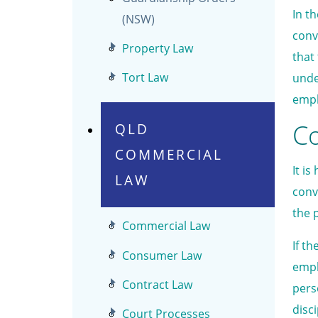
In t
(NSW)
conv
Property Law
that
Tort Law
unde
empl
C
QLD
COMMERCIAL
It i
LAW
conv
the 
Commercial Law
If t
Consumer Law
empl
Contract Law
pers
disc
Court Processes