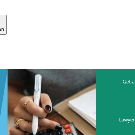
on
E CRIME
CONTESTED WILLS
TRAFFIC
CONTACT
Get 
Lawyers
Name