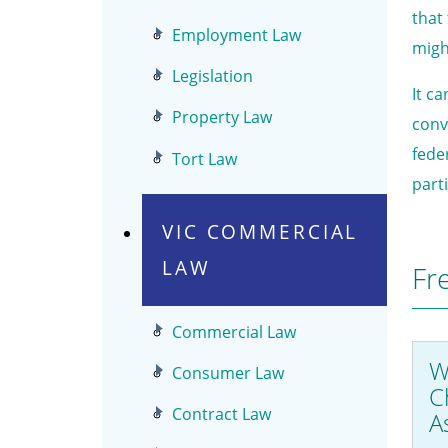
that
Employment Law
migh
Legislation
It c
Property Law
conv
feder
Tort Law
part
VIC COMMERCIAL
LAW
Fr
Commercial Law
W
Consumer Law
C
Contract Law
A