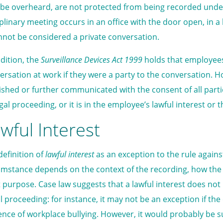
be overheard, are not protected from being recorded under Vi
iplinary meeting occurs in an office with the door open, in 
annot be considered a private conversation.
ddition, the
Surveillance Devices Act 1999
holds that employees 
ersation at work if they were a party to the conversation. 
ished or further communicated with the consent of all parties,
gal proceeding, or it is in the employee’s lawful interest or t
wful Interest
definition of
lawful interest
as an exception to the rule against
umstance depends on the context of the recording, how the 
 purpose. Case law suggests that a lawful interest does not 
vil proceeding: for instance, it may not be an exception if th
ence of workplace bullying. However, it would probably be suf