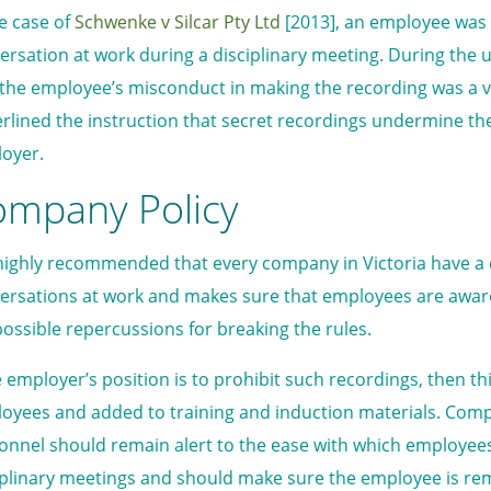
he case of
Schwenke v Silcar Pty Ltd
[2013], an employee was d
ersation at work during a disciplinary meeting. During the 
 the employee’s misconduct in making the recording was a v
rlined the instruction that secret recordings undermine t
oyer.
ompany Policy
s highly recommended that every company in Victoria have a
ersations at work and makes sure that employees are aware
possible repercussions for breaking the rules.
he employer’s position is to prohibit such recordings, then th
oyees and added to training and induction materials. C
onnel should remain alert to the ease with which employe
iplinary meetings and should make sure the employee is rem