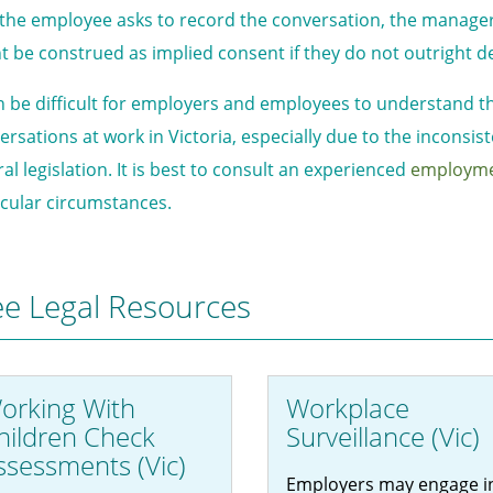
 the employee asks to record the conversation, the manager 
t be construed as implied consent if they do not outright d
an be difficult for employers and employees to understand th
ersations at work in Victoria, especially due to the inconsi
al legislation. It is best to consult an experienced
employm
icular circumstances.
ee Legal Resources
orking With
Workplace
hildren Check
Surveillance (Vic)
ssessments (Vic)
Employers may engage i