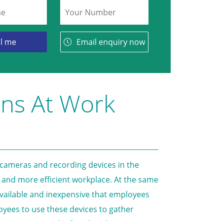
Email enquiry now
ons At Work
 cameras and recording devices in the
 and more efficient workplace. At the same
available and inexpensive that employees
ployees to use these devices to gather