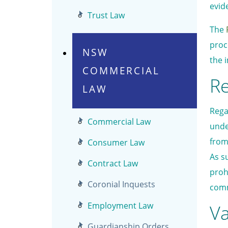
evid
Trust Law
The
proc
NSW
the 
COMMERCIAL
Re
LAW
Rega
Commercial Law
unde
from
Consumer Law
As s
Contract Law
proh
Coronial Inquests
comm
Employment Law
Va
Guardianship Orders