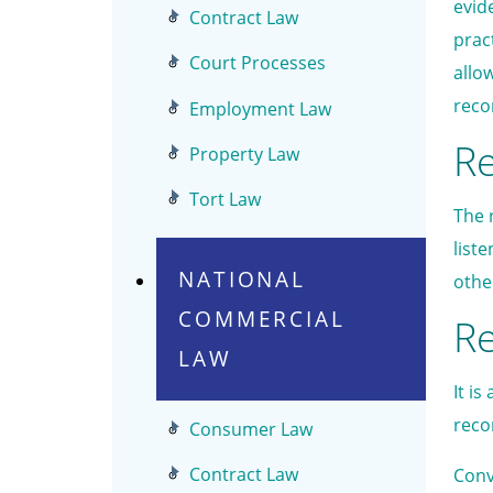
evid
Contract Law
prac
Court Processes
allo
reco
Employment Law
Re
Property Law
Tort Law
The r
list
NATIONAL
othe
COMMERCIAL
Re
LAW
It i
reco
Consumer Law
Contract Law
Conv