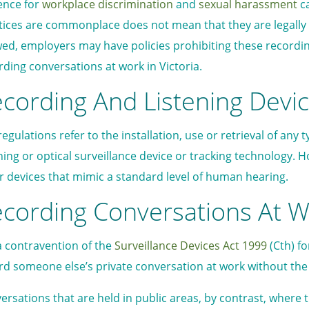
ence for
workplace discrimination
and
sexual harassment
ca
tices are commonplace does not mean that they are legally 
wed, employers may have policies prohibiting these recordings
rding conversations at work in Victoria.
cording And Listening Devi
egulations refer to the installation, use or retrieval of any 
ening or optical surveillance device or tracking technology. 
r devices that mimic a standard level of human hearing.
cording Conversations At Wo
s a contravention of the
Surveillance Devices Act 1999
(Cth) fo
rd someone else’s private conversation at work without the e
ersations that are held in public areas, by contrast, where t