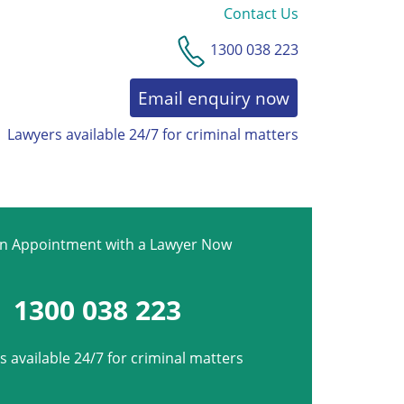
Contact Us
1300 038 223
Email enquiry now
Lawyers available 24/7 for criminal matters
AWARDS & RECOGNITION
an Appointment with a Lawyer Now
1300 038 223
 available 24/7 for criminal matters
*
Phone
*