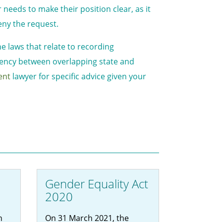
needs to make their position clear, as it
eny the request.
e laws that relate to recording
stency between overlapping state and
ent
lawyer for specific advice given your
Gender Equality Act
2020
n
On 31 March 2021, the