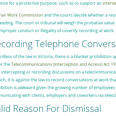
ence for a protective purpose, such as to support an
interv
Fair Work Commission
and the courts decide whether a reco
eeding. The court or tribunal will weigh the probative valu
improper conduct or illegality of covertly recording at work.
cording Telephone Convers
rdless of the law in Victoria, there is a blanket prohibition
r the
Telecommunications (Interception and Access) Act 1
 intercepting or recording discussions on a telecommunicati
uch, it is against the law to record conversations at work th
ibition is awkward given the growing number of employees
unicating with clients, employers and coworkers via tele
lid Reason For Dismissal