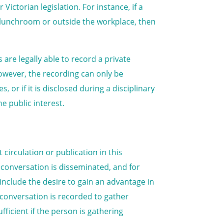
ctorian legislation. For instance, if a
a lunchroom or outside the workplace, then
are legally able to record a private
However, the recording can only be
 or if it is disclosed during a disciplinary
he public interest.
 circulation or publication in this
conversation is disseminated, and for
include the desire to gain an advantage in
e conversation is recorded to gather
ficient if the person is gathering