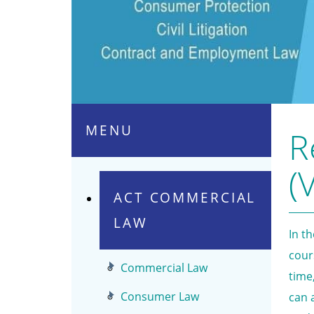
MENU
R
(V
ACT COMMERCIAL
LAW
In t
cour
Commercial Law
time
Consumer Law
can 