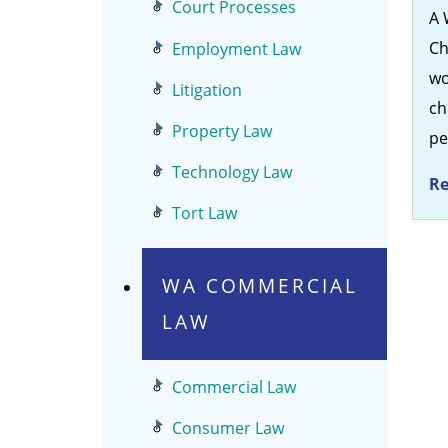
Court Processes
A 
Ch
Employment Law
wo
Litigation
ch
Property Law
p
Technology Law
Re
Tort Law
WA COMMERCIAL
LAW
Commercial Law
Consumer Law