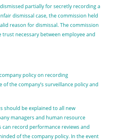
ismissed partially for secretly recording a
unfair dismissal case, the commission held
alid reason for dismissal. The commission
he trust necessary between employee and
 company policy on recording
 of the company’s surveillance policy and
is should be explained to all new
ompany managers and human resource
es can record performance reviews and
inded of the company policy. In the event