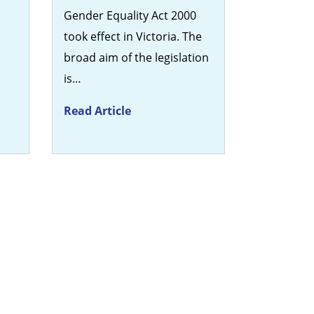
n
Gender Equality Act 2000
took effect in Victoria. The
broad aim of the legislation
is…
Read Article