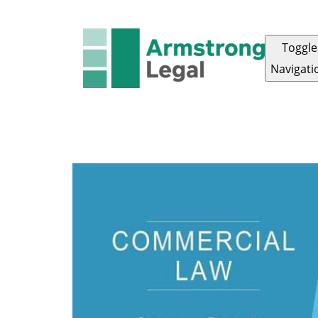
Toggle
Navigati
FAMILY LAW
CRIMINAL LAW
CORPORAT