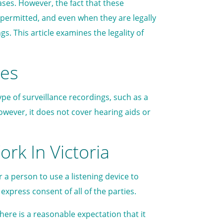
ses. However, the fact that these
permitted, and even when they are legally
. This article examines the legality of
ces
type of surveillance recordings, such as a
However, it does not cover hearing aids or
rk In Victoria
r a person to use a listening device to
xpress consent of all of the parties.
here is a reasonable expectation that it