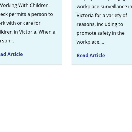
Working With Children
workplace surveillance i
eck permits a person to
Victoria for a variety of
rk with or care for
reasons, including to
ildren in Victoria. When a
promote safety in the
erson…
workplace,…
ad Article
Read Article