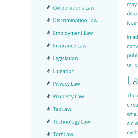
may 
Corporations Law
disc
Discrimination Law
it c
Employment Law
In a
Insurance Law
conv
publ
Legislation
or le
Litigation
La
Privacy Law
The 
Property Law
circ
Tax Law
what
Technology Law
a ci
evid
Tort Law