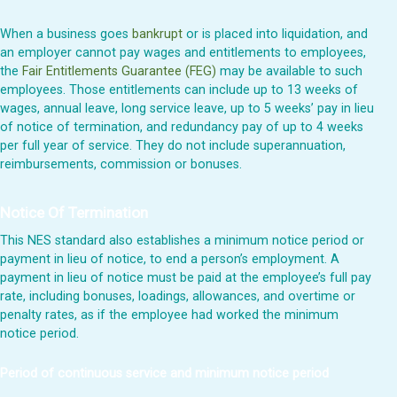
When a business goes
bankrupt
or is placed into liquidation, and
an employer cannot pay wages and entitlements to employees,
the
Fair Entitlements Guarantee (FEG)
may be available to such
employees. Those entitlements can include up to 13 weeks of
wages, annual leave, long service leave, up to 5 weeks’ pay in lieu
of notice of termination, and redundancy pay of up to 4 weeks
per full year of service. They do not include superannuation,
reimbursements, commission or bonuses.
Notice Of Termination
This NES standard also establishes a minimum notice period or
payment in lieu of notice, to end a person’s employment. A
payment in lieu of notice must be paid at the employee’s full pay
rate, including bonuses, loadings, allowances, and overtime or
penalty rates, as if the employee had worked the minimum
notice period.
Period of continuous service and minimum notice period