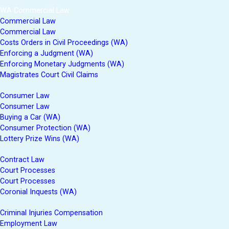
WA Commercial Law
Commercial Law
Commercial Law
Costs Orders in Civil Proceedings (WA)
Enforcing a Judgment (WA)
Enforcing Monetary Judgments (WA)
Magistrates Court Civil Claims
Consumer Law
Consumer Law
Buying a Car (WA)
Consumer Protection (WA)
Lottery Prize Wins (WA)
Contract Law
Court Processes
Court Processes
Coronial Inquests (WA)
Criminal Injuries Compensation
Employment Law