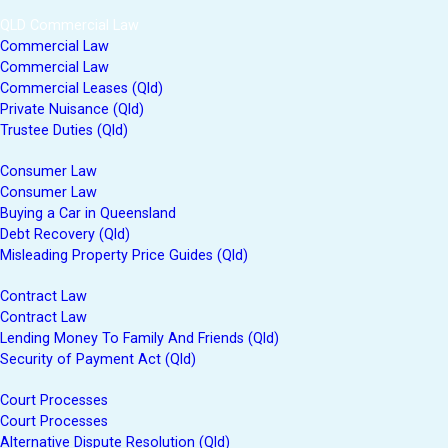
QLD Commercial Law
Commercial Law
Commercial Law
Commercial Leases (Qld)
Private Nuisance (Qld)
Trustee Duties (Qld)
Consumer Law
Consumer Law
Buying a Car in Queensland
Debt Recovery (Qld)
Misleading Property Price Guides (Qld)
Contract Law
Contract Law
Lending Money To Family And Friends (Qld)
Security of Payment Act (Qld)
Court Processes
Court Processes
Alternative Dispute Resolution (Qld)