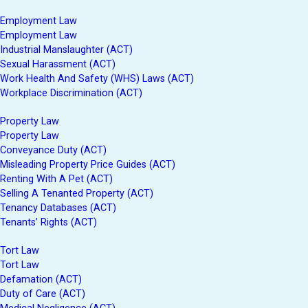
Employment Law
Employment Law
Industrial Manslaughter (ACT)
Sexual Harassment (ACT)
Work Health And Safety (WHS) Laws (ACT)
Workplace Discrimination (ACT)
Property Law
Property Law
Conveyance Duty (ACT)
Misleading Property Price Guides (ACT)
Renting With A Pet (ACT)
Selling A Tenanted Property (ACT)
Tenancy Databases (ACT)
Tenants’ Rights (ACT)
Tort Law
Tort Law
Defamation (ACT)
Duty of Care (ACT)