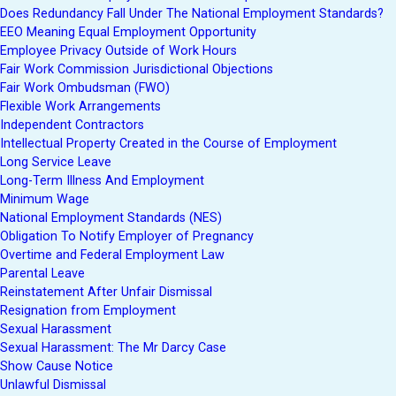
Does Redundancy Fall Under The National Employment Standards?
EEO Meaning Equal Employment Opportunity
Employee Privacy Outside of Work Hours
Fair Work Commission Jurisdictional Objections
Fair Work Ombudsman (FWO)
Flexible Work Arrangements
Independent Contractors
Intellectual Property Created in the Course of Employment
Long Service Leave
Long-Term Illness And Employment
Minimum Wage
National Employment Standards (NES)
Obligation To Notify Employer of Pregnancy
Overtime and Federal Employment Law
Parental Leave
Reinstatement After Unfair Dismissal
Resignation from Employment
Sexual Harassment
Sexual Harassment: The Mr Darcy Case
Show Cause Notice
Unlawful Dismissal