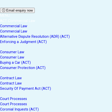
Email enquiry now
MENU
ACT Commercial Law
Commercial Law
Commercial Law
Alternative Dispute Resolution (ADR) (ACT)
Enforcing a Judgment (ACT)
Consumer Law
Consumer Law
Buying a Car (ACT)
Consumer Protection (ACT)
Contract Law
Contract Law
Security Of Payment Act (ACT)
Court Processes
Court Processes
Coronial Inquests (ACT)