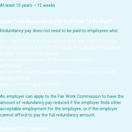
At least 10 years – 12 weeks
When Does Redundancy Pay Not Have To Be Paid?
Redundancy pay does not need to be paid to employees who:
have worked for a continuous period of less than 12 months;
are employed for a specific period of time, an identified task or
project, or a particular season;
are terminated because of serious misconduct;
are casual;
are trainees engaged for the period of a training agreement;
are apprentices;
work in some small businesses.
An employer can apply to the Fair Work Commission to have the
amount of redundancy pay reduced if the employer finds other
acceptable employment for the employee, or if the employer
cannot afford to pay the full redundancy amount.
Bankruptcy or liquidation