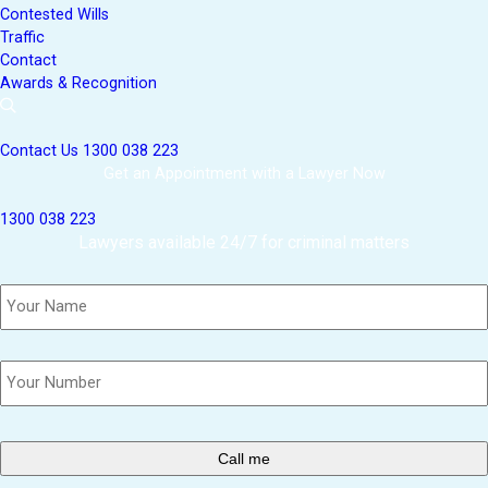
Contested Wills
Traffic
Contact
Awards & Recognition
Contact Us
1300 038 223
Get an Appointment with a Lawyer Now
1300 038 223
Lawyers available 24/7 for criminal matters
Name
*
Phone
*