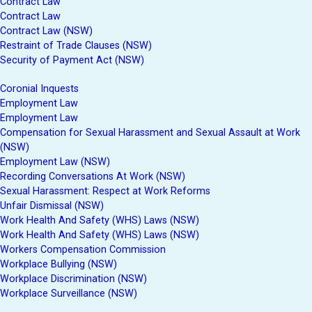
Contract Law
Contract Law
Contract Law (NSW)
Restraint of Trade Clauses (NSW)
Security of Payment Act (NSW)
Coronial Inquests
Employment Law
Employment Law
Compensation for Sexual Harassment and Sexual Assault at Work
(NSW)
Employment Law (NSW)
Recording Conversations At Work (NSW)
Sexual Harassment: Respect at Work Reforms
Unfair Dismissal (NSW)
Work Health And Safety (WHS) Laws (NSW)
Work Health And Safety (WHS) Laws (NSW)
Workers Compensation Commission
Workplace Bullying (NSW)
Workplace Discrimination (NSW)
Workplace Surveillance (NSW)