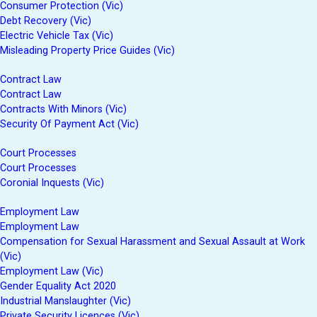
Consumer Protection (Vic)
Debt Recovery (Vic)
Electric Vehicle Tax (Vic)
Misleading Property Price Guides (Vic)
Contract Law
Contract Law
Contracts With Minors (Vic)
Security Of Payment Act (Vic)
Court Processes
Court Processes
Coronial Inquests (Vic)
Employment Law
Employment Law
Compensation for Sexual Harassment and Sexual Assault at Work
(Vic)
Employment Law (Vic)
Gender Equality Act 2020
Industrial Manslaughter (Vic)
Private Security Licences (Vic)