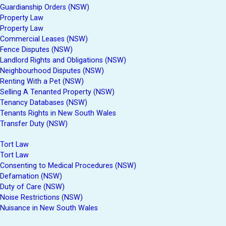
Guardianship Orders (NSW)
Property Law
Property Law
Commercial Leases (NSW)
Fence Disputes (NSW)
Landlord Rights and Obligations (NSW)
Neighbourhood Disputes (NSW)
Renting With a Pet (NSW)
Selling A Tenanted Property (NSW)
Tenancy Databases (NSW)
Tenants Rights in New South Wales
Transfer Duty (NSW)
Tort Law
Tort Law
Consenting to Medical Procedures (NSW)
Defamation (NSW)
Duty of Care (NSW)
Noise Restrictions (NSW)
Nuisance in New South Wales