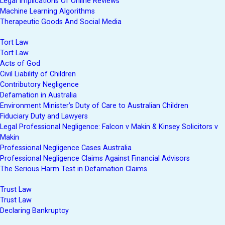
Legal Implications Of Online Reviews
Machine Learning Algorithms
Therapeutic Goods And Social Media
Tort Law
Tort Law
Acts of God
Civil Liability of Children
Contributory Negligence
Defamation in Australia
Environment Minister’s Duty of Care to Australian Children
Fiduciary Duty and Lawyers
Legal Professional Negligence: Falcon v Makin & Kinsey Solicitors v
Makin
Professional Negligence Cases Australia
Professional Negligence Claims Against Financial Advisors
The Serious Harm Test in Defamation Claims
Trust Law
Trust Law
Declaring Bankruptcy