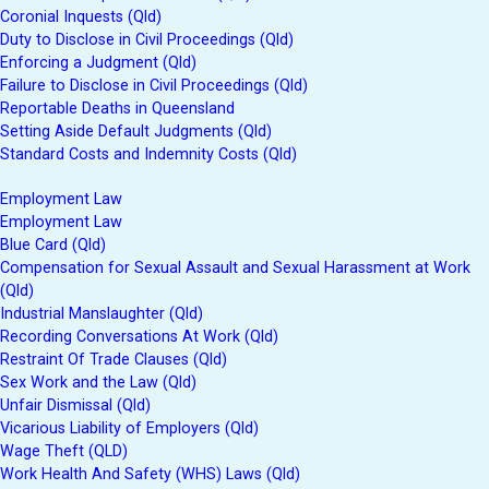
Coronial Inquests (Qld)
Duty to Disclose in Civil Proceedings (Qld)
Enforcing a Judgment (Qld)
Failure to Disclose in Civil Proceedings (Qld)
Reportable Deaths in Queensland
Setting Aside Default Judgments (Qld)
Standard Costs and Indemnity Costs (Qld)
Employment Law
Employment Law
Blue Card (Qld)
Compensation for Sexual Assault and Sexual Harassment at Work
(Qld)
Industrial Manslaughter (Qld)
Recording Conversations At Work (Qld)
Restraint Of Trade Clauses (Qld)
Sex Work and the Law (Qld)
Unfair Dismissal (Qld)
Vicarious Liability of Employers (Qld)
Wage Theft (QLD)
Work Health And Safety (WHS) Laws (Qld)