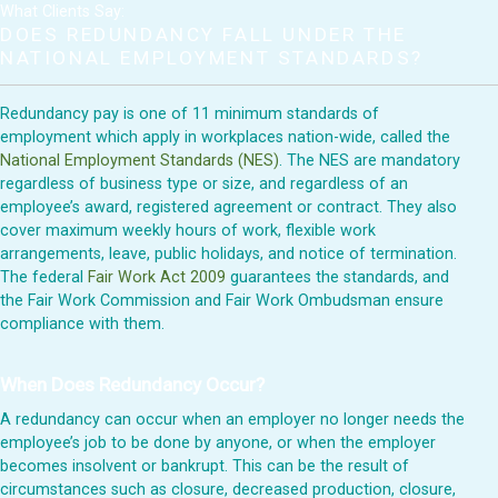
What Clients Say:
DOES REDUNDANCY FALL UNDER THE
NATIONAL EMPLOYMENT STANDARDS?
Redundancy pay is one of 11 minimum standards of
employment which apply in workplaces nation-wide, called the
National Employment Standards (NES)
. The NES are mandatory
regardless of business type or size, and regardless of an
employee’s award, registered agreement or contract. They also
cover maximum weekly hours of work, flexible work
arrangements, leave, public holidays, and notice of termination.
The federal
Fair Work Act 2009
guarantees the standards, and
the Fair Work Commission and Fair Work Ombudsman ensure
compliance with them.
When Does Redundancy Occur?
A redundancy can occur when an employer no longer needs the
employee’s job to be done by anyone, or when the employer
becomes insolvent or bankrupt. This can be the result of
circumstances such as closure, decreased production, closure,