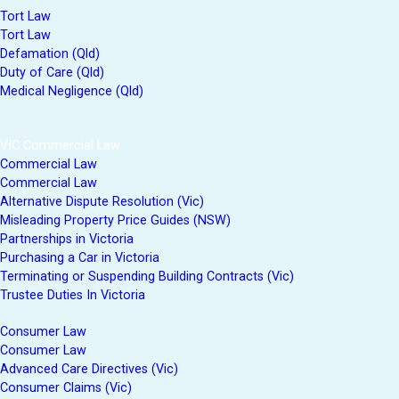
Tort Law
Tort Law
Defamation (Qld)
Duty of Care (Qld)
Medical Negligence (Qld)
VIC Commercial Law
Commercial Law
Commercial Law
Alternative Dispute Resolution (Vic)
Misleading Property Price Guides (NSW)
Partnerships in Victoria
Purchasing a Car in Victoria
Terminating or Suspending Building Contracts (Vic)
Trustee Duties In Victoria
Consumer Law
Consumer Law
Advanced Care Directives (Vic)
Consumer Claims (Vic)