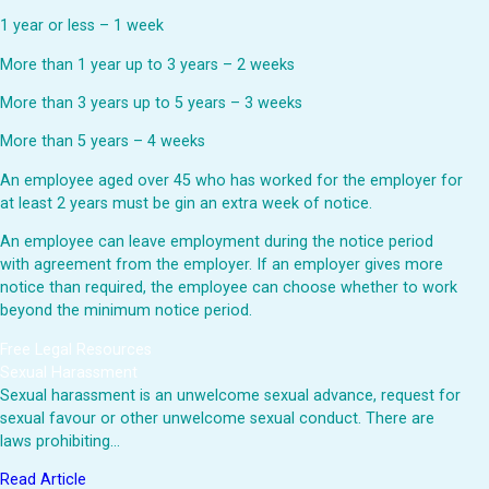
1 year or less – 1 week
More than 1 year up to 3 years – 2 weeks
More than 3 years up to 5 years – 3 weeks
More than 5 years – 4 weeks
An employee aged over 45 who has worked for the employer for
at least 2 years must be gin an extra week of notice.
An employee can leave employment during the notice period
with agreement from the employer. If an employer gives more
notice than required, the employee can choose whether to work
beyond the minimum notice period.
Free Legal Resources
Sexual Harassment
Sexual harassment is an unwelcome sexual advance, request for
sexual favour or other unwelcome sexual conduct. There are
laws prohibiting…
Read Article