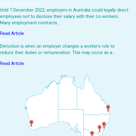
Wage Confidentiality
Until 7 December 2022, employers in Australia could legally direct
employees not to disclose their salary with their co-workers.
Many employment contracts…
Read Article
Demotion
Demotion is when an employer changes a worker’s role to
reduce their duties or remuneration. This may occur as a…
Read Article