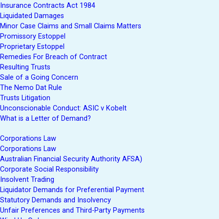
Insurance Contracts Act 1984
Liquidated Damages
Minor Case Claims and Small Claims Matters
Promissory Estoppel
Proprietary Estoppel
Remedies For Breach of Contract
Resulting Trusts
Sale of a Going Concern
The Nemo Dat Rule
Trusts Litigation
Unconscionable Conduct: ASIC v Kobelt
What is a Letter of Demand?
Corporations Law
Corporations Law
Australian Financial Security Authority AFSA)
Corporate Social Responsibility
Insolvent Trading
Liquidator Demands for Preferential Payment
Statutory Demands and Insolvency
Unfair Preferences and Third-Party Payments