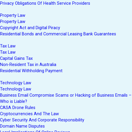
Privacy Obligations Of Health Service Providers
Property Law
Property Law
Copyright Act and Digital Piracy
Residential Bonds and Commercial Leasing Bank Guarantees
Tax Law
Tax Law
Capital Gains Tax
Non-Resident Tax in Australia
Residential Withholding Payment
Technology Law
Technology Law
Business Email Compromise Scams or Hacking of Business Emails –
Who is Liable?
CASA Drone Rules
Cryptocurrencies And The Law
Cyber Security And Corporate Responsibility
Domain Name Disputes