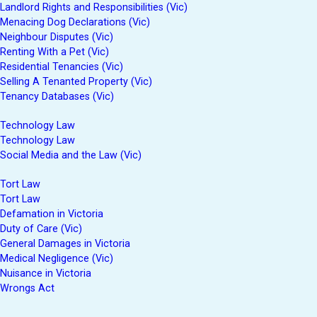
Landlord Rights and Responsibilities (Vic)
Menacing Dog Declarations (Vic)
Neighbour Disputes (Vic)
Renting With a Pet (Vic)
Residential Tenancies (Vic)
Selling A Tenanted Property (Vic)
Tenancy Databases (Vic)
Technology Law
Technology Law
Social Media and the Law (Vic)
Tort Law
Tort Law
Defamation in Victoria
Duty of Care (Vic)
General Damages in Victoria
Medical Negligence (Vic)
Nuisance in Victoria
Wrongs Act