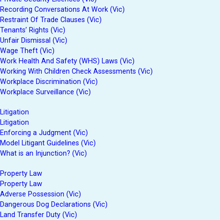
Recording Conversations At Work (Vic)
Restraint Of Trade Clauses (Vic)
Tenants’ Rights (Vic)
Unfair Dismissal (Vic)
Wage Theft (Vic)
Work Health And Safety (WHS) Laws (Vic)
Working With Children Check Assessments (Vic)
Workplace Discrimination (Vic)
Workplace Surveillance (Vic)
Litigation
Litigation
Enforcing a Judgment (Vic)
Model Litigant Guidelines (Vic)
What is an Injunction? (Vic)
Property Law
Property Law
Adverse Possession (Vic)
Dangerous Dog Declarations (Vic)
Land Transfer Duty (Vic)