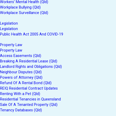
Workers’ Mental Health (Qld)
Workplace Bullying (Qld)
Workplace Surveillance (Qld)
Legislation
Legislation
Public Health Act 2005 And COVID-19
Property Law
Property Law
Access Easements (Qld)
Breaking A Residential Lease (Qld)
Landlord Rights and Obligations (Qld)
Neighbour Disputes (Qld)
Powers of Attorney (Qld)
Refund Of A Rental Bond (Qld)
REIQ Residential Contract Updates
Renting With a Pet (Qld)
Residential Tenancies in Queensland
Sale Of A Tenanted Property (Qld)
Tenancy Databases (Qld)