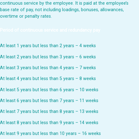
continuous service by the employee. It is paid at the employee’s
base rate of pay, not including loadings, bonuses, allowances,
overtime or penalty rates.
Period of continuous service and redundancy pay
At least 1 years but less than 2 years – 4 weeks
At least 2 years but less than 3 years – 6 weeks
At least 3 years but less than 4 years – 7 weeks
At least 4 years but less than 5 years – 8 weeks
At least 5 years but less than 6 years – 10 weeks
At least 6 years but less than 7 years – 11 weeks
At least 7 years but less than 8 years – 13 weeks
At least 8 years but less than 9 years – 14 weeks
At least 9 years but less than 10 years – 16 weeks