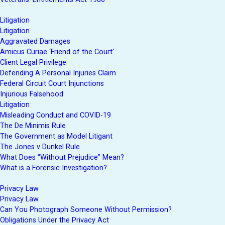
Litigation
Litigation
Aggravated Damages
Amicus Curiae ‘Friend of the Court’
Client Legal Privilege
Defending A Personal Injuries Claim
Federal Circuit Court Injunctions
Injurious Falsehood
Litigation
Misleading Conduct and COVID-19
The De Minimis Rule
The Government as Model Litigant
The Jones v Dunkel Rule
What Does “Without Prejudice” Mean?
What is a Forensic Investigation?
Privacy Law
Privacy Law
Can You Photograph Someone Without Permission?
Obligations Under the Privacy Act