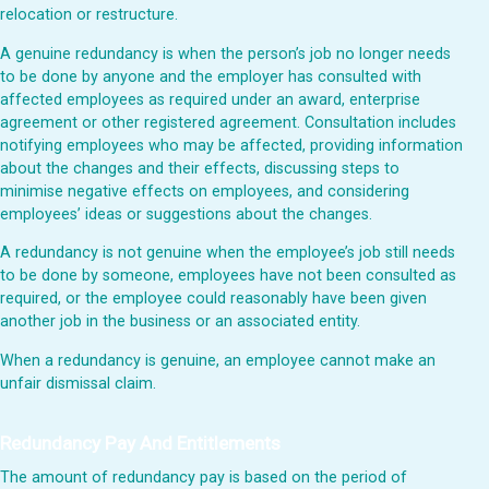
relocation or restructure.
A genuine redundancy is when the person’s job no longer needs
to be done by anyone and the employer has consulted with
affected employees as required under an award, enterprise
agreement or other registered agreement. Consultation includes
notifying employees who may be affected, providing information
about the changes and their effects, discussing steps to
minimise negative effects on employees, and considering
employees’ ideas or suggestions about the changes.
A redundancy is not genuine when the employee’s job still needs
to be done by someone, employees have not been consulted as
required, or the employee could reasonably have been given
another job in the business or an associated entity.
When a redundancy is genuine, an employee cannot make an
unfair dismissal claim.
Redundancy Pay And Entitlements
The amount of redundancy pay is based on the period of