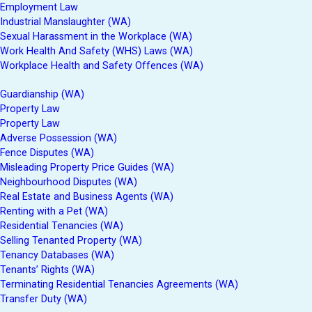
Employment Law
Industrial Manslaughter (WA)
Sexual Harassment in the Workplace (WA)
Work Health And Safety (WHS) Laws (WA)
Workplace Health and Safety Offences (WA)
Guardianship (WA)
Property Law
Property Law
Adverse Possession (WA)
Fence Disputes (WA)
Misleading Property Price Guides (WA)
Neighbourhood Disputes (WA)
Real Estate and Business Agents (WA)
Renting with a Pet (WA)
Residential Tenancies (WA)
Selling Tenanted Property (WA)
Tenancy Databases (WA)
Tenants’ Rights (WA)
Terminating Residential Tenancies Agreements (WA)
Transfer Duty (WA)