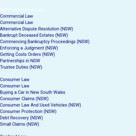
NSW Commercial Law
Commercial Law
Commercial Law
Alternative Dispute Resolution (NSW)
Bankrupt Deceased Estates (NSW)
Commencing Bankruptcy Proceedings (NSW)
Enforcing a Judgment (NSW)
Getting Costs Orders (NSW)
Partnerships in NSW
Trustee Duties (NSW)
Consumer Law
Consumer Law
Buying a Car in New South Wales
Consumer Claims (NSW)
Consumer Law And Used Vehicles (NSW)
Consumer Protection (NSW)
Debt Recovery (NSW)
Small Claims (NSW)