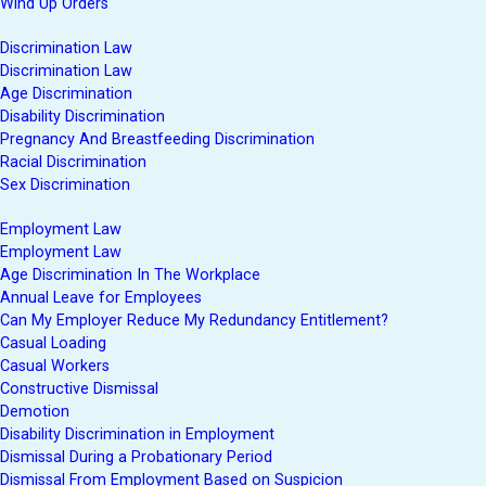
Wind Up Orders
Discrimination Law
Discrimination Law
Age Discrimination
Disability Discrimination
Pregnancy And Breastfeeding Discrimination
Racial Discrimination
Sex Discrimination
Employment Law
Employment Law
Age Discrimination In The Workplace
Annual Leave for Employees
Can My Employer Reduce My Redundancy Entitlement?
Casual Loading
Casual Workers
Constructive Dismissal
Demotion
Disability Discrimination in Employment
Dismissal During a Probationary Period
Dismissal From Employment Based on Suspicion