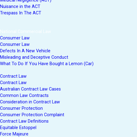
Medical Negligence (ACT)
Nuisance in the ACT
Trespass In The ACT
National Commercial Law
Consumer Law
Consumer Law
Defects In A New Vehicle
Misleading and Deceptive Conduct
What To Do If You Have Bought a Lemon (Car)
Contract Law
Contract Law
Australian Contract Law Cases
Common Law Contracts
Consideration in Contract Law
Consumer Protection
Consumer Protection Complaint
Contract Law Definitions
Equitable Estoppel
Force Majeure