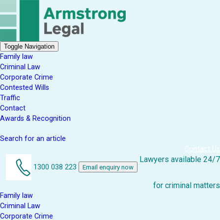
Toggle Navigation
Family law
Criminal Law
Corporate Crime
Contested Wills
Traffic
Contact
Awards & Recognition
Search for an article
Contact Us
Lawyers available 24/7
1300 038 223
Email enquiry now
for criminal matters
Family law
Criminal Law
Corporate Crime