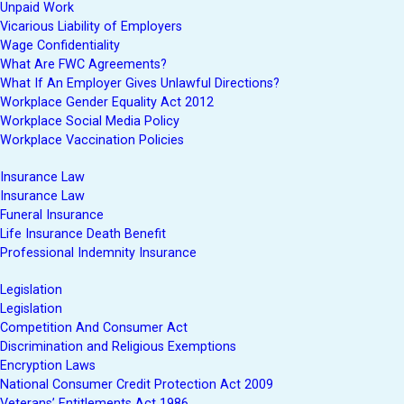
Unpaid Work
Vicarious Liability of Employers
Wage Confidentiality
What Are FWC Agreements?
What If An Employer Gives Unlawful Directions?
Workplace Gender Equality Act 2012
Workplace Social Media Policy
Workplace Vaccination Policies
Insurance Law
Insurance Law
Funeral Insurance
Life Insurance Death Benefit
Professional Indemnity Insurance
Legislation
Legislation
Competition And Consumer Act
Discrimination and Religious Exemptions
Encryption Laws
National Consumer Credit Protection Act 2009
Veterans’ Entitlements Act 1986