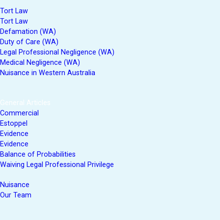
Tort Law
Tort Law
Defamation (WA)
Duty of Care (WA)
Legal Professional Negligence (WA)
Medical Negligence (WA)
Nuisance in Western Australia
General Articles
Commercial
Estoppel
Evidence
Evidence
Balance of Probabilities
Waiving Legal Professional Privilege
Nuisance
Our Team