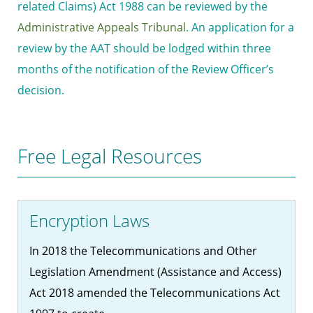
related Claims) Act 1988 can be reviewed by the
Administrative Appeals Tribunal
. An application for a
review by the AAT should be lodged within three
months of the notification of the Review Officer’s
decision.
Free Legal Resources
Encryption Laws
In 2018 the Telecommunications and Other
Legislation Amendment (Assistance and Access)
Act 2018 amended the Telecommunications Act