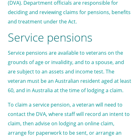
(DVA). Department officials are responsible for
deciding and reviewing claims for pensions, benefits
and treatment under the Act.
Service pensions
Service pensions are available to veterans on the
grounds of age or invalidity, and to a spouse, and
are subject to an assets and income test. The
veteran must be an Australian resident aged at least
60, and in Australia at the time of lodging a claim.
To claim a service pension, a veteran will need to
contact the DVA, where staff will record an intent to
claim, then advise on lodging an online claim,
arrange for paperwork to be sent, or arrange an