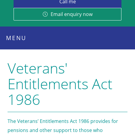
Email enquiry now
MENU
Veterans'
Entitlements Act
1986
The Veterans’ Entitlements Act 1986 provides for
pensions and other support to those who