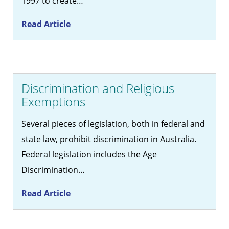
1997 to create…
Read Article
Discrimination and Religious
Exemptions
Several pieces of legislation, both in federal and
state law, prohibit discrimination in Australia.
Federal legislation includes the Age
Discrimination…
Read Article