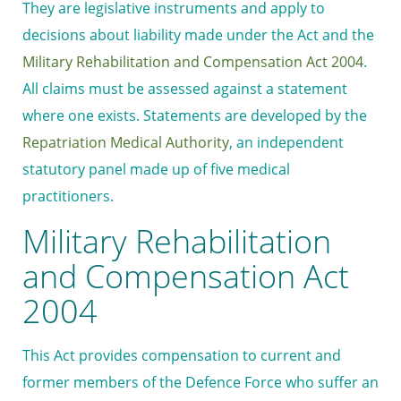
They are legislative instruments and apply to
decisions about liability made under the Act and the
Military Rehabilitation and Compensation Act 2004
.
All claims must be assessed against a statement
where one exists. Statements are developed by the
Repatriation Medical Authority
, an independent
statutory panel made up of five medical
practitioners.
Military Rehabilitation
and Compensation Act
2004
This Act provides compensation to current and
former members of the Defence Force who suffer an