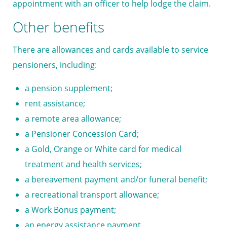
appointment with an officer to help lodge the claim.
Other benefits
There are allowances and cards available to service
pensioners, including:
a pension supplement;
rent assistance;
a remote area allowance;
a
Pensioner Concession Card
;
a
Gold, Orange or White card
for medical
treatment and health services;
a bereavement payment and/or funeral benefit;
a recreational transport allowance;
a
Work Bonus
payment;
an energy assistance payment.