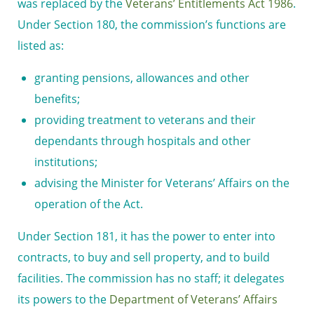
was replaced by the
Veterans’ Entitlements Act 1986
.
Under Section 180, the commission’s functions are
listed as:
granting pensions, allowances and other
benefits;
providing treatment to veterans and their
dependants through hospitals and other
institutions;
advising the
Minister for Veterans’ Affairs
on the
operation of the Act.
Under Section 181, it has the power to enter into
contracts, to buy and sell property, and to build
facilities. The commission has no staff; it delegates
its powers to the
Department of Veterans’ Affairs