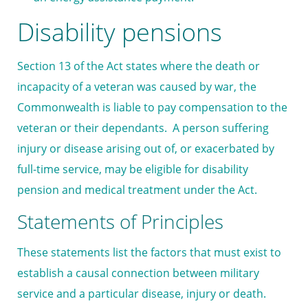
Disability pensions
Section 13 of the Act states where the death or
incapacity of a veteran was caused by war, the
Commonwealth is liable to pay compensation to the
veteran or their dependants. A person suffering
injury or disease arising out of, or exacerbated by
full-time service, may be eligible for disability
pension and medical treatment under the Act.
Statements of Principles
These statements list the factors that must exist to
establish a causal connection between military
service and a particular disease, injury or death.