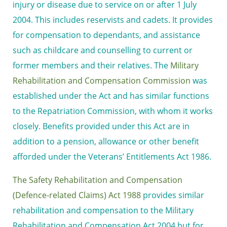
injury or disease due to service on or after 1 July
2004. This includes reservists and cadets. It provides
for compensation to dependants, and assistance
such as childcare and counselling to current or
former members and their relatives. The
Military
Rehabilitation and Compensation Commission
was
established under the Act and has similar functions
to the Repatriation Commission, with whom it works
closely. Benefits provided under this Act are in
addition to a pension, allowance or other benefit
afforded under the Veterans’ Entitlements Act 1986.
The Safety Rehabilitation and Compensation
(Defence-related Claims) Act 1988
provides similar
rehabilitation and compensation to the Military
Rehabilitation and Compensation Act 2004 but for