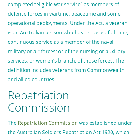
completed “eligible war service” as members of
defence forces in wartime, peacetime and some
operational deployments. Under the Act, a veteran
is an Australian person who has rendered full-time,
continuous service as a member of the naval,
military or air forces; or of the nursing or auxiliary
services, or women’s branch, of those forces. The
definition includes veterans from Commonwealth
and allied countries.
Repatriation
Commission
The
Repatriation Commission
was established under
the Australian Soldiers Repatriation Act 1920, which