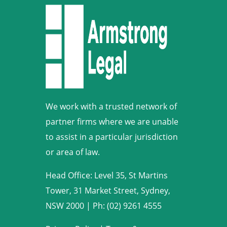
We work with a trusted network of
partner firms where we are unable
to assist in a particular jurisdiction
or area of law.
Head Office: Level 35, St Martins
Tower, 31 Market Street, Sydney,
NSW 2000
|
Ph: (02) 9261 4555