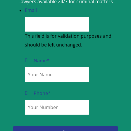
Lawyers available 24/7 for criminal matters
Email
This field is for validation purposes and
should be left unchanged.
Name
*
Phone
*