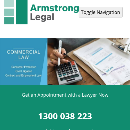
Toggle Navigation
Contact Us
1300 038 223
Get an Appointment with a Lawyer Now
1300 038 223