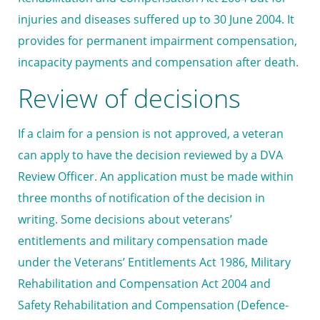
injuries and diseases suffered up to 30 June 2004. It
provides for permanent impairment compensation,
incapacity payments and compensation after death.
Review of decisions
If a claim for a pension is not approved, a veteran
can apply to have the decision reviewed by a DVA
Review Officer. An application must be made within
three months of notification of the decision in
writing. Some decisions about veterans’
entitlements and military compensation made
under the Veterans’ Entitlements Act 1986, Military
Rehabilitation and Compensation Act 2004 and
Safety Rehabilitation and Compensation (Defence-