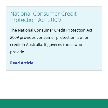
National Consumer Credit
Protection Act 2009
The National Consumer Credit Protection Act
2009 provides consumer protection law for
credit in Australia. It governs those who
provide…
Read Article