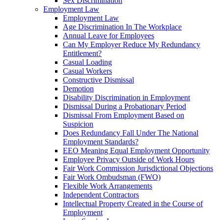
Sex Discrimination
Employment Law
Employment Law
Age Discrimination In The Workplace
Annual Leave for Employees
Can My Employer Reduce My Redundancy
Entitlement?
Casual Loading
Casual Workers
Constructive Dismissal
Demotion
Disability Discrimination in Employment
Dismissal During a Probationary Period
Dismissal From Employment Based on
Suspicion
Does Redundancy Fall Under The National
Employment Standards?
EEO Meaning Equal Employment Opportunity
Employee Privacy Outside of Work Hours
Fair Work Commission Jurisdictional Objections
Fair Work Ombudsman (FWO)
Flexible Work Arrangements
Independent Contractors
Intellectual Property Created in the Course of
Employment