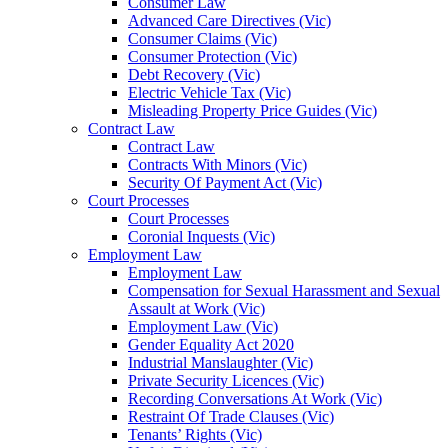
Consumer Law
Advanced Care Directives (Vic)
Consumer Claims (Vic)
Consumer Protection (Vic)
Debt Recovery (Vic)
Electric Vehicle Tax (Vic)
Misleading Property Price Guides (Vic)
Contract Law
Contract Law
Contracts With Minors (Vic)
Security Of Payment Act (Vic)
Court Processes
Court Processes
Coronial Inquests (Vic)
Employment Law
Employment Law
Compensation for Sexual Harassment and Sexual
Assault at Work (Vic)
Employment Law (Vic)
Gender Equality Act 2020
Industrial Manslaughter (Vic)
Private Security Licences (Vic)
Recording Conversations At Work (Vic)
Restraint Of Trade Clauses (Vic)
Tenants’ Rights (Vic)