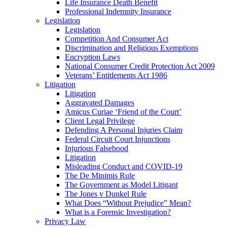
Life Insurance Death Benefit
Professional Indemnity Insurance
Legislation
Legislation
Competition And Consumer Act
Discrimination and Religious Exemptions
Encryption Laws
National Consumer Credit Protection Act 2009
Veterans’ Entitlements Act 1986
Litigation
Litigation
Aggravated Damages
Amicus Curiae ‘Friend of the Court’
Client Legal Privilege
Defending A Personal Injuries Claim
Federal Circuit Court Injunctions
Injurious Falsehood
Litigation
Misleading Conduct and COVID-19
The De Minimis Rule
The Government as Model Litigant
The Jones v Dunkel Rule
What Does “Without Prejudice” Mean?
What is a Forensic Investigation?
Privacy Law