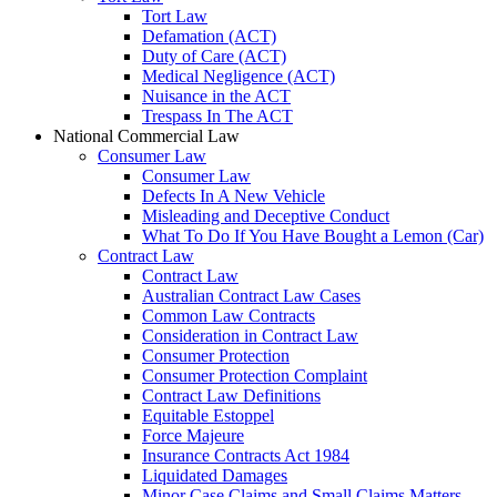
Tort Law
Defamation (ACT)
Duty of Care (ACT)
Medical Negligence (ACT)
Nuisance in the ACT
Trespass In The ACT
National Commercial Law
Consumer Law
Consumer Law
Defects In A New Vehicle
Misleading and Deceptive Conduct
What To Do If You Have Bought a Lemon (Car)
Contract Law
Contract Law
Australian Contract Law Cases
Common Law Contracts
Consideration in Contract Law
Consumer Protection
Consumer Protection Complaint
Contract Law Definitions
Equitable Estoppel
Force Majeure
Insurance Contracts Act 1984
Liquidated Damages
Minor Case Claims and Small Claims Matters