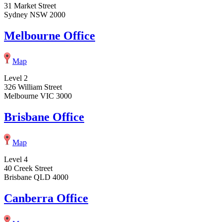
31 Market Street
Sydney NSW 2000
Melbourne Office
Map
Level 2
326 William Street
Melbourne VIC 3000
Brisbane Office
Map
Level 4
40 Creek Street
Brisbane QLD 4000
Canberra Office