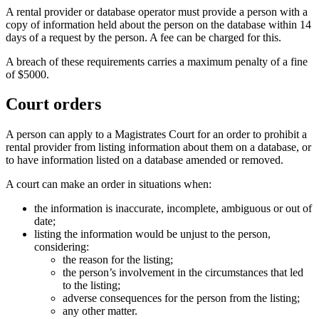
A rental provider or database operator must provide a person with a
copy of information held about the person on the database within 14
days of a request by the person. A fee can be charged for this.
A breach of these requirements carries a maximum penalty of a fine
of $5000.
Court orders
A person can apply to a Magistrates Court for an order to prohibit a
rental provider from listing information about them on a database, or
to have information listed on a database amended or removed.
A court can make an order in situations when:
the information is inaccurate, incomplete, ambiguous or out of
date;
listing the information would be unjust to the person,
considering:
the reason for the listing;
the person’s involvement in the circumstances that led
to the listing;
adverse consequences for the person from the listing;
any other matter.