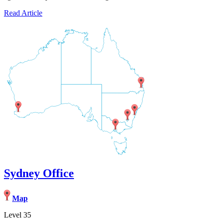
Read Article
Sydney Office
Map
Level 35