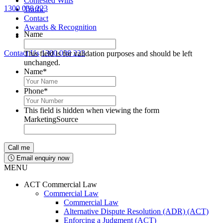
Contested Wills
1300 038 223
Traffic
Lawyers available 24/7 for criminal matters
Contact
Awards & Recognition
Name
Contact Us
1300 038 223
This field is for validation purposes and should be left
unchanged.
Name
*
Phone
*
This field is hidden when viewing the form
MarketingSource
Email enquiry now
MENU
ACT Commercial Law
Commercial Law
Commercial Law
Alternative Dispute Resolution (ADR) (ACT)
Enforcing a Judgment (ACT)