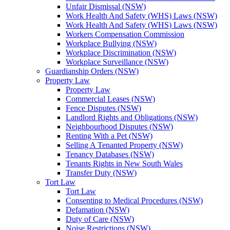
Unfair Dismissal (NSW)
Work Health And Safety (WHS) Laws (NSW)
Work Health And Safety (WHS) Laws (NSW)
Workers Compensation Commission
Workplace Bullying (NSW)
Workplace Discrimination (NSW)
Workplace Surveillance (NSW)
Guardianship Orders (NSW)
Property Law
Property Law
Commercial Leases (NSW)
Fence Disputes (NSW)
Landlord Rights and Obligations (NSW)
Neighbourhood Disputes (NSW)
Renting With a Pet (NSW)
Selling A Tenanted Property (NSW)
Tenancy Databases (NSW)
Tenants Rights in New South Wales
Transfer Duty (NSW)
Tort Law
Tort Law
Consenting to Medical Procedures (NSW)
Defamation (NSW)
Duty of Care (NSW)
Noise Restrictions (NSW)