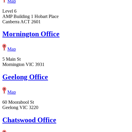
Map
Level 6
AMP Building 1 Hobart Place
Canberra ACT 2601
Mornington Office
Map
5 Main St
Mornington VIC 3931
Geelong Office
Map
60 Moorabool St
Geelong VIC 3220
Chatswood Office