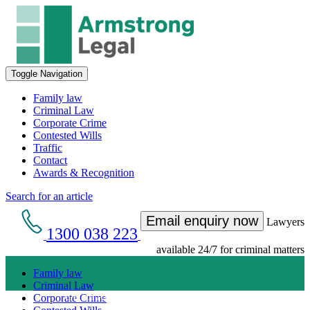
Toggle Navigation
Family law
Criminal Law
Corporate Crime
Contested Wills
Traffic
Contact
Awards & Recognition
Search for an article
Email enquiry now
Lawyers
1300 038 223
available 24/7 for criminal matters
Family law
Criminal Law
Get an Appointment with a Lawyer Now
Corporate Crime