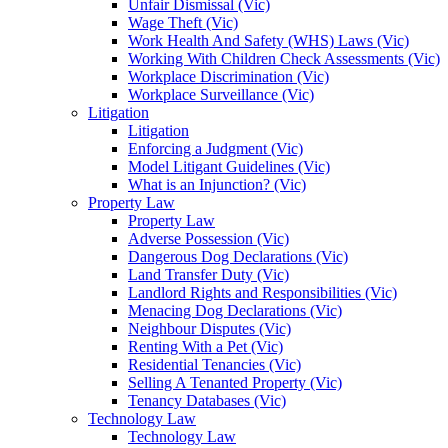
Unfair Dismissal (Vic)
Wage Theft (Vic)
Work Health And Safety (WHS) Laws (Vic)
Working With Children Check Assessments (Vic)
Workplace Discrimination (Vic)
Workplace Surveillance (Vic)
Litigation
Litigation
Enforcing a Judgment (Vic)
Model Litigant Guidelines (Vic)
What is an Injunction? (Vic)
Property Law
Property Law
Adverse Possession (Vic)
Dangerous Dog Declarations (Vic)
Land Transfer Duty (Vic)
Landlord Rights and Responsibilities (Vic)
Menacing Dog Declarations (Vic)
Neighbour Disputes (Vic)
Renting With a Pet (Vic)
Residential Tenancies (Vic)
Selling A Tenanted Property (Vic)
Tenancy Databases (Vic)
Technology Law
Technology Law