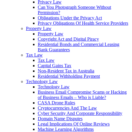
Privacy Law
Can You Photograph Someone Without
Permission?
Obligations Under the Privacy Act
Privacy Obligations Of Health Service Providers
Property Law
Property Law
Copyright Act and Digital Piracy
Residential Bonds and Commercial Leasing
Bank Guarantees
Tax Law
Tax Law
Capital Gains Tax
Non-Resident Tax in Australia
Residential Withholding Payment
Technology Law
Technology Law
Business Email Compromise Scams or Hacking
of Business Emails – Who is Liable?
CASA Drone Rules
Cryptocurrencies And The Law
Cyber Security And Corporate Responsibility
Domain Name Disputes
Legal Implications Of Online Reviews
Machine Learning Algorithms