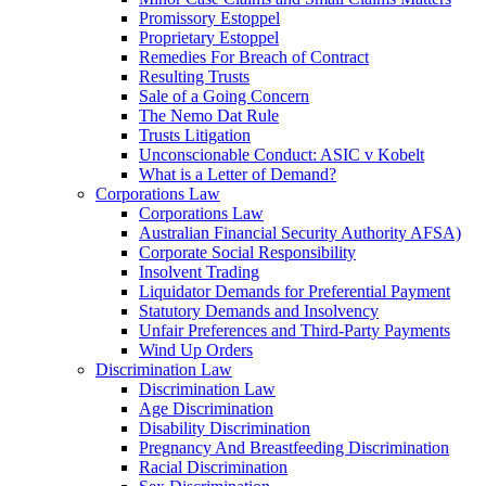
Promissory Estoppel
Proprietary Estoppel
Remedies For Breach of Contract
Resulting Trusts
Sale of a Going Concern
The Nemo Dat Rule
Trusts Litigation
Unconscionable Conduct: ASIC v Kobelt
What is a Letter of Demand?
Corporations Law
Corporations Law
Australian Financial Security Authority AFSA)
Corporate Social Responsibility
Insolvent Trading
Liquidator Demands for Preferential Payment
Statutory Demands and Insolvency
Unfair Preferences and Third-Party Payments
Wind Up Orders
Discrimination Law
Discrimination Law
Age Discrimination
Disability Discrimination
Pregnancy And Breastfeeding Discrimination
Racial Discrimination