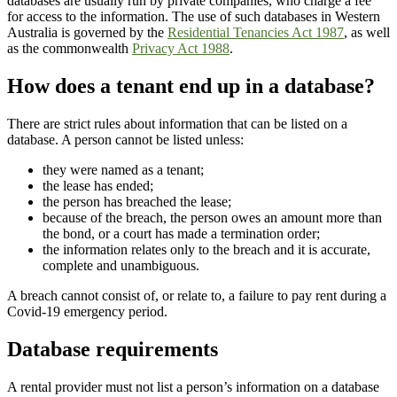
databases are usually run by private companies, who charge a fee
for access to the information. The use of such databases in Western
Australia is governed by the
Residential Tenancies Act 1987
, as well
as the commonwealth
Privacy Act 1988
.
How does a tenant end up in a database?
There are strict rules about information that can be listed on a
database. A person cannot be listed unless:
they were named as a tenant;
the lease has ended;
the person has breached the lease;
because of the breach, the person owes an amount more than
the bond, or a court has made a termination order;
the information relates only to the breach and it is accurate,
complete and unambiguous.
A breach cannot consist of, or relate to, a failure to pay rent during a
Covid-19 emergency period.
Database requirements
A rental provider must not list a person’s information on a database