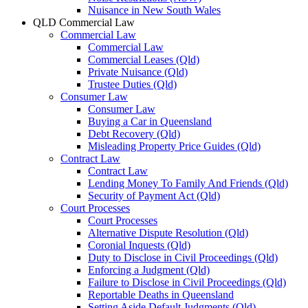
Nuisance in New South Wales
QLD Commercial Law
Commercial Law
Commercial Law
Commercial Leases (Qld)
Private Nuisance (Qld)
Trustee Duties (Qld)
Consumer Law
Consumer Law
Buying a Car in Queensland
Debt Recovery (Qld)
Misleading Property Price Guides (Qld)
Contract Law
Contract Law
Lending Money To Family And Friends (Qld)
Security of Payment Act (Qld)
Court Processes
Court Processes
Alternative Dispute Resolution (Qld)
Coronial Inquests (Qld)
Duty to Disclose in Civil Proceedings (Qld)
Enforcing a Judgment (Qld)
Failure to Disclose in Civil Proceedings (Qld)
Reportable Deaths in Queensland
Setting Aside Default Judgments (Qld)