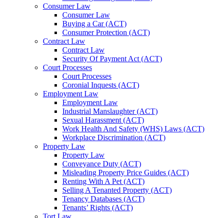
Consumer Law
Consumer Law
Buying a Car (ACT)
Consumer Protection (ACT)
Contract Law
Contract Law
Security Of Payment Act (ACT)
Court Processes
Court Processes
Coronial Inquests (ACT)
Employment Law
Employment Law
Industrial Manslaughter (ACT)
Sexual Harassment (ACT)
Work Health And Safety (WHS) Laws (ACT)
Workplace Discrimination (ACT)
Property Law
Property Law
Conveyance Duty (ACT)
Misleading Property Price Guides (ACT)
Renting With A Pet (ACT)
Selling A Tenanted Property (ACT)
Tenancy Databases (ACT)
Tenants’ Rights (ACT)
Tort Law