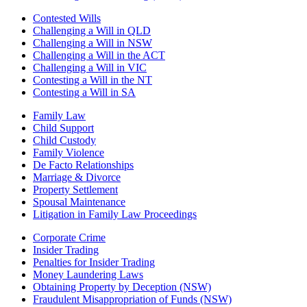
Contested Wills
Challenging a Will in QLD
Challenging a Will in NSW
Challenging a Will in the ACT
Challenging a Will in VIC
Contesting a Will in the NT
Contesting a Will in SA
Family Law
Child Support
Child Custody
Family Violence
De Facto Relationships
Marriage & Divorce
Property Settlement
Spousal Maintenance
Litigation in Family Law Proceedings
Corporate Crime
Insider Trading
Penalties for Insider Trading
Money Laundering Laws
Obtaining Property by Deception (NSW)
Fraudulent Misappropriation of Funds (NSW)