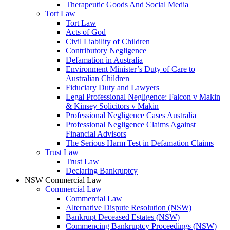
Therapeutic Goods And Social Media
Tort Law
Tort Law
Acts of God
Civil Liability of Children
Contributory Negligence
Defamation in Australia
Environment Minister’s Duty of Care to
Australian Children
Fiduciary Duty and Lawyers
Legal Professional Negligence: Falcon v Makin
& Kinsey Solicitors v Makin
Professional Negligence Cases Australia
Professional Negligence Claims Against
Financial Advisors
The Serious Harm Test in Defamation Claims
Trust Law
Trust Law
Declaring Bankruptcy
NSW Commercial Law
Commercial Law
Commercial Law
Alternative Dispute Resolution (NSW)
Bankrupt Deceased Estates (NSW)
Commencing Bankruptcy Proceedings (NSW)