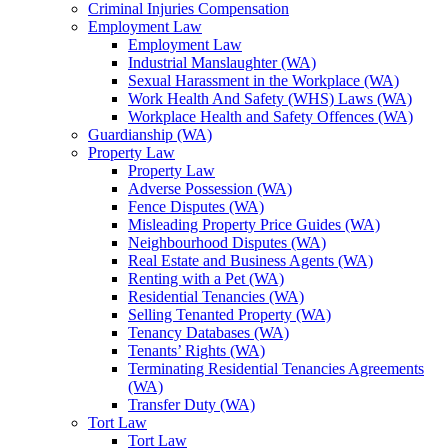
Criminal Injuries Compensation
Employment Law
Employment Law
Industrial Manslaughter (WA)
Sexual Harassment in the Workplace (WA)
Work Health And Safety (WHS) Laws (WA)
Workplace Health and Safety Offences (WA)
Guardianship (WA)
Property Law
Property Law
Adverse Possession (WA)
Fence Disputes (WA)
Misleading Property Price Guides (WA)
Neighbourhood Disputes (WA)
Real Estate and Business Agents (WA)
Renting with a Pet (WA)
Residential Tenancies (WA)
Selling Tenanted Property (WA)
Tenancy Databases (WA)
Tenants’ Rights (WA)
Terminating Residential Tenancies Agreements
(WA)
Transfer Duty (WA)
Tort Law
Tort Law