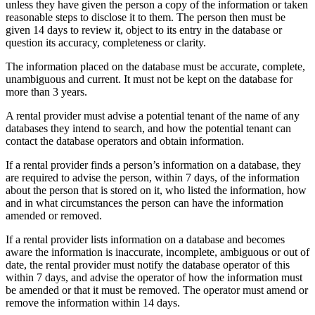
unless they have given the person a copy of the information or taken
reasonable steps to disclose it to them. The person then must be
given 14 days to review it, object to its entry in the database or
question its accuracy, completeness or clarity.
The information placed on the database must be accurate, complete,
unambiguous and current. It must not be kept on the database for
more than 3 years.
A rental provider must advise a potential tenant of the name of any
databases they intend to search, and how the potential tenant can
contact the database operators and obtain information.
If a rental provider finds a person’s information on a database, they
are required to advise the person, within 7 days, of the information
about the person that is stored on it, who listed the information, how
and in what circumstances the person can have the information
amended or removed.
If a rental provider lists information on a database and becomes
aware the information is inaccurate, incomplete, ambiguous or out of
date, the rental provider must notify the database operator of this
within 7 days, and advise the operator of how the information must
be amended or that it must be removed. The operator must amend or
remove the information within 14 days.