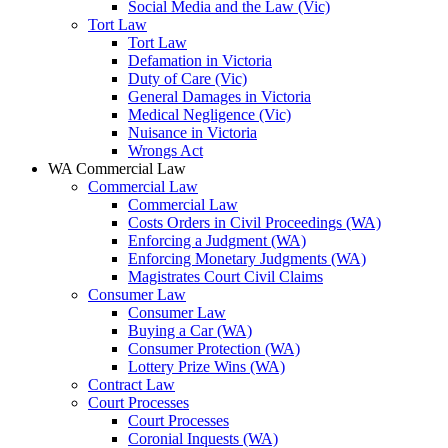
Social Media and the Law (Vic)
Tort Law
Tort Law
Defamation in Victoria
Duty of Care (Vic)
General Damages in Victoria
Medical Negligence (Vic)
Nuisance in Victoria
Wrongs Act
WA Commercial Law
Commercial Law
Commercial Law
Costs Orders in Civil Proceedings (WA)
Enforcing a Judgment (WA)
Enforcing Monetary Judgments (WA)
Magistrates Court Civil Claims
Consumer Law
Consumer Law
Buying a Car (WA)
Consumer Protection (WA)
Lottery Prize Wins (WA)
Contract Law
Court Processes
Court Processes
Coronial Inquests (WA)