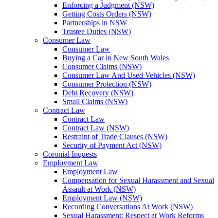
Enforcing a Judgment (NSW)
Getting Costs Orders (NSW)
Partnerships in NSW
Trustee Duties (NSW)
Consumer Law
Consumer Law
Buying a Car in New South Wales
Consumer Claims (NSW)
Consumer Law And Used Vehicles (NSW)
Consumer Protection (NSW)
Debt Recovery (NSW)
Small Claims (NSW)
Contract Law
Contract Law
Contract Law (NSW)
Restraint of Trade Clauses (NSW)
Security of Payment Act (NSW)
Coronial Inquests
Employment Law
Employment Law
Compensation for Sexual Harassment and Sexual
Assault at Work (NSW)
Employment Law (NSW)
Recording Conversations At Work (NSW)
Sexual Harassment: Respect at Work Reforms