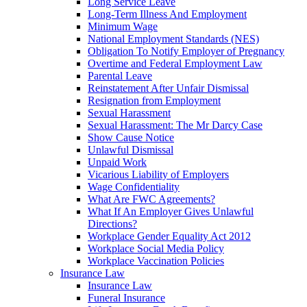
Long Service Leave
Long-Term Illness And Employment
Minimum Wage
National Employment Standards (NES)
Obligation To Notify Employer of Pregnancy
Overtime and Federal Employment Law
Parental Leave
Reinstatement After Unfair Dismissal
Resignation from Employment
Sexual Harassment
Sexual Harassment: The Mr Darcy Case
Show Cause Notice
Unlawful Dismissal
Unpaid Work
Vicarious Liability of Employers
Wage Confidentiality
What Are FWC Agreements?
What If An Employer Gives Unlawful
Directions?
Workplace Gender Equality Act 2012
Workplace Social Media Policy
Workplace Vaccination Policies
Insurance Law
Insurance Law
Funeral Insurance