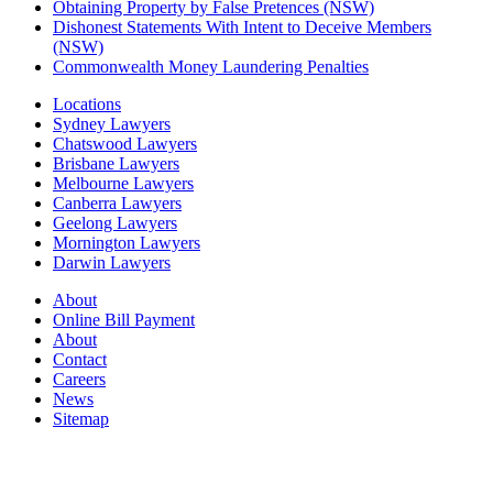
Obtaining Property by False Pretences (NSW)
Dishonest Statements With Intent to Deceive Members
(NSW)
Commonwealth Money Laundering Penalties
Locations
Sydney Lawyers
Chatswood Lawyers
Brisbane Lawyers
Melbourne Lawyers
Canberra Lawyers
Geelong Lawyers
Mornington Lawyers
Darwin Lawyers
About
Online Bill Payment
About
Contact
Careers
News
Sitemap