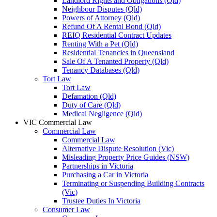
Landlord Rights and Obligations (Qld)
Neighbour Disputes (Qld)
Powers of Attorney (Qld)
Refund Of A Rental Bond (Qld)
REIQ Residential Contract Updates
Renting With a Pet (Qld)
Residential Tenancies in Queensland
Sale Of A Tenanted Property (Qld)
Tenancy Databases (Qld)
Tort Law
Tort Law
Defamation (Qld)
Duty of Care (Qld)
Medical Negligence (Qld)
VIC Commercial Law
Commercial Law
Commercial Law
Alternative Dispute Resolution (Vic)
Misleading Property Price Guides (NSW)
Partnerships in Victoria
Purchasing a Car in Victoria
Terminating or Suspending Building Contracts
(Vic)
Trustee Duties In Victoria
Consumer Law