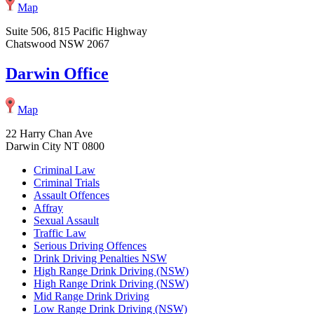
Map
Suite 506, 815 Pacific Highway
Chatswood NSW 2067
Darwin Office
Map
22 Harry Chan Ave
Darwin City NT 0800
Criminal Law
Criminal Trials
Assault Offences
Affray
Sexual Assault
Traffic Law
Serious Driving Offences
Drink Driving Penalties NSW
High Range Drink Driving (NSW)
High Range Drink Driving (NSW)
Mid Range Drink Driving
Low Range Drink Driving (NSW)