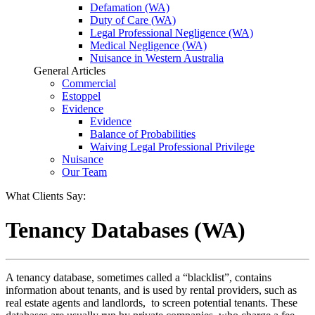
Defamation (WA)
Duty of Care (WA)
Legal Professional Negligence (WA)
Medical Negligence (WA)
Nuisance in Western Australia
General Articles
Commercial
Estoppel
Evidence
Evidence
Balance of Probabilities
Waiving Legal Professional Privilege
Nuisance
Our Team
What Clients Say:
Tenancy Databases (WA)
A tenancy database, sometimes called a “blacklist”, contains
information about tenants, and is used by rental providers, such as
real estate agents and landlords, to screen potential tenants. These