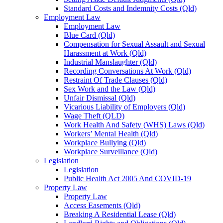
Standard Costs and Indemnity Costs (Qld)
Employment Law
Employment Law
Blue Card (Qld)
Compensation for Sexual Assault and Sexual
Harassment at Work (Qld)
Industrial Manslaughter (Qld)
Recording Conversations At Work (Qld)
Restraint Of Trade Clauses (Qld)
Sex Work and the Law (Qld)
Unfair Dismissal (Qld)
Vicarious Liability of Employers (Qld)
Wage Theft (QLD)
Work Health And Safety (WHS) Laws (Qld)
Workers’ Mental Health (Qld)
Workplace Bullying (Qld)
Workplace Surveillance (Qld)
Legislation
Legislation
Public Health Act 2005 And COVID-19
Property Law
Property Law
Access Easements (Qld)
Breaking A Residential Lease (Qld)