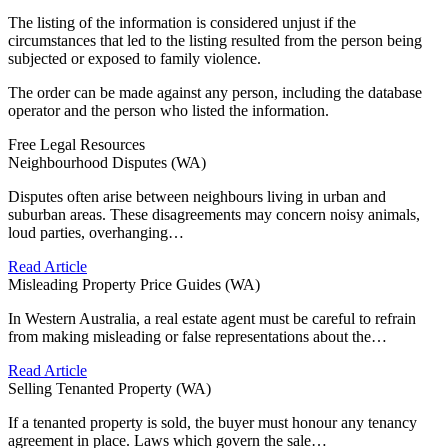
The listing of the information is considered unjust if the
circumstances that led to the listing resulted from the person being
subjected or exposed to family violence.
The order can be made against any person, including the database
operator and the person who listed the information.
Free Legal Resources
Neighbourhood Disputes (WA)
Disputes often arise between neighbours living in urban and
suburban areas. These disagreements may concern noisy animals,
loud parties, overhanging…
Read Article
Misleading Property Price Guides (WA)
In Western Australia, a real estate agent must be careful to refrain
from making misleading or false representations about the…
Read Article
Selling Tenanted Property (WA)
If a tenanted property is sold, the buyer must honour any tenancy
agreement in place. Laws which govern the sale…