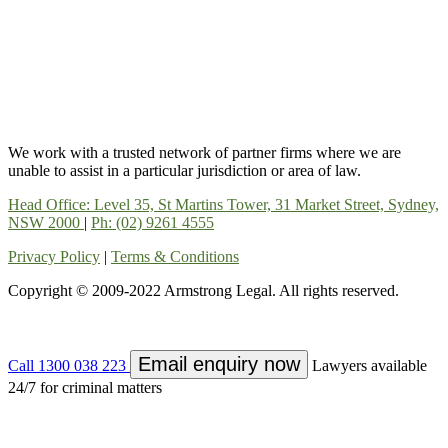
We work with a trusted network of partner firms where we are
unable to assist in a particular jurisdiction or area of law.
Head Office: Level 35, St Martins Tower, 31 Market Street, Sydney,
NSW 2000
|
Ph: (02) 9261 4555
Privacy Policy
|
Terms & Conditions
Copyright © 2009-2022 Armstrong Legal. All rights reserved.
Email enquiry now
Call 1300 038 223
Lawyers available
24/7 for criminal matters