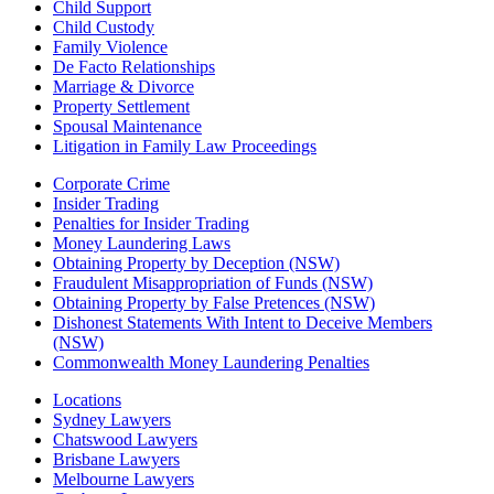
Child Support
Child Custody
Family Violence
De Facto Relationships
Marriage & Divorce
Property Settlement
Spousal Maintenance
Litigation in Family Law Proceedings
Corporate Crime
Insider Trading
Penalties for Insider Trading
Money Laundering Laws
Obtaining Property by Deception (NSW)
Fraudulent Misappropriation of Funds (NSW)
Obtaining Property by False Pretences (NSW)
Dishonest Statements With Intent to Deceive Members
(NSW)
Commonwealth Money Laundering Penalties
Locations
Sydney Lawyers
Chatswood Lawyers
Brisbane Lawyers
Melbourne Lawyers