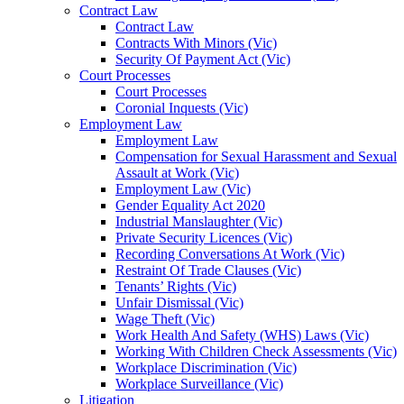
Contract Law
Contract Law
Contracts With Minors (Vic)
Security Of Payment Act (Vic)
Court Processes
Court Processes
Coronial Inquests (Vic)
Employment Law
Employment Law
Compensation for Sexual Harassment and Sexual
Assault at Work (Vic)
Employment Law (Vic)
Gender Equality Act 2020
Industrial Manslaughter (Vic)
Private Security Licences (Vic)
Recording Conversations At Work (Vic)
Restraint Of Trade Clauses (Vic)
Tenants’ Rights (Vic)
Unfair Dismissal (Vic)
Wage Theft (Vic)
Work Health And Safety (WHS) Laws (Vic)
Working With Children Check Assessments (Vic)
Workplace Discrimination (Vic)
Workplace Surveillance (Vic)
Litigation