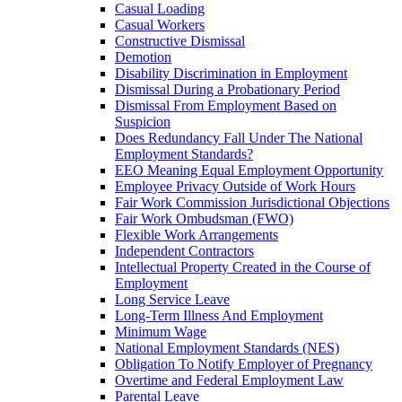
Casual Loading
Casual Workers
Constructive Dismissal
Demotion
Disability Discrimination in Employment
Dismissal During a Probationary Period
Dismissal From Employment Based on
Suspicion
Does Redundancy Fall Under The National
Employment Standards?
EEO Meaning Equal Employment Opportunity
Employee Privacy Outside of Work Hours
Fair Work Commission Jurisdictional Objections
Fair Work Ombudsman (FWO)
Flexible Work Arrangements
Independent Contractors
Intellectual Property Created in the Course of
Employment
Long Service Leave
Long-Term Illness And Employment
Minimum Wage
National Employment Standards (NES)
Obligation To Notify Employer of Pregnancy
Overtime and Federal Employment Law
Parental Leave