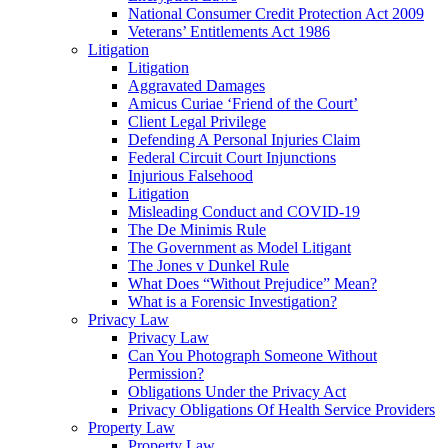
National Consumer Credit Protection Act 2009
Veterans’ Entitlements Act 1986
Litigation
Litigation
Aggravated Damages
Amicus Curiae ‘Friend of the Court’
Client Legal Privilege
Defending A Personal Injuries Claim
Federal Circuit Court Injunctions
Injurious Falsehood
Litigation
Misleading Conduct and COVID-19
The De Minimis Rule
The Government as Model Litigant
The Jones v Dunkel Rule
What Does “Without Prejudice” Mean?
What is a Forensic Investigation?
Privacy Law
Privacy Law
Can You Photograph Someone Without
Permission?
Obligations Under the Privacy Act
Privacy Obligations Of Health Service Providers
Property Law
Property Law