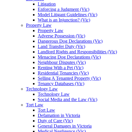
Litigation
Enforcing a Judgment (Vic)
Model Litigant Guidelines (Vic)
What is an Injunction? (Vic)
Property Law
Property Law
Adverse Possession (Vic)
Dangerous Dog Declarations (Vic)
Land Transfer Duty (Vic)
Landlord Rights and Responsibilities (Vic)
Menacing Dog Declarations (Vic)
Neighbour Disputes (Vic)
Renting With a Pet (Vic)
Residential Tenancies (Vic)
Selling A Tenanted Property (Vic)
Tenancy Databases (Vic)
Technology Law
Technology Law
Social Media and the Law (Vic)
Tort Law
Tort Law
Defamation in Victoria
Duty of Care (Vic)
General Damages in Victoria
Medical Negligence (Vic)