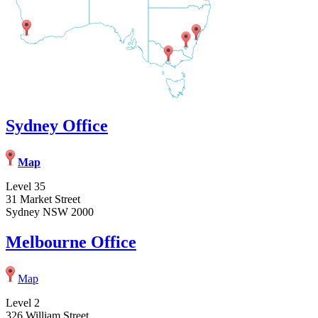
Sydney Office
Map
Level 35
31 Market Street
Sydney NSW 2000
Melbourne Office
Map
Level 2
326 William Street