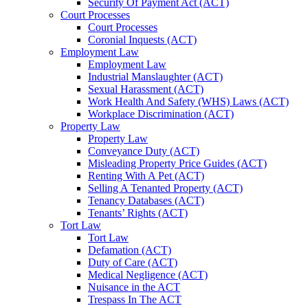
Security Of Payment Act (ACT)
Court Processes
Court Processes
Coronial Inquests (ACT)
Employment Law
Employment Law
Industrial Manslaughter (ACT)
Sexual Harassment (ACT)
Work Health And Safety (WHS) Laws (ACT)
Workplace Discrimination (ACT)
Property Law
Property Law
Conveyance Duty (ACT)
Misleading Property Price Guides (ACT)
Renting With A Pet (ACT)
Selling A Tenanted Property (ACT)
Tenancy Databases (ACT)
Tenants’ Rights (ACT)
Tort Law
Tort Law
Defamation (ACT)
Duty of Care (ACT)
Medical Negligence (ACT)
Nuisance in the ACT
Trespass In The ACT