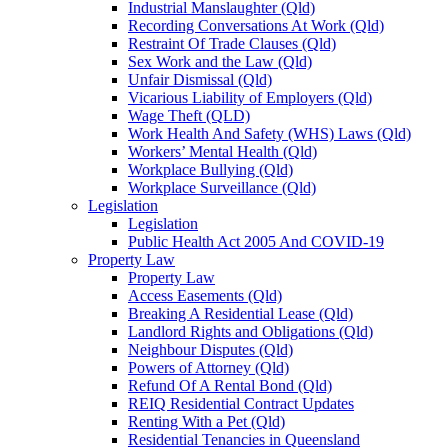
Industrial Manslaughter (Qld)
Recording Conversations At Work (Qld)
Restraint Of Trade Clauses (Qld)
Sex Work and the Law (Qld)
Unfair Dismissal (Qld)
Vicarious Liability of Employers (Qld)
Wage Theft (QLD)
Work Health And Safety (WHS) Laws (Qld)
Workers’ Mental Health (Qld)
Workplace Bullying (Qld)
Workplace Surveillance (Qld)
Legislation
Legislation
Public Health Act 2005 And COVID-19
Property Law
Property Law
Access Easements (Qld)
Breaking A Residential Lease (Qld)
Landlord Rights and Obligations (Qld)
Neighbour Disputes (Qld)
Powers of Attorney (Qld)
Refund Of A Rental Bond (Qld)
REIQ Residential Contract Updates
Renting With a Pet (Qld)
Residential Tenancies in Queensland