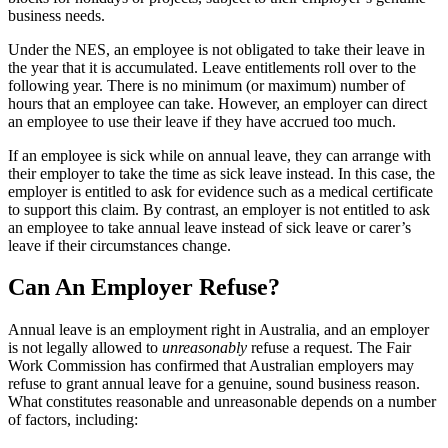
business needs.
Under the NES, an employee is not obligated to take their leave in
the year that it is accumulated. Leave entitlements roll over to the
following year. There is no minimum (or maximum) number of
hours that an employee can take. However, an employer can direct
an employee to use their leave if they have accrued too much.
If an employee is sick while on annual leave, they can arrange with
their employer to take the time as sick leave instead. In this case, the
employer is entitled to ask for evidence such as a medical certificate
to support this claim. By contrast, an employer is not entitled to ask
an employee to take annual leave instead of sick leave or carer’s
leave if their circumstances change.
Can An Employer Refuse?
Annual leave is an employment right in Australia, and an employer
is not legally allowed to
unreasonably
refuse a request. The Fair
Work Commission has confirmed that Australian employers may
refuse to grant annual leave for a genuine, sound business reason.
What constitutes reasonable and unreasonable depends on a number
of factors, including: