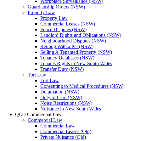
Workplace Surveillance (NSW)
Guardianship Orders (NSW)
Property Law
Property Law
Commercial Leases (NSW)
Fence Disputes (NSW)
Landlord Rights and Obligations (NSW)
Neighbourhood Disputes (NSW)
Renting With a Pet (NSW)
Selling A Tenanted Property (NSW)
Tenancy Databases (NSW)
Tenants Rights in New South Wales
Transfer Duty (NSW)
Tort Law
Tort Law
Consenting to Medical Procedures (NSW)
Defamation (NSW)
Duty of Care (NSW)
Noise Restrictions (NSW)
Nuisance in New South Wales
QLD Commercial Law
Commercial Law
Commercial Law
Commercial Leases (Qld)
Private Nuisance (Qld)