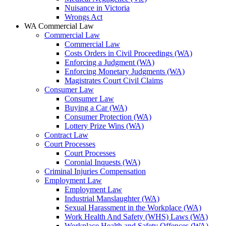
Nuisance in Victoria
Wrongs Act
WA Commercial Law
Commercial Law
Commercial Law
Costs Orders in Civil Proceedings (WA)
Enforcing a Judgment (WA)
Enforcing Monetary Judgments (WA)
Magistrates Court Civil Claims
Consumer Law
Consumer Law
Buying a Car (WA)
Consumer Protection (WA)
Lottery Prize Wins (WA)
Contract Law
Court Processes
Court Processes
Coronial Inquests (WA)
Criminal Injuries Compensation
Employment Law
Employment Law
Industrial Manslaughter (WA)
Sexual Harassment in the Workplace (WA)
Work Health And Safety (WHS) Laws (WA)
Workplace Health and Safety Offences (WA)