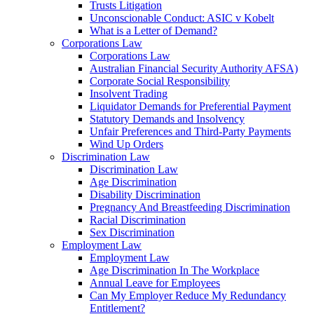
Trusts Litigation
Unconscionable Conduct: ASIC v Kobelt
What is a Letter of Demand?
Corporations Law
Corporations Law
Australian Financial Security Authority AFSA)
Corporate Social Responsibility
Insolvent Trading
Liquidator Demands for Preferential Payment
Statutory Demands and Insolvency
Unfair Preferences and Third-Party Payments
Wind Up Orders
Discrimination Law
Discrimination Law
Age Discrimination
Disability Discrimination
Pregnancy And Breastfeeding Discrimination
Racial Discrimination
Sex Discrimination
Employment Law
Employment Law
Age Discrimination In The Workplace
Annual Leave for Employees
Can My Employer Reduce My Redundancy
Entitlement?