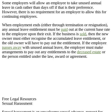
Some employers will allow an employee to take unused annual
leave in cash rather than days off if that is their preference.
However, there is no requirement for an employer to allow this for
continuing employees.
When employment ends (either through termination or resignation),
any annual leave entitlement must be
paid
out at the current base rate
to the employee upon their exit. If the business is
sold
, then the new
owner must either recognise the accumulated leave entitlement, or
the old owner will have to pay out the entitlement. If the employee
passes away
with unused annual leave, the employer must make
arrangements to pay out any entitlements to the
deceased estate
or
the person entitled under the law, award or agreement.
Free Legal Resources
Sexual Harassment
Sexual harassment is an unwelcome sexual advance, request for