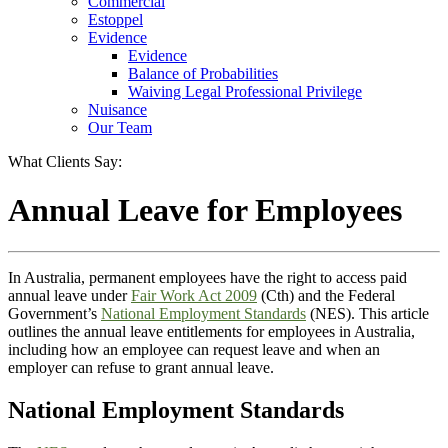
Commercial
Estoppel
Evidence
Evidence
Balance of Probabilities
Waiving Legal Professional Privilege
Nuisance
Our Team
What Clients Say:
Annual Leave for Employees
In Australia, permanent employees have the right to access paid
annual leave under
Fair Work Act 2009
(Cth) and the Federal
Government’s
National Employment Standards
(NES). This article
outlines the annual leave entitlements for employees in Australia,
including how an employee can request leave and when an
employer can refuse to grant annual leave.
National Employment Standards