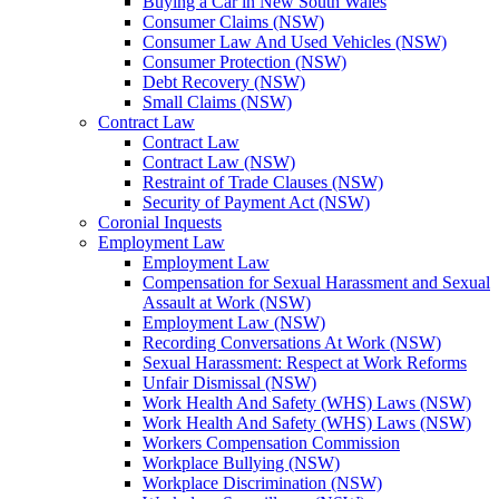
Buying a Car in New South Wales
Consumer Claims (NSW)
Consumer Law And Used Vehicles (NSW)
Consumer Protection (NSW)
Debt Recovery (NSW)
Small Claims (NSW)
Contract Law
Contract Law
Contract Law (NSW)
Restraint of Trade Clauses (NSW)
Security of Payment Act (NSW)
Coronial Inquests
Employment Law
Employment Law
Compensation for Sexual Harassment and Sexual
Assault at Work (NSW)
Employment Law (NSW)
Recording Conversations At Work (NSW)
Sexual Harassment: Respect at Work Reforms
Unfair Dismissal (NSW)
Work Health And Safety (WHS) Laws (NSW)
Work Health And Safety (WHS) Laws (NSW)
Workers Compensation Commission
Workplace Bullying (NSW)
Workplace Discrimination (NSW)