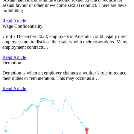
sexual favour or other unwelcome sexual conduct. There are laws
prohibiting…
Read Article
Wage Confidentiality
Until 7 December 2022, employers in Australia could legally direct
employees not to disclose their salary with their co-workers. Many
employment contracts…
Read Article
Demotion
Demotion is when an employer changes a worker’s role to reduce
their duties or remuneration. This may occur as a…
Read Article