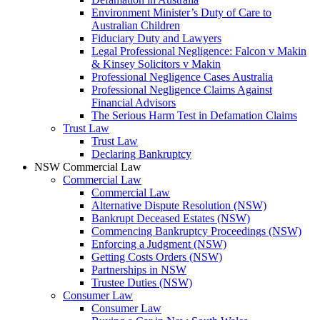
Environment Minister’s Duty of Care to
Australian Children
Fiduciary Duty and Lawyers
Legal Professional Negligence: Falcon v Makin
& Kinsey Solicitors v Makin
Professional Negligence Cases Australia
Professional Negligence Claims Against
Financial Advisors
The Serious Harm Test in Defamation Claims
Trust Law
Trust Law
Declaring Bankruptcy
NSW Commercial Law
Commercial Law
Commercial Law
Alternative Dispute Resolution (NSW)
Bankrupt Deceased Estates (NSW)
Commencing Bankruptcy Proceedings (NSW)
Enforcing a Judgment (NSW)
Getting Costs Orders (NSW)
Partnerships in NSW
Trustee Duties (NSW)
Consumer Law
Consumer Law