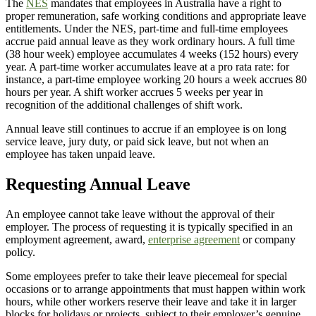
The
NES
mandates that employees in Australia have a right to
proper remuneration, safe working conditions and appropriate leave
entitlements. Under the NES, part-time and full-time employees
accrue paid annual leave as they work ordinary hours. A full time
(38 hour week) employee accumulates 4 weeks (152 hours) every
year. A part-time worker accumulates leave at a pro rata rate: for
instance, a part-time employee working 20 hours a week accrues 80
hours per year. A shift worker accrues 5 weeks per year in
recognition of the additional challenges of shift work.
Annual leave still continues to accrue if an employee is on long
service leave, jury duty, or paid sick leave, but not when an
employee has taken unpaid leave.
Requesting Annual Leave
An employee cannot take leave without the approval of their
employer. The process of requesting it is typically specified in an
employment agreement, award,
enterprise agreement
or company
policy.
Some employees prefer to take their leave piecemeal for special
occasions or to arrange appointments that must happen within work
hours, while other workers reserve their leave and take it in larger
blocks for holidays or projects, subject to their employer’s genuine