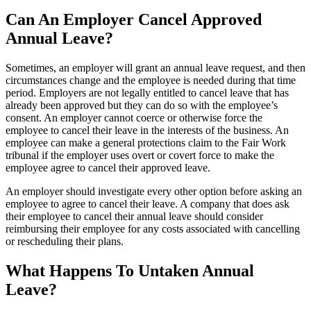
Can An Employer Cancel Approved
Annual Leave?
Sometimes, an employer will grant an annual leave request, and then
circumstances change and the employee is needed during that time
period. Employers are not legally entitled to cancel leave that has
already been approved but they can do so with the employee’s
consent. An employer cannot coerce or otherwise force the
employee to cancel their leave in the interests of the business. An
employee can make a general protections claim to the Fair Work
tribunal if the employer uses overt or covert force to make the
employee agree to cancel their approved leave.
An employer should investigate every other option before asking an
employee to agree to cancel their leave. A company that does ask
their employee to cancel their annual leave should consider
reimbursing their employee for any costs associated with cancelling
or rescheduling their plans.
What Happens To Untaken Annual
Leave?