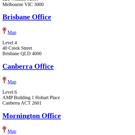
Melbourne VIC 3000
Brisbane Office
Map
Level 4
40 Creek Street
Brisbane QLD 4000
Canberra Office
Map
Level 6
AMP Building 1 Hobart Place
Canberra ACT 2601
Mornington Office
Map