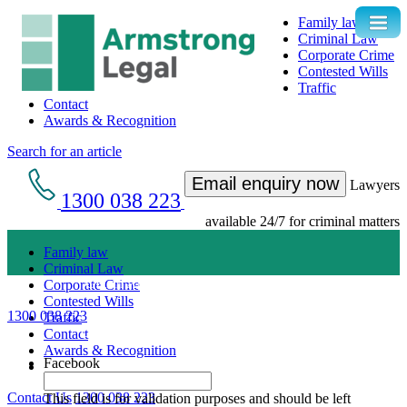
Family law
Criminal Law
Corporate Crime
Contested Wills
Traffic
Contact
Awards & Recognition
Search for an article
Email enquiry now
Lawyers
1300 038 223
available 24/7 for criminal matters
Family law
Criminal Law
Get an Appointment with a Lawyer Now
Corporate Crime
Contested Wills
1300 038 223
Traffic
Lawyers available 24/7 for criminal matters
Contact
Awards & Recognition
Facebook
Contact Us
1300 038 223
This field is for validation purposes and should be left