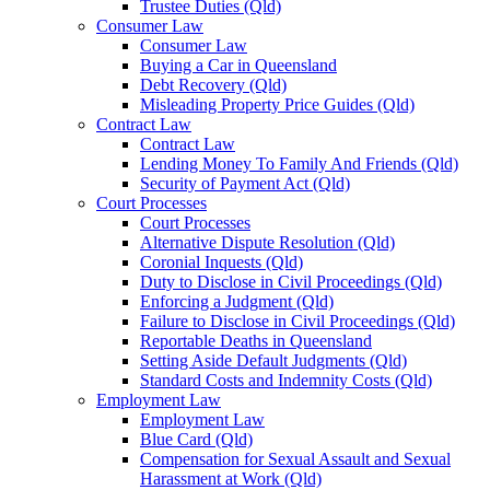
Trustee Duties (Qld)
Consumer Law
Consumer Law
Buying a Car in Queensland
Debt Recovery (Qld)
Misleading Property Price Guides (Qld)
Contract Law
Contract Law
Lending Money To Family And Friends (Qld)
Security of Payment Act (Qld)
Court Processes
Court Processes
Alternative Dispute Resolution (Qld)
Coronial Inquests (Qld)
Duty to Disclose in Civil Proceedings (Qld)
Enforcing a Judgment (Qld)
Failure to Disclose in Civil Proceedings (Qld)
Reportable Deaths in Queensland
Setting Aside Default Judgments (Qld)
Standard Costs and Indemnity Costs (Qld)
Employment Law
Employment Law
Blue Card (Qld)
Compensation for Sexual Assault and Sexual
Harassment at Work (Qld)