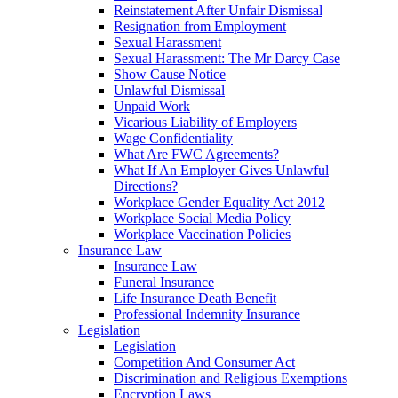
Reinstatement After Unfair Dismissal
Resignation from Employment
Sexual Harassment
Sexual Harassment: The Mr Darcy Case
Show Cause Notice
Unlawful Dismissal
Unpaid Work
Vicarious Liability of Employers
Wage Confidentiality
What Are FWC Agreements?
What If An Employer Gives Unlawful
Directions?
Workplace Gender Equality Act 2012
Workplace Social Media Policy
Workplace Vaccination Policies
Insurance Law
Insurance Law
Funeral Insurance
Life Insurance Death Benefit
Professional Indemnity Insurance
Legislation
Legislation
Competition And Consumer Act
Discrimination and Religious Exemptions
Encryption Laws