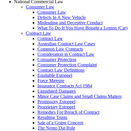
National Commercial Law
Consumer Law
Consumer Law
Defects In A New Vehicle
Misleading and Deceptive Conduct
What To Do If You Have Bought a Lemon (Car)
Contract Law
Contract Law
Australian Contract Law Cases
Common Law Contracts
Consideration in Contract Law
Consumer Protection
Consumer Protection Complaint
Contract Law Definitions
Equitable Estoppel
Force Majeure
Insurance Contracts Act 1984
Liquidated Damages
Minor Case Claims and Small Claims Matters
Promissory Estoppel
Proprietary Estoppel
Remedies For Breach of Contract
Resulting Trusts
Sale of a Going Concern
The Nemo Dat Rule