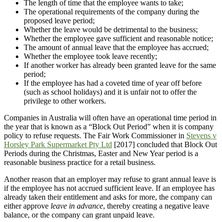
The length of time that the employee wants to take;
The operational requirements of the company during the
proposed leave period;
Whether the leave would be detrimental to the business;
Whether the employee gave sufficient and reasonable notice;
The amount of annual leave that the employee has accrued;
Whether the employee took leave recently;
If another worker has already been granted leave for the same
period;
If the employee has had a coveted time of year off before
(such as school holidays) and it is unfair not to offer the
privilege to other workers.
Companies in Australia will often have an operational time period in
the year that is known as a “Block Out Period” when it is company
policy to refuse requests. The Fair Work Commissioner in
Stevens v
Horsley Park Supermarket Pty Ltd
[2017] concluded that Block Out
Periods during the Christmas, Easter and New Year period is a
reasonable business practice for a retail business.
Another reason that an employer may refuse to grant annual leave is
if the employee has not accrued sufficient leave. If an employee has
already taken their entitlement and asks for more, the company can
either approve
leave in advance
, thereby creating a negative leave
balance, or the company can grant unpaid leave.