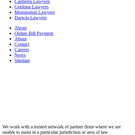
Canberra Lawyers
Geelong Lawyers
Mornington Lawyers
Darwin Lawyers
About
Online Bill Payment
About
Contact
Careers
News
Sitemap
We work with a trusted network of partner firms where we are
unable to assist in a particular jurisdiction or area of law.