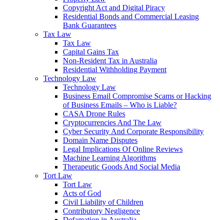
Copyright Act and Digital Piracy
Residential Bonds and Commercial Leasing
Bank Guarantees
Tax Law
Tax Law
Capital Gains Tax
Non-Resident Tax in Australia
Residential Withholding Payment
Technology Law
Technology Law
Business Email Compromise Scams or Hacking
of Business Emails – Who is Liable?
CASA Drone Rules
Cryptocurrencies And The Law
Cyber Security And Corporate Responsibility
Domain Name Disputes
Legal Implications Of Online Reviews
Machine Learning Algorithms
Therapeutic Goods And Social Media
Tort Law
Tort Law
Acts of God
Civil Liability of Children
Contributory Negligence
Defamation in Australia