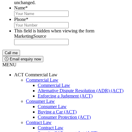
unchanged.
Name
*
Phone
*
This field is hidden when viewing the form
MarketingSource
Email enquiry now
MENU
ACT Commercial Law
Commercial Law
Commercial Law
Alternative Dispute Resolution (ADR) (ACT)
Enforcing a Judgment (ACT)
Consumer Law
Consumer Law
Buying a Car (ACT)
Consumer Protection (ACT)
Contract Law
Contract Law