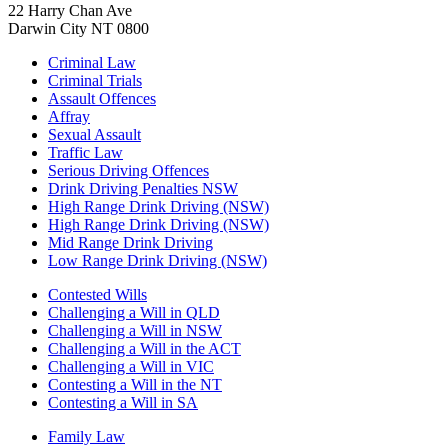
22 Harry Chan Ave
Darwin City NT 0800
Criminal Law
Criminal Trials
Assault Offences
Affray
Sexual Assault
Traffic Law
Serious Driving Offences
Drink Driving Penalties NSW
High Range Drink Driving (NSW)
High Range Drink Driving (NSW)
Mid Range Drink Driving
Low Range Drink Driving (NSW)
Contested Wills
Challenging a Will in QLD
Challenging a Will in NSW
Challenging a Will in the ACT
Challenging a Will in VIC
Contesting a Will in the NT
Contesting a Will in SA
Family Law