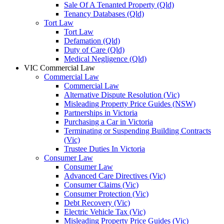
Sale Of A Tenanted Property (Qld)
Tenancy Databases (Qld)
Tort Law
Tort Law
Defamation (Qld)
Duty of Care (Qld)
Medical Negligence (Qld)
VIC Commercial Law
Commercial Law
Commercial Law
Alternative Dispute Resolution (Vic)
Misleading Property Price Guides (NSW)
Partnerships in Victoria
Purchasing a Car in Victoria
Terminating or Suspending Building Contracts
(Vic)
Trustee Duties In Victoria
Consumer Law
Consumer Law
Advanced Care Directives (Vic)
Consumer Claims (Vic)
Consumer Protection (Vic)
Debt Recovery (Vic)
Electric Vehicle Tax (Vic)
Misleading Property Price Guides (Vic)