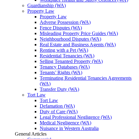
Guardianship (WA)
Property Law
Property Law
Adverse Possession (WA)
Fence Disputes (WA)
Misleading Property Price Guides (WA)
Neighbourhood Disputes (WA)
Real Estate and Business Agents (WA)
Renting with a Pet (WA)
Residential Tenancies (WA)
Selling Tenanted Property (WA)
Tenancy Databases (WA)
Tenants’ Rights (WA)
Terminating Residential Tenancies Agreements
(WA)
Transfer Duty (WA)
Tort Law
Tort Law
Defamation (WA)
Duty of Care (WA)
Legal Professional Negligence (WA)
Medical Negligence (WA)
Nuisance in Western Australia
General Articles