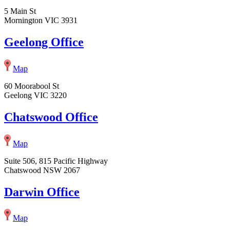
5 Main St
Mornington VIC 3931
Geelong Office
Map
60 Moorabool St
Geelong VIC 3220
Chatswood Office
Map
Suite 506, 815 Pacific Highway
Chatswood NSW 2067
Darwin Office
Map