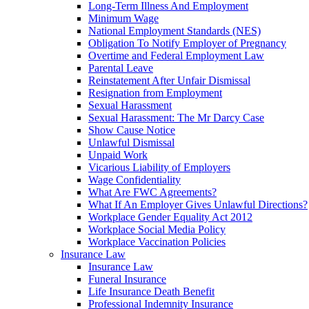
Long-Term Illness And Employment
Minimum Wage
National Employment Standards (NES)
Obligation To Notify Employer of Pregnancy
Overtime and Federal Employment Law
Parental Leave
Reinstatement After Unfair Dismissal
Resignation from Employment
Sexual Harassment
Sexual Harassment: The Mr Darcy Case
Show Cause Notice
Unlawful Dismissal
Unpaid Work
Vicarious Liability of Employers
Wage Confidentiality
What Are FWC Agreements?
What If An Employer Gives Unlawful Directions?
Workplace Gender Equality Act 2012
Workplace Social Media Policy
Workplace Vaccination Policies
Insurance Law
Insurance Law
Funeral Insurance
Life Insurance Death Benefit
Professional Indemnity Insurance