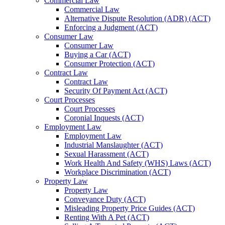
Commercial Law
Commercial Law
Alternative Dispute Resolution (ADR) (ACT)
Enforcing a Judgment (ACT)
Consumer Law
Consumer Law
Buying a Car (ACT)
Consumer Protection (ACT)
Contract Law
Contract Law
Security Of Payment Act (ACT)
Court Processes
Court Processes
Coronial Inquests (ACT)
Employment Law
Employment Law
Industrial Manslaughter (ACT)
Sexual Harassment (ACT)
Work Health And Safety (WHS) Laws (ACT)
Workplace Discrimination (ACT)
Property Law
Property Law
Conveyance Duty (ACT)
Misleading Property Price Guides (ACT)
Renting With A Pet (ACT)