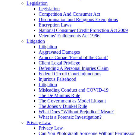
Legislation
Legislation
Competition And Consumer Act
Discrimination and Religious Exemptions
Encryption Laws
National Consumer Credit Protection Act 2009
Veterans’ Entitlements Act 1986
Litigation
Litigation
Aggravated Damages
Amicus Curiae ‘Friend of the Court’
Client Legal Privilege
Defending A Personal Injuries Claim
Federal Circuit Court Injunctions
Injurious Falsehood
Litigation
Misleading Conduct and COVID-19
The De Minimis Rule
The Government as Model Litigant
The Jones v Dunkel Rule
What Does “Without Prejudice” Mean?
What is a Forensic Investigation?
Privacy Law
Privacy Law
Can You Photograph Someone Without Permissio