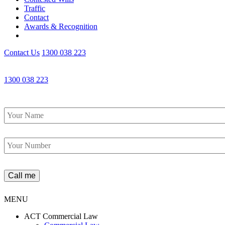
Traffic
Contact
Awards & Recognition
Contact Us
1300 038 223
1300 038 223
Name
*
Phone
*
MENU
ACT Commercial Law