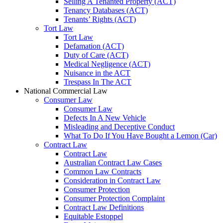
Selling A Tenanted Property (ACT)
Tenancy Databases (ACT)
Tenants’ Rights (ACT)
Tort Law
Tort Law
Defamation (ACT)
Duty of Care (ACT)
Medical Negligence (ACT)
Nuisance in the ACT
Trespass In The ACT
National Commercial Law
Consumer Law
Consumer Law
Defects In A New Vehicle
Misleading and Deceptive Conduct
What To Do If You Have Bought a Lemon (Car)
Contract Law
Contract Law
Australian Contract Law Cases
Common Law Contracts
Consideration in Contract Law
Consumer Protection
Consumer Protection Complaint
Contract Law Definitions
Equitable Estoppel