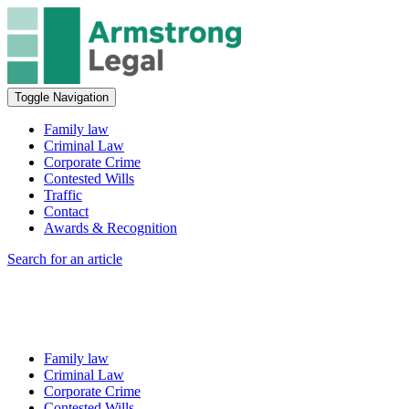
Toggle Navigation
Family law
Criminal Law
Corporate Crime
Contested Wills
Traffic
Contact
Awards & Recognition
Search for an article
Family law
Criminal Law
Corporate Crime
Contested Wills