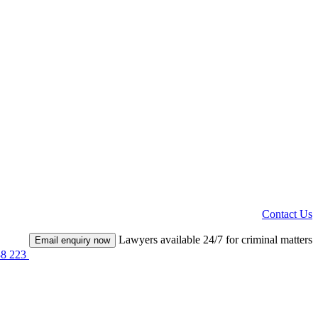
Contact Us
Lawyers available 24/7 for criminal matters
Email enquiry now
38 223