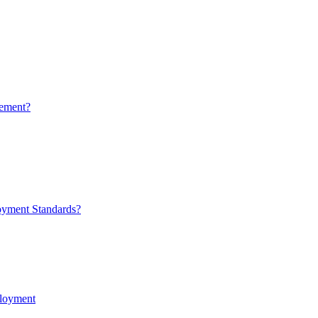
ement?
oyment Standards?
ployment