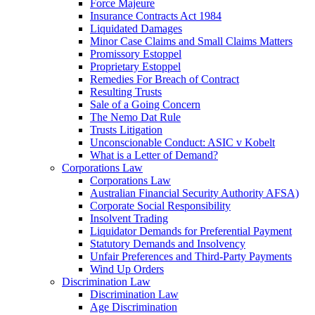
Force Majeure
Insurance Contracts Act 1984
Liquidated Damages
Minor Case Claims and Small Claims Matters
Promissory Estoppel
Proprietary Estoppel
Remedies For Breach of Contract
Resulting Trusts
Sale of a Going Concern
The Nemo Dat Rule
Trusts Litigation
Unconscionable Conduct: ASIC v Kobelt
What is a Letter of Demand?
Corporations Law
Corporations Law
Australian Financial Security Authority AFSA)
Corporate Social Responsibility
Insolvent Trading
Liquidator Demands for Preferential Payment
Statutory Demands and Insolvency
Unfair Preferences and Third-Party Payments
Wind Up Orders
Discrimination Law
Discrimination Law
Age Discrimination