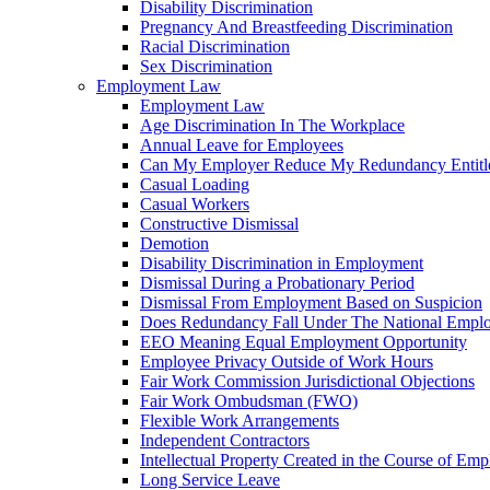
Disability Discrimination
Pregnancy And Breastfeeding Discrimination
Racial Discrimination
Sex Discrimination
Employment Law
Employment Law
Age Discrimination In The Workplace
Annual Leave for Employees
Can My Employer Reduce My Redundancy Entitl
Casual Loading
Casual Workers
Constructive Dismissal
Demotion
Disability Discrimination in Employment
Dismissal During a Probationary Period
Dismissal From Employment Based on Suspicion
Does Redundancy Fall Under The National Empl
EEO Meaning Equal Employment Opportunity
Employee Privacy Outside of Work Hours
Fair Work Commission Jurisdictional Objections
Fair Work Ombudsman (FWO)
Flexible Work Arrangements
Independent Contractors
Intellectual Property Created in the Course of Em
Long Service Leave