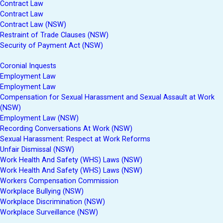
Contract Law
Contract Law
Contract Law (NSW)
Restraint of Trade Clauses (NSW)
Security of Payment Act (NSW)
Coronial Inquests
Employment Law
Employment Law
Compensation for Sexual Harassment and Sexual Assault at Work
(NSW)
Employment Law (NSW)
Recording Conversations At Work (NSW)
Sexual Harassment: Respect at Work Reforms
Unfair Dismissal (NSW)
Work Health And Safety (WHS) Laws (NSW)
Work Health And Safety (WHS) Laws (NSW)
Workers Compensation Commission
Workplace Bullying (NSW)
Workplace Discrimination (NSW)
Workplace Surveillance (NSW)