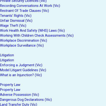
Private Security Licences (Vic)
Recording Conversations At Work (Vic)
Restraint Of Trade Clauses (Vic)
Tenants’ Rights (Vic)
Unfair Dismissal (Vic)
Wage Theft (Vic)
Work Health And Safety (WHS) Laws (Vic)
Working With Children Check Assessments (Vic)
Workplace Discrimination (Vic)
Workplace Surveillance (Vic)
Litigation
Litigation
Enforcing a Judgment (Vic)
Model Litigant Guidelines (Vic)
What is an Injunction? (Vic)
Property Law
Property Law
Adverse Possession (Vic)
Dangerous Dog Declarations (Vic)
Land Transfer Duty (Vic)