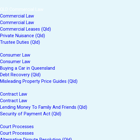
QLD Commercial Law
Commercial Law
Commercial Law
Commercial Leases (Qld)
Private Nuisance (Qld)
Trustee Duties (Qld)
Consumer Law
Consumer Law
Buying a Car in Queensland
Debt Recovery (Qld)
Misleading Property Price Guides (Qld)
Contract Law
Contract Law
Lending Money To Family And Friends (Qld)
Security of Payment Act (Qld)
Court Processes
Court Processes
Alternative Dispute Resolution (Qld)