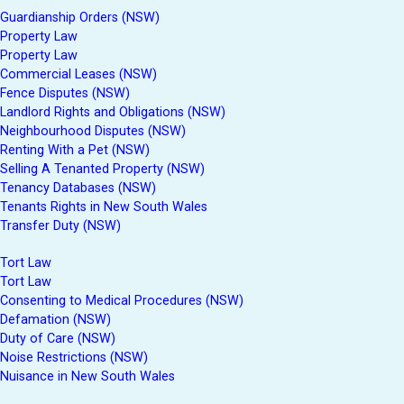
Guardianship Orders (NSW)
Property Law
Property Law
Commercial Leases (NSW)
Fence Disputes (NSW)
Landlord Rights and Obligations (NSW)
Neighbourhood Disputes (NSW)
Renting With a Pet (NSW)
Selling A Tenanted Property (NSW)
Tenancy Databases (NSW)
Tenants Rights in New South Wales
Transfer Duty (NSW)
Tort Law
Tort Law
Consenting to Medical Procedures (NSW)
Defamation (NSW)
Duty of Care (NSW)
Noise Restrictions (NSW)
Nuisance in New South Wales