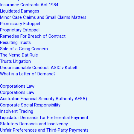
Insurance Contracts Act 1984
Liquidated Damages
Minor Case Claims and Small Claims Matters
Promissory Estoppel
Proprietary Estoppel
Remedies For Breach of Contract
Resulting Trusts
Sale of a Going Concern
The Nemo Dat Rule
Trusts Litigation
Unconscionable Conduct: ASIC v Kobelt
What is a Letter of Demand?
Corporations Law
Corporations Law
Australian Financial Security Authority AFSA)
Corporate Social Responsibility
Insolvent Trading
Liquidator Demands for Preferential Payment
Statutory Demands and Insolvency
Unfair Preferences and Third-Party Payments