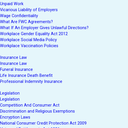
Unpaid Work
Vicarious Liability of Employers
Wage Confidentiality
What Are FWC Agreements?
What If An Employer Gives Unlawful Directions?
Workplace Gender Equality Act 2012
Workplace Social Media Policy
Workplace Vaccination Policies
Insurance Law
Insurance Law
Funeral Insurance
Life Insurance Death Benefit
Professional Indemnity Insurance
Legislation
Legislation
Competition And Consumer Act
Discrimination and Religious Exemptions
Encryption Laws
National Consumer Credit Protection Act 2009