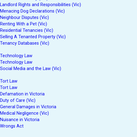
Landlord Rights and Responsibilities (Vic)
Menacing Dog Declarations (Vic)
Neighbour Disputes (Vic)
Renting With a Pet (Vic)
Residential Tenancies (Vic)
Selling A Tenanted Property (Vic)
Tenancy Databases (Vic)
Technology Law
Technology Law
Social Media and the Law (Vic)
Tort Law
Tort Law
Defamation in Victoria
Duty of Care (Vic)
General Damages in Victoria
Medical Negligence (Vic)
Nuisance in Victoria
Wrongs Act