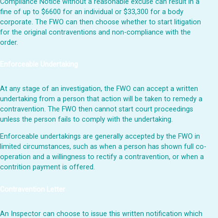
Compliance Notice without a reasonable excuse can result in a
fine of up to $6600 for an individual or $33,300 for a body
corporate. The FWO can then choose whether to start litigation
for the original contraventions and non-compliance with the
order.
Enforceable Undertaking
At any stage of an investigation, the FWO can accept a written
undertaking from a person that action will be taken to remedy a
contravention. The FWO then cannot start court proceedings
unless the person fails to comply with the undertaking.
Enforceable undertakings are generally accepted by the FWO in
limited circumstances, such as when a person has shown full co-
operation and a willingness to rectify a contravention, or when a
contrition payment is offered.
Contravention Letter
An Inspector can choose to issue this written notification which