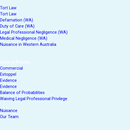
Tort Law
Tort Law
Defamation (WA)
Duty of Care (WA)
Legal Professional Negligence (WA)
Medical Negligence (WA)
Nuisance in Western Australia
General Articles
Commercial
Estoppel
Evidence
Evidence
Balance of Probabilities
Waiving Legal Professional Privilege
Nuisance
Our Team