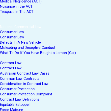
Medical Negligence (ACT)
Nuisance in the ACT
Trespass In The ACT
National Commercial Law
Consumer Law
Consumer Law
Defects In A New Vehicle
Misleading and Deceptive Conduct
What To Do If You Have Bought a Lemon (Car)
Contract Law
Contract Law
Australian Contract Law Cases
Common Law Contracts
Consideration in Contract Law
Consumer Protection
Consumer Protection Complaint
Contract Law Definitions
Equitable Estoppel
Force Majeure