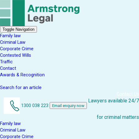
Toggle Navigation
Family law
Criminal Law
Corporate Crime
Contested Wills
Traffic
Contact
Awards & Recognition
Search for an article
Contact Us
Lawyers available 24/7
1300 038 223
Email enquiry now
for criminal matters
Family law
Criminal Law
Corporate Crime