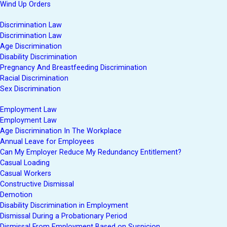
Wind Up Orders
Discrimination Law
Discrimination Law
Age Discrimination
Disability Discrimination
Pregnancy And Breastfeeding Discrimination
Racial Discrimination
Sex Discrimination
Employment Law
Employment Law
Age Discrimination In The Workplace
Annual Leave for Employees
Can My Employer Reduce My Redundancy Entitlement?
Casual Loading
Casual Workers
Constructive Dismissal
Demotion
Disability Discrimination in Employment
Dismissal During a Probationary Period
Dismissal From Employment Based on Suspicion