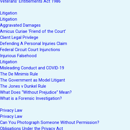
Veterans’ Entitlements Act 1986
Litigation
Litigation
Aggravated Damages
Amicus Curiae ‘Friend of the Court’
Client Legal Privilege
Defending A Personal Injuries Claim
Federal Circuit Court Injunctions
Injurious Falsehood
Litigation
Misleading Conduct and COVID-19
The De Minimis Rule
The Government as Model Litigant
The Jones v Dunkel Rule
What Does “Without Prejudice” Mean?
What is a Forensic Investigation?
Privacy Law
Privacy Law
Can You Photograph Someone Without Permission?
Obligations Under the Privacy Act