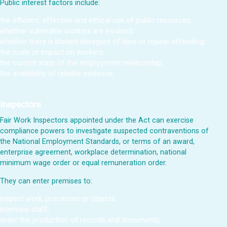
Public interest factors include:
the efficient, effective and ethical use of public resources;
whether vulnerable workers are involved;
whether there is blatant disregard of laws or repeat offending;
the scale or impact on workers;
the current state of the employment relationship;
the availability of reliable evidence;
Inspectors
Fair Work Inspectors appointed under the Act can exercise
compliance powers to investigate suspected contraventions of
the National Employment Standards, or terms of an award,
enterprise agreement, workplace determination, national
minimum wage order or equal remuneration order.
They can enter premises to:
inspect work, processes or objects;
interview staff;
order the production of records and documents;