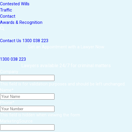
Contested Wills
Traffic
Contact
Awards & Recognition
Contact Us
1300 038 223
Get an Appointment with a Lawyer Now
1300 038 223
Lawyers available 24/7 for criminal matters
Company
This field is for validation purposes and should be left unchanged.
Name
*
Phone
*
This field is hidden when viewing the form
MarketingSource