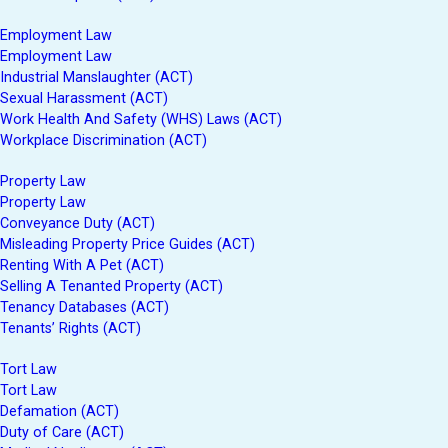
Employment Law
Employment Law
Industrial Manslaughter (ACT)
Sexual Harassment (ACT)
Work Health And Safety (WHS) Laws (ACT)
Workplace Discrimination (ACT)
Property Law
Property Law
Conveyance Duty (ACT)
Misleading Property Price Guides (ACT)
Renting With A Pet (ACT)
Selling A Tenanted Property (ACT)
Tenancy Databases (ACT)
Tenants’ Rights (ACT)
Tort Law
Tort Law
Defamation (ACT)
Duty of Care (ACT)