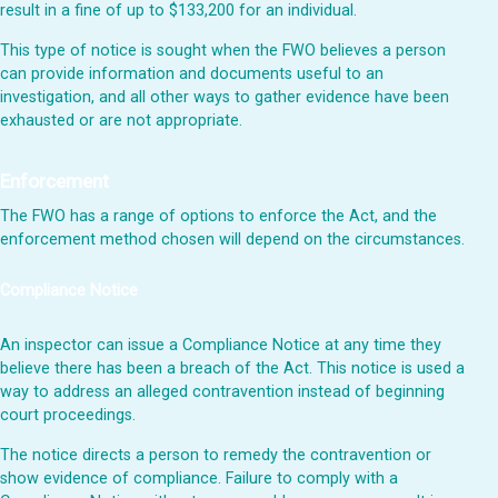
result in a fine of up to $133,200 for an individual.
This type of notice is sought when the FWO believes a person
can provide information and documents useful to an
investigation, and all other ways to gather evidence have been
exhausted or are not appropriate.
Enforcement
The FWO has a range of options to enforce the Act, and the
enforcement method chosen will depend on the circumstances.
Compliance Notice
An inspector can issue a Compliance Notice at any time they
believe there has been a breach of the Act. This notice is used a
way to address an alleged contravention instead of beginning
court proceedings.
The notice directs a person to remedy the contravention or
show evidence of compliance. Failure to comply with a