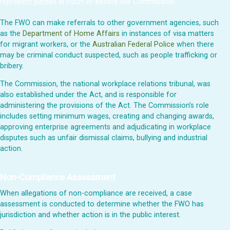
represent parties in court or before the Commission.
The FWO can make referrals to other government agencies, such
as the
Department of Home Affairs
in instances of visa matters
for migrant workers, or the
Australian Federal Police
when there
may be criminal conduct suspected, such as people trafficking or
bribery.
The Commission, the national workplace relations tribunal, was
also established under the Act, and is responsible for
administering the provisions of the Act. The Commission’s role
includes setting minimum wages, creating and changing awards,
approving enterprise agreements and adjudicating in workplace
disputes such as unfair dismissal claims, bullying and industrial
action.
Non-Compliance Assessment
When allegations of non-compliance are received, a case
assessment is conducted to determine whether the FWO has
jurisdiction and whether action is in the public interest.