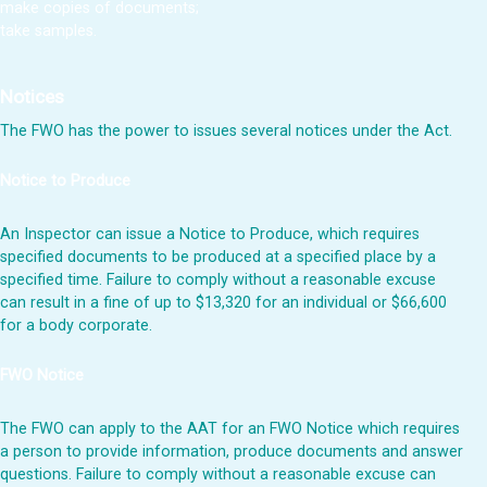
make copies of documents;
take samples.
Notices
The FWO has the power to issues several notices under the Act.
Notice to Produce
An Inspector can issue a Notice to Produce, which requires
specified documents to be produced at a specified place by a
specified time. Failure to comply without a reasonable excuse
can result in a fine of up to $13,320 for an individual or $66,600
for a body corporate.
FWO Notice
The FWO can apply to the AAT for an FWO Notice which requires
a person to provide information, produce documents and answer
questions. Failure to comply without a reasonable excuse can