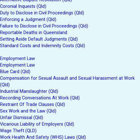
Coronial Inquests (Qld)
Duty to Disclose in Civil Proceedings (Qld)
Enforcing a Judgment (Qld)
Failure to Disclose in Civil Proceedings (Qld)
Reportable Deaths in Queensland
Setting Aside Default Judgments (Qld)
Standard Costs and Indemnity Costs (Qld)
Employment Law
Employment Law
Blue Card (Qld)
Compensation for Sexual Assault and Sexual Harassment at Work
(Qld)
Industrial Manslaughter (Qld)
Recording Conversations At Work (Qld)
Restraint Of Trade Clauses (Qld)
Sex Work and the Law (Qld)
Unfair Dismissal (Qld)
Vicarious Liability of Employers (Qld)
Wage Theft (QLD)
Work Health And Safety (WHS) Laws (Qld)