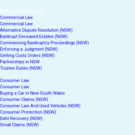
NSW Commercial Law
Commercial Law
Commercial Law
Alternative Dispute Resolution (NSW)
Bankrupt Deceased Estates (NSW)
Commencing Bankruptcy Proceedings (NSW)
Enforcing a Judgment (NSW)
Getting Costs Orders (NSW)
Partnerships in NSW
Trustee Duties (NSW)
Consumer Law
Consumer Law
Buying a Car in New South Wales
Consumer Claims (NSW)
Consumer Law And Used Vehicles (NSW)
Consumer Protection (NSW)
Debt Recovery (NSW)
Small Claims (NSW)