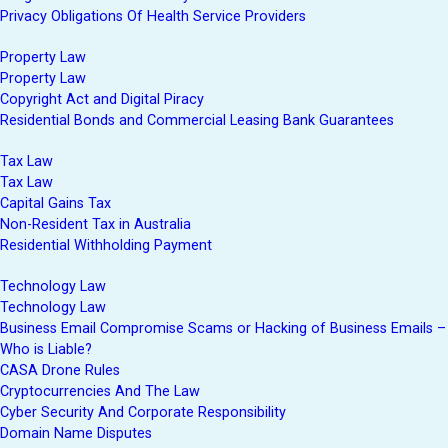
Privacy Obligations Of Health Service Providers
Property Law
Property Law
Copyright Act and Digital Piracy
Residential Bonds and Commercial Leasing Bank Guarantees
Tax Law
Tax Law
Capital Gains Tax
Non-Resident Tax in Australia
Residential Withholding Payment
Technology Law
Technology Law
Business Email Compromise Scams or Hacking of Business Emails –
Who is Liable?
CASA Drone Rules
Cryptocurrencies And The Law
Cyber Security And Corporate Responsibility
Domain Name Disputes