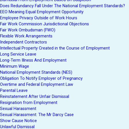
Does Redundancy Fall Under The National Employment Standards?
EEO Meaning Equal Employment Opportunity
Employee Privacy Outside of Work Hours
Fair Work Commission Jurisdictional Objections
Fair Work Ombudsman (FWO)
Flexible Work Arrangements
Independent Contractors
Intellectual Property Created in the Course of Employment
Long Service Leave
Long-Term Illness And Employment
Minimum Wage
National Employment Standards (NES)
Obligation To Notify Employer of Pregnancy
Overtime and Federal Employment Law
Parental Leave
Reinstatement After Unfair Dismissal
Resignation from Employment
Sexual Harassment
Sexual Harassment: The Mr Darcy Case
Show Cause Notice
Unlawful Dismissal