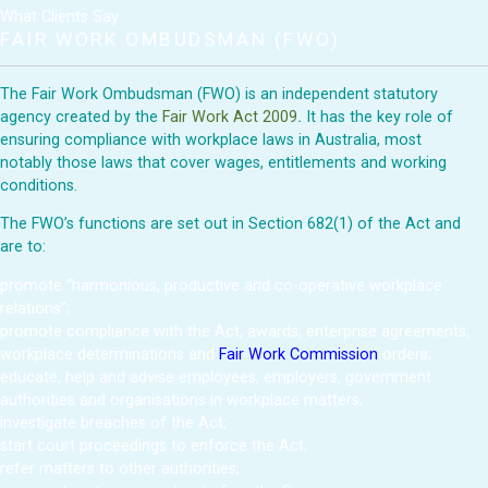
What Clients Say:
FAIR WORK OMBUDSMAN (FWO)
The Fair Work Ombudsman (FWO) is an independent statutory
agency created by the
Fair Work Act 2009
.
It has the key role of
ensuring compliance with workplace laws in Australia, most
notably those laws that cover wages, entitlements and working
conditions.
The FWO’s functions are set out in Section 682(1) of the Act and
are to:
promote “harmonious, productive and co-operative workplace
relations”;
promote compliance with the Act, awards, enterprise agreements,
workplace determinations and
Fair Work Commission
orders;
educate, help and advise employees, employers, government
authorities and organisations in workplace matters;
investigate breaches of the Act;
start court proceedings to enforce the Act;
refer matters to other authorities;