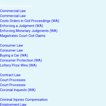
WA Commercial Law
Commercial Law
Commercial Law
Costs Orders in Civil Proceedings (WA)
Enforcing a Judgment (WA)
Enforcing Monetary Judgments (WA)
Magistrates Court Civil Claims
Consumer Law
Consumer Law
Buying a Car (WA)
Consumer Protection (WA)
Lottery Prize Wins (WA)
Contract Law
Court Processes
Court Processes
Coronial Inquests (WA)
Criminal Injuries Compensation
Employment Law