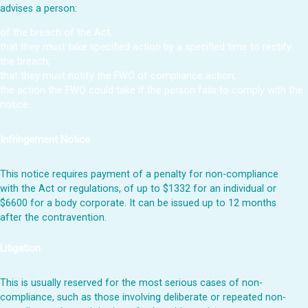
advises a person:
of the breach of the Act;
that they must take specified action by a specified time to rectify
the breach;
that they must notify the FWO of compliance action;
the action the FWO could take if the person fails to comply with the
notice.
Infringement Notice
This notice requires payment of a penalty for non-compliance
with the Act or regulations, of up to $1332 for an individual or
$6600 for a body corporate. It can be issued up to 12 months
after the contravention.
Litigation
This is usually reserved for the most serious cases of non-
compliance, such as those involving deliberate or repeated non-