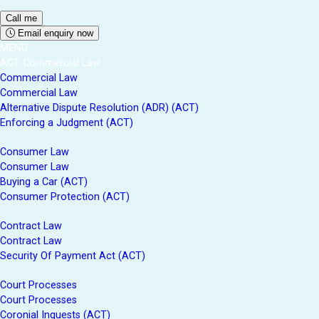
Email enquiry now
MENU
ACT Commercial Law
Commercial Law
Commercial Law
Alternative Dispute Resolution (ADR) (ACT)
Enforcing a Judgment (ACT)
Consumer Law
Consumer Law
Buying a Car (ACT)
Consumer Protection (ACT)
Contract Law
Contract Law
Security Of Payment Act (ACT)
Court Processes
Court Processes
Coronial Inquests (ACT)