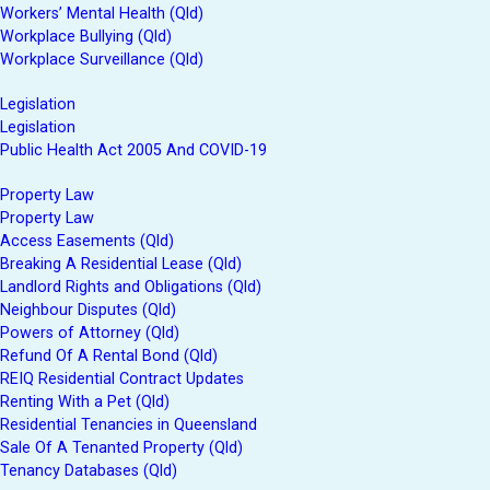
Workers’ Mental Health (Qld)
Workplace Bullying (Qld)
Workplace Surveillance (Qld)
Legislation
Legislation
Public Health Act 2005 And COVID-19
Property Law
Property Law
Access Easements (Qld)
Breaking A Residential Lease (Qld)
Landlord Rights and Obligations (Qld)
Neighbour Disputes (Qld)
Powers of Attorney (Qld)
Refund Of A Rental Bond (Qld)
REIQ Residential Contract Updates
Renting With a Pet (Qld)
Residential Tenancies in Queensland
Sale Of A Tenanted Property (Qld)
Tenancy Databases (Qld)