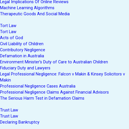
Legal Implications Of Online Reviews
Machine Learning Algorithms
Therapeutic Goods And Social Media
Tort Law
Tort Law
Acts of God
Civil Liability of Children
Contributory Negligence
Defamation in Australia
Environment Minister’s Duty of Care to Australian Children
Fiduciary Duty and Lawyers
Legal Professional Negligence: Falcon v Makin & Kinsey Solicitors v
Makin
Professional Negligence Cases Australia
Professional Negligence Claims Against Financial Advisors
The Serious Harm Test in Defamation Claims
Trust Law
Trust Law
Declaring Bankruptcy