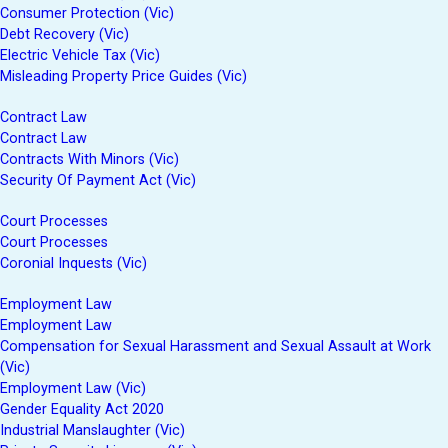
Consumer Protection (Vic)
Debt Recovery (Vic)
Electric Vehicle Tax (Vic)
Misleading Property Price Guides (Vic)
Contract Law
Contract Law
Contracts With Minors (Vic)
Security Of Payment Act (Vic)
Court Processes
Court Processes
Coronial Inquests (Vic)
Employment Law
Employment Law
Compensation for Sexual Harassment and Sexual Assault at Work
(Vic)
Employment Law (Vic)
Gender Equality Act 2020
Industrial Manslaughter (Vic)