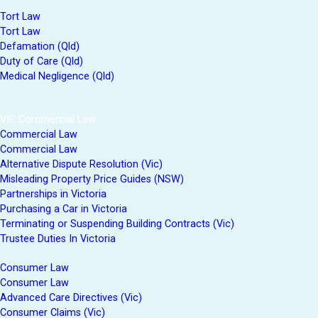
Tort Law
Tort Law
Defamation (Qld)
Duty of Care (Qld)
Medical Negligence (Qld)
VIC Commercial Law
Commercial Law
Commercial Law
Alternative Dispute Resolution (Vic)
Misleading Property Price Guides (NSW)
Partnerships in Victoria
Purchasing a Car in Victoria
Terminating or Suspending Building Contracts (Vic)
Trustee Duties In Victoria
Consumer Law
Consumer Law
Advanced Care Directives (Vic)
Consumer Claims (Vic)