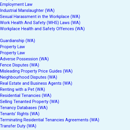
Employment Law
Industrial Manslaughter (WA)
Sexual Harassment in the Workplace (WA)
Work Health And Safety (WHS) Laws (WA)
Workplace Health and Safety Offences (WA)
Guardianship (WA)
Property Law
Property Law
Adverse Possession (WA)
Fence Disputes (WA)
Misleading Property Price Guides (WA)
Neighbourhood Disputes (WA)
Real Estate and Business Agents (WA)
Renting with a Pet (WA)
Residential Tenancies (WA)
Selling Tenanted Property (WA)
Tenancy Databases (WA)
Tenants’ Rights (WA)
Terminating Residential Tenancies Agreements (WA)
Transfer Duty (WA)