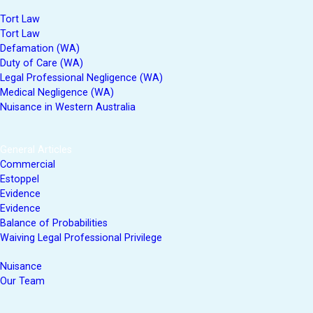
Tort Law
Tort Law
Defamation (WA)
Duty of Care (WA)
Legal Professional Negligence (WA)
Medical Negligence (WA)
Nuisance in Western Australia
General Articles
Commercial
Estoppel
Evidence
Evidence
Balance of Probabilities
Waiving Legal Professional Privilege
Nuisance
Our Team