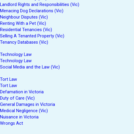
Landlord Rights and Responsibilities (Vic)
Menacing Dog Declarations (Vic)
Neighbour Disputes (Vic)
Renting With a Pet (Vic)
Residential Tenancies (Vic)
Selling A Tenanted Property (Vic)
Tenancy Databases (Vic)
Technology Law
Technology Law
Social Media and the Law (Vic)
Tort Law
Tort Law
Defamation in Victoria
Duty of Care (Vic)
General Damages in Victoria
Medical Negligence (Vic)
Nuisance in Victoria
Wrongs Act