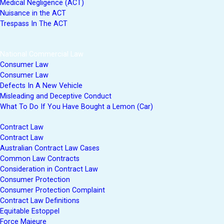
Medical Negligence (ACT)
Nuisance in the ACT
Trespass In The ACT
National Commercial Law
Consumer Law
Consumer Law
Defects In A New Vehicle
Misleading and Deceptive Conduct
What To Do If You Have Bought a Lemon (Car)
Contract Law
Contract Law
Australian Contract Law Cases
Common Law Contracts
Consideration in Contract Law
Consumer Protection
Consumer Protection Complaint
Contract Law Definitions
Equitable Estoppel
Force Majeure