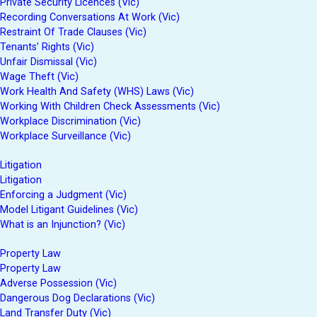
Private Security Licences (Vic)
Recording Conversations At Work (Vic)
Restraint Of Trade Clauses (Vic)
Tenants’ Rights (Vic)
Unfair Dismissal (Vic)
Wage Theft (Vic)
Work Health And Safety (WHS) Laws (Vic)
Working With Children Check Assessments (Vic)
Workplace Discrimination (Vic)
Workplace Surveillance (Vic)
Litigation
Litigation
Enforcing a Judgment (Vic)
Model Litigant Guidelines (Vic)
What is an Injunction? (Vic)
Property Law
Property Law
Adverse Possession (Vic)
Dangerous Dog Declarations (Vic)
Land Transfer Duty (Vic)