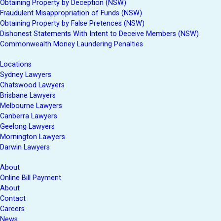
Obtaining Property by Deception (NSW)
Fraudulent Misappropriation of Funds (NSW)
Obtaining Property by False Pretences (NSW)
Dishonest Statements With Intent to Deceive Members (NSW)
Commonwealth Money Laundering Penalties
Locations
Sydney Lawyers
Chatswood Lawyers
Brisbane Lawyers
Melbourne Lawyers
Canberra Lawyers
Geelong Lawyers
Mornington Lawyers
Darwin Lawyers
About
Online Bill Payment
About
Contact
Careers
News