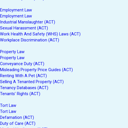
Employment Law
Employment Law
Industrial Manslaughter (ACT)
Sexual Harassment (ACT)
Work Health And Safety (WHS) Laws (ACT)
Workplace Discrimination (ACT)
Property Law
Property Law
Conveyance Duty (ACT)
Misleading Property Price Guides (ACT)
Renting With A Pet (ACT)
Selling A Tenanted Property (ACT)
Tenancy Databases (ACT)
Tenants’ Rights (ACT)
Tort Law
Tort Law
Defamation (ACT)
Duty of Care (ACT)