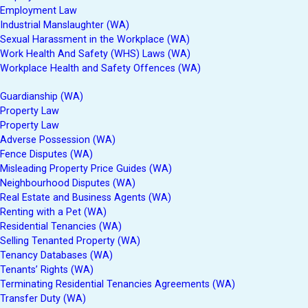
Employment Law
Industrial Manslaughter (WA)
Sexual Harassment in the Workplace (WA)
Work Health And Safety (WHS) Laws (WA)
Workplace Health and Safety Offences (WA)
Guardianship (WA)
Property Law
Property Law
Adverse Possession (WA)
Fence Disputes (WA)
Misleading Property Price Guides (WA)
Neighbourhood Disputes (WA)
Real Estate and Business Agents (WA)
Renting with a Pet (WA)
Residential Tenancies (WA)
Selling Tenanted Property (WA)
Tenancy Databases (WA)
Tenants’ Rights (WA)
Terminating Residential Tenancies Agreements (WA)
Transfer Duty (WA)