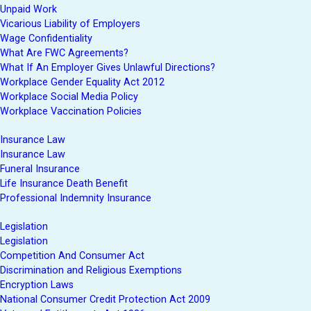
Unpaid Work
Vicarious Liability of Employers
Wage Confidentiality
What Are FWC Agreements?
What If An Employer Gives Unlawful Directions?
Workplace Gender Equality Act 2012
Workplace Social Media Policy
Workplace Vaccination Policies
Insurance Law
Insurance Law
Funeral Insurance
Life Insurance Death Benefit
Professional Indemnity Insurance
Legislation
Legislation
Competition And Consumer Act
Discrimination and Religious Exemptions
Encryption Laws
National Consumer Credit Protection Act 2009