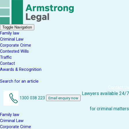
Toggle Navigation
Family law
Criminal Law
Corporate Crime
Contested Wills
Traffic
Contact
Awards & Recognition
Search for an article
Contact Us
Lawyers available 24/7
1300 038 223
Email enquiry now
for criminal matters
Family law
Criminal Law
Corporate Crime