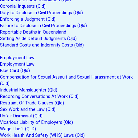
Coronial Inquests (Qld)
Duty to Disclose in Civil Proceedings (Qld)
Enforcing a Judgment (Qld)
Failure to Disclose in Civil Proceedings (Qld)
Reportable Deaths in Queensland
Setting Aside Default Judgments (Qld)
Standard Costs and Indemnity Costs (Qld)
Employment Law
Employment Law
Blue Card (Qld)
Compensation for Sexual Assault and Sexual Harassment at Work
(Qld)
Industrial Manslaughter (Qld)
Recording Conversations At Work (Qld)
Restraint Of Trade Clauses (Qld)
Sex Work and the Law (Qld)
Unfair Dismissal (Qld)
Vicarious Liability of Employers (Qld)
Wage Theft (QLD)
Work Health And Safety (WHS) Laws (Qld)