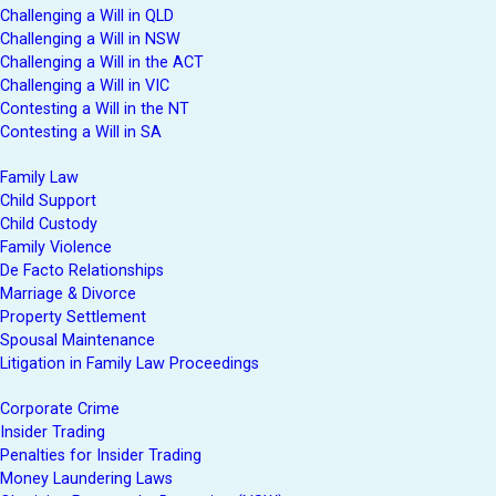
Challenging a Will in QLD
Challenging a Will in NSW
Challenging a Will in the ACT
Challenging a Will in VIC
Contesting a Will in the NT
Contesting a Will in SA
Family Law
Child Support
Child Custody
Family Violence
De Facto Relationships
Marriage & Divorce
Property Settlement
Spousal Maintenance
Litigation in Family Law Proceedings
Corporate Crime
Insider Trading
Penalties for Insider Trading
Money Laundering Laws