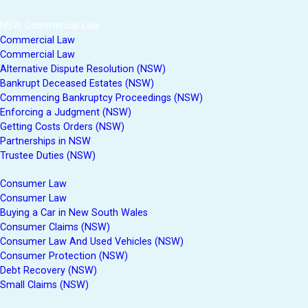
NSW Commercial Law
Commercial Law
Commercial Law
Alternative Dispute Resolution (NSW)
Bankrupt Deceased Estates (NSW)
Commencing Bankruptcy Proceedings (NSW)
Enforcing a Judgment (NSW)
Getting Costs Orders (NSW)
Partnerships in NSW
Trustee Duties (NSW)
Consumer Law
Consumer Law
Buying a Car in New South Wales
Consumer Claims (NSW)
Consumer Law And Used Vehicles (NSW)
Consumer Protection (NSW)
Debt Recovery (NSW)
Small Claims (NSW)