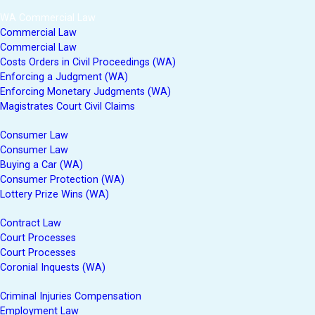
WA Commercial Law
Commercial Law
Commercial Law
Costs Orders in Civil Proceedings (WA)
Enforcing a Judgment (WA)
Enforcing Monetary Judgments (WA)
Magistrates Court Civil Claims
Consumer Law
Consumer Law
Buying a Car (WA)
Consumer Protection (WA)
Lottery Prize Wins (WA)
Contract Law
Court Processes
Court Processes
Coronial Inquests (WA)
Criminal Injuries Compensation
Employment Law