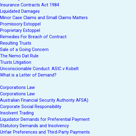
Insurance Contracts Act 1984
Liquidated Damages
Minor Case Claims and Small Claims Matters
Promissory Estoppel
Proprietary Estoppel
Remedies For Breach of Contract
Resulting Trusts
Sale of a Going Concern
The Nemo Dat Rule
Trusts Litigation
Unconscionable Conduct: ASIC v Kobelt
What is a Letter of Demand?
Corporations Law
Corporations Law
Australian Financial Security Authority AFSA)
Corporate Social Responsibility
Insolvent Trading
Liquidator Demands for Preferential Payment
Statutory Demands and Insolvency
Unfair Preferences and Third-Party Payments