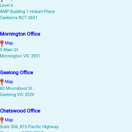
Level 6
AMP Building 1 Hobart Place
Canberra ACT 2601
Mornington Office
Map
5 Main St
Mornington VIC 3931
Geelong Office
Map
60 Moorabool St
Geelong VIC 3220
Chatswood Office
Map
Suite 506, 815 Pacific Highway