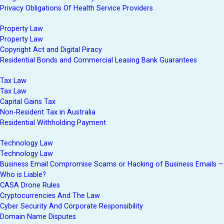
Privacy Obligations Of Health Service Providers
Property Law
Property Law
Copyright Act and Digital Piracy
Residential Bonds and Commercial Leasing Bank Guarantees
Tax Law
Tax Law
Capital Gains Tax
Non-Resident Tax in Australia
Residential Withholding Payment
Technology Law
Technology Law
Business Email Compromise Scams or Hacking of Business Emails –
Who is Liable?
CASA Drone Rules
Cryptocurrencies And The Law
Cyber Security And Corporate Responsibility
Domain Name Disputes