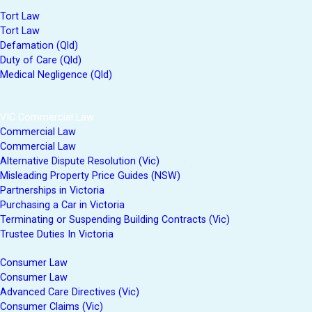
Tort Law
Tort Law
Defamation (Qld)
Duty of Care (Qld)
Medical Negligence (Qld)
VIC Commercial Law
Commercial Law
Commercial Law
Alternative Dispute Resolution (Vic)
Misleading Property Price Guides (NSW)
Partnerships in Victoria
Purchasing a Car in Victoria
Terminating or Suspending Building Contracts (Vic)
Trustee Duties In Victoria
Consumer Law
Consumer Law
Advanced Care Directives (Vic)
Consumer Claims (Vic)