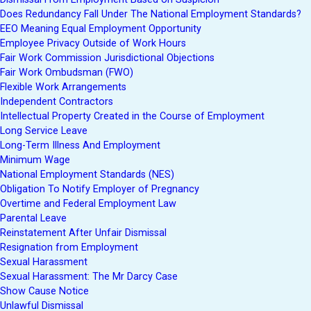
Does Redundancy Fall Under The National Employment Standards?
EEO Meaning Equal Employment Opportunity
Employee Privacy Outside of Work Hours
Fair Work Commission Jurisdictional Objections
Fair Work Ombudsman (FWO)
Flexible Work Arrangements
Independent Contractors
Intellectual Property Created in the Course of Employment
Long Service Leave
Long-Term Illness And Employment
Minimum Wage
National Employment Standards (NES)
Obligation To Notify Employer of Pregnancy
Overtime and Federal Employment Law
Parental Leave
Reinstatement After Unfair Dismissal
Resignation from Employment
Sexual Harassment
Sexual Harassment: The Mr Darcy Case
Show Cause Notice
Unlawful Dismissal