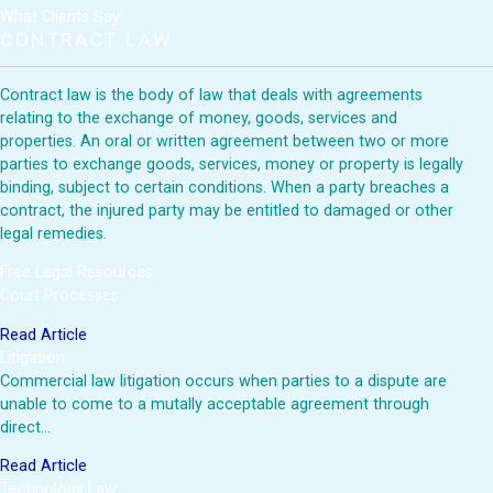
What Clients Say:
CONTRACT LAW
Contract law is the body of law that deals with agreements
relating to the exchange of money, goods, services and
properties. An oral or written agreement between two or more
parties to exchange goods, services, money or property is legally
binding, subject to certain conditions. When a party breaches a
contract, the injured party may be entitled to damaged or other
legal remedies.
Free Legal Resources
Court Processes
Read Article
Litigation
Commercial law litigation occurs when parties to a dispute are
unable to come to a mutally acceptable agreement through
direct…
Read Article
Technology Law