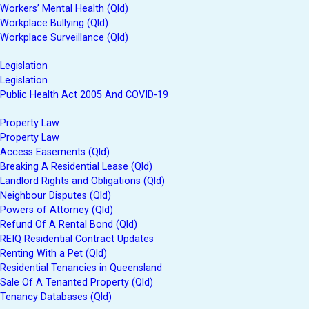
Workers’ Mental Health (Qld)
Workplace Bullying (Qld)
Workplace Surveillance (Qld)
Legislation
Legislation
Public Health Act 2005 And COVID-19
Property Law
Property Law
Access Easements (Qld)
Breaking A Residential Lease (Qld)
Landlord Rights and Obligations (Qld)
Neighbour Disputes (Qld)
Powers of Attorney (Qld)
Refund Of A Rental Bond (Qld)
REIQ Residential Contract Updates
Renting With a Pet (Qld)
Residential Tenancies in Queensland
Sale Of A Tenanted Property (Qld)
Tenancy Databases (Qld)