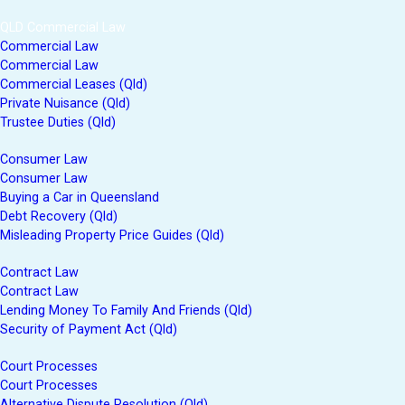
QLD Commercial Law
Commercial Law
Commercial Law
Commercial Leases (Qld)
Private Nuisance (Qld)
Trustee Duties (Qld)
Consumer Law
Consumer Law
Buying a Car in Queensland
Debt Recovery (Qld)
Misleading Property Price Guides (Qld)
Contract Law
Contract Law
Lending Money To Family And Friends (Qld)
Security of Payment Act (Qld)
Court Processes
Court Processes
Alternative Dispute Resolution (Qld)