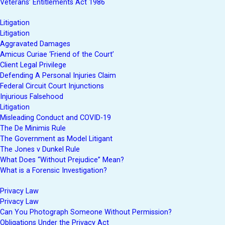
Veterans’ Entitlements Act 1986
Litigation
Litigation
Aggravated Damages
Amicus Curiae ‘Friend of the Court’
Client Legal Privilege
Defending A Personal Injuries Claim
Federal Circuit Court Injunctions
Injurious Falsehood
Litigation
Misleading Conduct and COVID-19
The De Minimis Rule
The Government as Model Litigant
The Jones v Dunkel Rule
What Does “Without Prejudice” Mean?
What is a Forensic Investigation?
Privacy Law
Privacy Law
Can You Photograph Someone Without Permission?
Obligations Under the Privacy Act