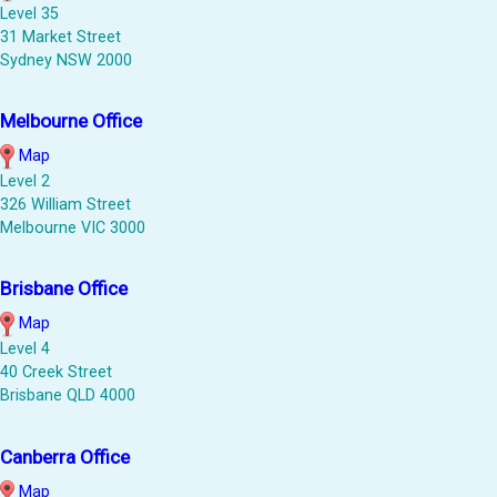
Level 35
31 Market Street
Sydney NSW 2000
Melbourne Office
Map
Level 2
326 William Street
Melbourne VIC 3000
Brisbane Office
Map
Level 4
40 Creek Street
Brisbane QLD 4000
Canberra Office
Map