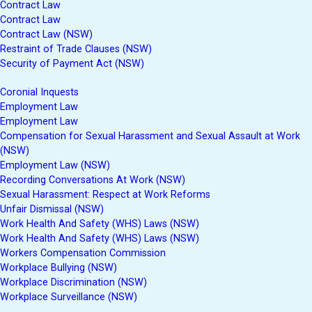
Contract Law
Contract Law
Contract Law (NSW)
Restraint of Trade Clauses (NSW)
Security of Payment Act (NSW)
Coronial Inquests
Employment Law
Employment Law
Compensation for Sexual Harassment and Sexual Assault at Work
(NSW)
Employment Law (NSW)
Recording Conversations At Work (NSW)
Sexual Harassment: Respect at Work Reforms
Unfair Dismissal (NSW)
Work Health And Safety (WHS) Laws (NSW)
Work Health And Safety (WHS) Laws (NSW)
Workers Compensation Commission
Workplace Bullying (NSW)
Workplace Discrimination (NSW)
Workplace Surveillance (NSW)