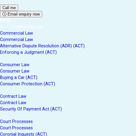
Email enquiry now
MENU
ACT Commercial Law
Commercial Law
Commercial Law
Alternative Dispute Resolution (ADR) (ACT)
Enforcing a Judgment (ACT)
Consumer Law
Consumer Law
Buying a Car (ACT)
Consumer Protection (ACT)
Contract Law
Contract Law
Security Of Payment Act (ACT)
Court Processes
Court Processes
Coronial Inquests (ACT)