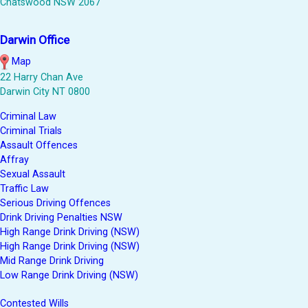
Chatswood NSW 2067
Darwin Office
Map
22 Harry Chan Ave
Darwin City NT 0800
Criminal Law
Criminal Trials
Assault Offences
Affray
Sexual Assault
Traffic Law
Serious Driving Offences
Drink Driving Penalties NSW
High Range Drink Driving (NSW)
High Range Drink Driving (NSW)
Mid Range Drink Driving
Low Range Drink Driving (NSW)
Contested Wills