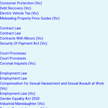
Consumer Protection (Vic)
Debt Recovery (Vic)
Electric Vehicle Tax (Vic)
Misleading Property Price Guides (Vic)
Contract Law
Contract Law
Contracts With Minors (Vic)
Security Of Payment Act (Vic)
Court Processes
Court Processes
Coronial Inquests (Vic)
Employment Law
Employment Law
Compensation for Sexual Harassment and Sexual Assault at Work
(Vic)
Employment Law (Vic)
Gender Equality Act 2020
Industrial Manslaughter (Vic)