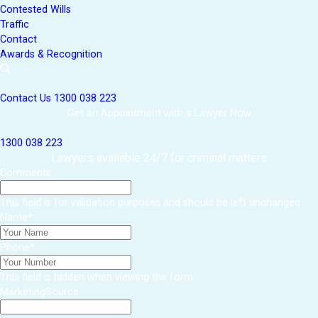
Contested Wills
Traffic
Contact
Awards & Recognition
Contact Us
1300 038 223
Get an Appointment with a Lawyer Now
1300 038 223
Lawyers available 24/7 for criminal matters
Comments
This field is for validation purposes and should be left unchanged.
Name
*
Phone
*
This field is hidden when viewing the form
MarketingSource