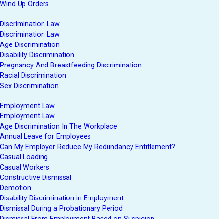
Wind Up Orders
Discrimination Law
Discrimination Law
Age Discrimination
Disability Discrimination
Pregnancy And Breastfeeding Discrimination
Racial Discrimination
Sex Discrimination
Employment Law
Employment Law
Age Discrimination In The Workplace
Annual Leave for Employees
Can My Employer Reduce My Redundancy Entitlement?
Casual Loading
Casual Workers
Constructive Dismissal
Demotion
Disability Discrimination in Employment
Dismissal During a Probationary Period
Dismissal From Employment Based on Suspicion