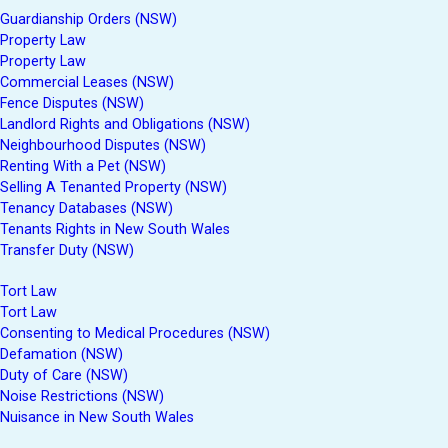
Guardianship Orders (NSW)
Property Law
Property Law
Commercial Leases (NSW)
Fence Disputes (NSW)
Landlord Rights and Obligations (NSW)
Neighbourhood Disputes (NSW)
Renting With a Pet (NSW)
Selling A Tenanted Property (NSW)
Tenancy Databases (NSW)
Tenants Rights in New South Wales
Transfer Duty (NSW)
Tort Law
Tort Law
Consenting to Medical Procedures (NSW)
Defamation (NSW)
Duty of Care (NSW)
Noise Restrictions (NSW)
Nuisance in New South Wales