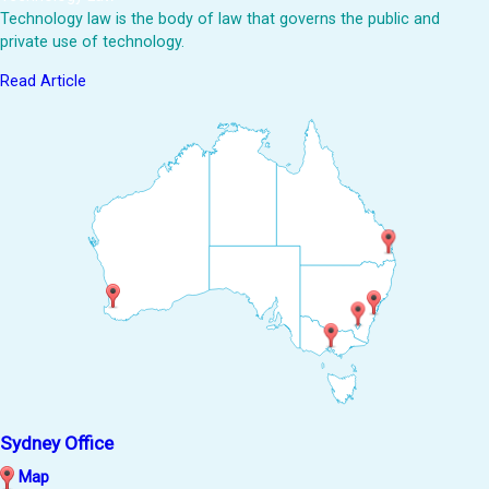
Technology law is the body of law that governs the public and
private use of technology.
Read Article
Sydney Office
Map