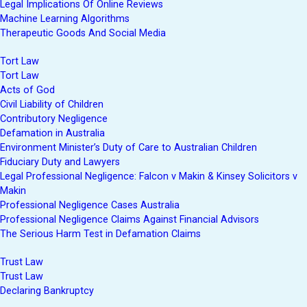
Legal Implications Of Online Reviews
Machine Learning Algorithms
Therapeutic Goods And Social Media
Tort Law
Tort Law
Acts of God
Civil Liability of Children
Contributory Negligence
Defamation in Australia
Environment Minister’s Duty of Care to Australian Children
Fiduciary Duty and Lawyers
Legal Professional Negligence: Falcon v Makin & Kinsey Solicitors v
Makin
Professional Negligence Cases Australia
Professional Negligence Claims Against Financial Advisors
The Serious Harm Test in Defamation Claims
Trust Law
Trust Law
Declaring Bankruptcy