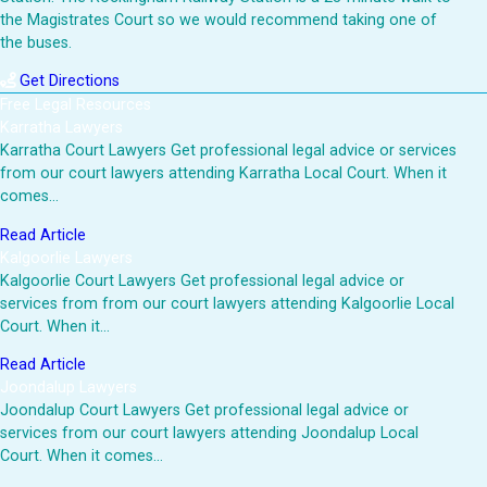
the Magistrates Court so we would recommend taking one of
the buses.
Get Directions
Free Legal Resources
Karratha Lawyers
Karratha Court Lawyers Get professional legal advice or services
from our court lawyers attending Karratha Local Court. When it
comes…
Read Article
Kalgoorlie Lawyers
Kalgoorlie Court Lawyers Get professional legal advice or
services from from our court lawyers attending Kalgoorlie Local
Court. When it…
Read Article
Joondalup Lawyers
Joondalup Court Lawyers Get professional legal advice or
services from our court lawyers attending Joondalup Local
Court. When it comes…