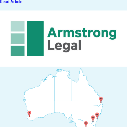
Read Article