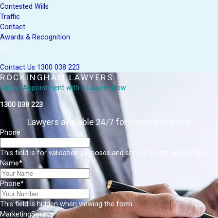
Contested Wills
Traffic
Contact
Awards & Recognition
Contact Us
1300 038 223
ROCKINGHAM LAWYERS
Get an Appointment with a Lawyer Now
1300 038 223
Lawyers available 24/7 for criminal matters
Phone
This field is for validation purposes and should be left unchanged.
Name
*
Phone
*
This field is hidden when viewing the form
MarketingSource