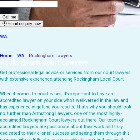
Email enquiry now
MENU
WA
Home
WA
Rockingham Lawyers
Rockingham Court Lawyers
Get professional legal advice or services from our court lawyers
with extensive experience attending Rockingham Local Court.
When it comes to court cases, it’s important to have an
accredited lawyer on your side who’s well-versed in the law and
has experience in getting you results. That’s why you should look
no further than Armstrong Lawyers, one of the most highly-
acclaimed Rockingham Court lawyers out there. Our team of
accredited lawyers are passionate about their work and truly
dedicated to their clients’ success and seeing them through this
process with as little stress as possible. If you need any legal