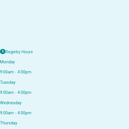
Registry Hours
Monday
9:00am - 4:00pm
Tuesday
9:00am - 4:00pm
Wednesday
9:00am - 4:00pm
Thursday