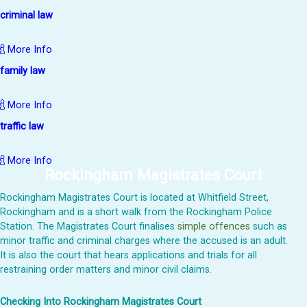
criminal law
More Info
family law
More Info
traffic law
More Info
Rockingham Magistrates Court
Rockingham Magistrates Court is located at Whitfield Street,
Rockingham and is a short walk from the Rockingham Police
Station. The Magistrates Court finalises
simple offences
such as
minor traffic and criminal charges where the accused is an adult.
It is also the court that hears applications and trials for all
restraining order matters and minor civil claims.
Checking Into Rockingham Magistrates Court