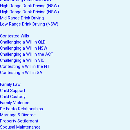
High Range Drink Driving (NSW)
High Range Drink Driving (NSW)
Mid Range Drink Driving
Low Range Drink Driving (NSW)
Contested Wills
Challenging a Will in QLD
Challenging a Will in NSW
Challenging a Will in the ACT
Challenging a Will in VIC
Contesting a Will in the NT
Contesting a Will in SA
Family Law
Child Support
Child Custody
Family Violence
De Facto Relationships
Marriage & Divorce
Property Settlement
Spousal Maintenance