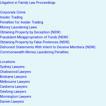
Litigation in Family Law Proceedings
Corporate Crime
Insider Trading
Penalties for Insider Trading
Money Laundering Laws
Obtaining Property by Deception (NSW)
Fraudulent Misappropriation of Funds (NSW)
Obtaining Property by False Pretences (NSW)
Dishonest Statements With Intent to Deceive Members (NSW)
Commonwealth Money Laundering Penalties
Locations
Sydney Lawyers
Chatswood Lawyers
Brisbane Lawyers
Melbourne Lawyers
Canberra Lawyers
Geelong Lawyers
Mornington Lawyers
Darwin Lawyers