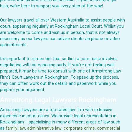
help, we’re here to support you every step of the way!
Our lawyers travel all over Western Australia to assist people with
court, appearing regularly at
Rockingham
Local Court. Whilst you
are welcome to come and visit us in person, that is not always
necessary as our lawyers can advise clients via phone or video
appointments.
It’s important to remember that settling a court case involves
negotiating with an opposing party. If you’re not feeling well
prepared, it may be time to consult with one of Armstrong Law
Firm’s Court Lawyers in Rockingham. To speed up the process,
they can often work out the details and paperwork while you
prepare your argument.
Armstrong Legal Lawyers
Rockingham
Armstrong Lawyers are a top-rated law firm with extensive
experience in court cases. We provide legal representation in
Rockingham – specialising in many different areas of law such
as
family law
,
administrative law
,
corporate crime
,
commercial