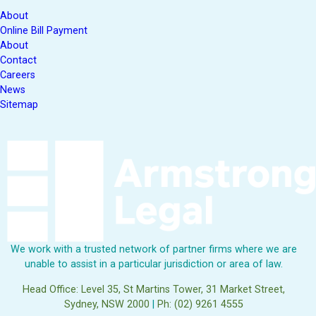
About
Online Bill Payment
About
Contact
Careers
News
Sitemap
We work with a trusted network of partner firms where we are
unable to assist in a particular jurisdiction or area of law.
Head Office: Level 35, St Martins Tower, 31 Market Street,
Sydney, NSW 2000
|
Ph: (02) 9261 4555