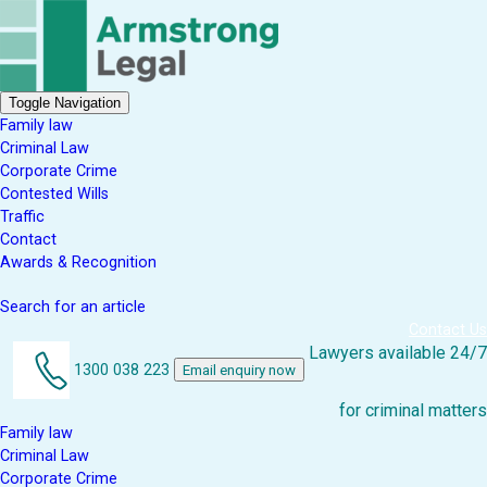
Toggle Navigation
Family law
Criminal Law
Corporate Crime
Contested Wills
Traffic
Contact
Awards & Recognition
Search for an article
Contact Us
Lawyers available 24/7
1300 038 223
Email enquiry now
for criminal matters
Family law
Criminal Law
Corporate Crime