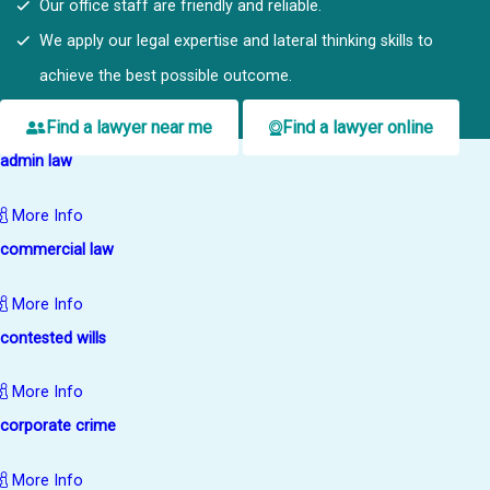
Our office staff are friendly and reliable.
We apply our legal expertise and lateral thinking skills to
achieve the best possible outcome.
Find a lawyer near me
Find a lawyer online
admin law
More Info
commercial law
More Info
contested wills
More Info
corporate crime
More Info