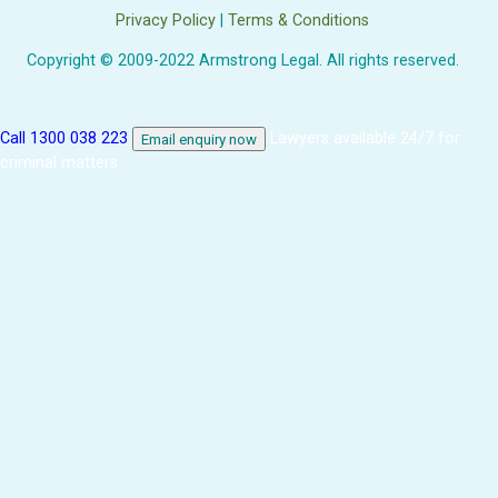
Privacy Policy
|
Terms & Conditions
Copyright © 2009-2022 Armstrong Legal. All rights reserved.
Call 1300 038 223
Lawyers available 24/7 for
Email enquiry now
criminal matters