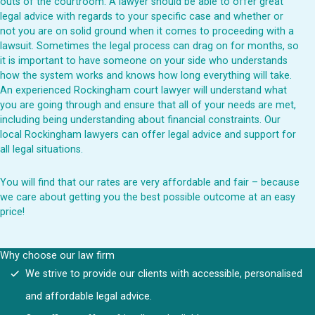
outs of the courtroom. A lawyer should be able to offer great
legal advice with regards to your specific case and whether or
not you are on solid ground when it comes to proceeding with a
lawsuit. Sometimes the legal process can drag on for months, so
it is important to have someone on your side who understands
how the system works and knows how long everything will take.
An experienced Rockingham court lawyer will understand what
you are going through and ensure that all of your needs are met,
including being understanding about financial constraints. Our
local Rockingham lawyers can offer legal advice and support for
all legal situations.
You will find that our rates are very affordable and fair – because
we care about getting you the best possible outcome at an easy
price!
Why choose our law firm
We strive to provide our clients with accessible, personalised
and affordable legal advice.