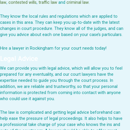
law
,
contested wills
,
traffic law
and
criminal law
.
They know the local rules and regulations which are applied to
cases in this area. They can keep you up-to-date with the latest
changes in court procedure. They know all of the judges, and can
give you advice about each one based on your case’s particulars.
Hire a lawyer in Rockingham for your court needs today!
Legal Advice
We can provide you with legal advice, which will allow you to feel
prepared for any eventuality, and our court lawyers have the
expertise needed to guide you through the court process. In
addition, we are reliable and trustworthy, so that your personal
information is protected from coming into contact with anyone
who could use it against you.
The law is complicated and getting legal advice beforehand can
help ease the pressure of legal proceedings. It also helps to have
a professional take charge of your case who knows the ins and