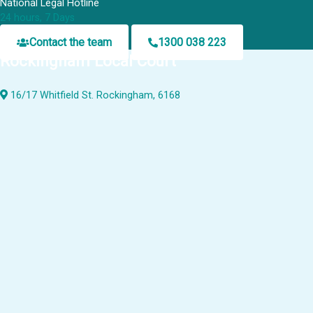
National Legal Hotline
24 hours, 7 Days
Contact the team
1300 038 223
Rockingham Local Court
16/17 Whitfield St. Rockingham, 6168