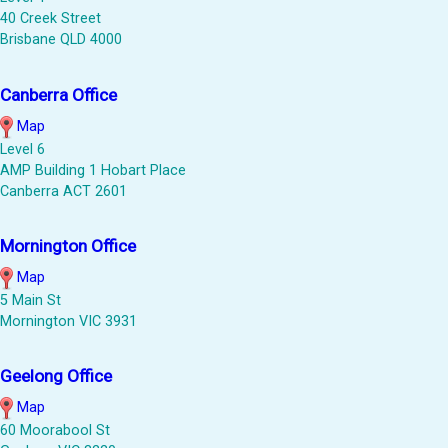
40 Creek Street
Brisbane QLD 4000
Canberra Office
Map
Level 6
AMP Building 1 Hobart Place
Canberra ACT 2601
Mornington Office
Map
5 Main St
Mornington VIC 3931
Geelong Office
Map
60 Moorabool St