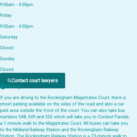
9:00am - 4:00pm
Friday
9:00am - 4:00pm
Saturday
Closed
Sunday
Closed
Contact court lawyers
Parking
If you are driving to the Rockingham Magistrates Court, there is
street parking available on the sides of the road and also a car
park area outside the front of the court. You can also take bus
numbers 548, 549 and 555 which will take you to Contest Parade,
a 1-minute walk to the Magistrates Court. All buses can take you
to the Midland Railway Station and the Rockingham Railway
Station. The Rockingham Railway Station is a 23-minute walk to