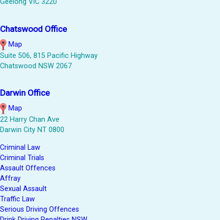
Geelong VIC 3220
Chatswood Office
Map
Suite 506, 815 Pacific Highway
Chatswood NSW 2067
Darwin Office
Map
22 Harry Chan Ave
Darwin City NT 0800
Criminal Law
Criminal Trials
Assault Offences
Affray
Sexual Assault
Traffic Law
Serious Driving Offences
Drink Driving Penalties NSW