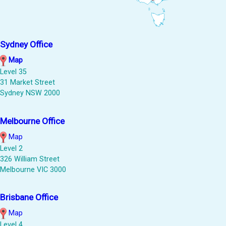
Sydney Office
Map
Level 35
31 Market Street
Sydney NSW 2000
Melbourne Office
Map
Level 2
326 William Street
Melbourne VIC 3000
Brisbane Office
Map
Level 4