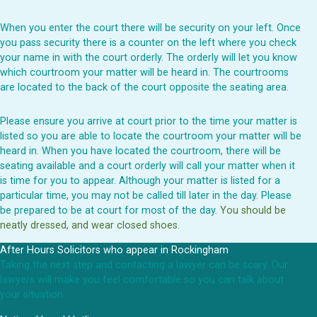
When you enter the court there will be security on your left. Once
you pass security there is a counter on the left where you check
your name in with the court orderly. The orderly will let you know
which courtroom your matter will be heard in. The courtrooms
are located to the back of the court opposite the seating area.
Please ensure you arrive at court prior to the time your matter is
listed so you are able to locate the courtroom your matter will be
heard in. When you have located the courtroom, there will be
seating available and a court orderly will call your matter when it
is time for you to appear. Although your matter is listed for a
particular time, you may not be called till later in the day. Please
be prepared to be at court for most of the day.
You should be
neatly dressed, and wear closed shoes.
After Hours Solicitors who appear in Rockingham
Taking the next step and contacting a lawyer can be scary. Our
lawyers will make you feel comfortable so you can talk about
your situation.