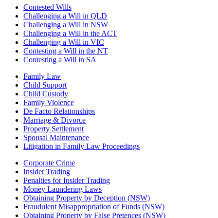
Contested Wills
Challenging a Will in QLD
Challenging a Will in NSW
Challenging a Will in the ACT
Challenging a Will in VIC
Contesting a Will in the NT
Contesting a Will in SA
Family Law
Child Support
Child Custody
Family Violence
De Facto Relationships
Marriage & Divorce
Property Settlement
Spousal Maintenance
Litigation in Family Law Proceedings
Corporate Crime
Insider Trading
Penalties for Insider Trading
Money Laundering Laws
Obtaining Property by Deception (NSW)
Fraudulent Misappropriation of Funds (NSW)
Obtaining Property by False Pretences (NSW)