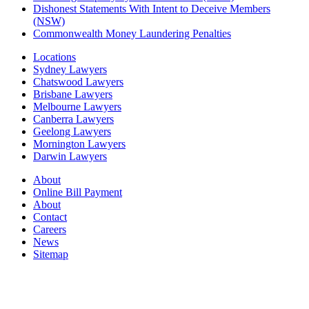
Dishonest Statements With Intent to Deceive Members
(NSW)
Commonwealth Money Laundering Penalties
Locations
Sydney Lawyers
Chatswood Lawyers
Brisbane Lawyers
Melbourne Lawyers
Canberra Lawyers
Geelong Lawyers
Mornington Lawyers
Darwin Lawyers
About
Online Bill Payment
About
Contact
Careers
News
Sitemap