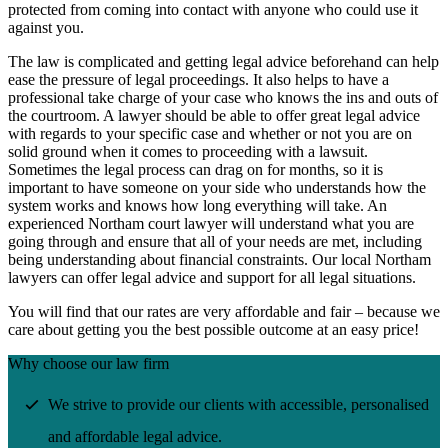
protected from coming into contact with anyone who could use it
against you.
The law is complicated and getting legal advice beforehand can help
ease the pressure of legal proceedings. It also helps to have a
professional take charge of your case who knows the ins and outs of
the courtroom. A lawyer should be able to offer great legal advice
with regards to your specific case and whether or not you are on
solid ground when it comes to proceeding with a lawsuit.
Sometimes the legal process can drag on for months, so it is
important to have someone on your side who understands how the
system works and knows how long everything will take. An
experienced Northam court lawyer will understand what you are
going through and ensure that all of your needs are met, including
being understanding about financial constraints. Our local Northam
lawyers can offer legal advice and support for all legal situations.
You will find that our rates are very affordable and fair – because we
care about getting you the best possible outcome at an easy price!
Why choose our law firm
We strive to provide our clients with accessible, personalised
and affordable legal advice.