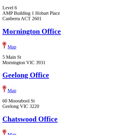
Level 6
AMP Building 1 Hobart Place
Canberra ACT 2601
Mornington Office
Map
5 Main St
Mornington VIC 3931
Geelong Office
Map
60 Moorabool St
Geelong VIC 3220
Chatswood Office
Map