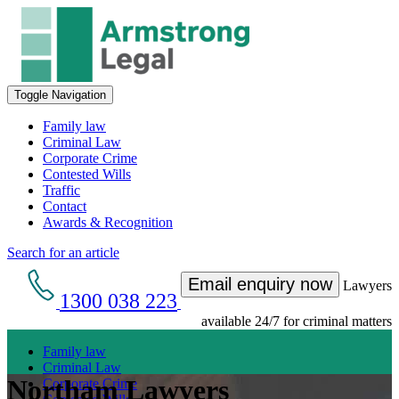
Toggle Navigation
Family law
Criminal Law
Corporate Crime
Contested Wills
Traffic
Contact
Awards & Recognition
Search for an article
Email enquiry now
Lawyers
1300 038 223
available 24/7 for criminal matters
Family law
Criminal Law
Northam Lawyers
Corporate Crime