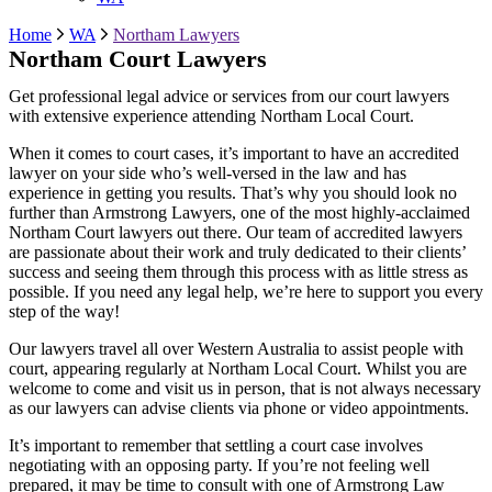
Home
WA
Northam Lawyers
Northam Court Lawyers
Get professional legal advice or services from our court lawyers
with extensive experience attending Northam Local Court.
When it comes to court cases, it’s important to have an accredited
lawyer on your side who’s well-versed in the law and has
experience in getting you results. That’s why you should look no
further than Armstrong Lawyers, one of the most highly-acclaimed
Northam Court lawyers out there. Our team of accredited lawyers
are passionate about their work and truly dedicated to their clients’
success and seeing them through this process with as little stress as
possible. If you need any legal help, we’re here to support you every
step of the way!
Our lawyers travel all over Western Australia to assist people with
court, appearing regularly at
Northam
Local Court. Whilst you are
welcome to come and visit us in person, that is not always necessary
as our lawyers can advise clients via phone or video appointments.
It’s important to remember that settling a court case involves
negotiating with an opposing party. If you’re not feeling well
prepared, it may be time to consult with one of Armstrong Law