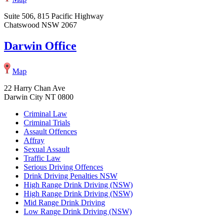
Suite 506, 815 Pacific Highway
Chatswood NSW 2067
Darwin Office
Map
22 Harry Chan Ave
Darwin City NT 0800
Criminal Law
Criminal Trials
Assault Offences
Affray
Sexual Assault
Traffic Law
Serious Driving Offences
Drink Driving Penalties NSW
High Range Drink Driving (NSW)
High Range Drink Driving (NSW)
Mid Range Drink Driving
Low Range Drink Driving (NSW)