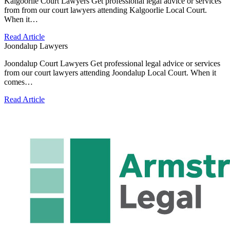
Kalgoorlie Court Lawyers Get professional legal advice or services
from from our court lawyers attending Kalgoorlie Local Court.
When it…
Read Article
Joondalup Lawyers
Joondalup Court Lawyers Get professional legal advice or services
from our court lawyers attending Joondalup Local Court. When it
comes…
Read Article