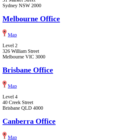
Sydney NSW 2000
Melbourne Office
Map
Level 2
326 William Street
Melbourne VIC 3000
Brisbane Office
Map
Level 4
40 Creek Street
Brisbane QLD 4000
Canberra Office
Map