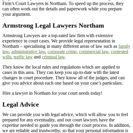
Firm’s Court Lawyers in Northam. To speed up the process, they
can often work out the details and paperwork while you prepare
your argument.
Armstrong Legal Lawyers
Northam
Armstrong Lawyers are a top-rated law firm with extensive
experience in court cases. We provide legal representation in
Northam – specialising in many different areas of law such as
family
law
,
administrative law
,
corporate crime
,
commercial law
,
contested
wills
,
traffic law
and
criminal law
.
They know the local rules and regulations which are applied to
cases in this area. They can keep you up-to-date with the latest
changes in court procedure. They know all of the judges, and can
give you advice about each one based on your case’s particulars.
Hire a lawyer in Northam for your court needs today!
Legal Advice
We can provide you with legal advice, which will allow you to feel
prepared for any eventuality, and our court lawyers have the
expertise needed to guide you through the court process. In addition,
we are reliable and trustworthy, so that your personal information is