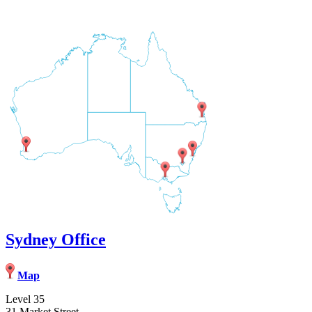
Sydney Office
Map
Level 35
31 Market Street