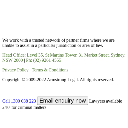
We work with a trusted network of partner firms where we are
unable to assist in a particular jurisdiction or area of law.
Head Office: Level 35, St Martins Tower, 31 Market Street, Sydney,
NSW 2000
|
Ph: (02) 9261 4555
Privacy Policy
|
Terms & Conditions
Copyright © 2009-2022 Armstrong Legal. All rights reserved.
Email enquiry now
Call 1300 038 223
Lawyers available
24/7 for criminal matters