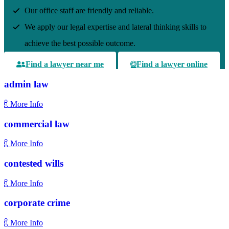
Our office staff are friendly and reliable.
We apply our legal expertise and lateral thinking skills to
achieve the best possible outcome.
Find a lawyer near me
Find a lawyer online
admin law
More Info
commercial law
More Info
contested wills
More Info
corporate crime
More Info