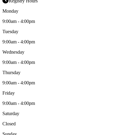
Registry Hours
Monday
9:00am - 4:00pm
Tuesday
9:00am - 4:00pm
Wednesday
9:00am - 4:00pm
Thursday
9:00am - 4:00pm
Friday
9:00am - 4:00pm
Saturday
Closed
Sunday