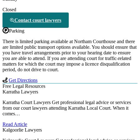
Closed
Contact court lawyers
Parking
There is limited parking available at Northam Courthouse and there
are limited public transport options available. You should ensure that
you have travel arrangements prior to your hearing date to ensure
you are able to attend. If you are attending court for traffic-related
matters for which the court may impose a licence disqualification
period, do not drive to court.
Get Directions
Free Legal Resources
Karratha Lawyers
Karratha Court Lawyers Get professional legal advice or services
from our court lawyers attending Karratha Local Court. When it
comes…
Read Article
Kalgoorlie Lawyers