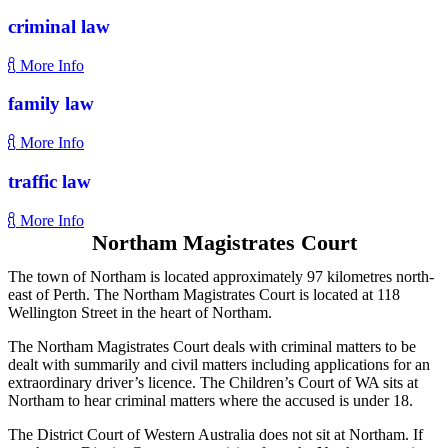
criminal law
More Info
family law
More Info
traffic law
More Info
Northam Magistrates Court
The town of Northam is located approximately 97 kilometres north-
east of Perth. The Northam Magistrates Court is located at 118
Wellington Street in the heart of Northam.
The Northam Magistrates Court deals with criminal matters to be
dealt with summarily and civil matters including applications for an
extraordinary driver’s licence. The Children’s Court of WA sits at
Northam to hear criminal matters where the accused is under 18.
The District Court of Western Australia does not sit at Northam. If