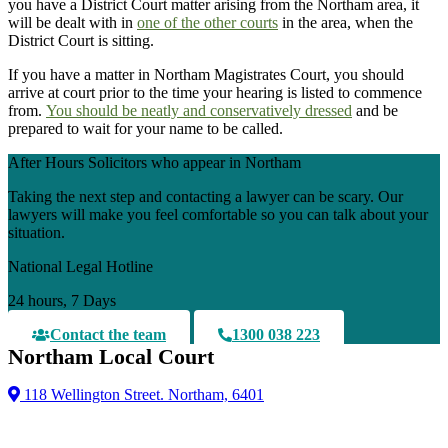
you have a District Court matter arising from the Northam area, it
will be dealt with in
one of the other courts
in the area, when the
District Court is sitting.
If you have a matter in Northam Magistrates Court, you should
arrive at court prior to the time your hearing is listed to commence
from.
You should be neatly and conservatively dressed
and be
prepared to wait for your name to be called.
After Hours Solicitors who appear in Northam
Taking the next step and contacting a lawyer can be scary. Our
lawyers will make you feel comfortable so you can talk about your
situation.
National Legal Hotline
24 hours, 7 Days
Contact the team
1300 038 223
Northam Local Court
118 Wellington Street. Northam, 6401