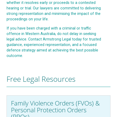
whether it resolves early or proceeds to a contested
hearing or trial. Our lawyers are committed to delivering
strong representation and minimising the impact of the
proceedings on your life.
If you have been charged with a criminal or traffic
offence in Western Australia, do not delay in seeking
legal advice. Contact Armstrong Legal today for trusted
guidance, experienced representation, and a focused
defence strategy aimed at achieving the best possible
outcome.
Free Legal Resources
Family Violence Orders (FVOs) &
Personal Protection Orders
(PPOs)