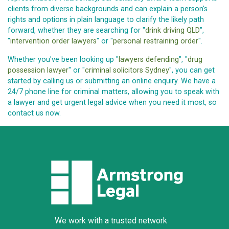
clients from diverse backgrounds and can explain a person's
rights and options in plain language to clarify the likely path
forward, whether they are searching for "
drink driving QLD
",
"
intervention order lawyers
" or "
personal restraining order
".
Whether you've been looking up "
lawyers defending
", "
drug
possession lawyer
" or "
criminal solicitors Sydney
", you can get
started by calling us or submitting an online enquiry. We have a
24/7 phone line for criminal matters, allowing you to speak with
a lawyer and get urgent legal advice when you need it most, so
contact us now.
We work with a trusted network