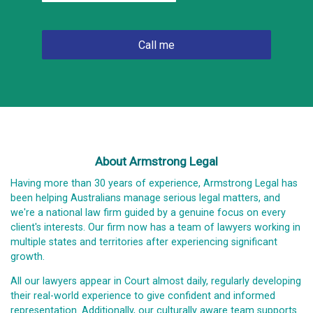
About Armstrong Legal
Having more than 30 years of experience, Armstrong Legal has
been helping Australians manage serious legal matters, and
we're a national law firm guided by a genuine focus on every
client's interests. Our firm now has a team of lawyers working in
multiple states and territories after experiencing significant
growth.
All our lawyers appear in Court almost daily, regularly developing
their real-world experience to give confident and informed
representation. Additionally, our culturally aware team supports