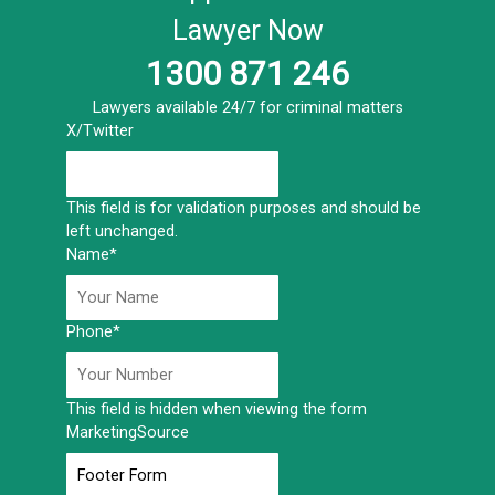
Lawyer Now
1300 871 246
Lawyers available 24/7 for criminal matters
X/Twitter
This field is for validation purposes and should be
left unchanged.
Name
*
Phone
*
This field is hidden when viewing the form
MarketingSource