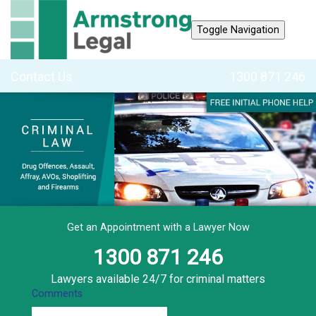
Toggle Navigation
Contact Us
1300 871 246
Get an Appointment with a Lawyer Now
1300 871 246
Lawyers available 24/7 for criminal matters
Comments