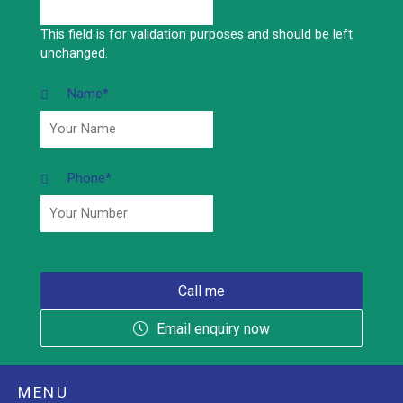
This field is for validation purposes and should be left
unchanged.
Name
*
Phone
*
Email enquiry now
MENU