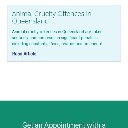
Animal Cruelty Offences in
Queensland
Animal cruelty offences in Queensland are taken
seriously and can result in significant penalties,
including substantial fines, restrictions on animal…
Read Article
Get an Appointment with a