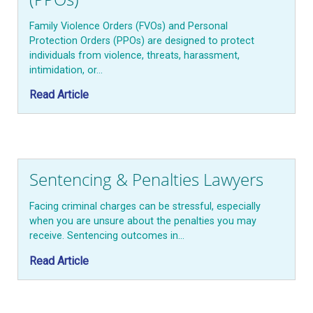
Family Violence Orders (FVOs) and Personal
Protection Orders (PPOs) are designed to protect
individuals from violence, threats, harassment,
intimidation, or…
Read Article
Sentencing & Penalties Lawyers
Facing criminal charges can be stressful, especially
when you are unsure about the penalties you may
receive. Sentencing outcomes in…
Read Article