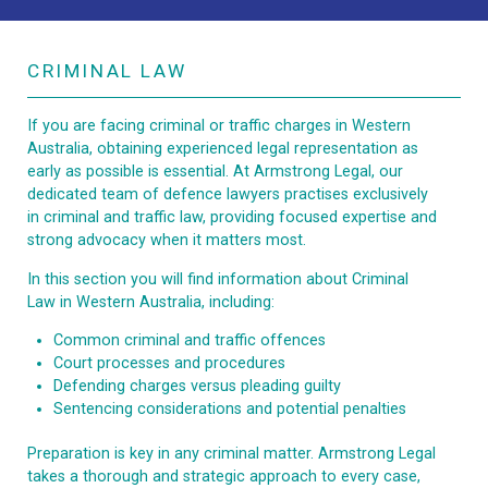
CRIMINAL LAW
If you are facing criminal or traffic charges in Western
Australia, obtaining experienced legal representation as
early as possible is essential. At Armstrong Legal, our
dedicated team of defence lawyers practises exclusively
in criminal and traffic law, providing focused expertise and
strong advocacy when it matters most.
In this section you will find information about Criminal
Law in Western Australia, including:
Common criminal and traffic offences
Court processes and procedures
Defending charges versus pleading guilty
Sentencing considerations and potential penalties
Preparation is key in any criminal matter. Armstrong Legal
takes a thorough and strategic approach to every case,