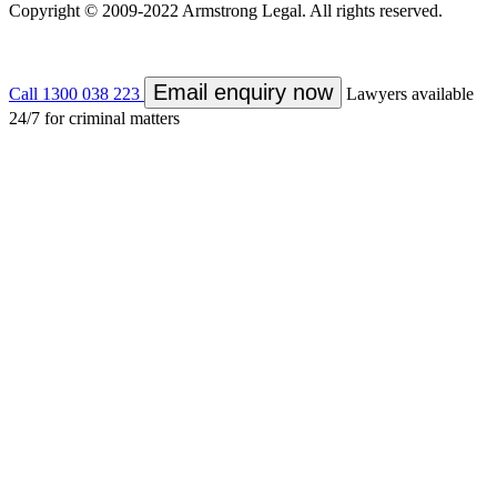
Copyright © 2009-2022 Armstrong Legal. All rights reserved.
Email enquiry now
Call 1300 038 223
Lawyers available
24/7 for criminal matters