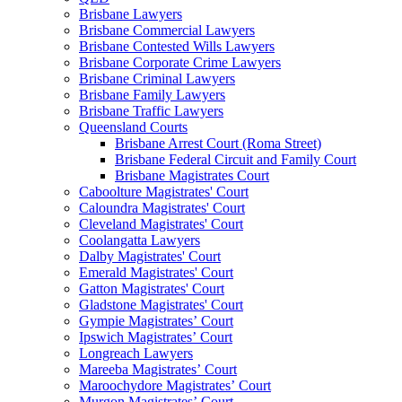
Brisbane Lawyers
Brisbane Commercial Lawyers
Brisbane Contested Wills Lawyers
Brisbane Corporate Crime Lawyers
Brisbane Criminal Lawyers
Brisbane Family Lawyers
Brisbane Traffic Lawyers
Queensland Courts
Brisbane Arrest Court (Roma Street)
Brisbane Federal Circuit and Family Court
Brisbane Magistrates Court
Caboolture Magistrates' Court
Caloundra Magistrates' Court
Cleveland Magistrates' Court
Coolangatta Lawyers
Dalby Magistrates' Court
Emerald Magistrates' Court
Gatton Magistrates' Court
Gladstone Magistrates' Court
Gympie Magistrates’ Court
Ipswich Magistrates’ Court
Longreach Lawyers
Mareeba Magistrates’ Court
Maroochydore Magistrates’ Court
Murgon Magistrates’ Court