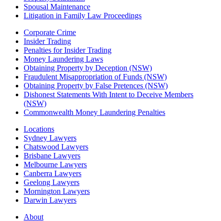
Spousal Maintenance
Litigation in Family Law Proceedings
Corporate Crime
Insider Trading
Penalties for Insider Trading
Money Laundering Laws
Obtaining Property by Deception (NSW)
Fraudulent Misappropriation of Funds (NSW)
Obtaining Property by False Pretences (NSW)
Dishonest Statements With Intent to Deceive Members
(NSW)
Commonwealth Money Laundering Penalties
Locations
Sydney Lawyers
Chatswood Lawyers
Brisbane Lawyers
Melbourne Lawyers
Canberra Lawyers
Geelong Lawyers
Mornington Lawyers
Darwin Lawyers
About