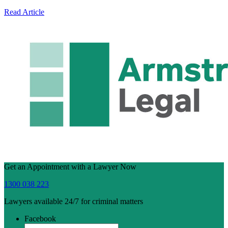
Read Article
Get an Appointment with a Lawyer Now
1300 038 223
Lawyers available 24/7 for criminal matters
Facebook