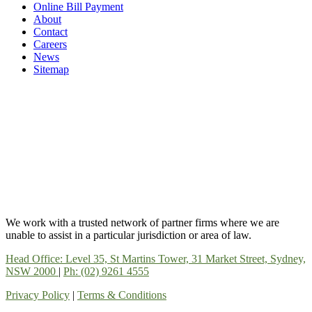
Online Bill Payment
About
Contact
Careers
News
Sitemap
We work with a trusted network of partner firms where we are
unable to assist in a particular jurisdiction or area of law.
Head Office: Level 35, St Martins Tower, 31 Market Street, Sydney,
NSW 2000
|
Ph: (02) 9261 4555
Privacy Policy
|
Terms & Conditions