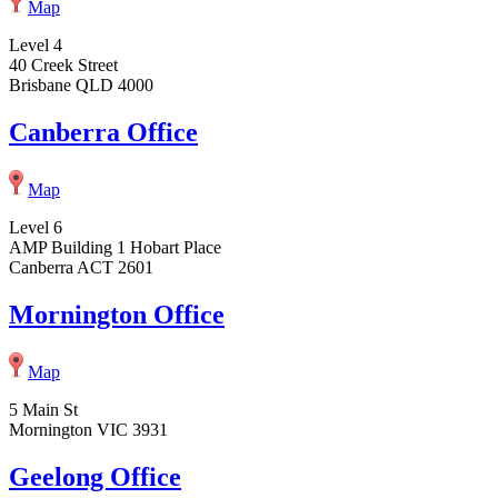
Map
Level 4
40 Creek Street
Brisbane QLD 4000
Canberra Office
Map
Level 6
AMP Building 1 Hobart Place
Canberra ACT 2601
Mornington Office
Map
5 Main St
Mornington VIC 3931
Geelong Office