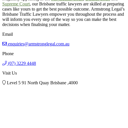
Supreme Court
, our Brisbane traffic lawyers are skilled at preparing
cases like yours to get the best possible outcome. Armstrong Legal’s
Brisbane Traffic Lawyers empower you throughout the process and
will inform you every step of the way so you can make the best
decisions when finalising your matter.
Email
enquiries@armstronglegal.com.au
Phone
(07) 3229 4448
Visit Us
Level 5 91 North Quay Brisbane ,4000