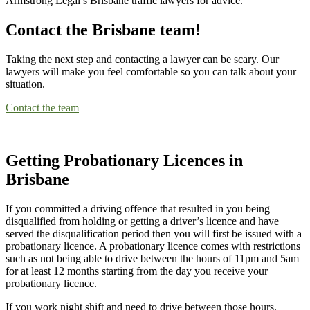
Armstrong Legal’s Brisbane traffic lawyers for advice.
Contact the Brisbane team!
Taking the next step and contacting a lawyer can be scary. Our
lawyers will make you feel comfortable so you can talk about your
situation.
Contact the team
Getting Probationary Licences in
Brisbane
If you committed a driving offence that resulted in you being
disqualified from holding or getting a driver’s licence and have
served the disqualification period then you will first be issued with a
probationary licence. A probationary licence comes with restrictions
such as not being able to drive between the hours of 11pm and 5am
for at least 12 months starting from the day you receive your
probationary licence.
If you work night shift and need to drive between those hours,