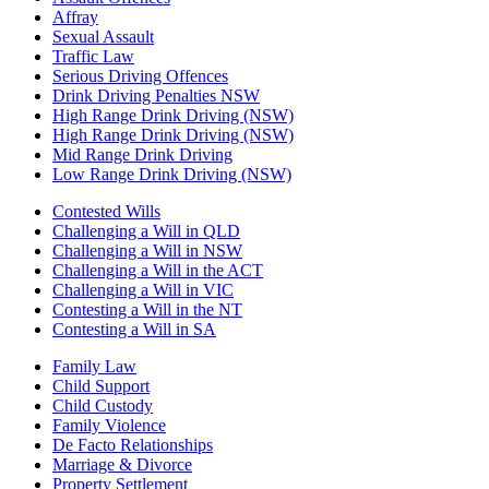
Affray
Sexual Assault
Traffic Law
Serious Driving Offences
Drink Driving Penalties NSW
High Range Drink Driving (NSW)
High Range Drink Driving (NSW)
Mid Range Drink Driving
Low Range Drink Driving (NSW)
Contested Wills
Challenging a Will in QLD
Challenging a Will in NSW
Challenging a Will in the ACT
Challenging a Will in VIC
Contesting a Will in the NT
Contesting a Will in SA
Family Law
Child Support
Child Custody
Family Violence
De Facto Relationships
Marriage & Divorce
Property Settlement