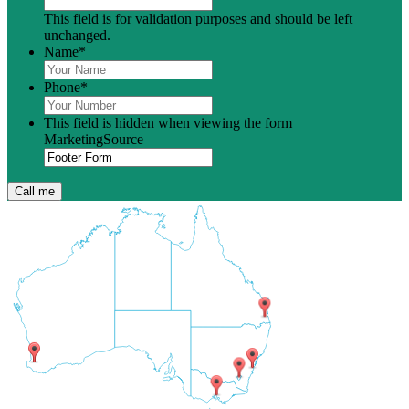
This field is for validation purposes and should be left
unchanged.
Name
*
Phone
*
This field is hidden when viewing the form
MarketingSource