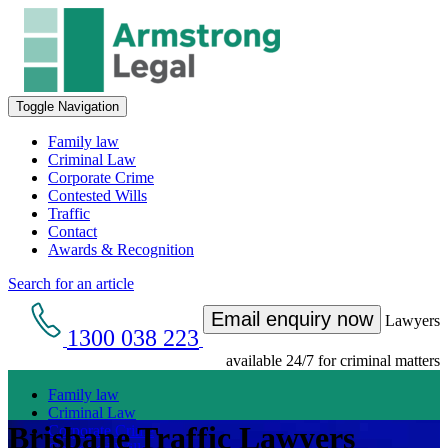
Toggle Navigation
Family law
Criminal Law
Corporate Crime
Contested Wills
Traffic
Contact
Awards & Recognition
Search for an article
Email enquiry now
Lawyers
1300 038 223
available 24/7 for criminal matters
Family law
Criminal Law
Brisbane Traffic Lawyers
Corporate Crime