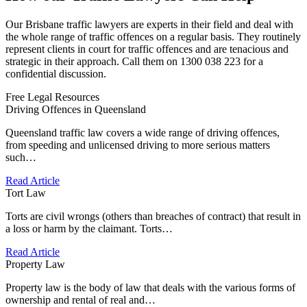
Our Brisbane traffic lawyers are experts in their field and deal with
the whole range of traffic offences on a regular basis. They routinely
represent clients in court for traffic offences and are tenacious and
strategic in their approach. Call them on 1300 038 223 for a
confidential discussion.
Free Legal Resources
Driving Offences in Queensland
Queensland traffic law covers a wide range of driving offences,
from speeding and unlicensed driving to more serious matters
such…
Read Article
Tort Law
Torts are civil wrongs (others than breaches of contract) that result in
a loss or harm by the claimant. Torts…
Read Article
Property Law
Property law is the body of law that deals with the various forms of
ownership and rental of real and…