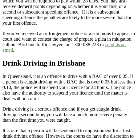
which you will be required to pay within 28 days. You may also
receive demerit points depending on whether it is your first, or a
second or subsequent speeding offence. If it is a subsequent
speeding offence the penalties are likely to be more severe than for
your first offence.
If you’ve received an infringement notice or a summons to appear in
court and want to contest the charge of prepare a plea in mitigation
call our Brisbane traffic lawyers on 1300 038 223 or
send us an
email
.
Drink Driving in Brisbane
In Queensland, it is an offence to drive with a BAC of over 0.05. If
a person is caught driving with a BAC that is over 0.05 but less than
0.10, the police will suspend your licence for 24 hours. The police
also have the authority to suspend your licence until the matter is
dealt with in court.
Drink driving is a serious offence and if you get caught drink
driving a second time, you will face a much more severe penalty
than the first time you were caught.
It is rare that a person will be sentenced to imprisonment for a first
drink driving offence. However, the courts do have the discretion to