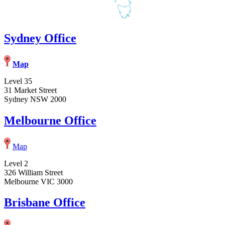
Sydney Office
Map
Level 35
31 Market Street
Sydney NSW 2000
Melbourne Office
Map
Level 2
326 William Street
Melbourne VIC 3000
Brisbane Office