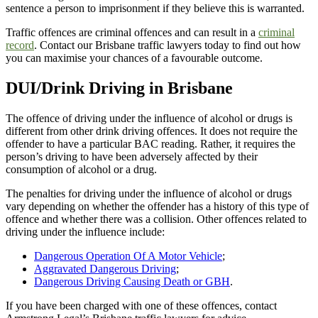
sentence a person to imprisonment if they believe this is warranted.
Traffic offences are criminal offences and can result in a
criminal
record
. Contact our Brisbane traffic lawyers today to find out how
you can maximise your chances of a favourable outcome.
DUI/Drink Driving in Brisbane
The offence of driving under the influence of alcohol or drugs is
different from other drink driving offences. It does not require the
offender to have a particular BAC reading. Rather, it requires the
person’s driving to have been adversely affected by their
consumption of alcohol or a drug.
The penalties for driving under the influence of alcohol or drugs
vary depending on whether the offender has a history of this type of
offence and whether there was a collision. Other offences related to
driving under the influence include:
Dangerous Operation Of A Motor Vehicle
;
Aggravated Dangerous Driving
;
Dangerous Driving Causing Death or GBH
.
If you have been charged with one of these offences, contact