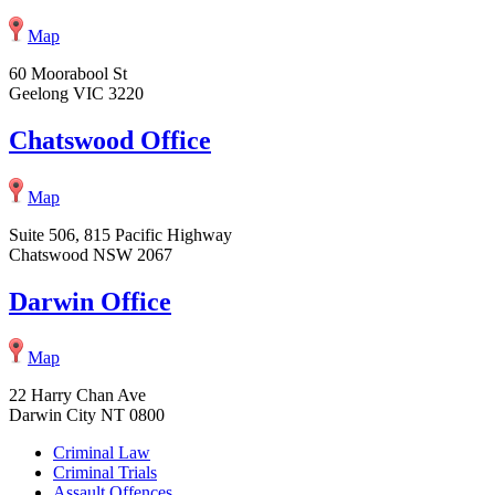
Map
60 Moorabool St
Geelong VIC 3220
Chatswood Office
Map
Suite 506, 815 Pacific Highway
Chatswood NSW 2067
Darwin Office
Map
22 Harry Chan Ave
Darwin City NT 0800
Criminal Law
Criminal Trials
Assault Offences