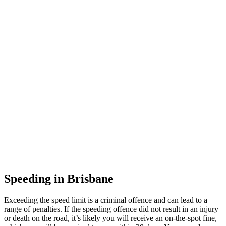
Speeding in Brisbane
Exceeding the speed limit is a criminal offence and can lead to a
range of penalties. If the speeding offence did not result in an injury
or death on the road, it’s likely you will receive an on-the-spot fine,