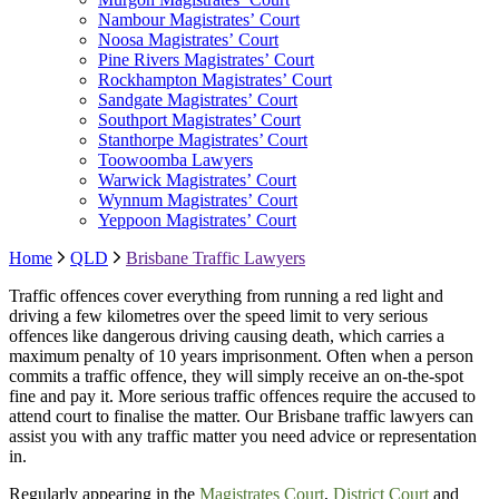
Nambour Magistrates’ Court
Noosa Magistrates’ Court
Pine Rivers Magistrates’ Court
Rockhampton Magistrates’ Court
Sandgate Magistrates’ Court
Southport Magistrates’ Court
Stanthorpe Magistrates’ Court
Toowoomba Lawyers
Warwick Magistrates’ Court
Wynnum Magistrates’ Court
Yeppoon Magistrates’ Court
Home
QLD
Brisbane Traffic Lawyers
Traffic offences cover everything from running a red light and
driving a few kilometres over the speed limit to very serious
offences like dangerous driving causing death, which carries a
maximum penalty of 10 years imprisonment. Often when a person
commits a traffic offence, they will simply receive an on-the-spot
fine and pay it. More serious traffic offences require the accused to
attend court to finalise the matter. Our Brisbane traffic lawyers can
assist you with any traffic matter you need advice or representation
in.
Regularly appearing in the
Magistrates Court
,
District Court
and