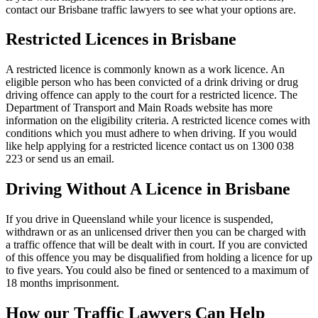
contact our Brisbane traffic lawyers to see what your options are.
Restricted Licences in Brisbane
A restricted licence is commonly known as a work licence. An
eligible person who has been convicted of a drink driving or drug
driving offence can apply to the court for a restricted licence. The
Department of Transport and Main Roads website has more
information on the eligibility criteria. A restricted licence comes with
conditions which you must adhere to when driving. If you would
like help applying for a restricted licence contact us on 1300 038
223 or send us an email.
Driving Without A Licence in Brisbane
If you drive in Queensland while your licence is suspended,
withdrawn or as an unlicensed driver then you can be charged with
a traffic offence that will be dealt with in court. If you are convicted
of this offence you may be disqualified from holding a licence for up
to five years. You could also be fined or sentenced to a maximum of
18 months imprisonment.
How our Traffic Lawyers Can Help