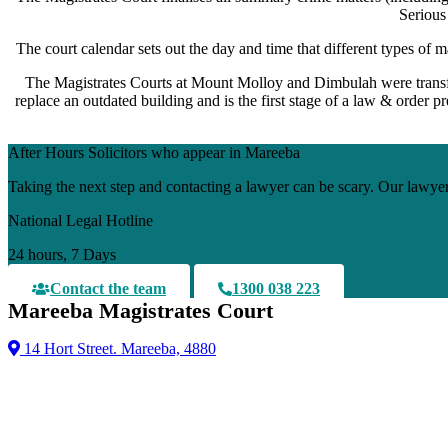
Serious
The court calendar sets out the day and time that different types of m
The Magistrates Courts at Mount Molloy and Dimbulah were transfe
replace an outdated building and is the first stage of a law & order 
After Hours Solicitors who appear in Mareeba
Taking the next step and contacting a lawyer can be scary. Our lawyer
National Legal Hotline
24 hours, 7 Days
Contact the team
1300 038 223
Mareeba Magistrates Court
14 Hort Street. Mareeba, 4880