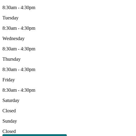
8:30am - 4:30pm
Tuesday
8:30am - 4:30pm
Wednesday
8:30am - 4:30pm
Thursday
8:30am - 4:30pm
Friday
8:30am - 4:30pm
Saturday
Closed
Sunday
Closed