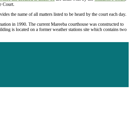
e Court.
vides the name of all matters listed to be heard by the court each day.
mation in 1990. The current Mareeba courthouse was constructed to
ilding is located on a former weather stations site which contains two