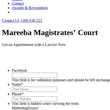
Contact
Awards & Recognition
Contact Us
1300 038 223
Mareeba Magistrates’ Court
Get an Appointment with a Lawyer Now
1300 038 223
Facebook
This field is for validation purposes and should be left unchang
Name
*
Phone
*
This field is hidden when viewing the form
MarketingSource