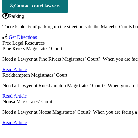
Contact court lawyers
Parking
There is plenty of parking on the street outside the Mareeba Courts bu
Get Directions
Free Legal Resources
Pine Rivers Magistrates’ Court
Need a Lawyer at Pine Rivers Magistrates’ Court? When you are facin
Read Article
Rockhampton Magistrates’ Court
Need a Lawyer at Rockhampton Magistrates’ Court? When you are faci
Read Article
Noosa Magistrates’ Court
Need a Lawyer at Noosa Magistrates’ Court? When you are facing a se
Read Article