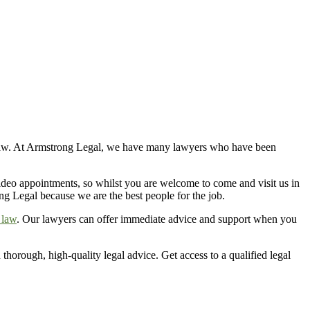
 of law. At Armstrong Legal, we have many lawyers who have been
 video appointments, so whilst you are welcome to
come and visit
us in
ng Legal because we are the best people for the job.
 law
. Our lawyers can offer immediate advice and support when you
thorough, high-quality legal advice. Get access to a qualified legal