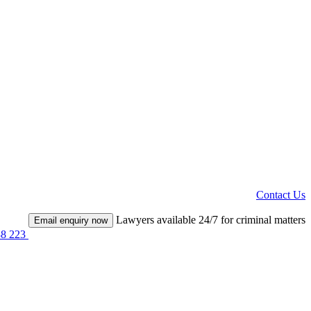
Contact Us
Lawyers available 24/7 for criminal matters
Email enquiry now
38 223