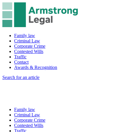
Family law
Criminal Law
Corporate Crime
Contested Wills
Traffic
Contact
Awards & Recognition
Search for an article
Family law
Criminal Law
Corporate Crime
Contested Wills
Traffic