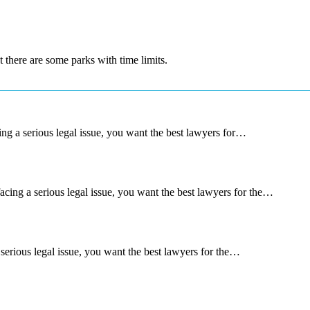
t there are some parks with time limits.
g a serious legal issue, you want the best lawyers for…
ng a serious legal issue, you want the best lawyers for the…
rious legal issue, you want the best lawyers for the…