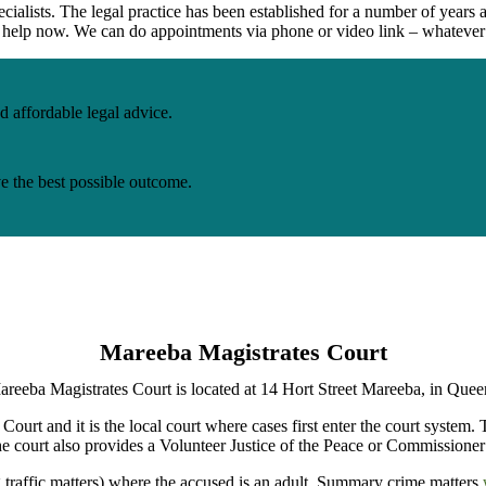
cialists. The legal practice has been
established
for
a number of
years a
to help now. We can do appointments via phone or video link – whatever
d affordable legal advice.
ve the best possible outcome.
Mareeba Magistrates Court
reeba Magistrates Court is located at 14 Hort Street Mareeba, in Quee
Court and it is the local court where cases first enter the court system.
e court also provides a Volunteer Justice of the Peace or Commissioner 
g traffic matters) where the accused is an adult. Summary crime matters