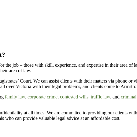
t?
for the job – those with skill, experience, and expertise in their area
their area of law.
gistrates’ Court
. We can
assist
clients with their matters via phone or
all over
Victoria
with their legal problems, and clients come to Armstro
ing
family law
,
corporate crime
,
contested wills
,
traffic law
, and
criminal
fidentiality at all times
. We are committed to providing our clients with 
nals who can
provide
valuable legal advice at an affordable cost.