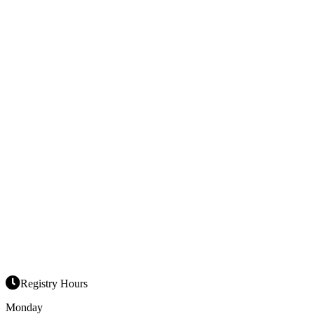
Registry Hours
Monday