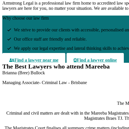
Armstrong L
egal
is a professional law firm home to accredited law spe
lawyers are here for you, no matter your situation. We are available 
Why choose our law firm
We strive to provide our clients with accessible, personalised an
Our office staff are friendly and reliable.
We apply our legal expertise and lateral thinking skills to achie
Find a lawyer near me
Find a lawyer online
The Best Lawyers who attend Mareeba
Brianna (Bree) Bullock
Managing Associate- Criminal Law - Brisbane
The Ma
Criminal and civil matters are dealt with in the Mareeba Magistrates 
Magistrates Braes TJ. Th
The Magistrates Court finalises all summary crime matters (includin