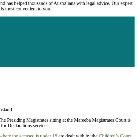
nd has helped thousands of Australians with legal advice. Our expert
 is most convenient to you.
nsland.
 The Presiding Magistrates sitting at the Mareeba Magistrates Court is
for Declarations service.
where the accused is under 18
are dealt with by the
Children’s Court
.