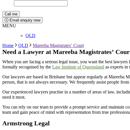
Email enquiry now
MENU
QLD
Home
QLD
Mareeba Magistrates’ Court
Need a Lawyer at
Mareeba
Magistrates’
Cour
When you are facing a serious legal issue, you want the best lawyers 
formally recognised by the
Law Institute of Queensland
as experts in 
Our lawyers are based in Brisbane but appear regularly at
Mareeba
Ma
person, that is not always necessary. We
frequently
assist
people from 
Our experienced lawyers practise in a number of areas of law, includ
need it most.
You can rely on our team to provide a prompt service and
maintain
con
team and gain peace of mind with representation from true professio
Armstrong Legal