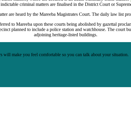
 indictable criminal matters are finalised in the District Court or Suprem
atter are heard by the Mareeba Magistrates Court. The daily law list pro
rred to Mareeba upon these courts being abolished by gazettal procla
precinct planned to include a police station and watchhouse. The court bu
adjoining heritage-listed buildings.
s will make you feel comfortable so you can talk about your situation.