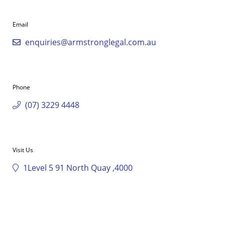
Email
enquiries@armstronglegal.com.au
Phone
(07) 3229 4448
Visit Us
1Level 5 91 North Quay ,4000