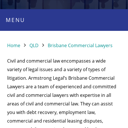
MENU
Home
QLD
Brisbane Commercial Lawyers
Civil and commercial law encompasses a wide
variety of legal issues and a variety of types of
litigation. Armstrong Legal’s Brisbane Commercial
Lawyers are a team of experienced and committed
civil and commercial lawyers with expertise in all
areas of civil and commercial law. They can assist
you with debt recovery, employment law,
commercial and residential leasing disputes,