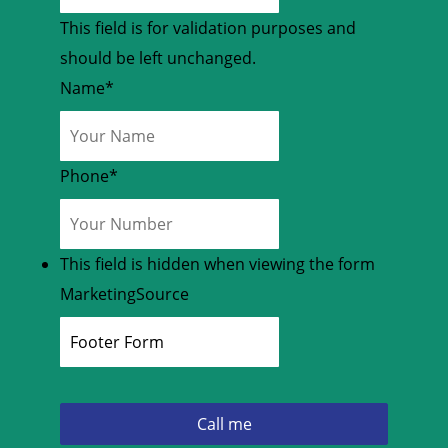
This field is for validation purposes and
should be left unchanged.
Name
*
Phone
*
This field is hidden when viewing the form
MarketingSource