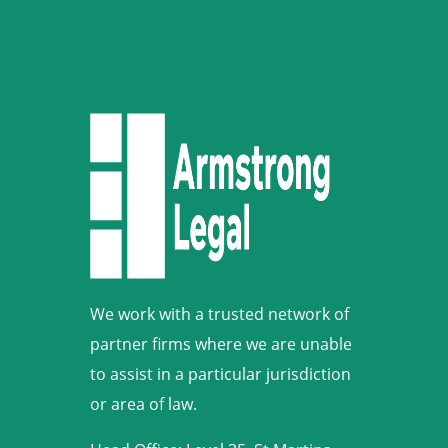
We work with a trusted network of
partner firms where we are unable
to assist in a particular jurisdiction
or area of law.