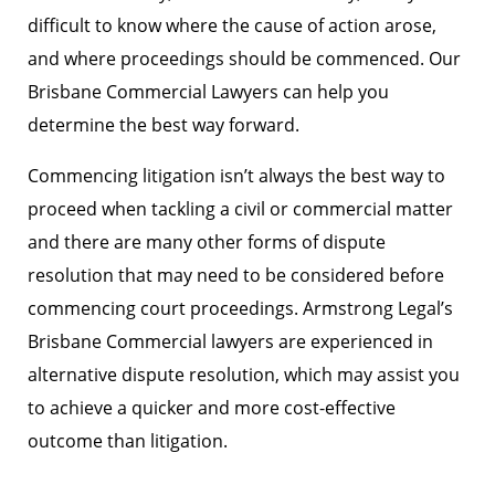
difficult to know where the cause of action arose,
and where proceedings should be commenced. Our
Brisbane Commercial Lawyers can help you
determine the best way forward.
Commencing litigation isn’t always the best way to
proceed when tackling a civil or commercial matter
and there are many other forms of dispute
resolution that may need to be considered before
commencing court proceedings. Armstrong Legal’s
Brisbane Commercial lawyers are experienced in
alternative dispute resolution, which may assist you
to achieve a quicker and more cost-effective
outcome than litigation.