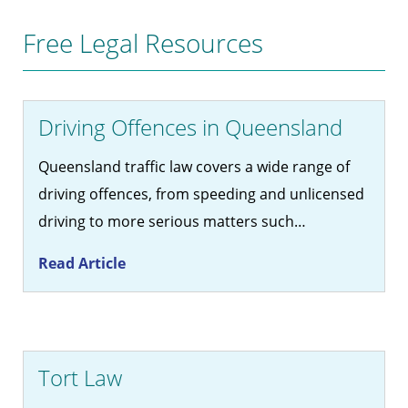
Free Legal Resources
Driving Offences in Queensland
Queensland traffic law covers a wide range of
driving offences, from speeding and unlicensed
driving to more serious matters such…
Read Article
Tort Law