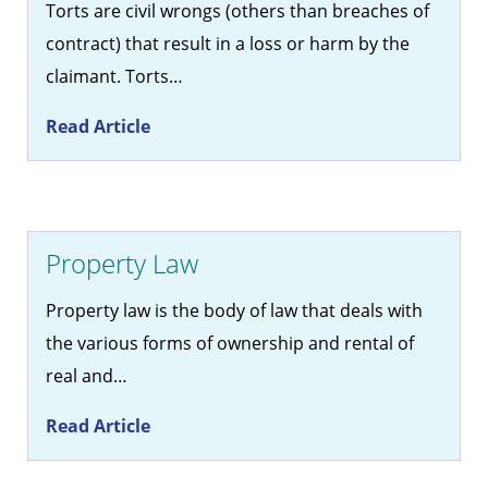
Torts are civil wrongs (others than breaches of
contract) that result in a loss or harm by the
claimant. Torts…
Read Article
Property Law
Property law is the body of law that deals with
the various forms of ownership and rental of
real and…
Read Article