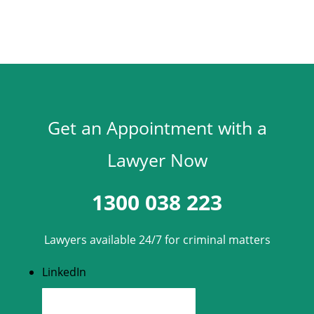
Get an Appointment with a
Lawyer Now
1300 038 223
Lawyers available 24/7 for criminal matters
LinkedIn