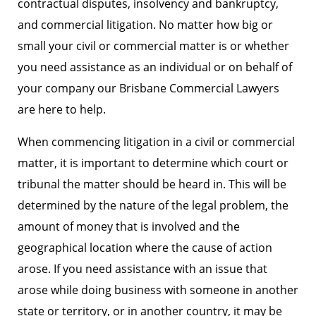
contractual disputes, insolvency and bankruptcy,
and commercial litigation. No matter how big or
small your civil or commercial matter is or whether
you need assistance as an individual or on behalf of
your company our Brisbane Commercial Lawyers
are here to help.
When commencing litigation in a civil or commercial
matter, it is important to determine which court or
tribunal the matter should be heard in. This will be
determined by the nature of the legal problem, the
amount of money that is involved and the
geographical location where the cause of action
arose. If you need assistance with an issue that
arose while doing business with someone in another
state or territory, or in another country, it may be