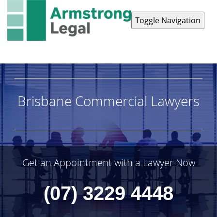
Toggle Navigation
Contact Us
1300 038 223
Brisbane Commercial Lawyers
Get an Appointment with a Lawyer Now
(07) 3229 4448