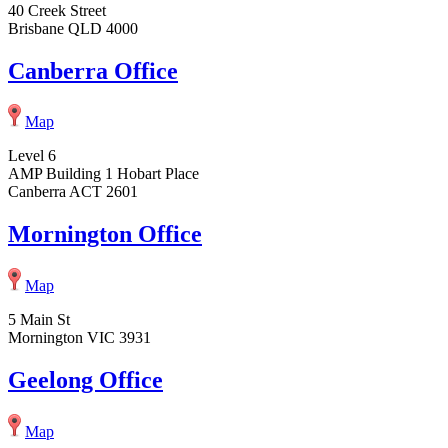
40 Creek Street
Brisbane QLD 4000
Canberra Office
Map
Level 6
AMP Building 1 Hobart Place
Canberra ACT 2601
Mornington Office
Map
5 Main St
Mornington VIC 3931
Geelong Office
Map