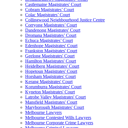
Castlemaine Magistrates' Court
Cobram Magistrates’ Court
Colac Magistrates’ Court
Collingwood Neighbourhood Justice Centre
Corryong Magistrates’ Court
Dandenong Magistrates' Court
Dromana Magistrates’ Court
Echuca Magistrates’ Court
Edenhope Magistrates' Court
Frankston Magistrates' Court
Geelong Magistrates' Court
Hamilton Magistrates' Court
Heidelberg Magistrates' Court
Hopetoun Magistrates' Court
Horsham Magistrates' Court
Kerang Magistrates' Court
Korumburra Magistrates' Court
Kyneton Magistrates' Court
Latrobe Valley Magistrates' Court
Mansfield Magistrates' Court
Maryborough Magistrates' Court
Melbourne Lawyers
Melbourne Contested Wills Lawyers
Melbourne Corporate Crime Lawyers
Melbourne Criminal Lawyers