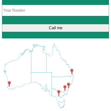
Phone
*