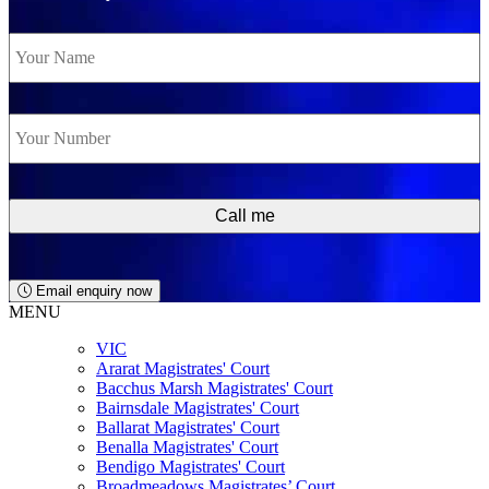
Name
*
Phone
*
Email enquiry now
MENU
VIC
Ararat Magistrates' Court
Bacchus Marsh Magistrates' Court
Bairnsdale Magistrates' Court
Ballarat Magistrates' Court
Benalla Magistrates' Court
Bendigo Magistrates' Court
Broadmeadows Magistrates’ Court