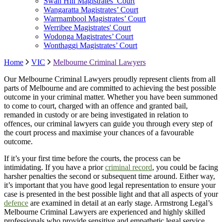
Swan Hill Magistrates’ Court
Wangaratta Magistrates’ Court
Warrnambool Magistrates’ Court
Werribee Magistrates' Court
Wodonga Magistrates’ Court
Wonthaggi Magistrates’ Court
Home
VIC
Melbourne Criminal Lawyers
Our Melbourne Criminal Lawyers proudly represent clients from all
parts of Melbourne and are committed to achieving the best possible
outcome in your criminal matter. Whether you have been summoned
to come to court, charged with an offence and granted bail,
remanded in custody or are being investigated in relation to
offences, our criminal lawyers can guide you through every step of
the court process and maximise your chances of a favourable
outcome.
If it’s your first time before the courts, the process can be
intimidating. If you have a prior
criminal record
, you could be facing
harsher penalties the second or subsequent time around. Either way,
it’s important that you have good legal representation to ensure your
case is presented in the best possible light and that all aspects of your
defence
are examined in detail at an early stage. Armstrong Legal’s
Melbourne Criminal Lawyers are experienced and highly skilled
professionals who provide sensitive and empathetic legal service.