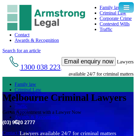
Family law
Criminal Law
Corporate Crime
Contested Wills
Traffic
Contact
Awards & Recognition
Search for an article
Email enquiry now
Lawyers
1300 038 223
available 24/7 for criminal matters
Family law
Criminal Law
Melbourne Criminal Lawyers
Corporate Crime
Contested Wills
Traffic
Contact
Get an Appointment with a Lawyer Now
Awards & Recognition
(03) 9620 2777
Contact Us
1300 038 223
Lawyers available 24/7 for criminal matters