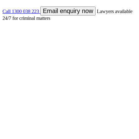
Email enquiry now
Call 1300 038 223
Lawyers available
24/7 for criminal matters