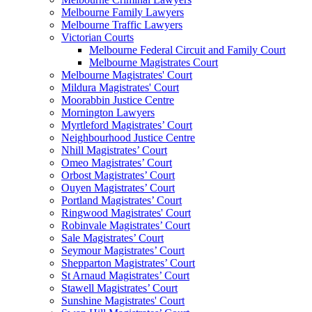
Melbourne Family Lawyers
Melbourne Traffic Lawyers
Victorian Courts
Melbourne Federal Circuit and Family Court
Melbourne Magistrates Court
Melbourne Magistrates' Court
Mildura Magistrates' Court
Moorabbin Justice Centre
Mornington Lawyers
Myrtleford Magistrates’ Court
Neighbourhood Justice Centre
Nhill Magistrates’ Court
Omeo Magistrates’ Court
Orbost Magistrates’ Court
Ouyen Magistrates’ Court
Portland Magistrates’ Court
Ringwood Magistrates' Court
Robinvale Magistrates’ Court
Sale Magistrates’ Court
Seymour Magistrates’ Court
Shepparton Magistrates’ Court
St Arnaud Magistrates’ Court
Stawell Magistrates’ Court
Sunshine Magistrates' Court