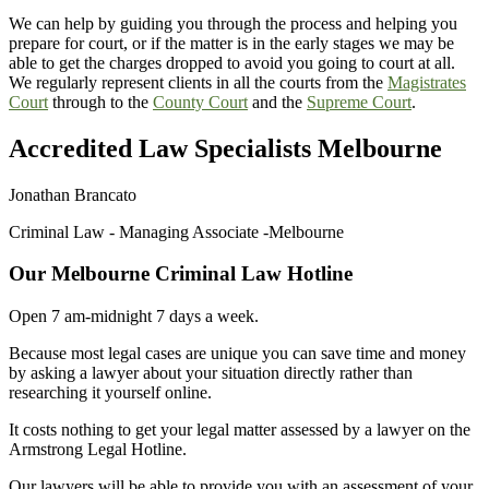
We can help by guiding you through the process and helping you
prepare for court, or if the matter is in the early stages we may be
able to get the charges dropped to avoid you going to court at all.
We regularly represent clients in all the courts from the
Magistrates
Court
through to the
County Court
and the
Supreme Court
.
Accredited Law Specialists Melbourne
Jonathan Brancato
Criminal Law - Managing Associate -Melbourne
Our Melbourne Criminal Law Hotline
Open 7 am-midnight 7 days a week.
Because most legal cases are unique you can save time and money
by asking a lawyer about your situation directly rather than
researching it yourself online.
It costs nothing to get your legal matter assessed by a lawyer on the
Armstrong Legal Hotline.
Our lawyers will be able to provide you with an assessment of your