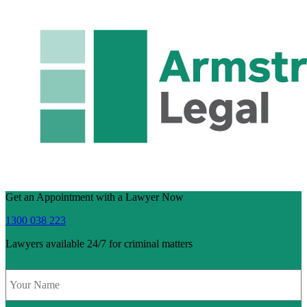
Get an Appointment with a Lawyer Now
1300 038 223
Lawyers available 24/7 for criminal matters
Name
*