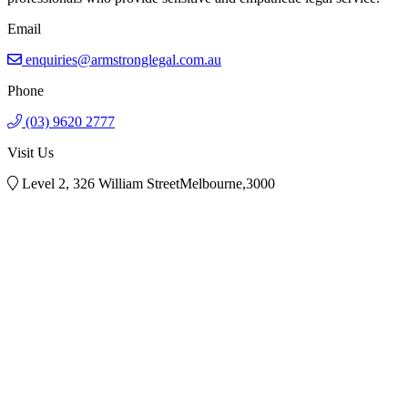
Email
enquiries@armstronglegal.com.au
Phone
(03) 9620 2777
Visit Us
Level 2, 326 William StreetMelbourne,3000