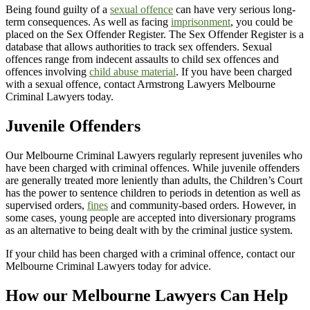
Being found guilty of a
sexual offence
can have very serious long-
term consequences. As well as facing
imprisonment
, you could be
placed on the Sex Offender Register. The Sex Offender Register is a
database that allows authorities to track sex offenders. Sexual
offences range from indecent assaults to child sex offences and
offences involving
child abuse material
. If you have been charged
with a sexual offence, contact Armstrong Lawyers Melbourne
Criminal Lawyers today.
Juvenile Offenders
Our Melbourne Criminal Lawyers regularly represent juveniles who
have been charged with criminal offences. While juvenile offenders
are generally treated more leniently than adults, the Children’s Court
has the power to sentence children to periods in detention as well as
supervised orders,
fines
and community-based orders. However, in
some cases, young people are accepted into diversionary programs
as an alternative to being dealt with by the criminal justice system.
If your child has been charged with a criminal offence, contact our
Melbourne Criminal Lawyers today for advice.
How our Melbourne Lawyers Can Help