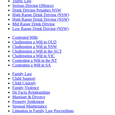
Traffic Law
Serious Driving Offences
Drink Driving Penalties NSW
High Range Drink Driving (NSW)
High Range Drink Driving (NSW)
Mid Range Drink Driving
Low Range Drink Driving (NSW)
Contested Wills
Challenging a Will in QLD
Challenging a Will in NSW
Challenging a Will in the ACT
Challenging a Will in VIC
Contesting a Will in the NT
Contesting a Will in SA
Family Law
Child Support
Child Custody
Family Violence
De Facto Relationships
Marriage & Divorce
Property Settlement
Spousal Maintenance
Litigation in Family Law Proceedings