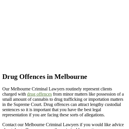
Drug Offences in Melbourne
Our Melbourne Criminal Lawyers routinely represent clients
charged with
drug offences
from minor matters like possession of a
small amount of cannabis to drug trafficking or importation matters
in the Supreme Court. Drug offences can attract lengthy custodial
sentences so it is important that you have the best legal
representation if you are facing these sorts of allegations.
Contact our Melbourne Criminal Lawyers if you would like advice