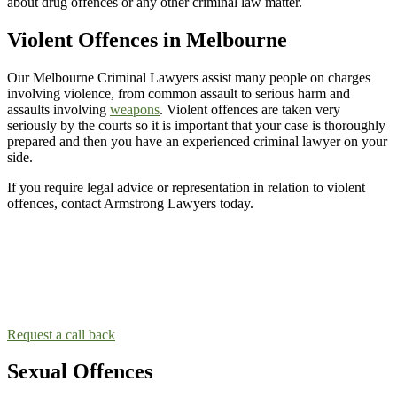
about drug offences or any other criminal law matter.
Violent Offences in Melbourne
Our Melbourne Criminal Lawyers assist many people on charges
involving violence, from common assault to serious harm and
assaults involving
weapons
. Violent offences are taken very
seriously by the courts so it is important that your case is thoroughly
prepared and then you have an experienced criminal lawyer on your
side.
If you require legal advice or representation in relation to violent
offences, contact Armstrong Lawyers today.
Contact the Melbourne Criminal Law team!
Taking the next step and contacting a lawyer can be scary. Our
lawyers will make you feel comfortable so you can talk about your
situation.
Request a call back
Sexual Offences