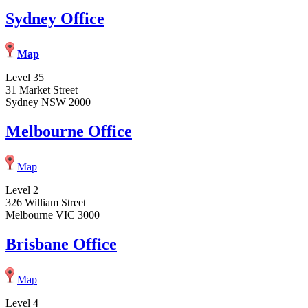
Sydney Office
Map
Level 35
31 Market Street
Sydney NSW 2000
Melbourne Office
Map
Level 2
326 William Street
Melbourne VIC 3000
Brisbane Office
Map
Level 4