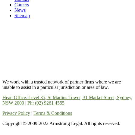
Careers
News
Sitemap
We work with a trusted network of partner firms where we are
unable to assist in a particular jurisdiction or area of law.
Head Office: Level 35, St Martins Tower, 31 Market Street, Sydney,
NSW 2000
|
Ph: (02) 9261 4555
Privacy Policy
|
Terms & Conditions
Copyright © 2009-2022 Armstrong Legal. All rights reserved.