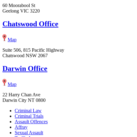
60 Moorabool St
Geelong VIC 3220
Chatswood Office
Map
Suite 506, 815 Pacific Highway
Chatswood NSW 2067
Darwin Office
Map
22 Harry Chan Ave
Darwin City NT 0800
Criminal Law
Criminal Trials
Assault Offences
Affray
Sexual Assault