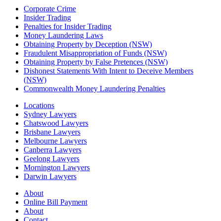
Corporate Crime
Insider Trading
Penalties for Insider Trading
Money Laundering Laws
Obtaining Property by Deception (NSW)
Fraudulent Misappropriation of Funds (NSW)
Obtaining Property by False Pretences (NSW)
Dishonest Statements With Intent to Deceive Members
(NSW)
Commonwealth Money Laundering Penalties
Locations
Sydney Lawyers
Chatswood Lawyers
Brisbane Lawyers
Melbourne Lawyers
Canberra Lawyers
Geelong Lawyers
Mornington Lawyers
Darwin Lawyers
About
Online Bill Payment
About
Contact