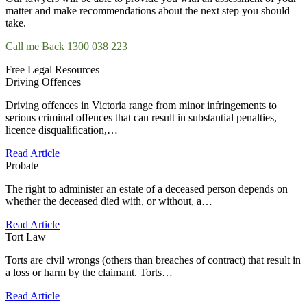
matter and make recommendations about the next step you should
take.
Call me Back
1300 038 223
Free Legal Resources
Driving Offences
Driving offences in Victoria range from minor infringements to
serious criminal offences that can result in substantial penalties,
licence disqualification,…
Read Article
Probate
The right to administer an estate of a deceased person depends on
whether the deceased died with, or without, a…
Read Article
Tort Law
Torts are civil wrongs (others than breaches of contract) that result in
a loss or harm by the claimant. Torts…
Read Article