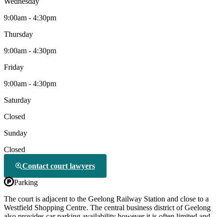
Wednesday
9:00am - 4:30pm
Thursday
9:00am - 4:30pm
Friday
9:00am - 4:30pm
Saturday
Closed
Sunday
Closed
Contact court lawyers
Parking
The court is adjacent to the Geelong Railway Station and close to a
Westfield Shopping Centre. The central business district of Geelong
also provides car parking availability however it is often limited and