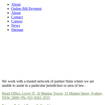
About
Online Bill Payment
About
Contact
Careers
News
Sitemap
We work with a trusted network of partner firms where we are
unable to assist in a particular jurisdiction or area of law.
Head Office: Level 35, St Martins Tower, 31 Market Street, Sydney,
NSW 2000
|
Ph: (02) 9261 4555