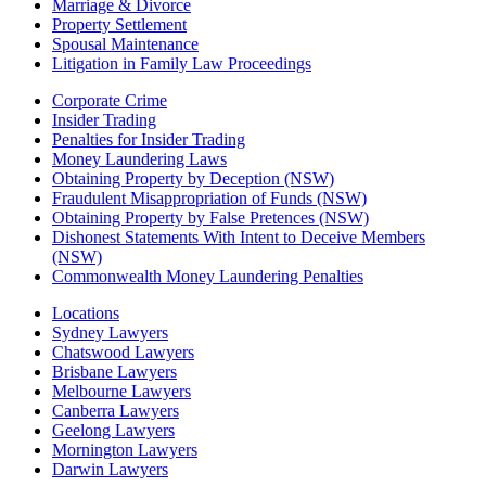
Marriage & Divorce
Property Settlement
Spousal Maintenance
Litigation in Family Law Proceedings
Corporate Crime
Insider Trading
Penalties for Insider Trading
Money Laundering Laws
Obtaining Property by Deception (NSW)
Fraudulent Misappropriation of Funds (NSW)
Obtaining Property by False Pretences (NSW)
Dishonest Statements With Intent to Deceive Members
(NSW)
Commonwealth Money Laundering Penalties
Locations
Sydney Lawyers
Chatswood Lawyers
Brisbane Lawyers
Melbourne Lawyers
Canberra Lawyers
Geelong Lawyers
Mornington Lawyers
Darwin Lawyers