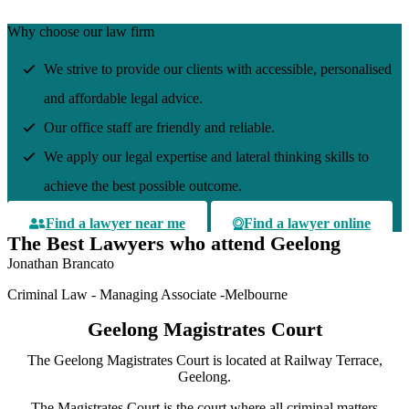
Why choose our law firm
We strive to provide our clients with accessible, personalised
and affordable legal advice.
Our office staff are friendly and reliable.
We apply our legal expertise and lateral thinking skills to
achieve the best possible outcome.
Find a lawyer near me
Find a lawyer online
The Best Lawyers who attend Geelong
Jonathan Brancato
Criminal Law - Managing Associate -Melbourne
Geelong Magistrates Court
The Geelong Magistrates Court is located at Railway Terrace,
Geelong.
The Magistrates Court is the court where all criminal matters