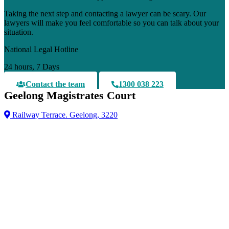
Taking the next step and contacting a lawyer can be scary. Our
lawyers will make you feel comfortable so you can talk about your
situation.
National Legal Hotline
24 hours, 7 Days
Contact the team
1300 038 223
Geelong Magistrates Court
Railway Terrace. Geelong, 3220