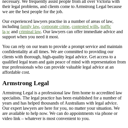
necessary. We
frequently
assist
people from all over
Victoria
with
their legal problems, and clients come to Armstrong Legal because
we are the best people for the job.
Our experienced lawyers practise in a number of areas of law,
including
family law
,
corporate crime
,
contested wills
,
traffic
la,w
and
criminal law
. Our lawyers can offer immediate advice and
support when you need it most.
You can rely on our team to provide a prompt service and
maintain
confidentiality at all times
. We are committed to providing our
clients with thorough, high-quality legal advice. Get access to a
qualified legal team and gain peace of mind with representation from
true professionals who can
provide
valuable legal advice at an
affordable cost.
Armstrong Legal
Armstrong Legal is a professional law firm home to accredited law
specialists. The legal practice has been established for a number of
years and has helped thousands of Australians with legal advice.
Our expert lawyers are here for you, no matter your situation. We
are available to help now. We can do appointments via phone or
video link – whatever is most convenient to you.