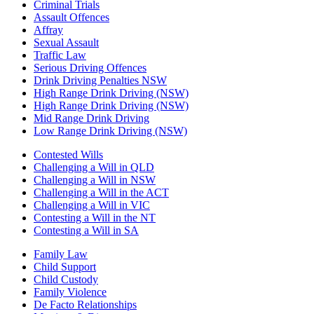
Criminal Trials
Assault Offences
Affray
Sexual Assault
Traffic Law
Serious Driving Offences
Drink Driving Penalties NSW
High Range Drink Driving (NSW)
High Range Drink Driving (NSW)
Mid Range Drink Driving
Low Range Drink Driving (NSW)
Contested Wills
Challenging a Will in QLD
Challenging a Will in NSW
Challenging a Will in the ACT
Challenging a Will in VIC
Contesting a Will in the NT
Contesting a Will in SA
Family Law
Child Support
Child Custody
Family Violence
De Facto Relationships