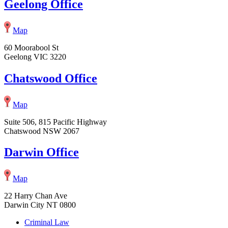
Geelong Office
Map
60 Moorabool St
Geelong VIC 3220
Chatswood Office
Map
Suite 506, 815 Pacific Highway
Chatswood NSW 2067
Darwin Office
Map
22 Harry Chan Ave
Darwin City NT 0800
Criminal Law