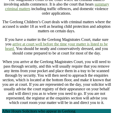
involving adults commence. It is also the court that hears
summary
criminal matters
including traffic offences, and domestic violence
order applications.
The Geelong Children’s Court deals with criminal matters where the
accused is under 18 as well as hearing child protection and adoption
matters on certain days.
If you have a matter in the Geelong Magistrates Court, make sure
you
arrive at court well before the time your matter is listed to be
heard.
You should be neatly and conservatively dressed, and you
should come prepared to be at court for most of the day.
When you arrive at the Geelong Magistrates Court, you will need to
pass through security, and this will usually require that you remove
any items from your pocket and place them in a tray to be scanned
through by security. You will then need to approach the enquiries
section, which is located at the bottom floor, and make it known that
you are at court. If you are represented on the day, your solicitor will
usually advise the court registry of their appearance on your behalf
and will direct you as to where you need to go. If you are not
represented, the registrar at the enquiries section will advise you
which court room your matter will be in and direct you to it.
After Hours Solicitors who appear in Geelong