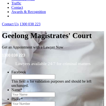
Traffic
Contact
Awards & Recognition
Contact Us
1300 038 223
Geelong Magistrates' Court
Get an Appointment with a Lawyer Now
1300 038 223
Lawyers available 24/7 for criminal matters
Facebook
This field is for validation purposes and should be left
unchanged.
Name
*
Phone
*