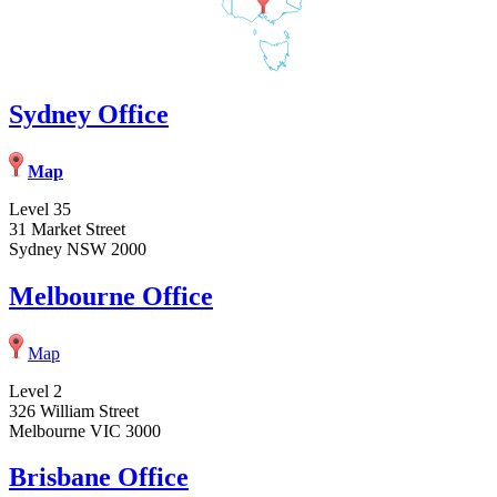
Sydney Office
Map
Level 35
31 Market Street
Sydney NSW 2000
Melbourne Office
Map
Level 2
326 William Street
Melbourne VIC 3000
Brisbane Office