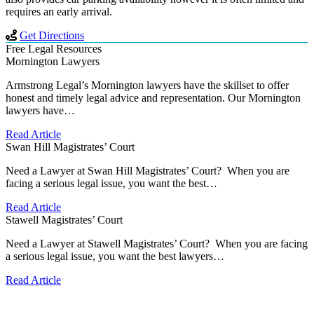
requires an early arrival.
Get Directions
Free Legal Resources
Mornington Lawyers
Armstrong Legal’s Mornington lawyers have the skillset to offer
honest and timely legal advice and representation. Our Mornington
lawyers have…
Read Article
Swan Hill Magistrates’ Court
Need a Lawyer at Swan Hill Magistrates’ Court? When you are
facing a serious legal issue, you want the best…
Read Article
Stawell Magistrates’ Court
Need a Lawyer at Stawell Magistrates’ Court? When you are facing
a serious legal issue, you want the best lawyers…
Read Article