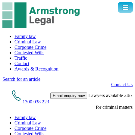
Family law
Criminal Law
Corporate Crime
Contested Wills
Traffic
Contact
Awards & Recognition
Search for an article
Contact Us
Lawyers available 24/7
Email enquiry now
1300 038 223
for criminal matters
Family law
Criminal Law
Corporate Crime
Contested Wills