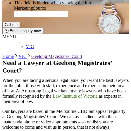
This field is hidden when viewing the form
MarketingSource
Email enquiry now
MENU
VIC
Home
VIC
Geelong Magistrates’ Court
Need a Lawyer at
Geelong
Magistrates’
Court?
When you are facing a serious legal issue, you want the best lawyers
for the job – those with skill, experience and expertise in their area
of law. At Armstrong Legal we have many lawyers who have been
formally recognised by the
Law Institute of Victoria
as experts in
their area of law.
Our lawyers are based in the Melbourne CBD but appear regularly
at
Geelong
Magistrates’ Court
. We can
assist
clients with their
matters via phone or video appointments – so whilst you are
welcome to
come and visit
us in person, that is not always