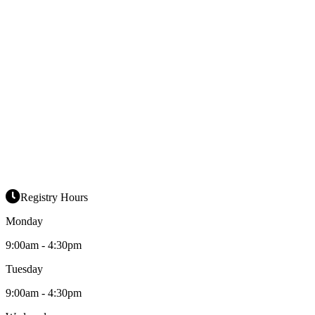
Registry Hours
Monday
9:00am - 4:30pm
Tuesday
9:00am - 4:30pm