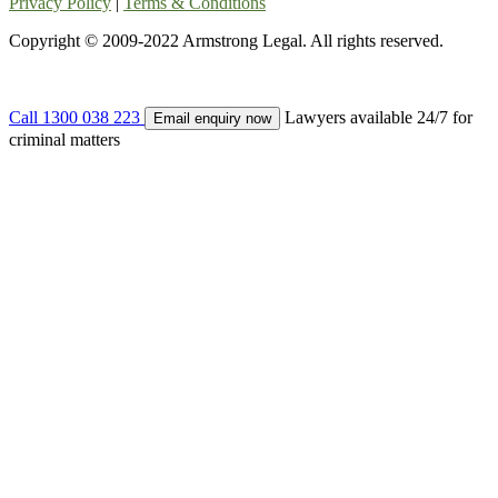
Privacy Policy
|
Terms & Conditions
Copyright © 2009-2022 Armstrong Legal. All rights reserved.
Call 1300 038 223
Lawyers available 24/7 for
Email enquiry now
criminal matters