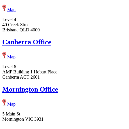
Map
Level 4
40 Creek Street
Brisbane QLD 4000
Canberra Office
Map
Level 6
AMP Building 1 Hobart Place
Canberra ACT 2601
Mornington Office
Map
5 Main St
Mornington VIC 3931