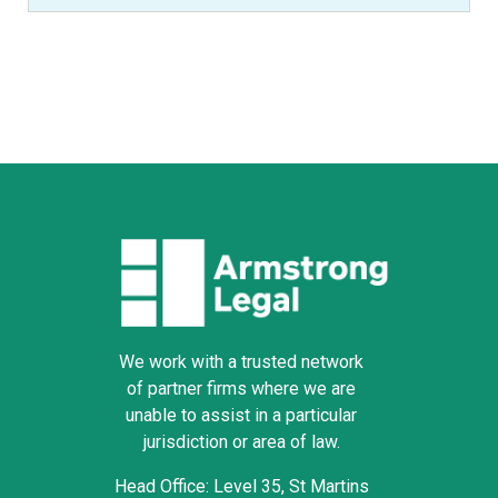
We work with a trusted network
of partner firms where we are
unable to assist in a particular
jurisdiction or area of law.
Head Office: Level 35, St Martins