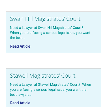
Swan Hill Magistrates’ Court
Need a Lawyer at Swan Hill Magistrates’ Court?
When you are facing a serious legal issue, you want
the best…
Read Article
Stawell Magistrates’ Court
Need a Lawyer at Stawell Magistrates’ Court? When
you are facing a serious legal issue, you want the
best lawyers…
Read Article