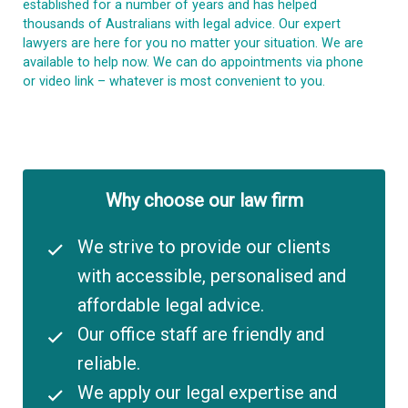
established for a number of years and has helped
thousands of Australians with legal advice. Our expert
lawyers are here for you no matter your situation. We are
available to help now. We can do appointments via phone
or video link – whatever is most convenient to you.
Why choose our law firm
We strive to provide our clients
with accessible, personalised and
affordable legal advice.
Our office staff are friendly and
reliable.
We apply our legal expertise and