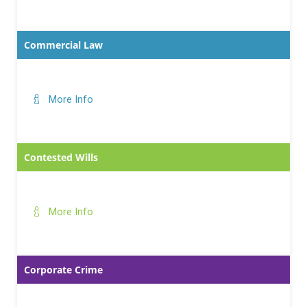
Commercial Law
More Info
Contested Wills
More Info
Corporate Crime