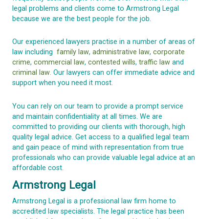
legal problems and clients come to Armstrong Legal
because we are the best people for the job.
Our experienced lawyers practise in a number of areas of
law including
family law
,
administrative law
,
corporate
crime
,
commercial law
,
contested wills
,
traffic law
and
criminal law
. Our lawyers can offer immediate advice and
support when you need it most.
You can rely on our team to provide a prompt service
and
maintain
confidentiality at all times
. We are
committed to providing our clients with thorough, high
quality legal advice. Get access to a qualified legal team
and gain peace of mind with representation from true
professionals who can
provide
valuable legal advice at an
affordable cost.
Armstrong Legal
Armstrong Legal is a professional law firm home to
accredited law specialists. The legal practice has been