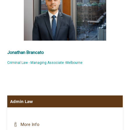
Jonathan Brancato
Criminal Law - Managing Associate -Melbourne
Admin Law
More Info