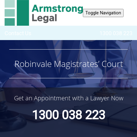
Toggle Navigation
Contact Us
1300 038 223
Robinvale Magistrates’ Court
Get an Appointment with a Lawyer Now
1300 038 223