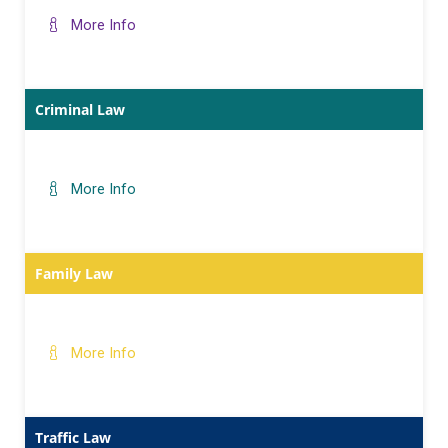
More Info
Criminal Law
More Info
Family Law
More Info
Traffic Law