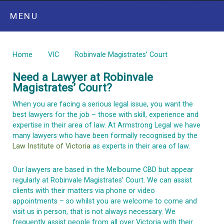
MENU
Home
VIC
Robinvale Magistrates’ Court
Need a Lawyer at
Robinvale
Magistrates’
Court?
When you are facing a serious legal issue, you want the
best lawyers for the job – those with skill, experience and
expertise in their area of law. At Armstrong Legal we have
many lawyers who have been formally recognised by the
Law Institute of Victoria
as experts in their area of law.
Our lawyers are based in the Melbourne CBD but appear
regularly at
Robinvale
Magistrates’ Court
. We can
assist
clients with their matters via phone or video
appointments – so whilst you are welcome to
come and
visit
us in person, that is not always necessary. We
frequently
assist
people from all over
Victoria
with their