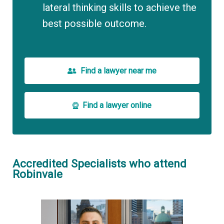
lateral thinking skills to achieve the
best possible outcome.
Find a lawyer near me
Find a lawyer online
Accredited Specialists who attend
Robinvale