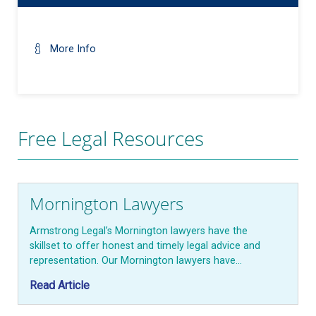
More Info
Free Legal Resources
Mornington Lawyers
Armstrong Legal’s Mornington lawyers have the
skillset to offer honest and timely legal advice and
representation. Our Mornington lawyers have…
Read Article