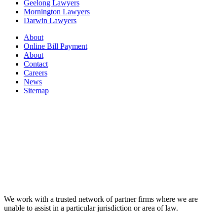
Geelong Lawyers
Mornington Lawyers
Darwin Lawyers
About
Online Bill Payment
About
Contact
Careers
News
Sitemap
We work with a trusted network of partner firms where we are
unable to assist in a particular jurisdiction or area of law.