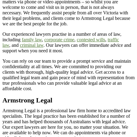
matters via phone or video appointments – so whilst you are
welcome to
come and visit
us in person, that is not always
necessary. We
frequently
assist
people from all over
Victoria
with
their legal problems, and clients come to Armstrong Legal because
we are the best people for the job.
Our experienced lawyers practise in a number of areas of law,
including
family law
,
corporate crime
,
contested wills
,
traffic
law
, and
criminal law
. Our lawyers can offer immediate advice and
support when you need it most.
You can rely on our team to provide a prompt service and
maintain
confidentiality at all times
. We are committed to providing our
clients with thorough, high-quality legal advice. Get access to a
qualified legal team and gain peace of mind with representation from
true professionals who can
provide
valuable legal advice at an
affordable cost.
Armstrong Legal
Armstrong L
egal
is a professional law firm home to accredited law
specialists. The legal practice has been
established
for
a number of
years and has helped thousands of Australians with legal advice.
Our expert lawyers are here for you, no matter your situation. We
are available to help now. We can do appointments via phone or