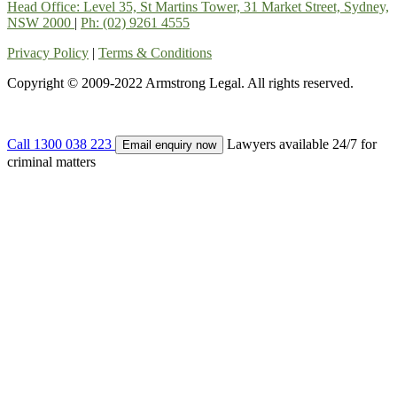
Head Office: Level 35, St Martins Tower, 31 Market Street, Sydney,
NSW 2000
|
Ph: (02) 9261 4555
Privacy Policy
|
Terms & Conditions
Copyright © 2009-2022 Armstrong Legal. All rights reserved.
Call 1300 038 223
Lawyers available 24/7 for
Email enquiry now
criminal matters