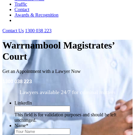
Traffic
Contact
Awards & Recognition
Contact Us
1300 038 223
Warrnambool Magistrates’
Court
Get an Appointment with a Lawyer Now
1300 038 223
Lawyers available 24/7 for criminal matters
LinkedIn
This field is for validation purposes and should be left
unchanged.
Name
*