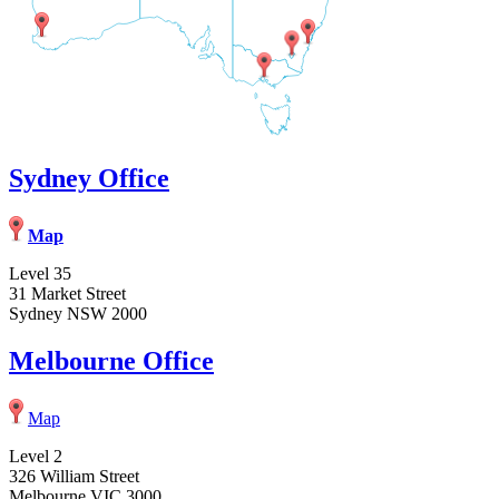
Sydney Office
Map
Level 35
31 Market Street
Sydney NSW 2000
Melbourne Office
Map
Level 2
326 William Street
Melbourne VIC 3000