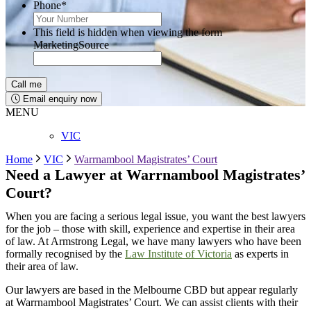
Phone
*
This field is hidden when viewing the form
MarketingSource
Email enquiry now
MENU
VIC
Home
VIC
Warrnambool Magistrates’ Court
Need a Lawyer at
Warrnambool
Magistrates’
Court?
When you are facing a serious legal issue, you want the best lawyers
for the job – those with skill, experience and expertise in their area
of law. At Armstrong Legal, we have many lawyers who have been
formally recognised by the
Law Institute of Victoria
as experts in
their area of law.
Our lawyers are based in the Melbourne CBD but appear regularly
at
Warrnambool
Magistrates’ Court
. We can
assist
clients with their