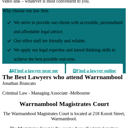
video link – whatever is most convenient to you.
Why choose our law firm
We strive to provide our clients with accessible, personalised
and affordable legal advice.
Our office staff are friendly and reliable.
We apply our legal expertise and lateral thinking skills to
achieve the best possible outcome.
Find a lawyer near me
Find a lawyer online
The Best Lawyers who attend Warrnambool
Jonathan Brancato
Criminal Law - Managing Associate -Melbourne
Warrnambool Magistrates Court
The Warrnambool Magistrates Court is located at 218 Koroit Street,
Warrnambool.