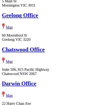
5 Main St
Mornington VIC 3931
Geelong Office
Map
60 Moorabool St
Geelong VIC 3220
Chatswood Office
Map
Suite 506, 815 Pacific Highway
Chatswood NSW 2067
Darwin Office
Map
22 Harry Chan Ave