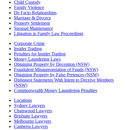
Child Custody
Family Violence
De Facto Relationships
Marriage & Divorce
Property Settlement
Spousal Maintenance
Litigation in Family Law Proceedings
Corporate Crime
Insider Trading
Penalties for Insider Trading
Money Laundering Laws
Obtaining Property by Deception (NSW)
Fraudulent Misappropriation of Funds (NSW)
Obtaining Property by False Pretences (NSW)
Dishonest Statements With Intent to Deceive Members
(NSW)
Commonwealth Money Laundering Penalties
Locations
Sydney Lawyers
Chatswood Lawyers
Brisbane Lawyers
Melbourne Lawyers
Canberra Lawyers