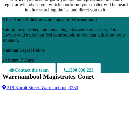
registrar will advise you which courtroom your matter will be heard
in after searching the list and direct you to it.
After Hours Solicitors who appear in Warrnambool
Taking the next step and contacting a lawyer can be scary. Our
lawyers will make you feel comfortable so you can talk about your
situation.
National Legal Hotline
24 hours, 7 Days
Contact the team
1300 038 223
Warrnambool Magistrates Court
218 Koroit Street. Warrnambool, 3280