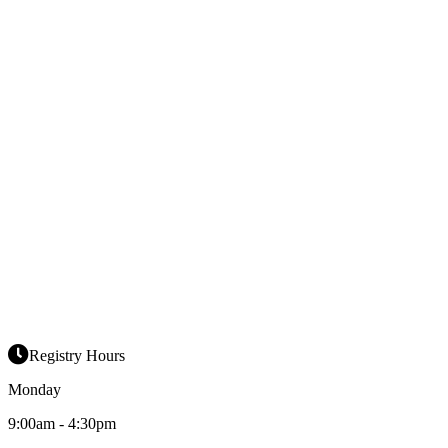
Registry Hours
Monday
9:00am - 4:30pm