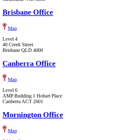
Brisbane Office
Map
Level 4
40 Creek Street
Brisbane QLD 4000
Canberra Office
Map
Level 6
AMP Building 1 Hobart Place
Canberra ACT 2601
Mornington Office
Map