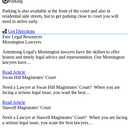
Parking
Parking is also available at the front of the court and also in
residential side streets, but to get parking close to court you will
need to arrive early.
Get Directions
Free Legal Resources
Mornington Lawyers
Armstrong Legal’s Mornington lawyers have the skillset to offer
honest and timely legal advice and representation. Our Mornington
lawyers have…
Read Article
Swan Hill Magistrates’ Court
Need a Lawyer at Swan Hill Magistrates’ Court? When you are
facing a serious legal issue, you want the best…
Read Article
Stawell Magistrates’ Court
Need a Lawyer at Stawell Magistrates’ Court? When you are facing
a serious legal issue, you want the best lawyers…