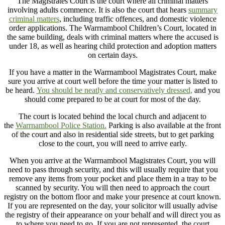
The Magistrates Court is the court where all criminal matters
involving adults commence. It is also the court that hears
summary
criminal matters
, including traffic offences, and domestic violence
order applications. The Warrnambool Children’s Court, located in
the same building, deals with criminal matters where the accused is
under 18, as well as hearing child protection and adoption matters
on certain days.
If you have a matter in the Warrnambool Magistrates Court, make
sure you arrive at court well before the time your matter is listed to
be heard.
You should be neatly and conservatively dressed,
and you
should come prepared to be at court for most of the day.
The court is located behind the local church and adjacent to
the
Warrnambool Police Station.
Parking is also available at the front
of the court and also in residential side streets, but to get parking
close to the court, you will need to arrive early.
When you arrive at the Warrnambool Magistrates Court, you will
need to pass through security, and this will usually require that you
remove any items from your pocket and place them in a tray to be
scanned by security. You will then need to approach the court
registry on the bottom floor and make your presence at court known.
If you are represented on the day, your solicitor will usually advise
the registry of their appearance on your behalf and will direct you as
to where you need to go. If you are not represented, the court