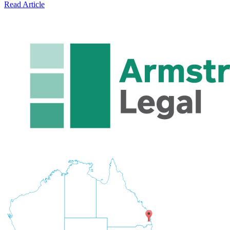
Read Article