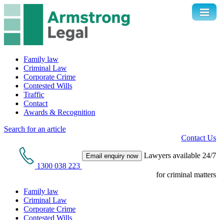
Family law
Criminal Law
Corporate Crime
Contested Wills
Traffic
Contact
Awards & Recognition
Search for an article
Contact Us
Lawyers available 24/7
Email enquiry now
1300 038 223
for criminal matters
Family law
Criminal Law
Corporate Crime
Contested Wills