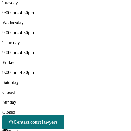
Tuesday
9:00am - 4:30pm
Wednesday
9:00am - 4:30pm
Thursday
9:00am - 4:30pm
Friday
9:00am - 4:30pm
Saturday
Closed
Sunday
Closed
Contact court lawyers