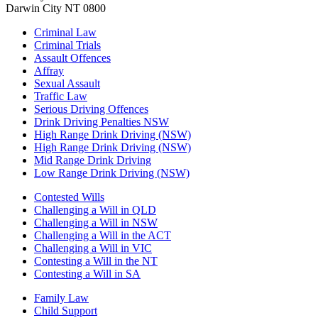
Darwin City NT 0800
Criminal Law
Criminal Trials
Assault Offences
Affray
Sexual Assault
Traffic Law
Serious Driving Offences
Drink Driving Penalties NSW
High Range Drink Driving (NSW)
High Range Drink Driving (NSW)
Mid Range Drink Driving
Low Range Drink Driving (NSW)
Contested Wills
Challenging a Will in QLD
Challenging a Will in NSW
Challenging a Will in the ACT
Challenging a Will in VIC
Contesting a Will in the NT
Contesting a Will in SA
Family Law
Child Support