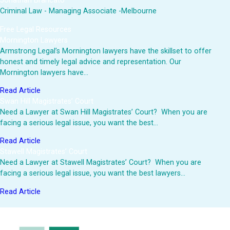
Jonathan Brancato
Criminal Law - Managing Associate -Melbourne
Free Legal Resources
Mornington Lawyers
Armstrong Legal’s Mornington lawyers have the skillset to offer
honest and timely legal advice and representation. Our
Mornington lawyers have…
Read Article
Swan Hill Magistrates’ Court
Need a Lawyer at Swan Hill Magistrates’ Court? When you are
facing a serious legal issue, you want the best…
Read Article
Stawell Magistrates’ Court
Need a Lawyer at Stawell Magistrates’ Court? When you are
facing a serious legal issue, you want the best lawyers…
Read Article