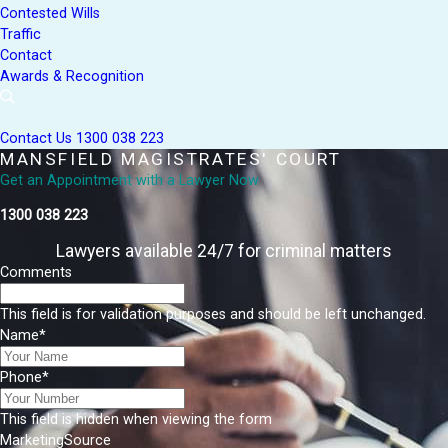
Contested Wills
Traffic
Contact
Awards & Recognition
Contact Us
1300 038 223
MANSFIELD MAGISTRATES' COURT
Get an Appointment with a Lawyer Now
1300 038 223
Lawyers available 24/7 for criminal matters
Comments
This field is for validation purposes and should be left unchanged.
Name
*
Phone
*
This field is hidden when viewing the form
MarketingSource