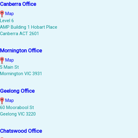
Canberra Office
Map
Level 6
AMP Building 1 Hobart Place
Canberra ACT 2601
Mornington Office
Map
5 Main St
Mornington VIC 3931
Geelong Office
Map
60 Moorabool St
Geelong VIC 3220
Chatswood Office