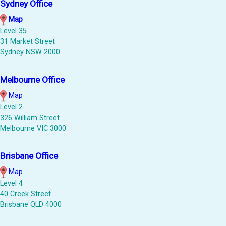
Sydney Office
Map
Level 35
31 Market Street
Sydney NSW 2000
Melbourne Office
Map
Level 2
326 William Street
Melbourne VIC 3000
Brisbane Office
Map
Level 4
40 Creek Street
Brisbane QLD 4000