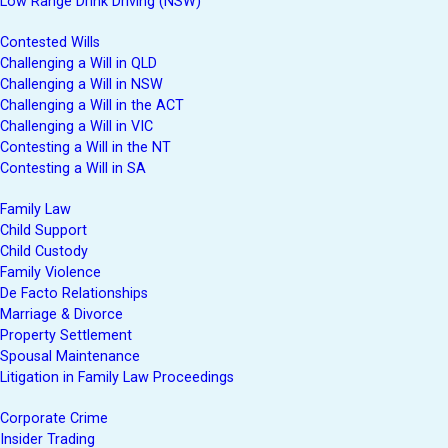
Low Range Drink Driving (NSW)
Contested Wills
Challenging a Will in QLD
Challenging a Will in NSW
Challenging a Will in the ACT
Challenging a Will in VIC
Contesting a Will in the NT
Contesting a Will in SA
Family Law
Child Support
Child Custody
Family Violence
De Facto Relationships
Marriage & Divorce
Property Settlement
Spousal Maintenance
Litigation in Family Law Proceedings
Corporate Crime
Insider Trading