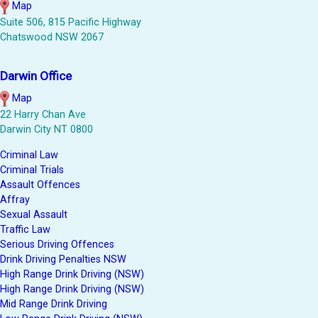
Map
Suite 506, 815 Pacific Highway
Chatswood NSW 2067
Darwin Office
Map
22 Harry Chan Ave
Darwin City NT 0800
Criminal Law
Criminal Trials
Assault Offences
Affray
Sexual Assault
Traffic Law
Serious Driving Offences
Drink Driving Penalties NSW
High Range Drink Driving (NSW)
High Range Drink Driving (NSW)
Mid Range Drink Driving