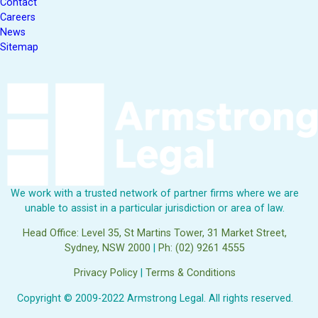
Contact
Careers
News
Sitemap
We work with a trusted network of partner firms where we are
unable to assist in a particular jurisdiction or area of law.
Head Office: Level 35, St Martins Tower, 31 Market Street,
Sydney, NSW 2000
|
Ph: (02) 9261 4555
Privacy Policy
|
Terms & Conditions
Copyright © 2009-2022 Armstrong Legal. All rights reserved.