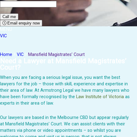
Email enquiry now
MENU
VIC
Home
VIC
Mansfield Magistrates’ Court
Need a Lawyer at
Mansfield
Magistrates’
Court?
When you are facing a serious legal issue, you want the best
lawyers for the job – those with skill, experience and expertise in
their area of law. At Armstrong Legal we have many lawyers who
have been formally recognised by the
Law Institute of Victoria
as
experts in their area of law.
Our lawyers are based in the Melbourne CBD but appear regularly
at
Mansfield
Magistrates’ Court
. We can
assist
clients with their
matters via phone or video appointments – so whilst you are
welcome to
come and visit
us in person, that is not always