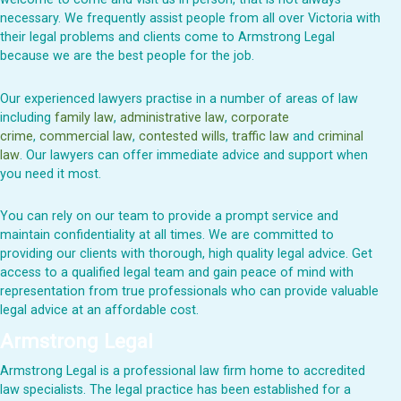
necessary. We
frequently
assist
people from all over
Victoria
with
their legal problems and clients come to Armstrong Legal
because we are the best people for the job.
Our experienced lawyers practise in a number of areas of law
including
family law
,
administrative law
,
corporate
crime
,
commercial law
,
contested wills
,
traffic law
and
criminal
law
. Our lawyers can offer immediate advice and support when
you need it most.
You can rely on our team to provide a prompt service and
maintain
confidentiality at all times
. We are committed to
providing our clients with thorough, high quality legal advice. Get
access to a qualified legal team and gain peace of mind with
representation from true professionals who can
provide
valuable
legal advice at an affordable cost.
Armstrong Legal
Armstrong L
egal
is a professional law firm home to accredited
law specialists. The legal practice has been
established
for
a