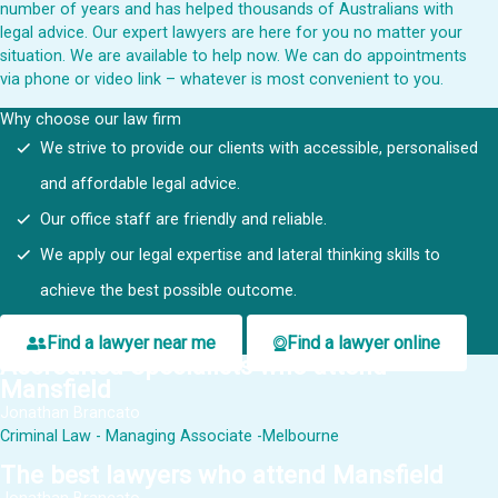
number of
years and has helped thousands of Australians with
legal advice. Our expert lawyers are here for you no matter your
situation. We are available to help now. We can do appointments
via phone or video link – whatever is most convenient to you.
Why choose our law firm
We strive to provide our clients with accessible, personalised
and affordable legal advice.
Our office staff are friendly and reliable.
We apply our legal expertise and lateral thinking skills to
achieve the best possible outcome.
Find a lawyer near me
Find a lawyer online
Accredited Specialists who attend
Mansfield
Jonathan Brancato
Criminal Law - Managing Associate -Melbourne
The best lawyers who attend Mansfield