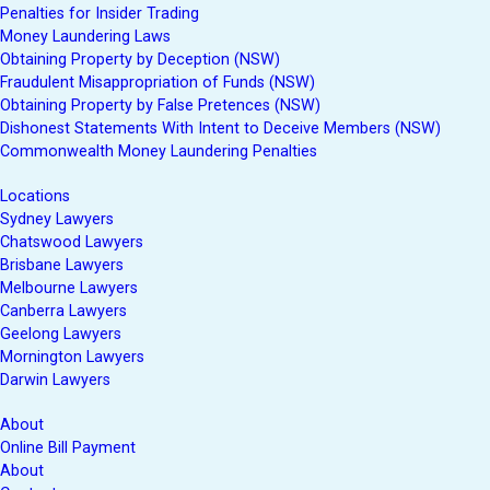
Penalties for Insider Trading
Money Laundering Laws
Obtaining Property by Deception (NSW)
Fraudulent Misappropriation of Funds (NSW)
Obtaining Property by False Pretences (NSW)
Dishonest Statements With Intent to Deceive Members (NSW)
Commonwealth Money Laundering Penalties
Locations
Sydney Lawyers
Chatswood Lawyers
Brisbane Lawyers
Melbourne Lawyers
Canberra Lawyers
Geelong Lawyers
Mornington Lawyers
Darwin Lawyers
About
Online Bill Payment
About