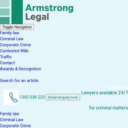
Toggle Navigation
Family law
Criminal Law
Corporate Crime
Contested Wills
Traffic
Contact
Awards & Recognition
Search for an article
Contact Us
Lawyers available 24/7
1300 038 223
Email enquiry now
for criminal matters
Family law
Criminal Law
Corporate Crime