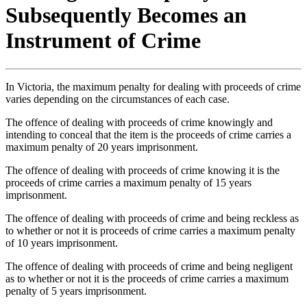
Subsequently Becomes an
Instrument of Crime
In Victoria, the maximum penalty for dealing with proceeds of crime
varies depending on the circumstances of each case.
The offence of dealing with proceeds of crime knowingly and
intending to conceal that the item is the proceeds of crime carries a
maximum penalty of 20 years imprisonment.
The offence of dealing with proceeds of crime knowing it is the
proceeds of crime carries a maximum penalty of 15 years
imprisonment.
The offence of dealing with proceeds of crime and being reckless as
to whether or not it is proceeds of crime carries a maximum penalty
of 10 years imprisonment.
The offence of dealing with proceeds of crime and being negligent
as to whether or not it is the proceeds of crime carries a maximum
penalty of 5 years imprisonment.