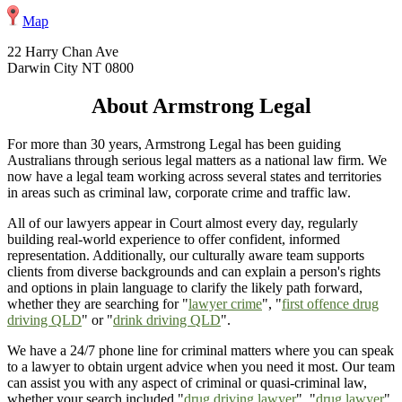
Map
22 Harry Chan Ave
Darwin City NT 0800
About Armstrong Legal
For more than 30 years, Armstrong Legal has been guiding
Australians through serious legal matters as a national law firm. We
now have a legal team working across several states and territories
in areas such as criminal law, corporate crime and traffic law.
All of our lawyers appear in Court almost every day, regularly
building real-world experience to offer confident, informed
representation. Additionally, our culturally aware team supports
clients from diverse backgrounds and can explain a person's rights
and options in plain language to clarify the likely path forward,
whether they are searching for "
lawyer crime
", "
first offence drug
driving QLD
" or "
drink driving QLD
".
We have a 24/7 phone line for criminal matters where you can speak
to a lawyer to obtain urgent advice when you need it most. Our team
can assist you with any aspect of criminal or quasi-criminal law,
whether your search included "
drug driving lawyer
", "
drug lawyer
",