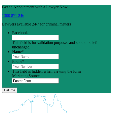
Get an Appointment with a Lawyer Now
1300 871 246
Lawyers available 24/7 for criminal matters
Facebook
This field is for validation purposes and should be left
unchanged.
Name
*
Phone
*
This field is hidden when viewing the form
MarketingSource