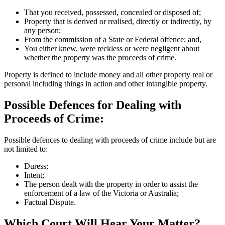
That you received, possessed, concealed or disposed of;
Property that is derived or realised, directly or indirectly, by
any person;
From the commission of a State or Federal offence; and,
You either knew, were reckless or were negligent about
whether the property was the proceeds of crime.
Property is defined to include money and all other property real or
personal including things in action and other intangible property.
Possible Defences for Dealing with
Proceeds of Crime:
Possible defences to dealing with proceeds of crime include but are
not limited to:
Duress;
Intent;
The person dealt with the property in order to assist the
enforcement of a law of the Victoria or Australia;
Factual Dispute.
Which Court Will Hear Your Matter?