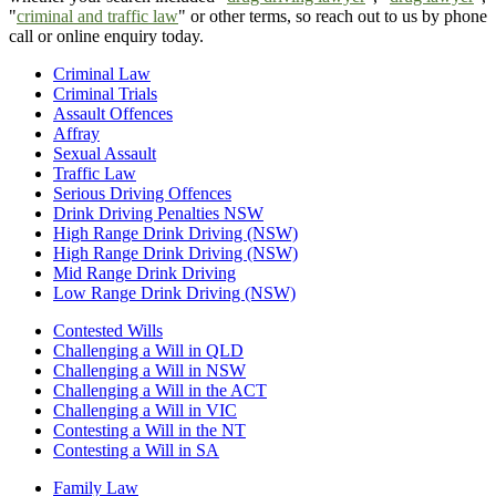
"
criminal and traffic law
" or other terms, so reach out to us by phone
call or online enquiry today.
Criminal Law
Criminal Trials
Assault Offences
Affray
Sexual Assault
Traffic Law
Serious Driving Offences
Drink Driving Penalties NSW
High Range Drink Driving (NSW)
High Range Drink Driving (NSW)
Mid Range Drink Driving
Low Range Drink Driving (NSW)
Contested Wills
Challenging a Will in QLD
Challenging a Will in NSW
Challenging a Will in the ACT
Challenging a Will in VIC
Contesting a Will in the NT
Contesting a Will in SA
Family Law