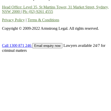
Head Office: Level 35, St Martins Tower, 31 Market Street, Sydney,
NSW 2000
|
Ph: (02) 9261 4555
Privacy Policy
|
Terms & Conditions
Copyright © 2009-2022 Armstrong Legal. All rights reserved.
Call
1300 871 246
Lawyers available 24/7 for
Email enquiry now
criminal matters