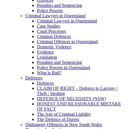
Offences
Penalties and Sentencing
Police Powers
Criminal Lawyers in Queensland
Criminal Lawyers in Queensland
Case Studies
Court Processes
Criminal Defences
Criminal Offences in Queensland
Domestic Violence
Evidence
Legislation
Penalties and Sentencing
Police Powers in Queensland
What is Bail?
Defences
Defences
CLAIM OF RIGHT – Defence to Larceny /
Theft / Stealing
DEFENCE OF NECESSITY (NSW)
HONEST AND REASONABLE MISTAKE
OF FACT
The Age of Criminal Liability
The Defence of Duress
Dishonesty Offences in New South Wales