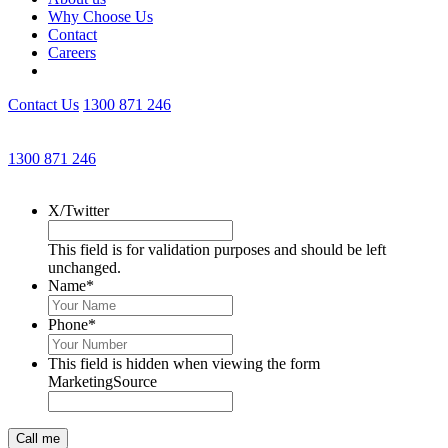
Why Choose Us
Contact
Careers
Contact Us
1300 871 246
Get an Appointment with a Lawyer Now
1300 871 246
Lawyers available 24/7 for criminal matters
X/Twitter
This field is for validation purposes and should be left
unchanged.
Name
*
Phone
*
This field is hidden when viewing the form
MarketingSource