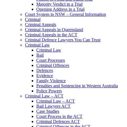
Majority Verdict in a Trial
Opening Address in a Trial
Court System in NSW – General Information
Criminal
Criminal Appeals
Criminal Appeals in Queensland
Criminal Appeals in the ACT
Criminal Defence Lawyers You Can Trust
Criminal Law
Criminal Law
Bail
Court Processes
Criminal Offences
Defences
Evidence
Family Violence
Penalties and Sentencing in Western Australia
Police Powers
Criminal Law – ACT
Criminal Law – ACT
Bail Lawyers ACT
Case Studies
Court Process in the ACT
Criminal Defences ACT
Criminal Offences in the ACT