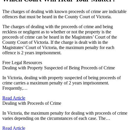
The charges of dealing with known proceeds of crime are indictable
offences that must be heard in the County Court of Victoria.
The charges of dealing with the proceeds of crime and being
reckless or negligent as to whether or not the property is the
proceeds of crime can be heard in the Magistrates’ Court of the
County Court of Victoria. If the charge is dealt with in the
Magistrates’ Court of Victoria, the maximum penalty for each
offence is 2 years imprisonment.
Free Legal Resources
Dealing with Property Suspected of Being Proceeds of Crime
In Victoria, dealing with property suspected of being proceeds of
crime carries a maximum penalty of 2 years imprisonment.
Frequently,…
Read Article
Dealing with Proceeds of Crime
In Victoria, the maximum penalty for dealing with proceeds of crime
varies depending on the circumstances of each case. The…
Read Article