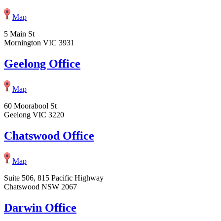
Map
5 Main St
Mornington VIC 3931
Geelong Office
Map
60 Moorabool St
Geelong VIC 3220
Chatswood Office
Map
Suite 506, 815 Pacific Highway
Chatswood NSW 2067
Darwin Office