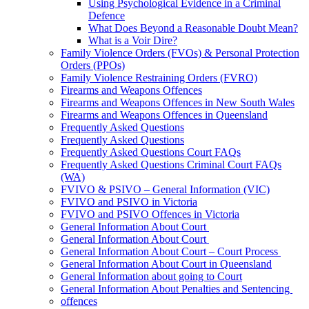
Using Psychological Evidence in a Criminal
Defence
What Does Beyond a Reasonable Doubt Mean?
What is a Voir Dire?
Family Violence Orders (FVOs) & Personal Protection
Orders (PPOs)
Family Violence Restraining Orders (FVRO)
Firearms and Weapons Offences
Firearms and Weapons Offences in New South Wales
Firearms and Weapons Offences in Queensland
Frequently Asked Questions
Frequently Asked Questions
Frequently Asked Questions Court FAQs
Frequently Asked Questions Criminal Court FAQs
(WA)
FVIVO & PSIVO – General Information (VIC)
FVIVO and PSIVO in Victoria
FVIVO and PSIVO Offences in Victoria
General Information About Court
General Information About Court
General Information About Court – Court Process
General Information About Court in Queensland
General Information about going to Court
General Information About Penalties and Sentencing
offences