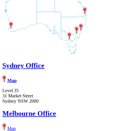
Sydney Office
Map
Level 35
31 Market Street
Sydney NSW 2000
Melbourne Office
Map