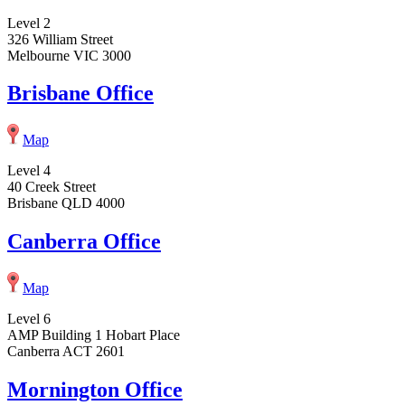
Level 2
326 William Street
Melbourne VIC 3000
Brisbane Office
Map
Level 4
40 Creek Street
Brisbane QLD 4000
Canberra Office
Map
Level 6
AMP Building 1 Hobart Place
Canberra ACT 2601
Mornington Office