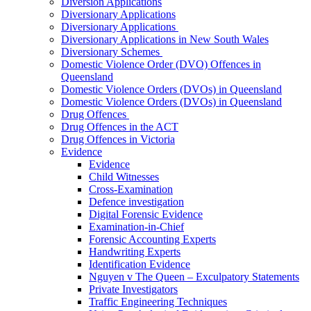
Diversion Applications
Diversionary Applications
Diversionary Applications
Diversionary Applications in New South Wales
Diversionary Schemes
Domestic Violence Order (DVO) Offences in
Queensland
Domestic Violence Orders (DVOs) in Queensland
Domestic Violence Orders (DVOs) in Queensland
Drug Offences
Drug Offences in the ACT
Drug Offences in Victoria
Evidence
Evidence
Child Witnesses
Cross-Examination
Defence investigation
Digital Forensic Evidence
Examination-in-Chief
Forensic Accounting Experts
Handwriting Experts
Identification Evidence
Nguyen v The Queen – Exculpatory Statements
Private Investigators
Traffic Engineering Techniques