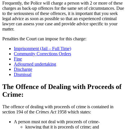
Frequently, the Police will charge a person with 2 or more of these
charges as back-up offences for the same set of circumstances. Due
to the seriousness of these offences, it is important that you seek
legal advice as soon as possible so that an experienced criminal
lawyer can assess your case and provide advice specific to your
matter.
Penalties the Court can impose for this charge:
Imprisonment (Jail – Full Time)
Community Corrections Orders
Fine
Adjourned undertaking
Discharge
Dismissal
The Offence of Dealing with Proceeds of
Crime:
The offence of dealing with proceeds of crime is contained in
section 194 of the
Crimes Act
1958 which states:
A person must not deal with proceeds of crime-
knowing that it is proceeds of crime; and