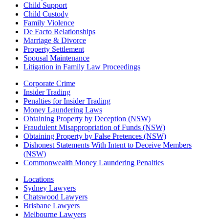
Child Support
Child Custody
Family Violence
De Facto Relationships
Marriage & Divorce
Property Settlement
Spousal Maintenance
Litigation in Family Law Proceedings
Corporate Crime
Insider Trading
Penalties for Insider Trading
Money Laundering Laws
Obtaining Property by Deception (NSW)
Fraudulent Misappropriation of Funds (NSW)
Obtaining Property by False Pretences (NSW)
Dishonest Statements With Intent to Deceive Members
(NSW)
Commonwealth Money Laundering Penalties
Locations
Sydney Lawyers
Chatswood Lawyers
Brisbane Lawyers
Melbourne Lawyers