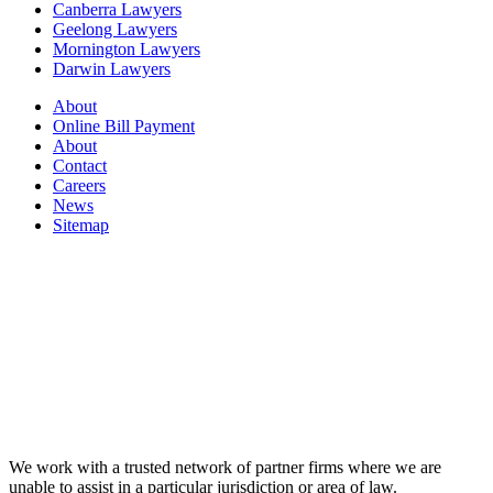
Canberra Lawyers
Geelong Lawyers
Mornington Lawyers
Darwin Lawyers
About
Online Bill Payment
About
Contact
Careers
News
Sitemap
We work with a trusted network of partner firms where we are
unable to assist in a particular jurisdiction or area of law.