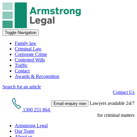
Toggle Navigation
Family law
Criminal Law
Corporate Crime
Contested Wills
Traffic
Contact
Awards & Recognition
Search for an article
Contact Us
Lawyers available 24/7
Email enquiry now
1300 251 864
for criminal matters
Armstrong Legal
Our Team
About us