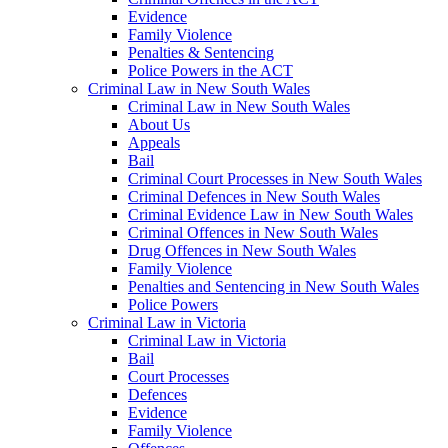
Evidence
Family Violence
Penalties & Sentencing
Police Powers in the ACT
Criminal Law in New South Wales
Criminal Law in New South Wales
About Us
Appeals
Bail
Criminal Court Processes in New South Wales
Criminal Defences in New South Wales
Criminal Evidence Law in New South Wales
Criminal Offences in New South Wales
Drug Offences in New South Wales
Family Violence
Penalties and Sentencing in New South Wales
Police Powers
Criminal Law in Victoria
Criminal Law in Victoria
Bail
Court Processes
Defences
Evidence
Family Violence