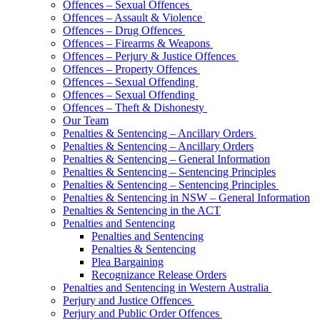
Offences – Sexual Offences
Offences – Assault & Violence
Offences – Drug Offences
Offences – Firearms & Weapons
Offences – Perjury & Justice Offences
Offences – Property Offences
Offences – Sexual Offending
Offences – Sexual Offending
Offences – Theft & Dishonesty
Our Team
Penalties & Sentencing – Ancillary Orders
Penalties & Sentencing – Ancillary Orders
Penalties & Sentencing – General Information
Penalties & Sentencing – Sentencing Principles
Penalties & Sentencing – Sentencing Principles
Penalties & Sentencing in NSW – General Information
Penalties & Sentencing in the ACT
Penalties and Sentencing
Penalties and Sentencing
Penalties & Sentencing
Plea Bargaining
Recognizance Release Orders
Penalties and Sentencing in Western Australia
Perjury and Justice Offences
Perjury and Public Order Offences