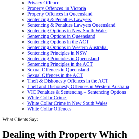
Privacy Offence
Property Offences in Victoria
Property Offences in Queensland
Sentencing & Penalties Lawyers
Sentencing & Penalties Lawyers Queensland
Sentencing Options in New South Wales
Sentencing Options in Queensland
Sentencing Options in the ACT
Sentencing Options in Western Australia
Sentencing Principles in NSW
Sentencing Principles in Queensland
Sentencing Principles in the ACT
Sexual Offences in Queensland
Sexual Offences in the ACT
Theft & Dishonesty Offences in the ACT
Theft and Dishonesty Offences in Western Australia
VIC Penalties & Sentencing – Sentencing Options
White Collar Crime
White Collar Crime in New South Wales
White Collar Offences
What Clients Say:
Dealing with Property Which