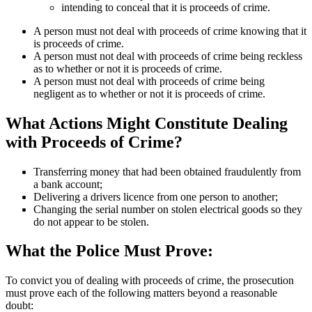
intending to conceal that it is proceeds of crime.
A person must not deal with proceeds of crime knowing that it
is proceeds of crime.
A person must not deal with proceeds of crime being reckless
as to whether or not it is proceeds of crime.
A person must not deal with proceeds of crime being
negligent as to whether or not it is proceeds of crime.
What Actions Might Constitute Dealing
with Proceeds of Crime?
Transferring money that had been obtained fraudulently from
a bank account;
Delivering a drivers licence from one person to another;
Changing the serial number on stolen electrical goods so they
do not appear to be stolen.
What the Police Must Prove:
To convict you of dealing with proceeds of crime, the prosecution
must prove each of the following matters beyond a reasonable
doubt: