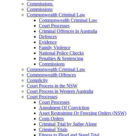
Commissions
Commissions
Commonwealth Criminal Law
Commonwealth Criminal Law
Court Processes
Criminal Offences in Australia
Defences
Evidence
Family Violence
National Police Checks
Penalties & Sentencing
Commissions
Commonwealth Criminal Law
Commonwealth Offences
Complicity
Court Process in the NSW
Court Process in Western Australia
Court Processes
Court Processes
Annulment Of Conviction
Asset Restraining Or Freezing Orders (NSW)
Costs Orders
Criminal Trial by Judge Alone
Criminal Trials
Fitness to Plead and Stand Trial