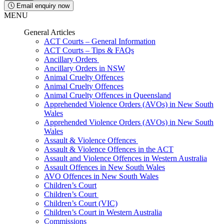
Email enquiry now
MENU
General Articles
ACT Courts – General Information
ACT Courts – Tips & FAQs
Ancillary Orders
Ancillary Orders in NSW
Animal Cruelty Offences
Animal Cruelty Offences
Animal Cruelty Offences in Queensland
Apprehended Violence Orders (AVOs) in New South
Wales
Apprehended Violence Orders (AVOs) in New South
Wales
Assault & Violence Offences
Assault & Violence Offences in the ACT
Assault and Violence Offences in Western Australia
Assault Offences in New South Wales
AVO Offences in New South Wales
Children’s Court
Children’s Court
Children’s Court (VIC)
Children’s Court in Western Australia
Commissions