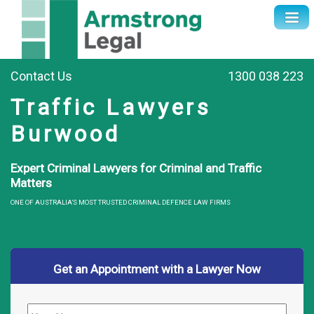
Contact Us
1300 038 223
Traffic Lawyers
Burwood
Expert Criminal Lawyers for Criminal and Traffic
Matters
ONE OF AUSTRALIA’S MOST TRUSTED CRIMINAL DEFENCE LAW FIRMS
Get an Appointment with a Lawyer Now
Name
*