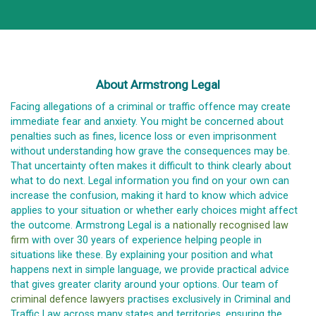
About Armstrong Legal
Facing allegations of a criminal or traffic offence may create
immediate fear and anxiety. You might be concerned about
penalties such as fines, licence loss or even imprisonment
without understanding how grave the consequences may be.
That uncertainty often makes it difficult to think clearly about
what to do next. Legal information you find on your own can
increase the confusion, making it hard to know which advice
applies to your situation or whether early choices might affect
the outcome. Armstrong Legal is a
nationally recognised law
firm
with over 30 years of experience helping people in
situations like these. By explaining your position and what
happens next in simple language, we provide practical advice
that gives greater clarity around your options. Our team of
criminal defence lawyers
practises exclusively in Criminal and
Traffic Law across many states and territories, ensuring the