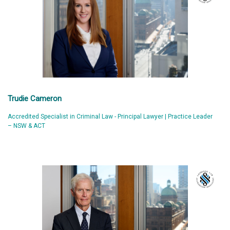
Trudie Cameron
Accredited Specialist in Criminal Law - Principal Lawyer | Practice Leader
– NSW & ACT