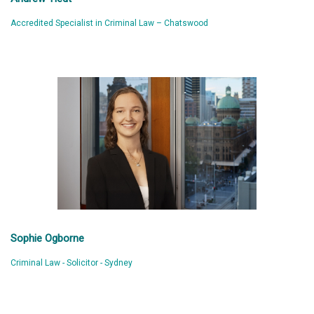
Accredited Specialist in Criminal Law – Chatswood
Sophie Ogborne
Criminal Law - Solicitor - Sydney