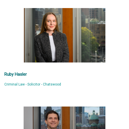
Ruby Hasler
Criminal Law - Solicitor - Chatswood