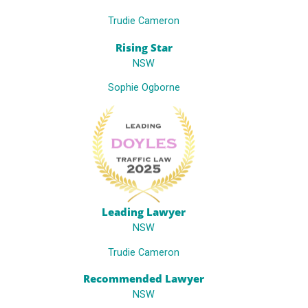
Trudie Cameron
Rising Star
NSW
Sophie Ogborne
Leading Lawyer
NSW
Trudie Cameron
Recommended Lawyer
NSW