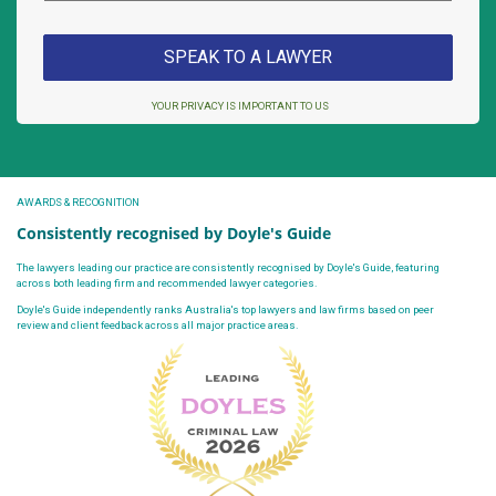
YOUR PRIVACY IS IMPORTANT TO US
AWARDS & RECOGNITION
Consistently recognised by Doyle's Guide
The lawyers leading our practice are consistently recognised by Doyle's Guide, featuring
across both leading firm and recommended lawyer categories.
Doyle's Guide independently ranks Australia's top lawyers and law firms based on peer
review and client feedback across all major practice areas.