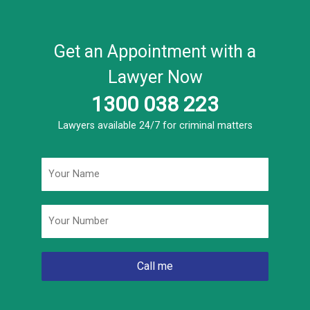
Get an Appointment with a
Lawyer Now
1300 038 223
Lawyers available 24/7 for criminal matters
Name
*
Phone
*