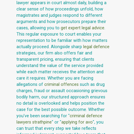
lawyer appears in court almost daily, building a
clear sense of how proceedings unfold, how
magistrates and judges respond to different
arguments and how prosecutors prepare their
cases, allowing you to
get expert legal advice
.
This regular exposure to court enables your
representation to be familiar with how matters
actually proceed. Alongside sharp
legal defence
strategies, our firm also offers fair and
transparent pricing, ensuring that clients
understand the value of the service provided
while each matter receives the attention and
care it requires. Whether you are facing
allegations of
criminal offences
such as drug
charges, fraud or assault occasioning grievous
bodily harm, our structured approach ensures
no detail is overlooked and helps position the
case for the best possible outcome. Whether
you've been searching for "
criminal defence
lawyers strathpine
" or "
applying for avo
", you
can trust that every step we take reflects