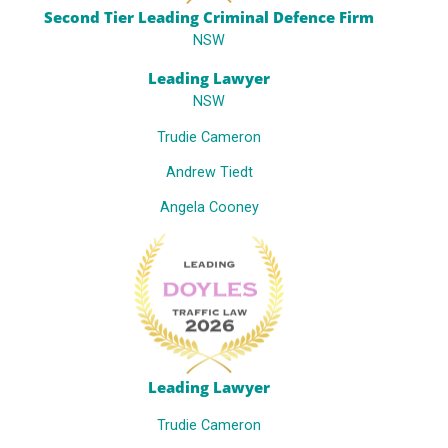
Second Tier Leading Criminal Defence Firm
NSW
Leading Lawyer
NSW
Trudie Cameron
Andrew Tiedt
Angela Cooney
Leading Lawyer
Trudie Cameron