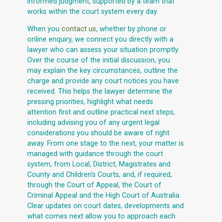
informed judgment, supported by a team that
works within the court system every day.
When you
contact us
, whether by phone or
online enquiry, we connect you directly with a
lawyer who can assess your situation promptly.
Over the course of the initial discussion, you
may explain the key circumstances, outline the
charge and provide any court notices you have
received. This helps the lawyer determine the
pressing priorities, highlight what needs
attention first and outline practical next steps,
including advising you of any urgent legal
considerations you should be aware of right
away. From one stage to the next, your matter is
managed with guidance through the court
system, from Local, District, Magistrates and
County and Children's Courts, and, if required,
through the Court of Appeal, the Court of
Criminal Appeal and the High Court of Australia.
Clear updates on court dates, developments and
what comes next allow you to approach each