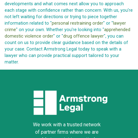
developments and what comes next allow you to approach
each stage with confidence rather than concern. With us, you're
not left waiting for directions or trying to piece together
information related to "
personal restraining order
" or "
lawyer
crime
" on your own. Whether you're looking into "
apprehended
domestic violence order
" or "
drug offence lawyer
", you can
count on us to provide clear guidance based on the details of
your case. Contact Armstrong Legal today to speak with a
lawyer who can provide practical support tailored to your
matter.
We work with a trusted network
of partner firms where we are