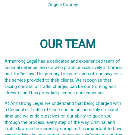
Angela Cooney
OUR TEAM
Armstrong Legal has a dedicated and experienced team of
criminal defence lawyers who practice exclusively in Criminal
and Traffic Law. The primary focus of each of our lawyers is
the service provided to their clients. We recognise that
facing criminal or traffic charges can be confronting and
stressful and has potentially serious consequences.
At Armstrong Legal, we understand that being charged with
a Criminal or Traffic offence can be an incredibly stressful
time and we pride ourselves on our ability to guide you
through the process, every step of the way. Criminal and
Traffic law can be incredibly complex. It is important to have