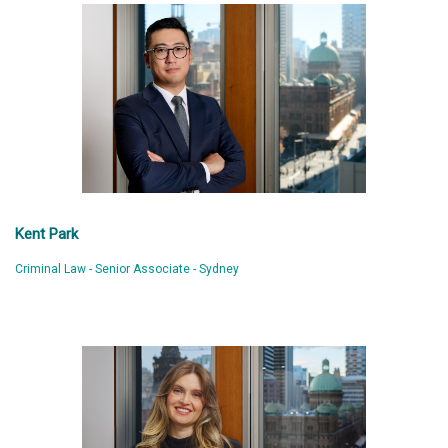
Kent Park
Criminal Law - Senior Associate - Sydney