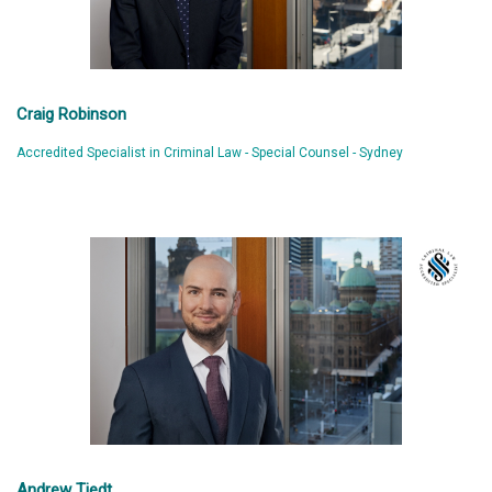
Craig Robinson
Accredited Specialist in Criminal Law - Special Counsel - Sydney
Andrew Tiedt