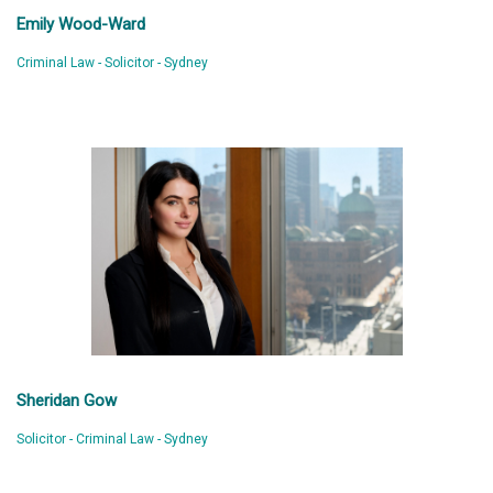
Emily Wood-Ward
Criminal Law - Solicitor - Sydney
Sheridan Gow
Solicitor - Criminal Law - Sydney