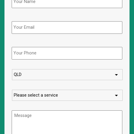
Email
Phone
*
State
Service
Message