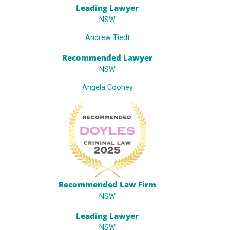
Leading Lawyer
NSW
Andrew Tiedt
Recommended Lawyer
NSW
Angela Cooney
Recommended Law Firm
NSW
Leading Lawyer
NSW