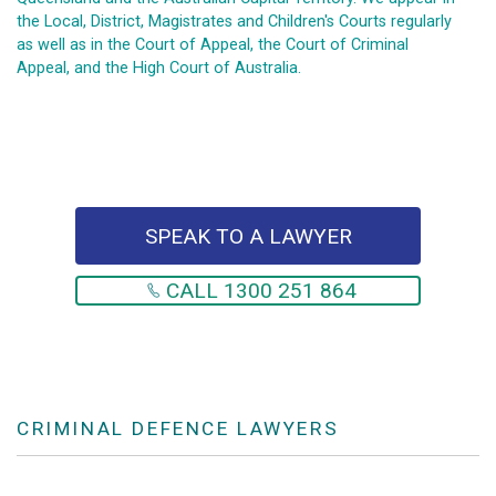
the Local, District, Magistrates and Children's Courts regularly
as well as in the Court of Appeal, the Court of Criminal
Appeal, and the High Court of Australia.
SPEAK TO A LAWYER
CALL 1300 251 864
CRIMINAL DEFENCE LAWYERS