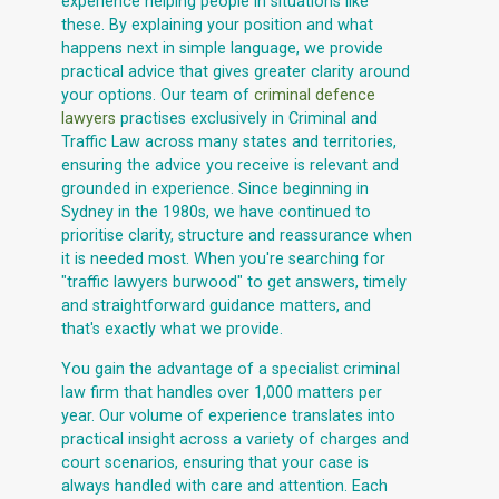
experience helping people in situations like
these. By explaining your position and what
happens next in simple language, we provide
practical advice that gives greater clarity around
your options. Our team of
criminal defence
lawyers
practises exclusively in Criminal and
Traffic Law across many states and territories,
ensuring the advice you receive is relevant and
grounded in experience. Since beginning in
Sydney in the 1980s, we have continued to
prioritise clarity, structure and reassurance when
it is needed most. When you're searching for
"traffic lawyers burwood" to get answers, timely
and straightforward guidance matters, and
that's exactly what we provide.
You gain the advantage of a specialist criminal
law firm that handles over 1,000 matters per
year. Our volume of experience translates into
practical insight across a variety of charges and
court scenarios, ensuring that your case is
always handled with care and attention. Each