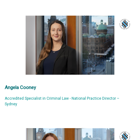
Angela Cooney
Accredited Specialist in Criminal Law - National Practice Director –
Sydney