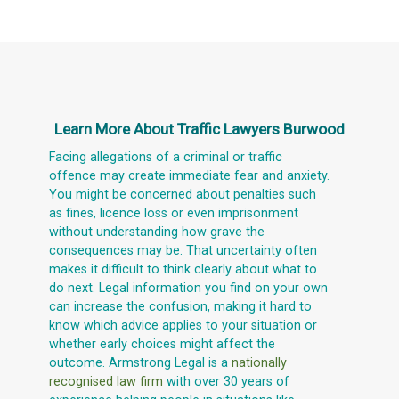
Learn More About
Traffic Lawyers Burwood
Facing allegations of a criminal or traffic
offence may create immediate fear and anxiety.
You might be concerned about penalties such
as fines, licence loss or even imprisonment
without understanding how grave the
consequences may be. That uncertainty often
makes it difficult to think clearly about what to
do next. Legal information you find on your own
can increase the confusion, making it hard to
know which advice applies to your situation or
whether early choices might affect the
outcome. Armstrong Legal is a
nationally
recognised law firm
with over 30 years of