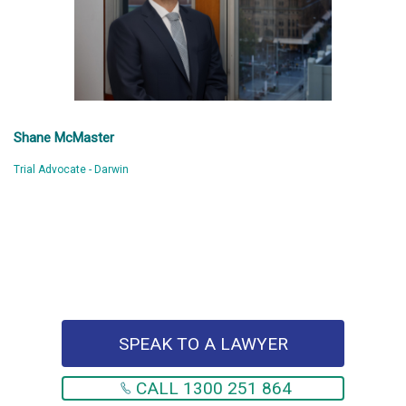
Shane McMaster
Trial Advocate - Darwin
SPEAK TO A LAWYER
CALL 1300 251 864