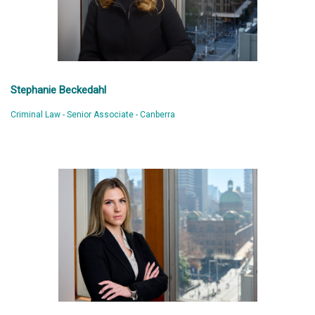
Stephanie Beckedahl
Criminal Law - Senior Associate - Canberra