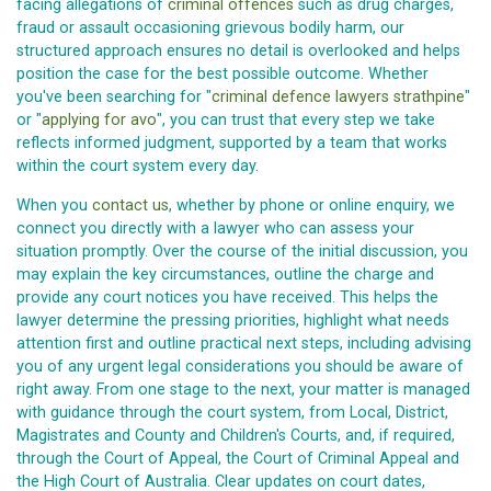
facing allegations of
criminal offences
such as drug charges,
fraud or assault occasioning grievous bodily harm, our
structured approach ensures no detail is overlooked and helps
position the case for the best possible outcome. Whether
you've been searching for "
criminal defence lawyers strathpine
"
or "
applying for avo
", you can trust that every step we take
reflects informed judgment, supported by a team that works
within the court system every day.
When you
contact us
, whether by phone or online enquiry, we
connect you directly with a lawyer who can assess your
situation promptly. Over the course of the initial discussion, you
may explain the key circumstances, outline the charge and
provide any court notices you have received. This helps the
lawyer determine the pressing priorities, highlight what needs
attention first and outline practical next steps, including advising
you of any urgent legal considerations you should be aware of
right away. From one stage to the next, your matter is managed
with guidance through the court system, from Local, District,
Magistrates and County and Children's Courts, and, if required,
through the Court of Appeal, the Court of Criminal Appeal and
the High Court of Australia. Clear updates on court dates,