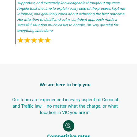
supportive, and extremely knowledgeable throughout my case.
Angela took the time to explain every step of the process, kept me
informed, and genuinely cared about achieving the best outcome.
Her attention to detail and calm, confident approach made a
stressful situation much easier to handle. I’m very grateful for
everything she’s done.
We are here to help you
Our team are experienced in every aspect of Criminal
and Traffic law – no matter what the charge, or what
location in VIC you are in.
Competitive rates