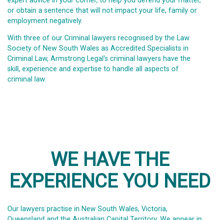
expert advice in your corner, to help you defend your matter,
or obtain a sentence that will not impact your life, family or
employment negatively.
With three of our Criminal lawyers recognised by the Law
Society of New South Wales as Accredited Specialists in
Criminal Law, Armstrong Legal's criminal lawyers have the
skill, experience and expertise to handle all aspects of
criminal law.
WE HAVE THE
EXPERIENCE YOU NEED
Our lawyers practise in New South Wales, Victoria,
Queensland and the Australian Capital Territory. We appear in