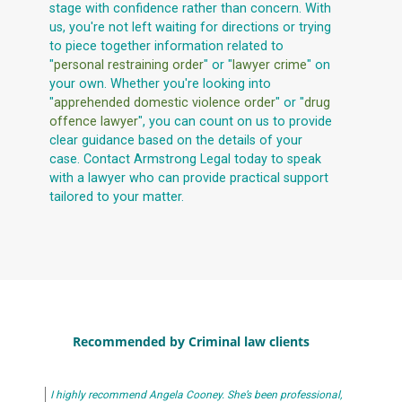
stage with confidence rather than concern. With
us, you're not left waiting for directions or trying
to piece together information related to
"
personal restraining order
" or "
lawyer crime
" on
your own. Whether you're looking into
"
apprehended domestic violence order
" or "
drug
offence lawyer
", you can count on us to provide
clear guidance based on the details of your
case. Contact Armstrong Legal today to speak
with a lawyer who can provide practical support
tailored to your matter.
Recommended by Criminal law clients
I highly recommend Angela Cooney. She’s been professional,