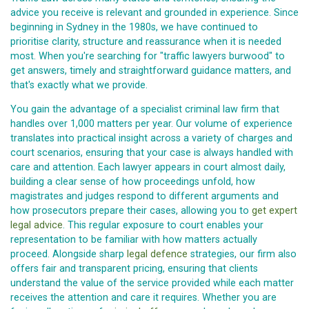
advice you receive is relevant and grounded in experience. Since
beginning in Sydney in the 1980s, we have continued to
prioritise clarity, structure and reassurance when it is needed
most. When you're searching for "traffic lawyers burwood" to
get answers, timely and straightforward guidance matters, and
that's exactly what we provide.
You gain the advantage of a specialist criminal law firm that
handles over 1,000 matters per year. Our volume of experience
translates into practical insight across a variety of charges and
court scenarios, ensuring that your case is always handled with
care and attention. Each lawyer appears in court almost daily,
building a clear sense of how proceedings unfold, how
magistrates and judges respond to different arguments and
how prosecutors prepare their cases, allowing you to
get expert
legal advice
. This regular exposure to court enables your
representation to be familiar with how matters actually
proceed. Alongside sharp
legal defence
strategies, our firm also
offers fair and transparent pricing, ensuring that clients
understand the value of the service provided while each matter
receives the attention and care it requires. Whether you are