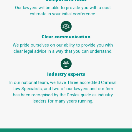
Our lawyers will be able to provide you with a cost
estimate in your initial conference.
Clear communication
We pride ourselves on our ability to provide you with
clear legal advice in a way that you can understand.
Industry experts
In our national team, we have Three accredited Criminal
Law Specialists, and two of our lawyers and our firm
has been recognised by the Doyles guide as industry
leaders for many years running.