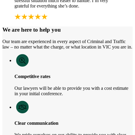
stressful situation much easier to handle. I’m very
grateful for everything she’s done.
We are here to help you
Our team are experienced in every aspect of Criminal and Traffic
law – no matter what the charge, or what location in VIC you are in.
Competitive rates
Our lawyers will be able to provide you with a cost estimate
in your initial conference.
Clear communication
We pride ourselves on our ability to provide you with clear