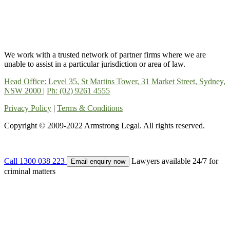
We work with a trusted network of partner firms where we are
unable to assist in a particular jurisdiction or area of law.
Head Office: Level 35, St Martins Tower, 31 Market Street, Sydney,
NSW 2000
|
Ph: (02) 9261 4555
Privacy Policy
|
Terms & Conditions
Copyright © 2009-2022 Armstrong Legal. All rights reserved.
Call 1300 038 223
Lawyers available 24/7 for
Email enquiry now
criminal matters