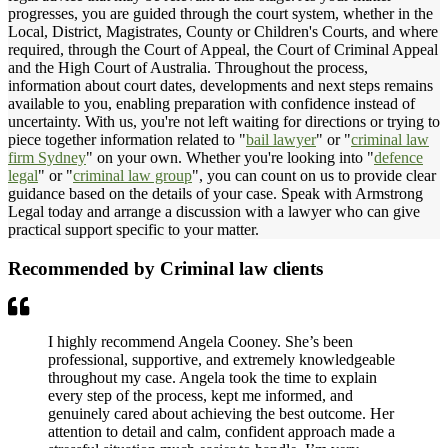
progresses, you are guided through the court system, whether in the
Local, District, Magistrates, County or Children's Courts, and where
required, through the Court of Appeal, the Court of Criminal Appeal
and the High Court of Australia. Throughout the process,
information about court dates, developments and next steps remains
available to you, enabling preparation with confidence instead of
uncertainty. With us, you're not left waiting for directions or trying to
piece together information related to "
bail lawyer
" or "
criminal law
firm Sydney
" on your own. Whether you're looking into "
defence
legal
" or "
criminal law group
", you can count on us to provide clear
guidance based on the details of your case. Speak with Armstrong
Legal today and arrange a discussion with a lawyer who can give
practical support specific to your matter.
Recommended by Criminal law clients
I highly recommend Angela Cooney. She’s been
professional, supportive, and extremely knowledgeable
throughout my case. Angela took the time to explain
every step of the process, kept me informed, and
genuinely cared about achieving the best outcome. Her
attention to detail and calm, confident approach made a