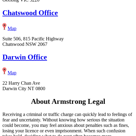
Chatswood Office
Map
Suite 506, 815 Pacific Highway
Chatswood NSW 2067
Darwin Office
Map
22 Harry Chan Ave
Darwin City NT 0800
About Armstrong Legal
Receiving a criminal or traffic charge can quickly lead to feelings of
fear and uncertainty. Without knowing how serious the situation
could become, you may feel anxious about penalties such as fines,
losing your licence or even imprisonment. When such confusion