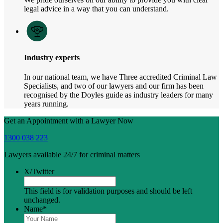
legal advice in a way that you can understand.
Industry experts
In our national team, we have Three accredited Criminal Law
Specialists, and two of our lawyers and our firm has been
recognised by the Doyles guide as industry leaders for many
years running.
Get an Appointment with a Lawyer Now
1300 038 223
Lawyers available 24/7 for criminal matters
X/Twitter
This field is for validation purposes and should be left
unchanged.
Name
*