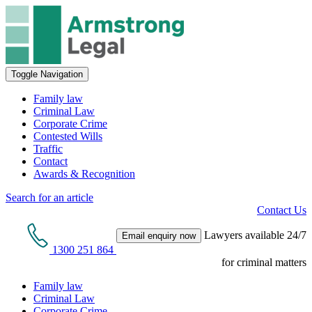
Toggle Navigation
Family law
Criminal Law
Corporate Crime
Contested Wills
Traffic
Contact
Awards & Recognition
Search for an article
Contact Us
Lawyers available 24/7
Email enquiry now
1300 251 864
for criminal matters
Family law
Criminal Law
Corporate Crime