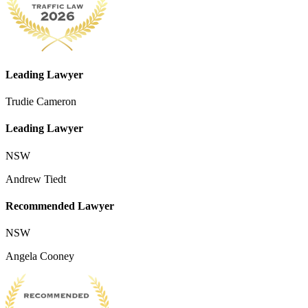
Leading Lawyer
Trudie Cameron
Leading Lawyer
NSW
Andrew Tiedt
Recommended Lawyer
NSW
Angela Cooney