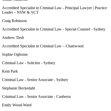
Accredited Specialist in Criminal Law - Principal Lawyer | Practice
Leader – NSW & ACT
Craig Robinson
Accredited Specialist in Criminal Law - Special Counsel - Sydney
Andrew Tiedt
Accredited Specialist in Criminal Law – Chatswood
Sophie Ogborne
Criminal Law - Solicitor - Sydney
Kent Park
Criminal Law - Senior Associate - Sydney
Stephanie Beckedahl
Criminal Law - Senior Associate - Canberra
Emily Wood-Ward