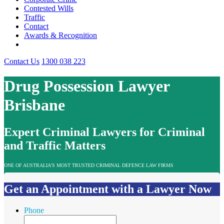
Contested Wills
Traffic
Contact
Awards & Recognition
Contact Us
1300 038 223
Drug Possession Lawyer
Brisbane
Expert Criminal Lawyers for Criminal
and Traffic Matters
ONE OF AUSTRALIA’S MOST TRUSTED CRIMINAL DEFENCE LAW FIRMS
Get an Appointment with a Lawyer Now
Phone