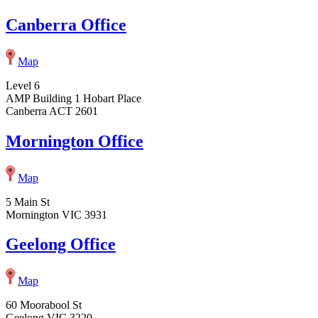
Canberra Office
Map
Level 6
AMP Building 1 Hobart Place
Canberra ACT 2601
Mornington Office
Map
5 Main St
Mornington VIC 3931
Geelong Office
Map
60 Moorabool St
Geelong VIC 3220