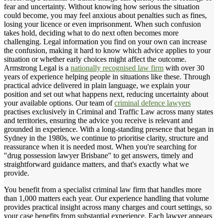
fear and uncertainty. Without knowing how serious the situation
could become, you may feel anxious about penalties such as fines,
losing your licence or even imprisonment. When such confusion
takes hold, deciding what to do next often becomes more
challenging. Legal information you find on your own can increase
the confusion, making it hard to know which advice applies to your
situation or whether early choices might affect the outcome.
Armstrong Legal is a
nationally recognised law firm
with over 30
years of experience helping people in situations like these. Through
practical advice delivered in plain language, we explain your
position and set out what happens next, reducing uncertainty about
your available options. Our team of
criminal defence lawyers
practises exclusively in Criminal and Traffic Law across many states
and territories, ensuring the advice you receive is relevant and
grounded in experience. With a long-standing presence that began in
Sydney in the 1980s, we continue to prioritise clarity, structure and
reassurance when it is needed most. When you're searching for
"drug possession lawyer Brisbane" to get answers, timely and
straightforward guidance matters, and that's exactly what we
provide.
You benefit from a specialist criminal law firm that handles more
than 1,000 matters each year. Our experience handling that volume
provides practical insight across many charges and court settings, so
your case benefits from substantial experience. Each lawyer appears