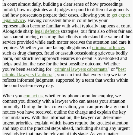
in court almost daily, building a clear sense of how proceedings
unfold, how magistrates and judges respond to different arguments
and how prosecutors prepare their cases, allowing you to
get expert
legal advice
. Having consistent time in court helps your
representation become familiar with what typically happens at court.
Alongside sharp
legal defence
strategies, our firm also offers fair and
transparent pricing, ensuring that clients understand the value of the
service provided while each matter receives the attention and care it
requires. Whether you are facing allegations of
criminal offences
such as drug charges, fraud or assault occasioning grievous bodily
harm, our structured approach ensures no detail is overlooked and
helps position the case for the best possible outcome. Whether
you've been searching for "
criminal lawyers cabramatta
" or "
best
criminal lawyers Canberra
", you can trust that every step we take
reflects informed judgment, supported by a team that works within
the court system every day.
When you
contact us
, whether by phone or online enquiry, we
connect you directly with a lawyer who can assess your situation
promptly. During the first conversation, you can provide any court
notices you have received, outline the charge and explain the key
circumstances. With this information, the lawyer can determine
urgent priorities, explain which issues require the greatest attention
and map out the practical steps ahead, including sharing any urgent
legal advice that may be relevant at this stage. As your matter