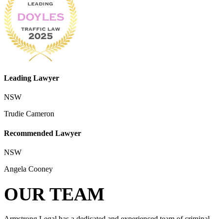
Leading Lawyer
NSW
Trudie Cameron
Recommended Lawyer
NSW
Angela Cooney
OUR TEAM
Armstrong Legal has a dedicated and experienced team of criminal