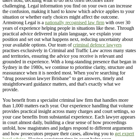
takes hold, deciding what to do next often becomes more
challenging. Legal information you find on your own can increase
the confusion, making it hard to know which advice applies to your
situation or whether early choices might affect the outcome.
Armstrong Legal is a
nationally recognised law firm
with over 30
years of experience helping people in situations like these. Through
practical advice delivered in plain language, we explain your
position and set out what happens next, reducing uncertainty about
your available options. Our team of
criminal defence lawyers
practises exclusively in Criminal and Traffic Law across many states
and territories, ensuring the advice you receive is relevant and
grounded in experience. With a long-standing presence that began in
Sydney in the 1980s, we continue to prioritise clarity, structure and
reassurance when it is needed most. When you're searching for
"drug possession lawyer Brisbane" to get answers, timely and
straightforward guidance matters, and that's exactly what we
provide.
You benefit from a specialist criminal law firm that handles more
than 1,000 matters each year. Our experience handling that volume
provides practical insight across many charges and court settings, so
your case benefits from substantial experience. Each lawyer appears
in court almost daily, building a clear sense of how proceedings
unfold, how magistrates and judges respond to different arguments
and how prosecutors prepare their cases, allowing you to
get expert