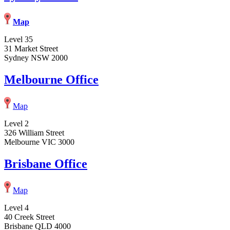
Map
Level 35
31 Market Street
Sydney NSW 2000
Melbourne Office
Map
Level 2
326 William Street
Melbourne VIC 3000
Brisbane Office
Map
Level 4
40 Creek Street
Brisbane QLD 4000