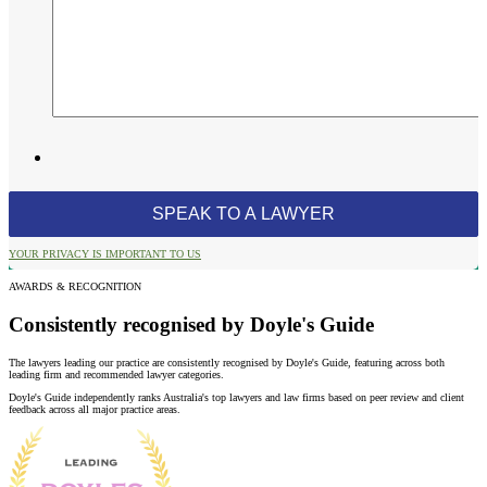
YOUR PRIVACY IS IMPORTANT TO US
AWARDS & RECOGNITION
Consistently recognised by Doyle's Guide
The lawyers leading our practice are consistently recognised by Doyle's Guide, featuring across both
leading firm and recommended lawyer categories.
Doyle's Guide independently ranks Australia's top lawyers and law firms based on peer review and client
feedback across all major practice areas.