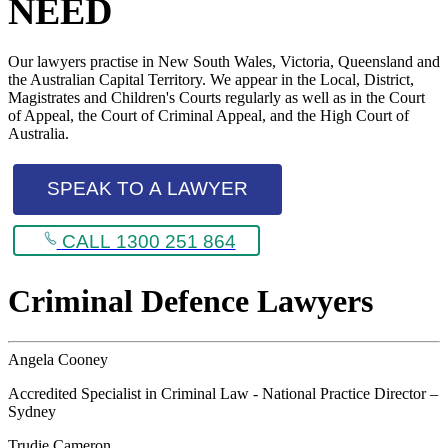
NEED
Our lawyers practise in New South Wales, Victoria, Queensland and
the Australian Capital Territory. We appear in the Local, District,
Magistrates and Children's Courts regularly as well as in the Court
of Appeal, the Court of Criminal Appeal, and the High Court of
Australia.
SPEAK TO A LAWYER
CALL 1300 251 864
Criminal Defence Lawyers
Angela Cooney
Accredited Specialist in Criminal Law - National Practice Director –
Sydney
Trudie Cameron