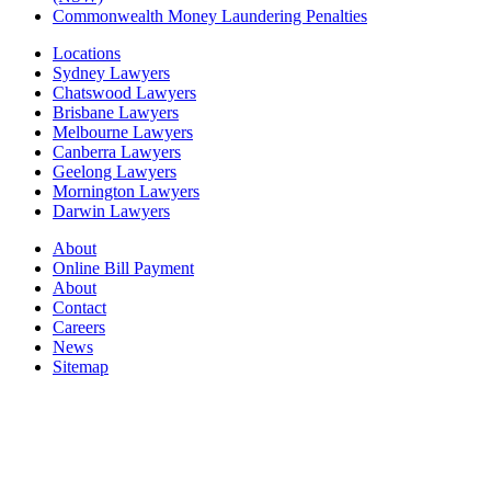
Commonwealth Money Laundering Penalties
Locations
Sydney Lawyers
Chatswood Lawyers
Brisbane Lawyers
Melbourne Lawyers
Canberra Lawyers
Geelong Lawyers
Mornington Lawyers
Darwin Lawyers
About
Online Bill Payment
About
Contact
Careers
News
Sitemap