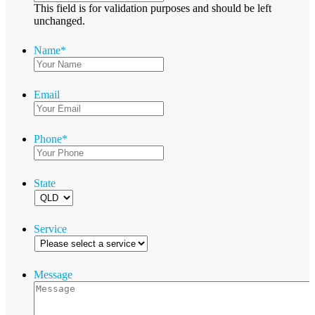
This field is for validation purposes and should be left
unchanged.
Name
*
Email
Phone
*
State
Service
Message