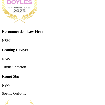
Recommended Law Firm
NSW
Leading Lawyer
NSW
Trudie Cameron
Rising Star
NSW
Sophie Ogborne