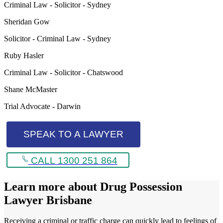
Criminal Law - Solicitor - Sydney
Sheridan Gow
Solicitor - Criminal Law - Sydney
Ruby Hasler
Criminal Law - Solicitor - Chatswood
Shane McMaster
Trial Advocate - Darwin
SPEAK TO A LAWYER
CALL 1300 251 864
Learn more about
Drug Possession
Lawyer Brisbane
Receiving a criminal or traffic charge can quickly lead to feelings of