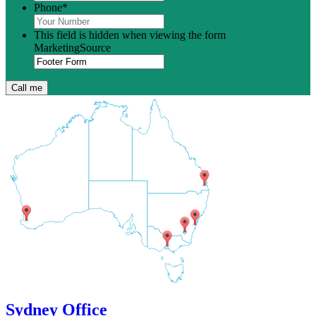
Phone
*
This field is hidden when viewing the form
MarketingSource
Sydney Office