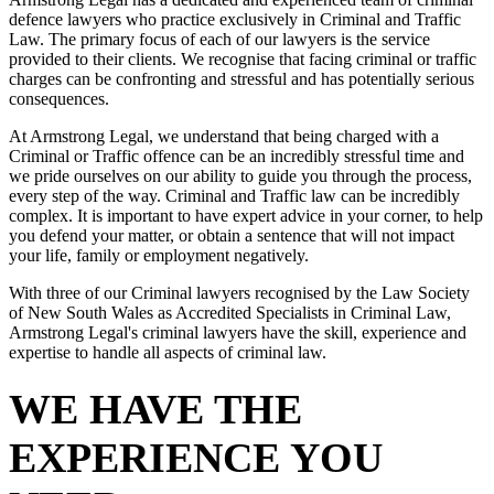
defence lawyers who practice exclusively in Criminal and Traffic
Law. The primary focus of each of our lawyers is the service
provided to their clients. We recognise that facing criminal or traffic
charges can be confronting and stressful and has potentially serious
consequences.
At Armstrong Legal, we understand that being charged with a
Criminal or Traffic offence can be an incredibly stressful time and
we pride ourselves on our ability to guide you through the process,
every step of the way. Criminal and Traffic law can be incredibly
complex. It is important to have expert advice in your corner, to help
you defend your matter, or obtain a sentence that will not impact
your life, family or employment negatively.
With three of our Criminal lawyers recognised by the Law Society
of New South Wales as Accredited Specialists in Criminal Law,
Armstrong Legal's criminal lawyers have the skill, experience and
expertise to handle all aspects of criminal law.
WE HAVE THE
EXPERIENCE YOU