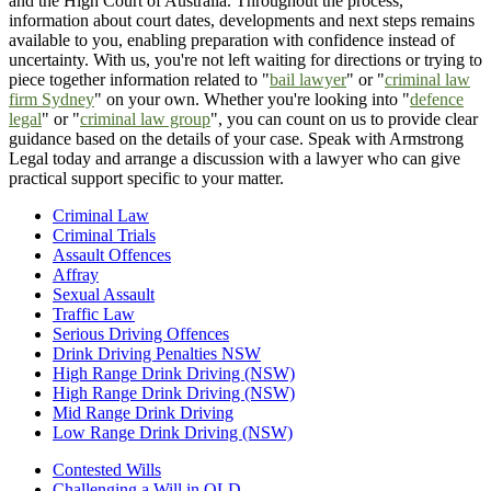
and the High Court of Australia. Throughout the process,
information about court dates, developments and next steps remains
available to you, enabling preparation with confidence instead of
uncertainty. With us, you're not left waiting for directions or trying to
piece together information related to "
bail lawyer
" or "
criminal law
firm Sydney
" on your own. Whether you're looking into "
defence
legal
" or "
criminal law group
", you can count on us to provide clear
guidance based on the details of your case. Speak with Armstrong
Legal today and arrange a discussion with a lawyer who can give
practical support specific to your matter.
Criminal Law
Criminal Trials
Assault Offences
Affray
Sexual Assault
Traffic Law
Serious Driving Offences
Drink Driving Penalties NSW
High Range Drink Driving (NSW)
High Range Drink Driving (NSW)
Mid Range Drink Driving
Low Range Drink Driving (NSW)
Contested Wills
Challenging a Will in QLD