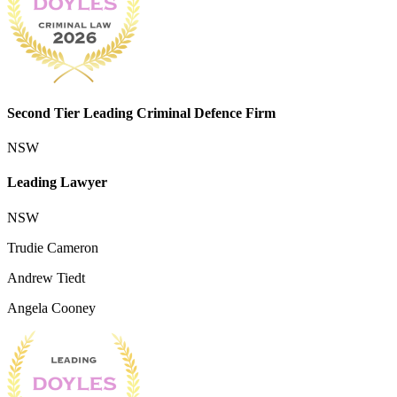
Second Tier Leading Criminal Defence Firm
NSW
Leading Lawyer
NSW
Trudie Cameron
Andrew Tiedt
Angela Cooney