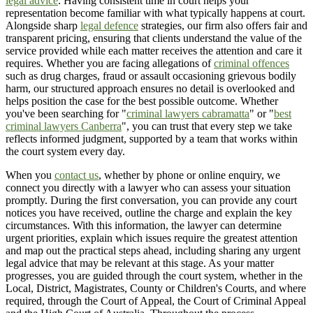
legal advice
. Having consistent time in court helps your
representation become familiar with what typically happens at court.
Alongside sharp
legal defence
strategies, our firm also offers fair and
transparent pricing, ensuring that clients understand the value of the
service provided while each matter receives the attention and care it
requires. Whether you are facing allegations of
criminal offences
such as drug charges, fraud or assault occasioning grievous bodily
harm, our structured approach ensures no detail is overlooked and
helps position the case for the best possible outcome. Whether
you've been searching for "
criminal lawyers cabramatta
" or "
best
criminal lawyers Canberra
", you can trust that every step we take
reflects informed judgment, supported by a team that works within
the court system every day.
When you
contact us
, whether by phone or online enquiry, we
connect you directly with a lawyer who can assess your situation
promptly. During the first conversation, you can provide any court
notices you have received, outline the charge and explain the key
circumstances. With this information, the lawyer can determine
urgent priorities, explain which issues require the greatest attention
and map out the practical steps ahead, including sharing any urgent
legal advice that may be relevant at this stage. As your matter
progresses, you are guided through the court system, whether in the
Local, District, Magistrates, County or Children's Courts, and where
required, through the Court of Appeal, the Court of Criminal Appeal