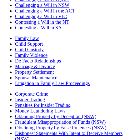
Challenging a Will in NSW
Challenging a Will in the ACT
Challenging a Will in VIC
Contesting a Will in the NT
Contesting a Will in SA
Family Law
Child Support
Child Custody
Family Violence
De Facto Relationships
Marriage & Divorce
Property Settlement
Spousal Maintenance
Litigation in Family Law Proceedings
Corporate Crime
Insider Trading
Penalties for Insider Trading
Money Laundering Laws
Obtaining Property by Deception (NSW)
Fraudulent Misappropriation of Funds (NSW)
Obtaining Property by False Pretences (NSW)
Dishonest Statements With Intent to Deceive Members
(NSW)