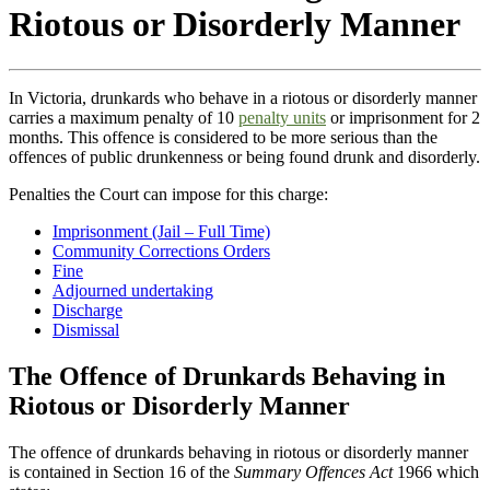
Riotous or Disorderly Manner
In Victoria, drunkards who behave in a riotous or disorderly manner
carries a maximum penalty of 10
penalty units
or imprisonment for 2
months. This offence is considered to be more serious than the
offences of public drunkenness or being found drunk and disorderly.
Penalties the Court can impose for this charge:
Imprisonment (Jail – Full Time)
Community Corrections Orders
Fine
Adjourned undertaking
Discharge
Dismissal
The Offence of Drunkards Behaving in
Riotous or Disorderly Manner
The offence of drunkards behaving in riotous or disorderly manner
is contained in Section 16 of the
Summary Offences Act
1966 which