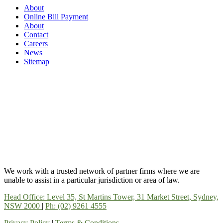
About
Online Bill Payment
About
Contact
Careers
News
Sitemap
We work with a trusted network of partner firms where we are
unable to assist in a particular jurisdiction or area of law.
Head Office: Level 35, St Martins Tower, 31 Market Street, Sydney,
NSW 2000
|
Ph: (02) 9261 4555
Privacy Policy
|
Terms & Conditions