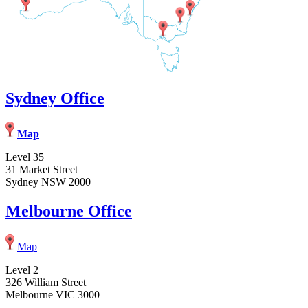
Sydney Office
Map
Level 35
31 Market Street
Sydney NSW 2000
Melbourne Office
Map
Level 2
326 William Street
Melbourne VIC 3000