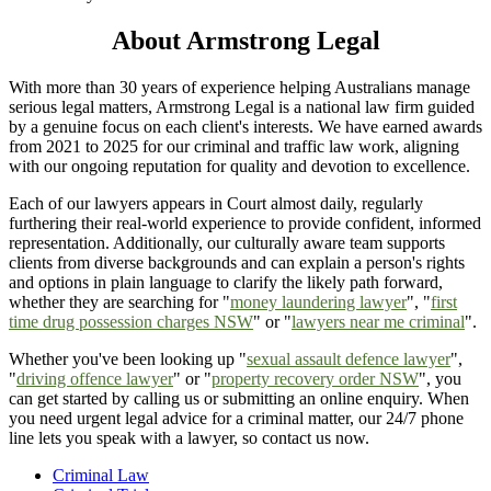
About Armstrong Legal
With more than 30 years of experience helping Australians manage
serious legal matters, Armstrong Legal is a national law firm guided
by a genuine focus on each client's interests. We have earned awards
from 2021 to 2025 for our criminal and traffic law work, aligning
with our ongoing reputation for quality and devotion to excellence.
Each of our lawyers appears in Court almost daily, regularly
furthering their real-world experience to provide confident, informed
representation. Additionally, our culturally aware team supports
clients from diverse backgrounds and can explain a person's rights
and options in plain language to clarify the likely path forward,
whether they are searching for "
money laundering lawyer
", "
first
time drug possession charges NSW
" or "
lawyers near me criminal
".
Whether you've been looking up "
sexual assault defence lawyer
",
"
driving offence lawyer
" or "
property recovery order NSW
", you
can get started by calling us or submitting an online enquiry. When
you need urgent legal advice for a criminal matter, our 24/7 phone
line lets you speak with a lawyer, so contact us now.
Criminal Law