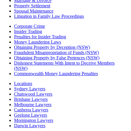
Marriage & Divorce
Property Settlement
Spousal Maintenance
Litigation in Family Law Proceedings
Corporate Crime
Insider Trading
Penalties for Insider Trading
Money Laundering Laws
Obtaining Property by Deception (NSW)
Fraudulent Misappropriation of Funds (NSW)
Obtaining Property by False Pretences (NSW)
Dishonest Statements With Intent to Deceive Members
(NSW)
Commonwealth Money Laundering Penalties
Locations
Sydney Lawyers
Chatswood Lawyers
Brisbane Lawyers
Melbourne Lawyers
Canberra Lawyers
Geelong Lawyers
Mornington Lawyers
Darwin Lawyers