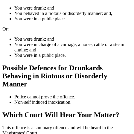
You were drunk; and
You behaved in a riotous or disorderly manner; and,
You were in a public place.
Or:
You were drunk; and
You were in charge of a carriage; a horse; cattle or a steam
engine; and
You were in a public place.
Possible Defences for Drunkards
Behaving in Riotous or Disorderly
Manner
Police cannot prove the offence.
Non-self induced intoxication.
Which Court Will Hear Your Matter?
This offence is a summary offence and will be heard in the
Magistrates’ Court.