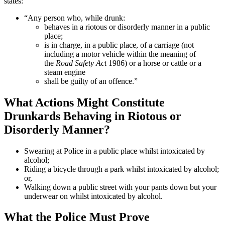
states:
“Any person who, while drunk:
behaves in a riotous or disorderly manner in a public
place;
is in charge, in a public place, of a carriage (not
including a motor vehicle within the meaning of
the
Road Safety Act
1986) or a horse or cattle or a
steam engine
shall be guilty of an offence.”
What Actions Might Constitute
Drunkards Behaving in Riotous or
Disorderly Manner?
Swearing at Police in a public place whilst intoxicated by
alcohol;
Riding a bicycle through a park whilst intoxicated by alcohol;
or,
Walking down a public street with your pants down but your
underwear on whilst intoxicated by alcohol.
What the Police Must Prove