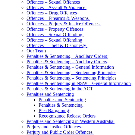
Offences – Sexual Offences
Offences – Assault & Violence
Offences – Drug Offences
Offences – Firearms & Weapons
Offences – Perjury & Justice Offences
Offences – Property Offences
Offences – Sexual Offending
Offences – Sexual Offending
Offences – Theft & Dishonesty
Our Team
Penalties & Sentencing – Ancillary Orders
Penalties & Sentencing – Ancillary Orders
Penalties & Sentencing – General Information
Penalties & Sentencing – Sentencing Principles
Penalties & Sentencing – Sentencing Principles
Penalties & Sentencing in NSW – General Information
Penalties & Sentencing in the ACT
Penalties and Sentencing
Penalties and Sentencing
Penalties & Sentencing
Plea Bargaining
Recognizance Release Orders
Penalties and Sentencing in Western Australia
Perjury and Justice Offences
Perjury and Public Order Offences