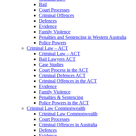
Bail
Court Processes
Criminal Offences
Defences
Evidence
Family Violence
Penalties and Sentencing in Western Australia
Police Powers
Criminal Law – ACT
Criminal Law – ACT
Bail Lawyers ACT
Case Studies
Court Process in the ACT
Criminal Defences ACT
Criminal Offences in the ACT
Evidence
Family Violence
Penalties & Sentencing
Police Powers in the ACT
Criminal Law Commonwealth
Criminal Law Commonwealth
Court Processes
Criminal Offences in Australia
Defences
Evidence