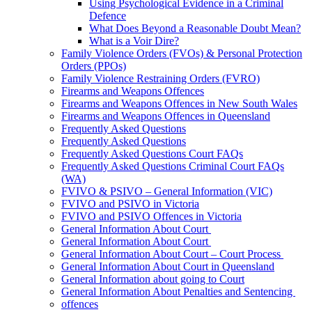
Using Psychological Evidence in a Criminal
Defence
What Does Beyond a Reasonable Doubt Mean?
What is a Voir Dire?
Family Violence Orders (FVOs) & Personal Protection
Orders (PPOs)
Family Violence Restraining Orders (FVRO)
Firearms and Weapons Offences
Firearms and Weapons Offences in New South Wales
Firearms and Weapons Offences in Queensland
Frequently Asked Questions
Frequently Asked Questions
Frequently Asked Questions Court FAQs
Frequently Asked Questions Criminal Court FAQs
(WA)
FVIVO & PSIVO – General Information (VIC)
FVIVO and PSIVO in Victoria
FVIVO and PSIVO Offences in Victoria
General Information About Court
General Information About Court
General Information About Court – Court Process
General Information About Court in Queensland
General Information about going to Court
General Information About Penalties and Sentencing
offences