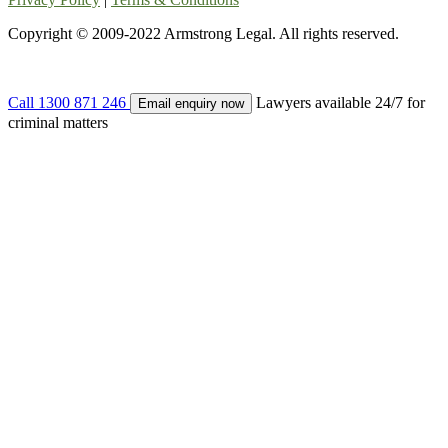
Copyright © 2009-2022 Armstrong Legal. All rights reserved.
Call
1300 871 246
Lawyers available 24/7 for
Email enquiry now
criminal matters