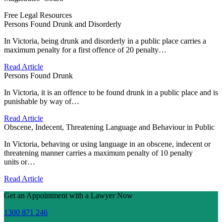
Free Legal Resources
Persons Found Drunk and Disorderly
In Victoria, being drunk and disorderly in a public place carries a
maximum penalty for a first offence of 20 penalty…
Read Article
Persons Found Drunk
In Victoria, it is an offence to be found drunk in a public place and is
punishable by way of…
Read Article
Obscene, Indecent, Threatening Language and Behaviour in Public
In Victoria, behaving or using language in an obscene, indecent or
threatening manner carries a maximum penalty of 10 penalty
units or…
Read Article
Get an Appointment with a Lawyer Now
1300 871 246