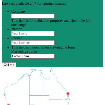
Lawyers available 24/7 for criminal matters
Company
This field is for validation purposes and should be left
unchanged.
Name
*
Phone
*
This field is hidden when viewing the form
MarketingSource