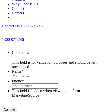
Why Choose Us
Contact
Careers
Contact Us
1300 871 246
Get an Appointment with a Lawyer Now
1300 871 246
Lawyers available 24/7 for criminal matters
Comments
This field is for validation purposes and should be left
unchanged.
Name
*
Phone
*
This field is hidden when viewing the form
MarketingSource