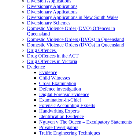
Diversion Applications
Diversionary Applications
Diversionary Applications
Diversionary Applications in New South Wales
Diversionary Schemes
Domestic Violence Order (DVO) Offences in
Queensland
Domestic Violence Orders (DVOs) in Queensland
Domestic Violence Orders (DVOs) in Queensland
Drug Offences
Drug Offences in the ACT
Drug Offences in Victoria
Evidence
Evidence
Child Witnesses
Cross-Examination
Defence investigation
Digital Forensic Evidence
Examination-in-Chief
Forensic Accounting Experts
Handwriting Experts
Identification Evidence
Nguyen v The Queen – Exculpatory Statements
Private Investigators
Traffic Engineering Techniques