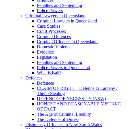
Offences
Penalties and Sentencing
Police Powers
Criminal Lawyers in Queensland
Criminal Lawyers in Queensland
Case Studies
Court Processes
Criminal Defences
Criminal Offences in Queensland
Domestic Violence
Evidence
Legislation
Penalties and Sentencing
Police Powers in Queensland
What is Bail?
Defences
Defences
CLAIM OF RIGHT – Defence to Larceny /
Theft / Stealing
DEFENCE OF NECESSITY (NSW)
HONEST AND REASONABLE MISTAKE
OF FACT
The Age of Criminal Liability
The Defence of Duress
Dishonesty Offences in New South Wales