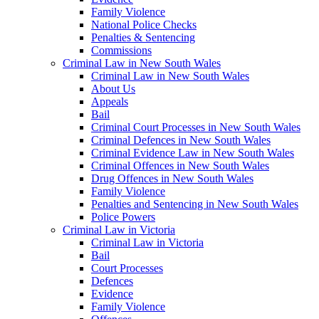
Family Violence
National Police Checks
Penalties & Sentencing
Commissions
Criminal Law in New South Wales
Criminal Law in New South Wales
About Us
Appeals
Bail
Criminal Court Processes in New South Wales
Criminal Defences in New South Wales
Criminal Evidence Law in New South Wales
Criminal Offences in New South Wales
Drug Offences in New South Wales
Family Violence
Penalties and Sentencing in New South Wales
Police Powers
Criminal Law in Victoria
Criminal Law in Victoria
Bail
Court Processes
Defences
Evidence
Family Violence