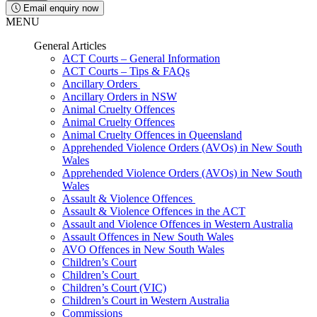
Email enquiry now
MENU
General Articles
ACT Courts – General Information
ACT Courts – Tips & FAQs
Ancillary Orders
Ancillary Orders in NSW
Animal Cruelty Offences
Animal Cruelty Offences
Animal Cruelty Offences in Queensland
Apprehended Violence Orders (AVOs) in New South
Wales
Apprehended Violence Orders (AVOs) in New South
Wales
Assault & Violence Offences
Assault & Violence Offences in the ACT
Assault and Violence Offences in Western Australia
Assault Offences in New South Wales
AVO Offences in New South Wales
Children’s Court
Children’s Court
Children’s Court (VIC)
Children’s Court in Western Australia
Commissions