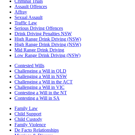
Criminal Trials
Assault Offences
Affray
Sexual Assault
Traffic Law
Serious Driving Offences
Drink Driving Penalties NSW
High Range Drink Driving (NSW)
High Range Drink Driving (NSW)
Mid Range Drink Driving
Low Range Drink Driving (NSW)
Contested Wills
Challenging a Will in QLD
Challenging a Will in NSW
Challenging a Will in the ACT
Challenging a Will in VIC
Contesting a Will in the NT
Contesting a Will in SA
Family Law
Child Support
Child Custody
Family Violence
De Facto Relationships