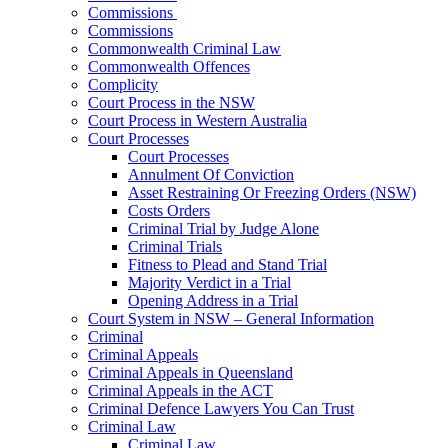
Commissions
Commissions
Commonwealth Criminal Law
Commonwealth Offences
Complicity
Court Process in the NSW
Court Process in Western Australia
Court Processes
Court Processes
Annulment Of Conviction
Asset Restraining Or Freezing Orders (NSW)
Costs Orders
Criminal Trial by Judge Alone
Criminal Trials
Fitness to Plead and Stand Trial
Majority Verdict in a Trial
Opening Address in a Trial
Court System in NSW – General Information
Criminal
Criminal Appeals
Criminal Appeals in Queensland
Criminal Appeals in the ACT
Criminal Defence Lawyers You Can Trust
Criminal Law
Criminal Law