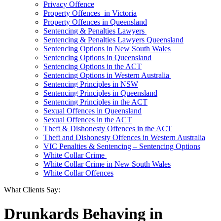
Privacy Offence
Property Offences in Victoria
Property Offences in Queensland
Sentencing & Penalties Lawyers
Sentencing & Penalties Lawyers Queensland
Sentencing Options in New South Wales
Sentencing Options in Queensland
Sentencing Options in the ACT
Sentencing Options in Western Australia
Sentencing Principles in NSW
Sentencing Principles in Queensland
Sentencing Principles in the ACT
Sexual Offences in Queensland
Sexual Offences in the ACT
Theft & Dishonesty Offences in the ACT
Theft and Dishonesty Offences in Western Australia
VIC Penalties & Sentencing – Sentencing Options
White Collar Crime
White Collar Crime in New South Wales
White Collar Offences
What Clients Say:
Drunkards Behaving in