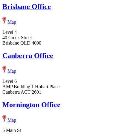
Brisbane Office
Map
Level 4
40 Creek Street
Brisbane QLD 4000
Canberra Office
Map
Level 6
AMP Building 1 Hobart Place
Canberra ACT 2601
Mornington Office
Map
5 Main St