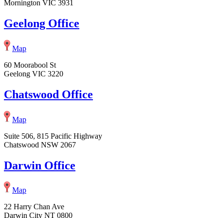
Mornington VIC 3931
Geelong Office
Map
60 Moorabool St
Geelong VIC 3220
Chatswood Office
Map
Suite 506, 815 Pacific Highway
Chatswood NSW 2067
Darwin Office
Map
22 Harry Chan Ave
Darwin City NT 0800