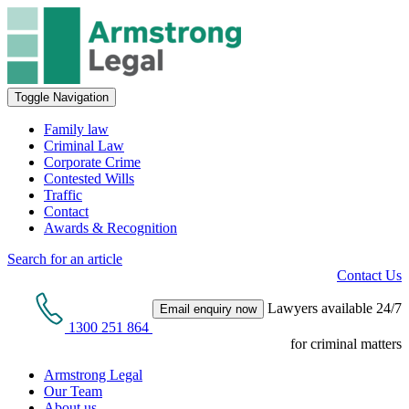
Toggle Navigation
Family law
Criminal Law
Corporate Crime
Contested Wills
Traffic
Contact
Awards & Recognition
Search for an article
Contact Us
Lawyers available 24/7
Email enquiry now
1300 251 864
for criminal matters
Armstrong Legal
Our Team
About us