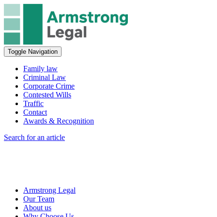
Toggle Navigation
Family law
Criminal Law
Corporate Crime
Contested Wills
Traffic
Contact
Awards & Recognition
Search for an article
Armstrong Legal
Our Team
About us
Why Choose Us