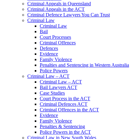
Criminal Appeals in Queensland
Criminal Appeals in the ACT
Criminal Defence Lawyers You Can Trust
Criminal Law
Criminal Law
Bail
Court Processes
Criminal Offences
Defences
Evidence
Family Violence
Penalties and Sentencing in Western Australia
Police Powers
Criminal Law – ACT
Criminal Law – ACT
Bail Lawyers ACT
Case Studies
Court Process in the ACT
Criminal Defences ACT
Criminal Offences in the ACT
Evidence
Family Violence
Penalties & Sentencing
Police Powers in the ACT
Criminal Law in New South Wales