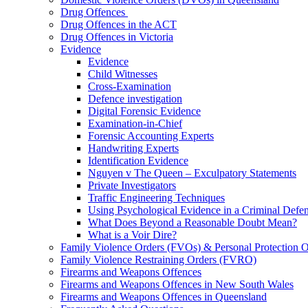
Drug Offences
Drug Offences in the ACT
Drug Offences in Victoria
Evidence
Evidence
Child Witnesses
Cross-Examination
Defence investigation
Digital Forensic Evidence
Examination-in-Chief
Forensic Accounting Experts
Handwriting Experts
Identification Evidence
Nguyen v The Queen – Exculpatory Statements
Private Investigators
Traffic Engineering Techniques
Using Psychological Evidence in a Criminal Defe
What Does Beyond a Reasonable Doubt Mean?
What is a Voir Dire?
Family Violence Orders (FVOs) & Personal Protection 
Family Violence Restraining Orders (FVRO)
Firearms and Weapons Offences
Firearms and Weapons Offences in New South Wales
Firearms and Weapons Offences in Queensland