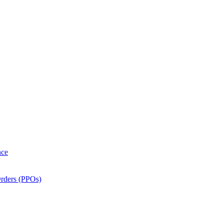
nce
Orders (PPOs)