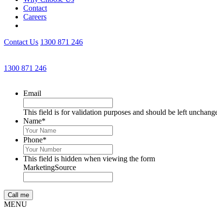
Contact
Careers
Contact Us
1300 871 246
1300 871 246
Email
This field is for validation purposes and should be left unchang
Name
*
Phone
*
This field is hidden when viewing the form
MarketingSource
MENU