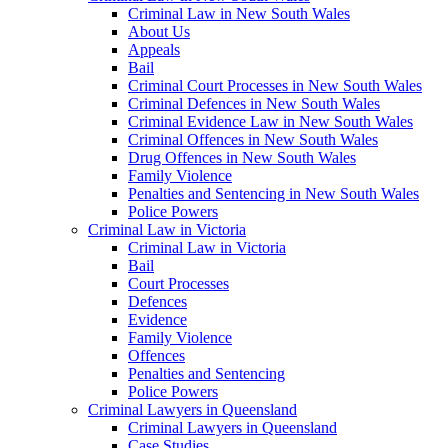
Criminal Law in New South Wales
About Us
Appeals
Bail
Criminal Court Processes in New South Wales
Criminal Defences in New South Wales
Criminal Evidence Law in New South Wales
Criminal Offences in New South Wales
Drug Offences in New South Wales
Family Violence
Penalties and Sentencing in New South Wales
Police Powers
Criminal Law in Victoria
Criminal Law in Victoria
Bail
Court Processes
Defences
Evidence
Family Violence
Offences
Penalties and Sentencing
Police Powers
Criminal Lawyers in Queensland
Criminal Lawyers in Queensland
Case Studies