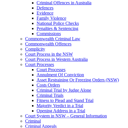
Criminal Offences in Australia
Defences
Evidence
Family Violence
National Police Checks
Penalties & Sentencing
Commissions
Commonwealth Criminal Law
Commonwealth Offences
Complicity
Court Process in the NSW
Court Process in Western Australia
Court Processes
Court Processes
Annulment Of Conviction
Asset Restraining Or Freezing Orders (NSW)
Costs Orders
Criminal Trial by Judge Alone
Criminal Trials
Fitness to Plead and Stand Trial
Majority Verdict in a Trial
Opening Address in a Trial
Court System in NSW – General Information
Criminal
Criminal Appeals