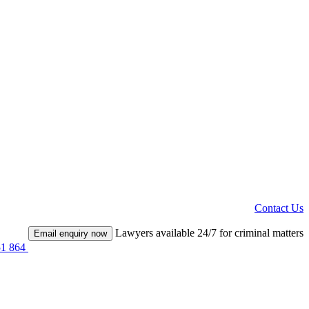
Contact Us
Lawyers available 24/7 for criminal matters
Email enquiry now
51 864