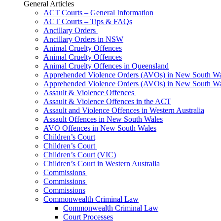
General Articles
ACT Courts – General Information
ACT Courts – Tips & FAQs
Ancillary Orders
Ancillary Orders in NSW
Animal Cruelty Offences
Animal Cruelty Offences
Animal Cruelty Offences in Queensland
Apprehended Violence Orders (AVOs) in New South Wa
Apprehended Violence Orders (AVOs) in New South Wa
Assault & Violence Offences
Assault & Violence Offences in the ACT
Assault and Violence Offences in Western Australia
Assault Offences in New South Wales
AVO Offences in New South Wales
Children’s Court
Children’s Court
Children’s Court (VIC)
Children’s Court in Western Australia
Commissions
Commissions
Commissions
Commonwealth Criminal Law
Commonwealth Criminal Law
Court Processes