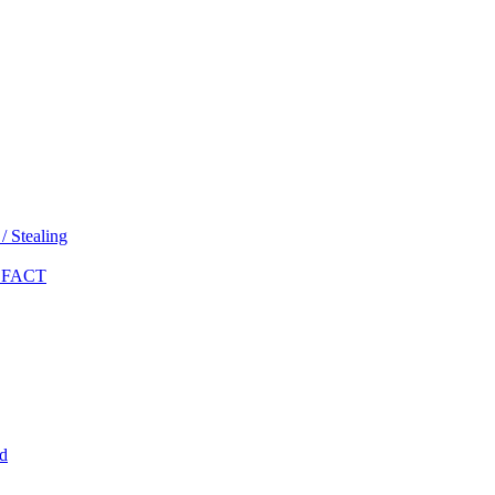
 Stealing
 FACT
d