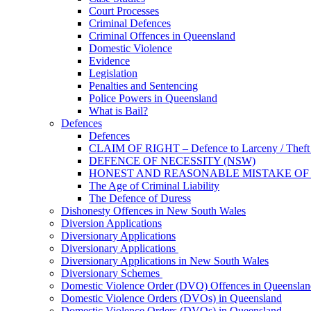
Court Processes
Criminal Defences
Criminal Offences in Queensland
Domestic Violence
Evidence
Legislation
Penalties and Sentencing
Police Powers in Queensland
What is Bail?
Defences
Defences
CLAIM OF RIGHT – Defence to Larceny / Theft /
DEFENCE OF NECESSITY (NSW)
HONEST AND REASONABLE MISTAKE OF
The Age of Criminal Liability
The Defence of Duress
Dishonesty Offences in New South Wales
Diversion Applications
Diversionary Applications
Diversionary Applications
Diversionary Applications in New South Wales
Diversionary Schemes
Domestic Violence Order (DVO) Offences in Queenslan
Domestic Violence Orders (DVOs) in Queensland
Domestic Violence Orders (DVOs) in Queensland