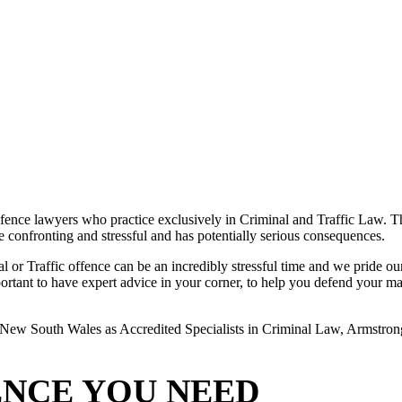
ence lawyers who practice exclusively in Criminal and Traffic Law. The
 be confronting and stressful and has potentially serious consequences.
or Traffic offence can be an incredibly stressful time and we pride ours
rtant to have expert advice in your corner, to help you defend your matte
New South Wales as Accredited Specialists in Criminal Law, Armstrong L
ENCE YOU NEED