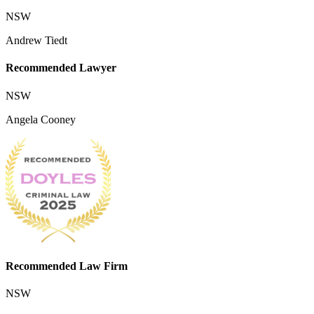
NSW
Andrew Tiedt
Recommended Lawyer
NSW
Angela Cooney
Recommended Law Firm
NSW