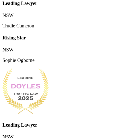
Leading Lawyer
NSW
Trudie Cameron
Rising Star
NSW
Sophie Ogborne
Leading Lawyer
NSW