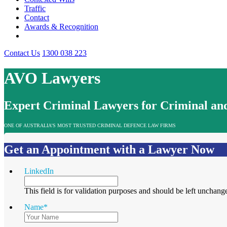
Traffic
Contact
Awards & Recognition
Contact Us
1300 038 223
AVO Lawyers
Expert Criminal Lawyers for Criminal and
ONE OF AUSTRALIA’S MOST TRUSTED CRIMINAL DEFENCE LAW FIRMS
Get an Appointment with a Lawyer Now
LinkedIn
This field is for validation purposes and should be left unchang
Name
*