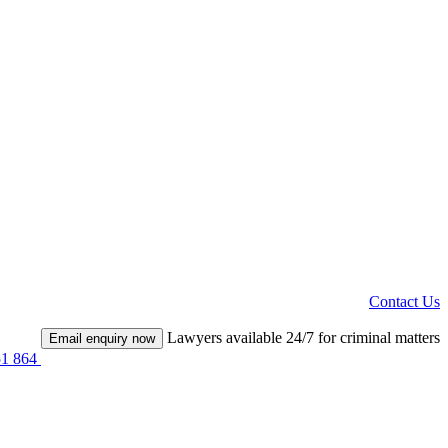
Contact Us
Lawyers available 24/7 for criminal matters
Email enquiry now
51 864