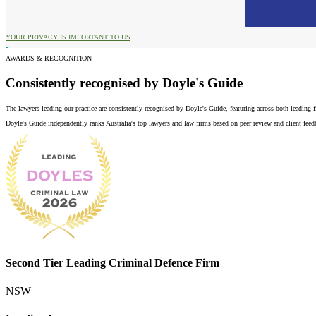
YOUR PRIVACY IS IMPORTANT TO US
AWARDS & RECOGNITION
Consistently recognised by Doyle's Guide
The lawyers leading our practice are consistently recognised by Doyle's Guide, featuring across both leading
Doyle's Guide independently ranks Australia's top lawyers and law firms based on peer review and client feedba
Second Tier Leading Criminal Defence Firm
NSW