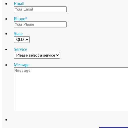
Email
Phone
*
State
Service
Message