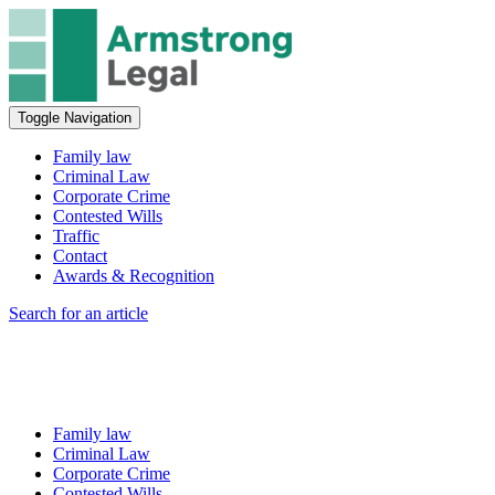
Toggle Navigation
Family law
Criminal Law
Corporate Crime
Contested Wills
Traffic
Contact
Awards & Recognition
Search for an article
Family law
Criminal Law
Corporate Crime
Contested Wills