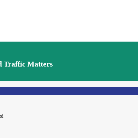
 Traffic Matters
ed.