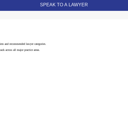
 firm and recommended lawyer categories.
ck across all major practice areas.