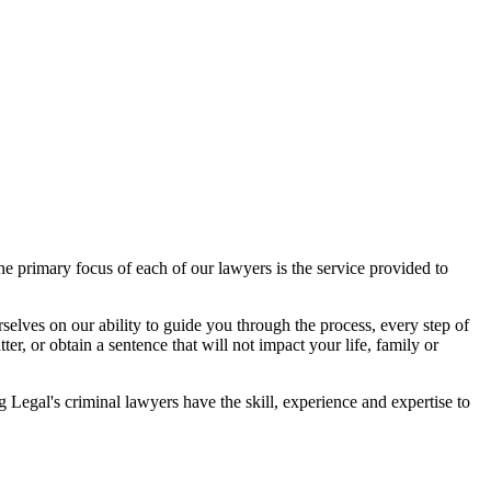
 primary focus of each of our lawyers is the service provided to
elves on our ability to guide you through the process, every step of
r, or obtain a sentence that will not impact your life, family or
egal's criminal lawyers have the skill, experience and expertise to