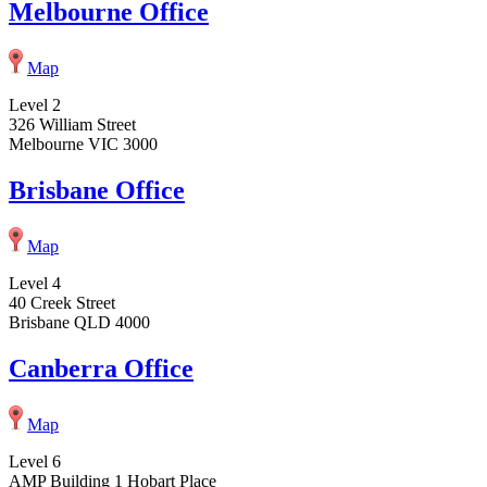
Melbourne Office
Map
Level 2
326 William Street
Melbourne VIC 3000
Brisbane Office
Map
Level 4
40 Creek Street
Brisbane QLD 4000
Canberra Office
Map
Level 6
AMP Building 1 Hobart Place