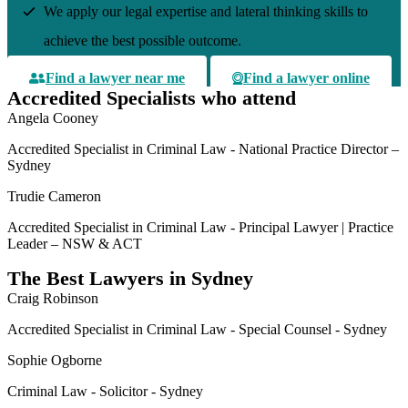
We apply our legal expertise and lateral thinking skills to
achieve the best possible outcome.
Find a lawyer near me
Find a lawyer online
Accredited Specialists who attend
Angela Cooney
Accredited Specialist in Criminal Law - National Practice Director –
Sydney
Trudie Cameron
Accredited Specialist in Criminal Law - Principal Lawyer | Practice
Leader – NSW & ACT
The Best Lawyers in Sydney
Craig Robinson
Accredited Specialist in Criminal Law - Special Counsel - Sydney
Sophie Ogborne
Criminal Law - Solicitor - Sydney