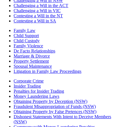
Challenging a Will in NSW
Challenging a Will in the ACT
Challenging a Will in VIC
Contesting a Will in the NT
Contesting a Will in SA
Family Law
Child Support
Child Custody
Family Violence
De Facto Relationships
Marriage & Divorce
Property Settlement
Spousal Maintenance
Litigation in Family Law Proceedings
Corporate Crime
Insider Trading
Penalties for Insider Trading
Money Laundering Laws
Obtaining Property by Deception (NSW)
Fraudulent Misappropriation of Funds (NSW)
Obtaining Property by False Pretences (NSW)
Dishonest Statements With Intent to Deceive Members
(NSW)
Commonwealth Money Laundering Penalties