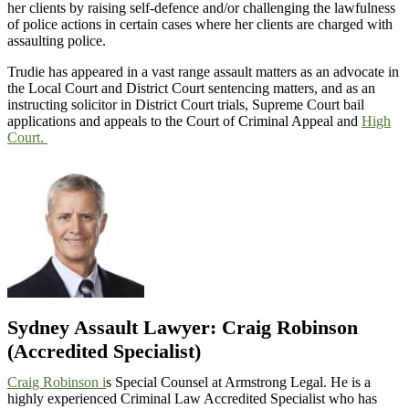
her clients by raising self-defence and/or challenging the lawfulness
of police actions in certain cases where her clients are charged with
assaulting police.
Trudie has appeared in a vast range assault matters as an advocate in
the Local Court and District Court sentencing matters, and as an
instructing solicitor in District Court trials, Supreme Court bail
applications and appeals to the Court of Criminal Appeal and
High
Court.
Sydney Assault Lawyer: Craig Robinson
(Accredited Specialist)
Craig Robinson i
s Special Counsel at Armstrong Legal. He is a
highly experienced Criminal Law Accredited Specialist who has