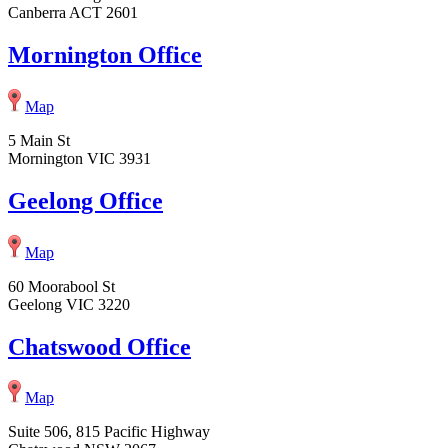
Canberra ACT 2601
Mornington Office
Map
5 Main St
Mornington VIC 3931
Geelong Office
Map
60 Moorabool St
Geelong VIC 3220
Chatswood Office
Map
Suite 506, 815 Pacific Highway