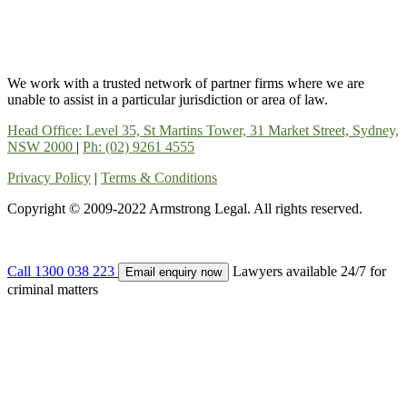
We work with a trusted network of partner firms where we are
unable to assist in a particular jurisdiction or area of law.
Head Office: Level 35, St Martins Tower, 31 Market Street, Sydney,
NSW 2000
|
Ph: (02) 9261 4555
Privacy Policy
|
Terms & Conditions
Copyright © 2009-2022 Armstrong Legal. All rights reserved.
Call 1300 038 223
Lawyers available 24/7 for
Email enquiry now
criminal matters