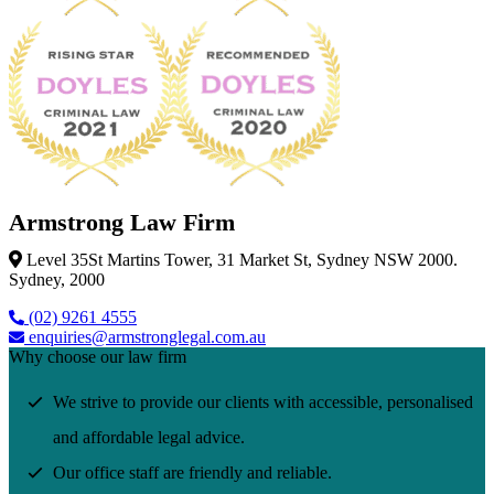
Armstrong Law Firm
Level 35St Martins Tower, 31 Market St, Sydney NSW 2000.
Sydney, 2000
(02) 9261 4555
enquiries@armstronglegal.com.au
Why choose our law firm
We strive to provide our clients with accessible, personalised
and affordable legal advice.
Our office staff are friendly and reliable.