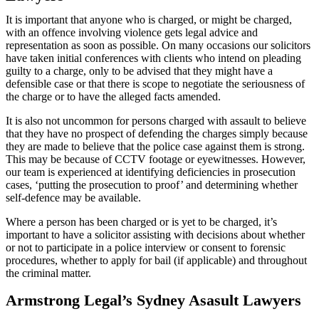
It is important that anyone who is charged, or might be charged,
with an offence involving violence gets legal advice and
representation as soon as possible. On many occasions our solicitors
have taken initial conferences with clients who intend on pleading
guilty to a charge, only to be advised that they might have a
defensible case or that there is scope to negotiate the seriousness of
the charge or to have the alleged facts amended.
It is also not uncommon for persons charged with assault to believe
that they have no prospect of defending the charges simply because
they are made to believe that the police case against them is strong.
This may be because of CCTV footage or eyewitnesses. However,
our team is experienced at identifying deficiencies in prosecution
cases, ‘putting the prosecution to proof’ and determining whether
self-defence may be available.
Where a person has been charged or is yet to be charged, it’s
important to have a solicitor assisting with decisions about whether
or not to participate in a police interview or consent to forensic
procedures, whether to apply for bail (if applicable) and throughout
the criminal matter.
Armstrong Legal’s Sydney Asasult Lawyers