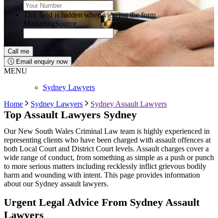
This field is hidden when viewing the form
MarketingSource
Email enquiry now
MENU
Sydney Lawyers
Home
Sydney Lawyers
Sydney Assault Lawyers
Top Assault Lawyers Sydney
Our New South Wales Criminal Law team is highly experienced in
representing clients who have been charged with assault offences at
both Local Court and District Court levels. Assault charges cover a
wide range of conduct, from something as simple as a push or punch
to more serious matters including recklessly inflict grievous bodily
harm and wounding with intent. This page provides information
about our Sydney assault lawyers.
Urgent Legal Advice From Sydney Assault
Lawyers