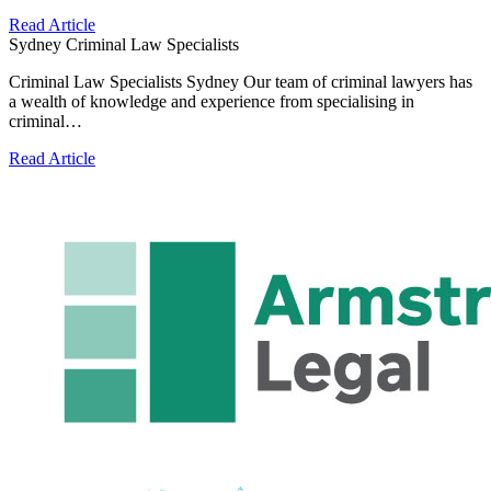
Read Article
Sydney Criminal Law Specialists
Criminal Law Specialists Sydney Our team of criminal lawyers has
a wealth of knowledge and experience from specialising in
criminal…
Read Article