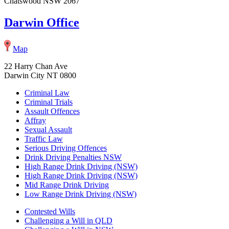
Chatswood NSW 2067
Darwin Office
Map
22 Harry Chan Ave
Darwin City NT 0800
Criminal Law
Criminal Trials
Assault Offences
Affray
Sexual Assault
Traffic Law
Serious Driving Offences
Drink Driving Penalties NSW
High Range Drink Driving (NSW)
High Range Drink Driving (NSW)
Mid Range Drink Driving
Low Range Drink Driving (NSW)
Contested Wills
Challenging a Will in QLD