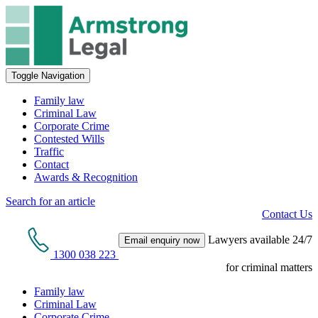
Toggle Navigation
Family law
Criminal Law
Corporate Crime
Contested Wills
Traffic
Contact
Awards & Recognition
Search for an article
Contact Us
Lawyers available 24/7
Email enquiry now
1300 038 223
for criminal matters
Family law
Criminal Law
Corporate Crime