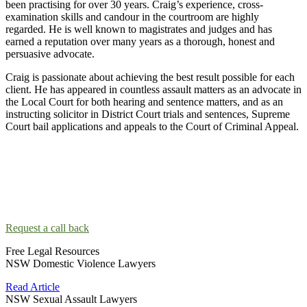
been practising for over 30 years. Craig’s experience, cross-
examination skills and candour in the courtroom are highly
regarded. He is well known to magistrates and judges and has
earned a reputation over many years as a thorough, honest and
persuasive advocate.
Craig is passionate about achieving the best result possible for each
client. He has appeared in countless assault matters as an advocate in
the Local Court for both hearing and sentence matters, and as an
instructing solicitor in District Court trials and sentences, Supreme
Court bail applications and appeals to the Court of Criminal Appeal.
Contact the Sydney Assault Lawyers!
Taking the next step and contacting an assault lawyer can be scary.
Our lawyers will make you feel comfortable so you can talk about
your situation.
Request a call back
Free Legal Resources
NSW Domestic Violence Lawyers
Read Article
NSW Sexual Assault Lawyers