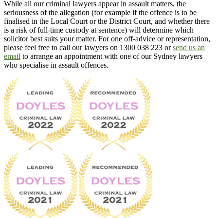
While all our criminal lawyers appear in assault matters, the
seriousness of the allegation (for example if the offence is to be
finalised in the Local Court or the District Court, and whether there
is a risk of full-time custody at sentence) will determine which
solicitor best suits your matter. For one off-advice or representation,
please feel free to call our lawyers on 1300 038 223 or
send us an
email
to arrange an appointment with one of our Sydney lawyers
who specialise in assault offences.