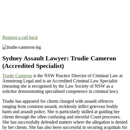
Call our Sydney Assault Lawyers!
Taking the next step and talking to an assault lawyer nearby can be
scary. Our lawyers will make you feel like family so you can talk
about your situation.
Request a call back
Sydney Assault Lawyer: Trudie Cameron
(Accredited Specialist)
Trudie Cameron
is the NSW Practice Director of Criminal Law at
Armstrong Legal and is an Accredited Criminal Law Specialist
(meaning she is recognised by the Law Society of NSW as a
solicitor demonstrating specialised competence in criminal law).
Trudie has appeared for clients charged with assault offences
ranging from common assault, recklessly inflict grievous bodily
harm and assault police. She is particularly skilled at guiding her
clients through the often confusing and stressful Court processes.
She has successfully defended matters where the allegation is denied
by her clients. She has also been successful in securing acquittals for