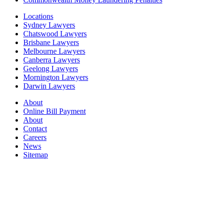
Locations
Sydney Lawyers
Chatswood Lawyers
Brisbane Lawyers
Melbourne Lawyers
Canberra Lawyers
Geelong Lawyers
Mornington Lawyers
Darwin Lawyers
About
Online Bill Payment
About
Contact
Careers
News
Sitemap