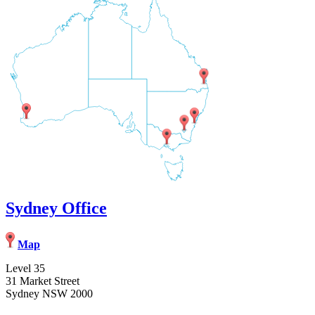
Sydney Office
Map
Level 35
31 Market Street
Sydney NSW 2000