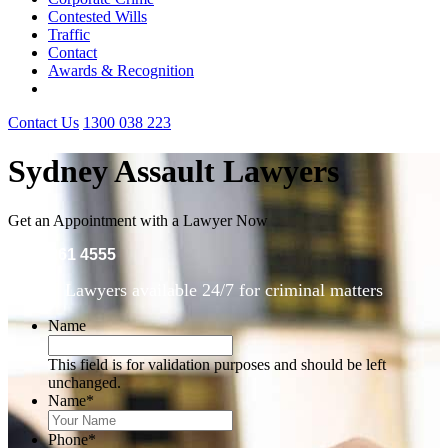
Contested Wills
Traffic
Contact
Awards & Recognition
Contact Us
1300 038 223
Sydney Assault Lawyers
Get an Appointment with a Lawyer Now
(02) 9261 4555
Lawyers available 24/7 for criminal matters
Name
This field is for validation purposes and should be left
unchanged.
Name
*
Phone
*