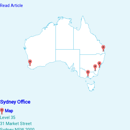
Read Article
Sydney Office
Map
Level 35
31 Market Street
Sydney NSW 2000