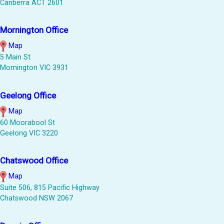
Canberra ACT 2601
Mornington Office
Map
5 Main St
Mornington VIC 3931
Geelong Office
Map
60 Moorabool St
Geelong VIC 3220
Chatswood Office
Map
Suite 506, 815 Pacific Highway
Chatswood NSW 2067