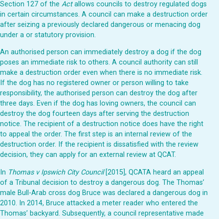
Section 127 of the
Act
allows councils to destroy regulated dogs
in certain circumstances. A council can make a destruction order
after seizing a previously declared dangerous or menacing dog
under a or statutory provision.
An authorised person can immediately destroy a dog if the dog
poses an immediate risk to others. A council authority can still
make a destruction order even when there is no immediate risk.
If the dog has no registered owner or person willing to take
responsibility, the authorised person can destroy the dog after
three days. Even if the dog has loving owners, the council can
destroy the dog fourteen days after serving the destruction
notice. The recipient of a destruction notice does have the right
to appeal the order. The first step is an internal review of the
destruction order. If the recipient is dissatisfied with the review
decision, they can apply for an external review at QCAT.
In
Thomas v Ipswich City Council
[2015], QCATA heard an appeal
of a Tribunal decision to destroy a dangerous dog. The Thomas’
male Bull-Arab cross dog Bruce was declared a dangerous dog in
2010. In 2014, Bruce attacked a meter reader who entered the
Thomas’ backyard. Subsequently, a council representative made