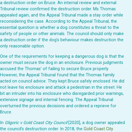
a destruction order on Bruce. An internal review and external
Tribunal review confirmed the destruction order. Ms Thomas
appealed again, and the Appeal Tribunal made a stay order while
reconsidering the case. According to the Appeal Tribunal, the
essential question is whether a dog constitutes a threat to the
safety of people or other animals. The council should only make
a destruction order if the dog’s behaviour makes destruction the
only reasonable option.
One of the requirements for keeping a dangerous dog is that the
owner must secure the dog in an enclosure. Previous judgments
accused the Thomas’ of failing to secure Bruce properly.
However, the Appeal Tribunal found that the Thomas family
acted on council advice. They kept Bruce safely enclosed. He did
not leave his enclosure and attack a pedestrian in the street. He
bit an intruder into his enclosure who disregarded prior warnings,
extensive signage and internal fencing. The Appeal Tribunal
overturned the previous decisions and ordered a reprieve for
Bruce.
In
Gligoric v Gold Coast City Council
[2020], a dog owner appealed
the council’s destruction order. In 2018, the
Gold Coast City