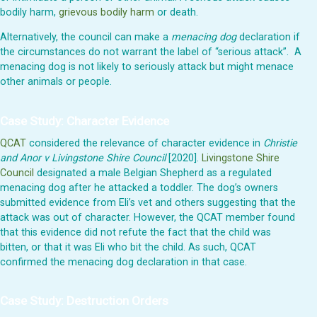
bodily harm,
grievous bodily harm
or death.
Alternatively, the council can make a
menacing dog
declaration if
the circumstances do not warrant the label of “serious attack”. A
menacing dog is not likely to seriously attack but might menace
other animals or people.
Case Study: Character Evidence
QCAT
considered the relevance of character evidence in
Christie
and Anor v Livingstone Shire Council
[2020].
Livingstone Shire
Council
designated a male Belgian Shepherd as a regulated
menacing dog after he attacked a toddler. The dog’s owners
submitted evidence from Eli’s vet and others suggesting that the
attack was out of character. However, the QCAT member found
that this evidence did not refute the fact that the child was
bitten, or that it was Eli who bit the child. As such, QCAT
confirmed the menacing dog declaration in that case.
Case Study: Destruction Orders