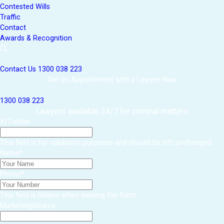
Contested Wills
Traffic
Contact
Awards & Recognition
Contact Us
1300 038 223
Get an Appointment with a Lawyer Now
1300 038 223
Lawyers available 24/7 for criminal matters
X/Twitter
This field is for validation purposes and should be left unchanged.
Name
*
Phone
*
This field is hidden when viewing the form
MarketingSource