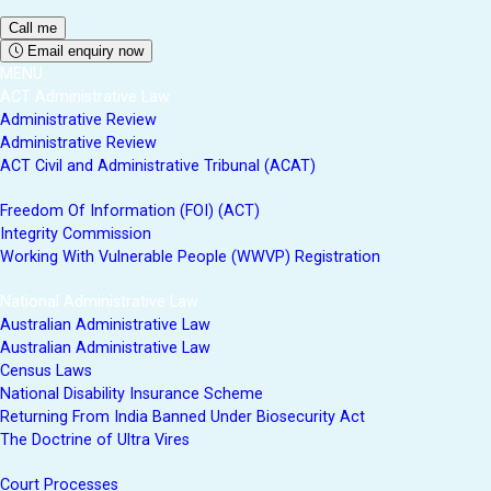
Email enquiry now
MENU
ACT Administrative Law
Administrative Review
Administrative Review
ACT Civil and Administrative Tribunal (ACAT)
Freedom Of Information (FOI) (ACT)
Integrity Commission
Working With Vulnerable People (WWVP) Registration
National Administrative Law
Australian Administrative Law
Australian Administrative Law
Census Laws
National Disability Insurance Scheme
Returning From India Banned Under Biosecurity Act
The Doctrine of Ultra Vires
Court Processes