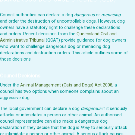
Council authorities can declare a dog
dangerous
or
menacing
and order the destruction of uncontrollable dogs. However, dog
owners have a statutory right to challenge these declarations
and orders. Recent decisions from the
Queensland Civil and
Administrative Tribunal
(QCAT) provide guidance for dog owners
who want to challenge dangerous dog or menacing dog
declarations and destruction orders. This article outlines some of
those decisions.
Council Decisions
Under the
Animal Management (Cats and Dogs) Act 2008
, a
council has two options when someone complains about an
aggressive dog.
The local government can declare a dog
dangerous
if it seriously
attacks or intimidates a person or other animal. An authorised
council representative can also make a dangerous dog
declaration if they decide that the dog is
likely
to seriously attack
or intimidate a person or other animal. A serious attack causes