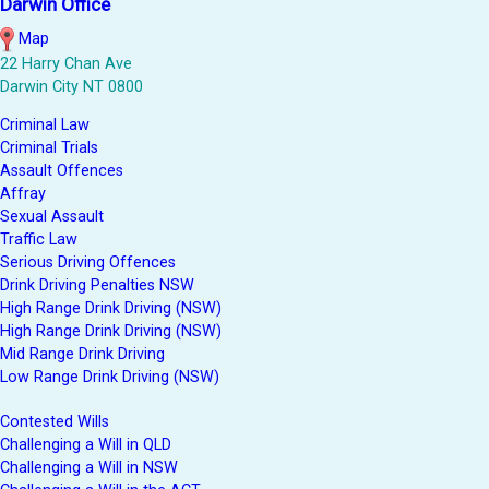
Darwin Office
Map
22 Harry Chan Ave
Darwin City NT 0800
Criminal Law
Criminal Trials
Assault Offences
Affray
Sexual Assault
Traffic Law
Serious Driving Offences
Drink Driving Penalties NSW
High Range Drink Driving (NSW)
High Range Drink Driving (NSW)
Mid Range Drink Driving
Low Range Drink Driving (NSW)
Contested Wills
Challenging a Will in QLD
Challenging a Will in NSW