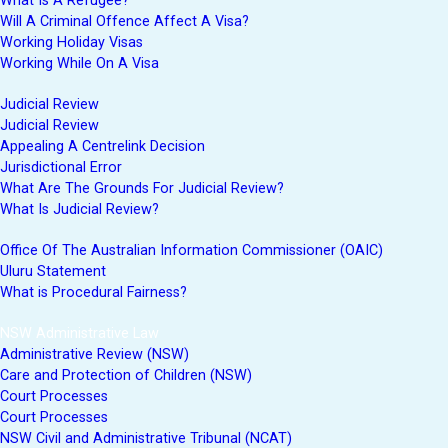
What Is A Refugee?
Will A Criminal Offence Affect A Visa?
Working Holiday Visas
Working While On A Visa
Judicial Review
Judicial Review
Appealing A Centrelink Decision
Jurisdictional Error
What Are The Grounds For Judicial Review?
What Is Judicial Review?
Office Of The Australian Information Commissioner (OAIC)
Uluru Statement
What is Procedural Fairness?
NSW Administrative Law
Administrative Review (NSW)
Care and Protection of Children (NSW)
Court Processes
Court Processes
NSW Civil and Administrative Tribunal (NCAT)