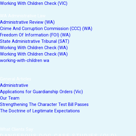
Working With Children Check (VIC)
WA Administrative Law
Administrative Review (WA)
Crime And Corruption Commission (CCC) (WA)
Freedom Of Information (FOI) (WA)
State Administrative Tribunal (SAT)
Working With Children Check (WA)
Working With Children Check (WA)
working-with-children wa
General Articles
Administrative
Applications for Guardianship Orders (Vic)
Our Team
Strengthening The Character Test Bill Passes
The Doctrine of Legitimate Expectations
What Clients Say:
DANGEROUS DOG CASE STUDIES (QLD)