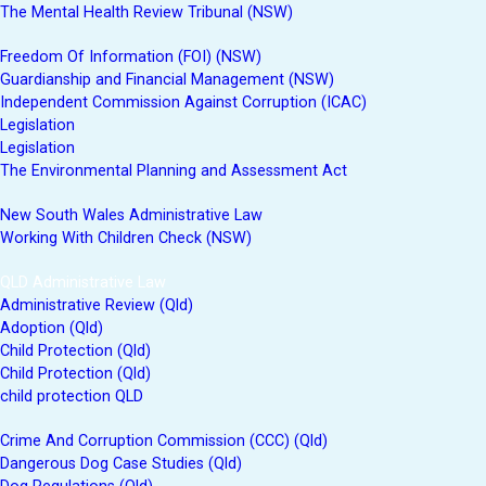
The Mental Health Review Tribunal (NSW)
Freedom Of Information (FOI) (NSW)
Guardianship and Financial Management (NSW)
Independent Commission Against Corruption (ICAC)
Legislation
Legislation
The Environmental Planning and Assessment Act
New South Wales Administrative Law
Working With Children Check (NSW)
QLD Administrative Law
Administrative Review (Qld)
Adoption (Qld)
Child Protection (Qld)
Child Protection (Qld)
child protection QLD
Crime And Corruption Commission (CCC) (Qld)
Dangerous Dog Case Studies (Qld)