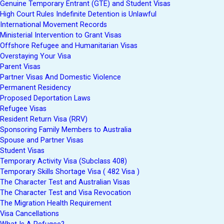
Genuine Temporary Entrant (GTE) and Student Visas
High Court Rules Indefinite Detention is Unlawful
International Movement Records
Ministerial Intervention to Grant Visas
Offshore Refugee and Humanitarian Visas
Overstaying Your Visa
Parent Visas
Partner Visas And Domestic Violence
Permanent Residency
Proposed Deportation Laws
Refugee Visas
Resident Return Visa (RRV)
Sponsoring Family Members to Australia
Spouse and Partner Visas
Student Visas
Temporary Activity Visa (Subclass 408)
Temporary Skills Shortage Visa ( 482 Visa )
The Character Test and Australian Visas
The Character Test and Visa Revocation
The Migration Health Requirement
Visa Cancellations