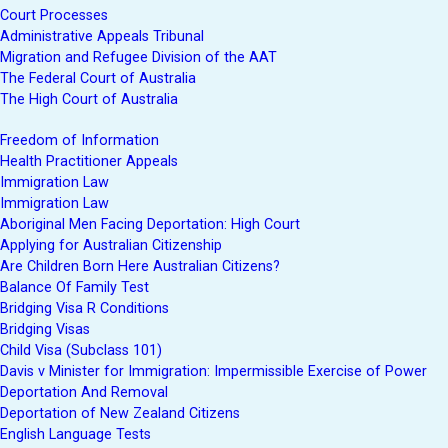
Court Processes
Administrative Appeals Tribunal
Migration and Refugee Division of the AAT
The Federal Court of Australia
The High Court of Australia
Freedom of Information
Health Practitioner Appeals
Immigration Law
Immigration Law
Aboriginal Men Facing Deportation: High Court
Applying for Australian Citizenship
Are Children Born Here Australian Citizens?
Balance Of Family Test
Bridging Visa R Conditions
Bridging Visas
Child Visa (Subclass 101)
Davis v Minister for Immigration: Impermissible Exercise of Power
Deportation And Removal
Deportation of New Zealand Citizens
English Language Tests