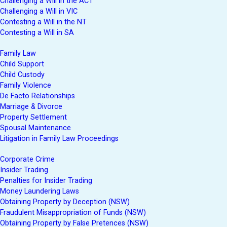
Challenging a Will in the ACT
Challenging a Will in VIC
Contesting a Will in the NT
Contesting a Will in SA
Family Law
Child Support
Child Custody
Family Violence
De Facto Relationships
Marriage & Divorce
Property Settlement
Spousal Maintenance
Litigation in Family Law Proceedings
Corporate Crime
Insider Trading
Penalties for Insider Trading
Money Laundering Laws
Obtaining Property by Deception (NSW)
Fraudulent Misappropriation of Funds (NSW)
Obtaining Property by False Pretences (NSW)