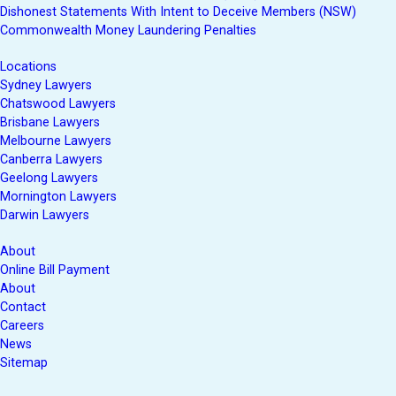
Dishonest Statements With Intent to Deceive Members (NSW)
Commonwealth Money Laundering Penalties
Locations
Sydney Lawyers
Chatswood Lawyers
Brisbane Lawyers
Melbourne Lawyers
Canberra Lawyers
Geelong Lawyers
Mornington Lawyers
Darwin Lawyers
About
Online Bill Payment
About
Contact
Careers
News
Sitemap