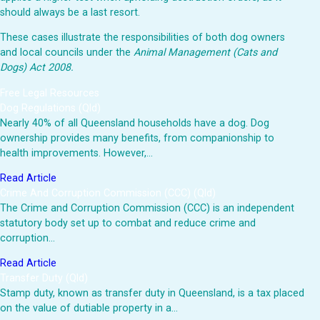
should always be a last resort.
These cases illustrate the responsibilities of both dog owners
and local councils under the
Animal Management (Cats and
Dogs) Act 2008.
Free Legal Resources
Dog Regulations (Qld)
Nearly 40% of all Queensland households have a dog. Dog
ownership provides many benefits, from companionship to
health improvements. However,…
Read Article
Crime And Corruption Commission (CCC) (Qld)
The Crime and Corruption Commission (CCC) is an independent
statutory body set up to combat and reduce crime and
corruption…
Read Article
Transfer Duty (Qld)
Stamp duty, known as transfer duty in Queensland, is a tax placed
on the value of dutiable property in a…