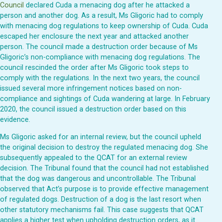
Council
declared Cuda a menacing dog after he attacked a
person and another dog. As a result, Ms Gligoric had to comply
with menacing dog regulations to keep ownership of Cuda. Cuda
escaped her enclosure the next year and attacked another
person. The council made a destruction order because of Ms
Gligoric’s non-compliance with menacing dog regulations. The
council rescinded the order after Ms Gligoric took steps to
comply with the regulations. In the next two years, the council
issued several more infringement notices based on non-
compliance and sightings of Cuda wandering at large. In February
2020, the council issued a destruction order based on this
evidence.
Ms Gligoric asked for an internal review, but the council upheld
the original decision to destroy the regulated menacing dog. She
subsequently appealed to the QCAT for an external review
decision. The Tribunal found that the council had not established
that the dog was dangerous and uncontrollable. The Tribunal
observed that Act’s purpose is to provide effective management
of regulated dogs. Destruction of a dog is the last resort when
other statutory mechanisms fail. This case suggests that QCAT
applies a higher test when upholding destruction orders, as it