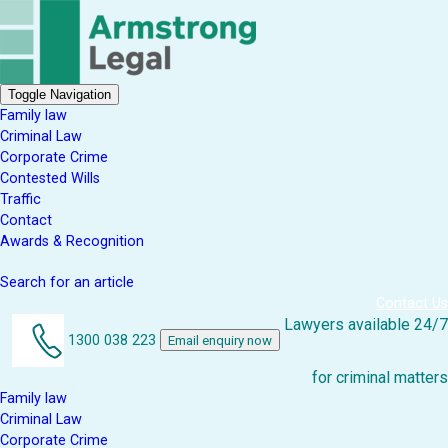
Toggle Navigation
Family law
Criminal Law
Corporate Crime
Contested Wills
Traffic
Contact
Awards & Recognition
Search for an article
Contact Us
Lawyers available 24/7
1300 038 223
Email enquiry now
for criminal matters
Family law
Criminal Law
Corporate Crime