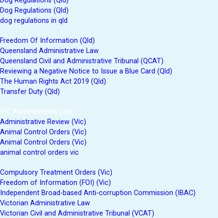
Dog Regulations (Qld)
Dog Regulations (Qld)
dog regulations in qld
Freedom Of Information (Qld)
Queensland Administrative Law
Queensland Civil and Administrative Tribunal (QCAT)
Reviewing a Negative Notice to Issue a Blue Card (Qld)
The Human Rights Act 2019 (Qld)
Transfer Duty (Qld)
VIC Administrative Law
Administrative Review (Vic)
Animal Control Orders (Vic)
Animal Control Orders (Vic)
animal control orders vic
Compulsory Treatment Orders (Vic)
Freedom of Information (FOI) (Vic)
Independent Broad-based Anti-corruption Commission (IBAC)
Victorian Administrative Law
Victorian Civil and Administrative Tribunal (VCAT)