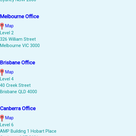
Melbourne Office
Map
Level 2
326 William Street
Melbourne VIC 3000
Brisbane Office
Map
Level 4
40 Creek Street
Brisbane QLD 4000
Canberra Office
Map
Level 6
AMP Building 1 Hobart Place