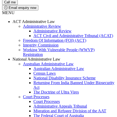
Email enquiry now
MENU
ACT Administrative Law
Administrative Review
Administrative Review
ACT Civil and Administrative Tribunal (ACAT)
Freedom Of Information (FOI) (ACT)
Integrity Commission
Working With Vulnerable People (WWVP)
Registration
National Administrative Law
Australian Administrative Law
Australian Administrative Law
Census Laws
National Disability Insurance Scheme
Returning From India Banned Under Biosecurity
Act
The Doctrine of Ultra Vires
Court Processes
Court Processes
Administrative Appeals Tribunal
Migration and Refugee Division of the AAT
The Federal Court of Australia