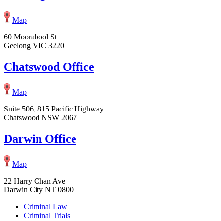
Map
60 Moorabool St
Geelong VIC 3220
Chatswood Office
Map
Suite 506, 815 Pacific Highway
Chatswood NSW 2067
Darwin Office
Map
22 Harry Chan Ave
Darwin City NT 0800
Criminal Law
Criminal Trials