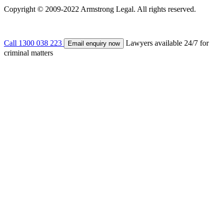
Copyright © 2009-2022 Armstrong Legal. All rights reserved.
Call 1300 038 223
Lawyers available 24/7 for
Email enquiry now
criminal matters