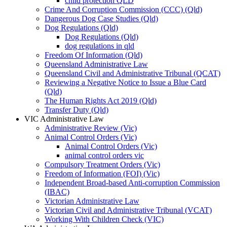
child protection QLD
Crime And Corruption Commission (CCC) (Qld)
Dangerous Dog Case Studies (Qld)
Dog Regulations (Qld)
Dog Regulations (Qld)
dog regulations in qld
Freedom Of Information (Qld)
Queensland Administrative Law
Queensland Civil and Administrative Tribunal (QCAT)
Reviewing a Negative Notice to Issue a Blue Card
(Qld)
The Human Rights Act 2019 (Qld)
Transfer Duty (Qld)
VIC Administrative Law
Administrative Review (Vic)
Animal Control Orders (Vic)
Animal Control Orders (Vic)
animal control orders vic
Compulsory Treatment Orders (Vic)
Freedom of Information (FOI) (Vic)
Independent Broad-based Anti-corruption Commission
(IBAC)
Victorian Administrative Law
Victorian Civil and Administrative Tribunal (VCAT)
Working With Children Check (VIC)