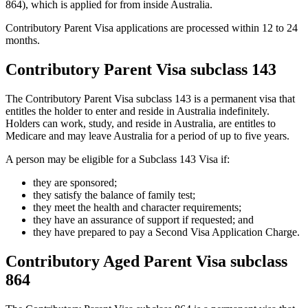
864), which is applied for from inside Australia.
Contributory Parent Visa applications are processed within 12 to 24
months.
Contributory Parent Visa subclass 143
The Contributory Parent Visa subclass 143 is a permanent visa that
entitles the holder to enter and reside in Australia indefinitely.
Holders can work, study, and reside in Australia, are entitles to
Medicare and may leave Australia for a period of up to five years.
A person may be eligible for a Subclass 143 Visa if:
they are sponsored;
they satisfy the balance of family test;
they meet the health and character requirements;
they have an assurance of support if requested; and
they have prepared to pay a Second Visa Application Charge.
Contributory Aged Parent Visa subclass
864