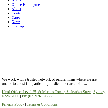
About
Online Bill Payment
About
Contact
Careers
News
Sitemap
We work with a trusted network of partner firms where we are
unable to assist in a particular jurisdiction or area of law.
Head Office: Level 35, St Martins Tower, 31 Market Street, Sydney,
NSW 2000
|
Ph: (02) 9261 4555
Privacy Policy
|
Terms & Conditions