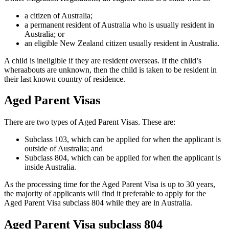
a citizen of Australia;
a permanent resident of Australia who is usually resident in
Australia; or
an eligible New Zealand citizen usually resident in Australia.
A child is ineligible if they are resident overseas. If the child’s
wheraabouts are unknown, then the child is taken to be resident in
their last known country of residence.
Aged Parent Visas
There are two types of Aged Parent Visas. These are:
Subclass 103, which can be applied for when the applicant is
outside of Australia; and
Subclass 804, which can be applied for when the applicant is
inside Australia.
As the processing time for the Aged Parent Visa is up to 30 years,
the majority of applicants will find it preferable to apply for the
Aged Parent Visa subclass 804 while they are in Australia.
Aged Parent Visa subclass 804