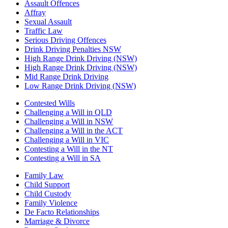
Assault Offences
Affray
Sexual Assault
Traffic Law
Serious Driving Offences
Drink Driving Penalties NSW
High Range Drink Driving (NSW)
High Range Drink Driving (NSW)
Mid Range Drink Driving
Low Range Drink Driving (NSW)
Contested Wills
Challenging a Will in QLD
Challenging a Will in NSW
Challenging a Will in the ACT
Challenging a Will in VIC
Contesting a Will in the NT
Contesting a Will in SA
Family Law
Child Support
Child Custody
Family Violence
De Facto Relationships
Marriage & Divorce