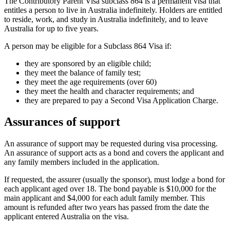
The Contributory Parent Visa subclass 864 is a permanent visa that
entitles a person to live in Australia indefinitely. Holders are entitled
to reside, work, and study in Australia indefinitely, and to leave
Australia for up to five years.
A person may be eligible for a Subclass 864 Visa if:
they are sponsored by an eligible child;
they meet the balance of family test;
they meet the age requirements (over 60)
they meet the health and character requirements; and
they are prepared to pay a Second Visa Application Charge.
Assurances of support
An assurance of support may be requested during visa processing.
An assurance of support acts as a bond and covers the applicant and
any family members included in the application.
If requested, the assurer (usually the sponsor), must lodge a bond for
each applicant aged over 18. The bond payable is $10,000 for the
main applicant and $4,000 for each adult family member. This
amount is refunded after two years has passed from the date the
applicant entered Australia on the visa.