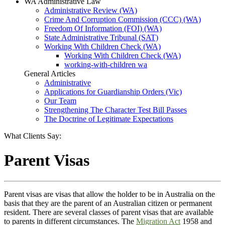
WA Administrative Law
Administrative Review (WA)
Crime And Corruption Commission (CCC) (WA)
Freedom Of Information (FOI) (WA)
State Administrative Tribunal (SAT)
Working With Children Check (WA)
Working With Children Check (WA)
working-with-children wa
General Articles
Administrative
Applications for Guardianship Orders (Vic)
Our Team
Strengthening The Character Test Bill Passes
The Doctrine of Legitimate Expectations
What Clients Say:
Parent Visas
Parent visas are visas that allow the holder to be in Australia on the
basis that they are the parent of an Australian citizen or permanent
resident. There are several classes of parent visas that are available
to parents in different circumstances. The
Migration Act
1958 and