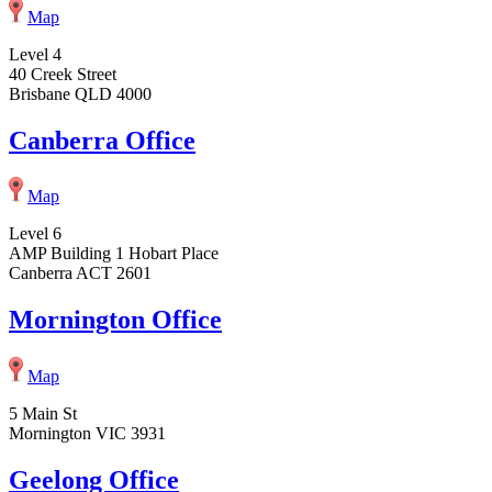
Map
Level 4
40 Creek Street
Brisbane QLD 4000
Canberra Office
Map
Level 6
AMP Building 1 Hobart Place
Canberra ACT 2601
Mornington Office
Map
5 Main St
Mornington VIC 3931
Geelong Office