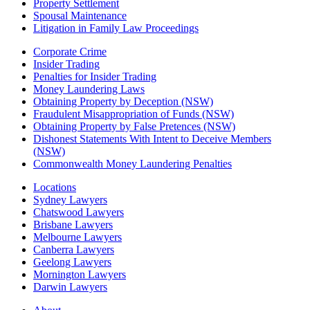
Property Settlement
Spousal Maintenance
Litigation in Family Law Proceedings
Corporate Crime
Insider Trading
Penalties for Insider Trading
Money Laundering Laws
Obtaining Property by Deception (NSW)
Fraudulent Misappropriation of Funds (NSW)
Obtaining Property by False Pretences (NSW)
Dishonest Statements With Intent to Deceive Members
(NSW)
Commonwealth Money Laundering Penalties
Locations
Sydney Lawyers
Chatswood Lawyers
Brisbane Lawyers
Melbourne Lawyers
Canberra Lawyers
Geelong Lawyers
Mornington Lawyers
Darwin Lawyers