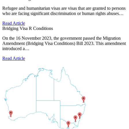
Refugee and humanitarian visas are visas that are granted to persons
who are facing significant discrimination or human rights abuses…
Read Article
Bridging Visa R Conditions
On the 16 November 2023, the government passed the Migration
Amendment (Bridging Visa Conditions) Bill 2023. This amendment
introduced a…
Read Article