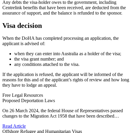
Any debts the visa-holder owes to the government, including
Centrelink benefits that have been received, are deducted from the
assurance of support, and the balance is refunded to the sponsor.
Visa decision
When the DoHA has completed processing an application, the
applicant is advised of:
when they can enter into Australia as a holder of the visa;
the visa grant number; and
any conditions attached to the visa.
If the application is refused, the applicant will be informed of the
reasons for this and of the applicant’s rights of review and how long
they have to lodge an appeal.
Free Legal Resources
Proposed Deportation Laws
On 26 March 2024, the federal House of Representatives passed
changes to the Migration Act 1958 that have been described…
Read Article
Offshore Refugee and Humanitarian Visas