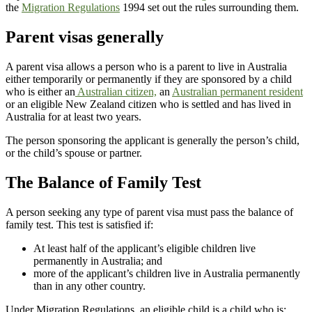
the
Migration Regulations
1994 set out the rules surrounding them.
Parent visas generally
A parent visa allows a person who is a parent to live in Australia
either temporarily or permanently if they are sponsored by a child
who is either an
Australian citizen,
an
Australian permanent resident
or an eligible New Zealand citizen who is settled and has lived in
Australia for at least two years.
The person sponsoring the applicant is generally the person’s child,
or the child’s spouse or partner.
The Balance of Family Test
A person seeking any type of parent visa must pass the balance of
family test. This test is satisfied if:
At least half of the applicant’s eligible children live
permanently in Australia; and
more of the applicant’s children live in Australia permanently
than in any other country.
Under Migration Regulations, an eligible child is a child who is: