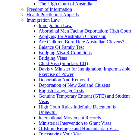
The High Court of Australia
Freedom of Information
Health Practitioner Appeals
Immigration Law
Immigration Law
Aboriginal Men Facing Deportation: High Court
Applying for Australian Citizenship
Are Children Born Here Australian Citizens?
Balance Of Family Test
Bridging Visa R Conditions
Bridging Visas
Child Visa (Subclass 101)
Davis v Minister for Immigration: Impermissible
Exercise of Power
Deportation And Removal
Deportation of New Zealand Citizens
English Language Tests
Genuine Temporary Entrant (GTE) and Student
Visas
High Court Rules Indefinite Detention is
Unlawful
International Movement Records
Ministerial Intervention to Grant Visas
Offshore Refugee and Humanitarian Visas
Overstaying Your Visa