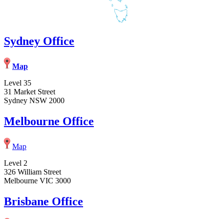
Sydney Office
Map
Level 35
31 Market Street
Sydney NSW 2000
Melbourne Office
Map
Level 2
326 William Street
Melbourne VIC 3000
Brisbane Office