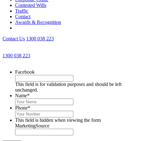
Contested Wills
Traffic
Contact
Awards & Recognition
Contact Us
1300 038 223
Get an Appointment with a Lawyer Now
1300 038 223
Lawyers available 24/7 for criminal matters
Facebook
This field is for validation purposes and should be left
unchanged.
Name
*
Phone
*
This field is hidden when viewing the form
MarketingSource