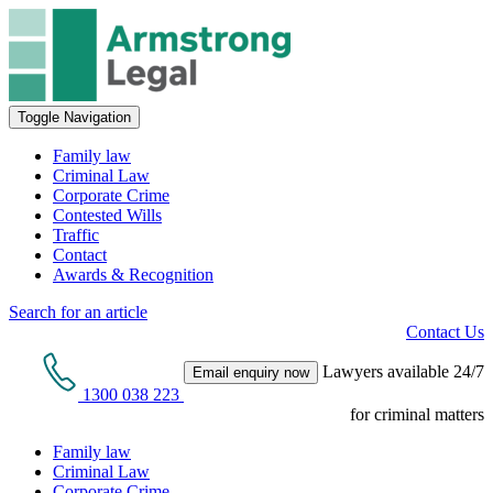
Toggle Navigation
Family law
Criminal Law
Corporate Crime
Contested Wills
Traffic
Contact
Awards & Recognition
Search for an article
Contact Us
Lawyers available 24/7
Email enquiry now
1300 038 223
for criminal matters
Family law
Criminal Law
Corporate Crime