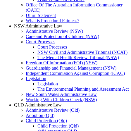
Office Of The Australian Information Commissioner
(OAIC)
Uluru Statement
What is Procedural Fairness?
NSW Administrative Law
Administrative Review (NSW)
Care and Protection of Children (NSW)
Court Processes
Court Processes
NSW Civil and Administrative Tribunal (NCAT)
The Mental Health Review Tribunal (NSW)
Freedom Of Information (FOI) (NSW)
Guardianship and Financial Management (NSW)
Independent Commission Against Corruption (ICAC)
Legislation
Legislation
The Environmental Planning and Assessment Act
New South Wales Administrative Law
Working With Children Check (NSW)
QLD Administrative Law
Administrative Review (Qld)
Adoption (Qld)
Child Protection (Qld)
Child Protection (Qld)