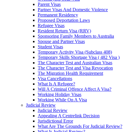
Parent Visas
Partner Visas And Domestic Violence
Permanent Residency
Proposed Deportation Laws
Refugee Visas
Resident Return Visa (RRV)
Sponsoring Family Members to Australia
Spouse and Partner Visas
Student Visas
Temporary Activity Visa (Subclass 408)
Temporary Skills Shortage Visa ( 482 Visa )
The Character Test and Australian Visas
The Character Test and Visa Revocation
The Migration Health Requirement
Visa Cancellations
What Is A Refugee?
Will A Criminal Offence Affect A Visa?
Working Holiday Visas
Working While On A Visa
Judicial Review
Judicial Review
Appealing A Centrelink Decision
Jurisdictional Error
What Are The Grounds For Judicial Review?
What Is Judicial Review?