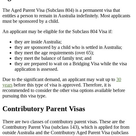
The Aged Parent Visa (Subclass 804) is a permanent visa that
entitles a person to remain in Australia indefinitely. Most applicants
must be sponsored by a child.
An applicant may be eligible for the Subclass 804 Visa if:
they are inside Australia;
they are sponsored by a child who is settled in Australia;
they meet the age requirements (over 65);
they meet the balance of family test; and
they are prepared to wait on a Bridging Visa while the visa
application is assessed.
Due to the significant demand, an applicant may wait up to
30
years
before this type of visa is approved. Therefore, it is
recommended to consider the other visa options available before
pursuing this visa type.
Contributory Parent Visas
There are two classes of contributory parent visas. These are the
Contributory Parent Visa (subclass 143), which is applied for from
outside Australia and the Contributory Aged Parent Visa (subclass