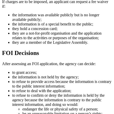
If charges are to be imposed, an applicant can request a fee waiver
if:
the information was available publicly but is no longer
available publicly;
the information is of a special benefit to the public;
they hold a concession card;
they are a not-for-profit organisation and the application
relates to the activities or purposes of the organisation;
they are a member of the Legislative Assembly.
FOI Decisions
After assessing an FOI application, the agency can decide:
to grant access;
the information is not held by the agency;
to refuse to provide access because the information is contrary
to the public interest information;
to refuse to deal with the application;
to refuse to confirm or deny the information is held by the
agency because the information is contrary to the public
interest information, and doing so would:
endanger the life or physical safety of a person;
be an unreasonable limitation on a person’s rights;