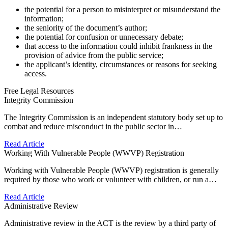
the potential for a person to misinterpret or misunderstand the
information;
the seniority of the document’s author;
the potential for confusion or unnecessary debate;
that access to the information could inhibit frankness in the
provision of advice from the public service;
the applicant’s identity, circumstances or reasons for seeking
access.
Free Legal Resources
Integrity Commission
The Integrity Commission is an independent statutory body set up to
combat and reduce misconduct in the public sector in…
Read Article
Working With Vulnerable People (WWVP) Registration
Working with Vulnerable People (WWVP) registration is generally
required by those who work or volunteer with children, or run a…
Read Article
Administrative Review
Administrative review in the ACT is the review by a third party of