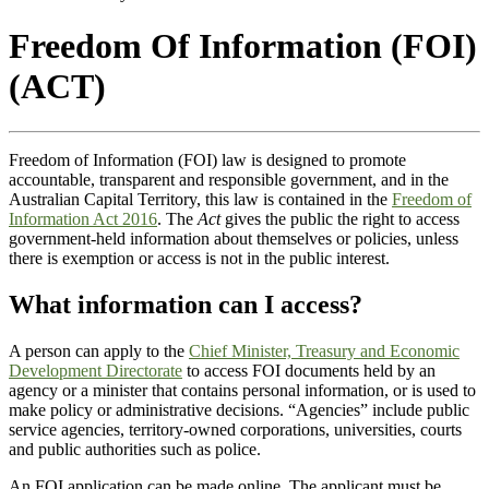
Freedom Of Information (FOI)
(ACT)
Freedom of Information (FOI) law is designed to promote
accountable, transparent and responsible government, and in the
Australian Capital Territory, this law is contained in the
Freedom of
Information Act 2016
. The
Act
gives the public the right to access
government-held information about themselves or policies, unless
there is exemption or access is not in the public interest.
What information can I access?
A person can apply to the
Chief Minister, Treasury and Economic
Development Directorate
to access FOI documents held by an
agency or a minister that contains personal information, or is used to
make policy or administrative decisions. “Agencies” include public
service agencies, territory-owned corporations, universities, courts
and public authorities such as police.
An FOI application can be made online. The applicant must be