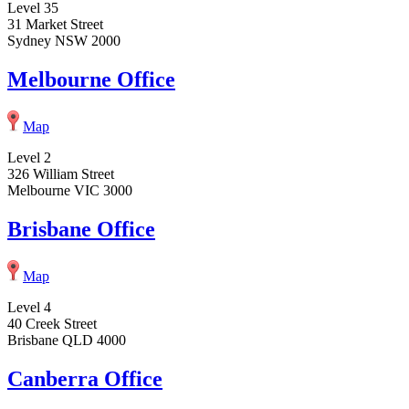
Level 35
31 Market Street
Sydney NSW 2000
Melbourne Office
Map
Level 2
326 William Street
Melbourne VIC 3000
Brisbane Office
Map
Level 4
40 Creek Street
Brisbane QLD 4000
Canberra Office