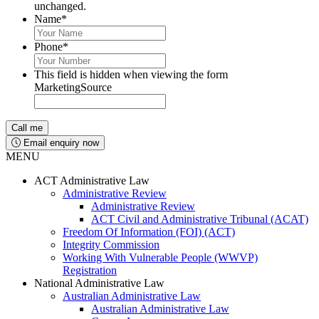
unchanged.
Name
*
Phone
*
This field is hidden when viewing the form
MarketingSource
Email enquiry now
MENU
ACT Administrative Law
Administrative Review
Administrative Review
ACT Civil and Administrative Tribunal (ACAT)
Freedom Of Information (FOI) (ACT)
Integrity Commission
Working With Vulnerable People (WWVP)
Registration
National Administrative Law
Australian Administrative Law
Australian Administrative Law