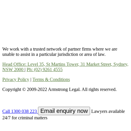
We work with a trusted network of partner firms where we are
unable to assist in a particular jurisdiction or area of law.
Head Office: Level 35, St Martins Tower, 31 Market Street, Sydney,
NSW 2000
|
Ph: (02) 9261 4555
Privacy Policy
|
Terms & Conditions
Copyright © 2009-2022 Armstrong Legal. All rights reserved.
Email enquiry now
Call 1300 038 223
Lawyers available
24/7 for criminal matters