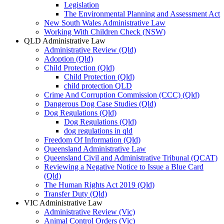
Legislation
The Environmental Planning and Assessment Act
New South Wales Administrative Law
Working With Children Check (NSW)
QLD Administrative Law
Administrative Review (Qld)
Adoption (Qld)
Child Protection (Qld)
Child Protection (Qld)
child protection QLD
Crime And Corruption Commission (CCC) (Qld)
Dangerous Dog Case Studies (Qld)
Dog Regulations (Qld)
Dog Regulations (Qld)
dog regulations in qld
Freedom Of Information (Qld)
Queensland Administrative Law
Queensland Civil and Administrative Tribunal (QCAT)
Reviewing a Negative Notice to Issue a Blue Card
(Qld)
The Human Rights Act 2019 (Qld)
Transfer Duty (Qld)
VIC Administrative Law
Administrative Review (Vic)
Animal Control Orders (Vic)