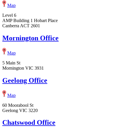
Map
Level 6
AMP Building 1 Hobart Place
Canberra ACT 2601
Mornington Office
Map
5 Main St
Mornington VIC 3931
Geelong Office
Map
60 Moorabool St
Geelong VIC 3220
Chatswood Office