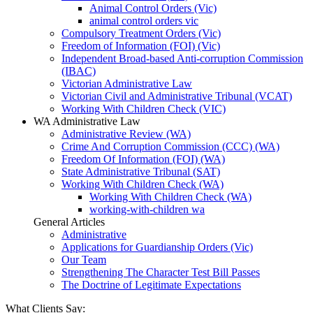
Animal Control Orders (Vic)
animal control orders vic
Compulsory Treatment Orders (Vic)
Freedom of Information (FOI) (Vic)
Independent Broad-based Anti-corruption Commission
(IBAC)
Victorian Administrative Law
Victorian Civil and Administrative Tribunal (VCAT)
Working With Children Check (VIC)
WA Administrative Law
Administrative Review (WA)
Crime And Corruption Commission (CCC) (WA)
Freedom Of Information (FOI) (WA)
State Administrative Tribunal (SAT)
Working With Children Check (WA)
Working With Children Check (WA)
working-with-children wa
General Articles
Administrative
Applications for Guardianship Orders (Vic)
Our Team
Strengthening The Character Test Bill Passes
The Doctrine of Legitimate Expectations
What Clients Say: