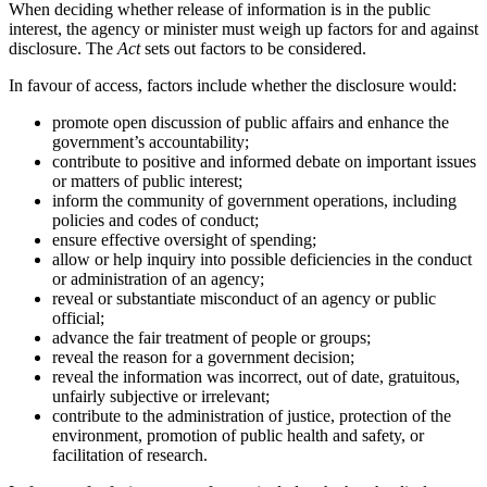
When deciding whether release of information is in the public
interest, the agency or minister must weigh up factors for and against
disclosure. The
Act
sets out factors to be considered.
In favour of access, factors include whether the disclosure would:
promote open discussion of public affairs and enhance the
government’s accountability;
contribute to positive and informed debate on important issues
or matters of public interest;
inform the community of government operations, including
policies and codes of conduct;
ensure effective oversight of spending;
allow or help inquiry into possible deficiencies in the conduct
or administration of an agency;
reveal or substantiate misconduct of an agency or public
official;
advance the fair treatment of people or groups;
reveal the reason for a government decision;
reveal the information was incorrect, out of date, gratuitous,
unfairly subjective or irrelevant;
contribute to the administration of justice, protection of the
environment, promotion of public health and safety, or
facilitation of research.