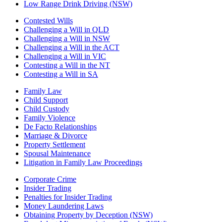
Low Range Drink Driving (NSW)
Contested Wills
Challenging a Will in QLD
Challenging a Will in NSW
Challenging a Will in the ACT
Challenging a Will in VIC
Contesting a Will in the NT
Contesting a Will in SA
Family Law
Child Support
Child Custody
Family Violence
De Facto Relationships
Marriage & Divorce
Property Settlement
Spousal Maintenance
Litigation in Family Law Proceedings
Corporate Crime
Insider Trading
Penalties for Insider Trading
Money Laundering Laws
Obtaining Property by Deception (NSW)