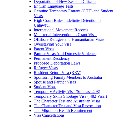
Deportation of New Zealand Citizens
English Language Tests
Genuine Temporary Entrant (GTE) and Student
Visas
High Court Rules Indefinite Detention is
Unlawful
International Movement Records
Ministerial Intervention to Grant Visas
Offshore Refugee and Humanitarian Visas
Overstaying Your Visa
Parent Visas
Partner Visas And Domestic Violence
Permanent Residency
Proposed Deportation Laws
Refugee Visas
Resident Return Visa (RRV)
Sponsoring Family Members to Australia
Spouse and Partner Visas
Student Visas
Temporary Activity Visa (Subclass 408)
Temporary Skills Shortage Visa ( 482 Visa )
The Character Test and Australian Visas
The Character Test and Visa Revocation
The Migration Health Requirement
Visa Cancellations