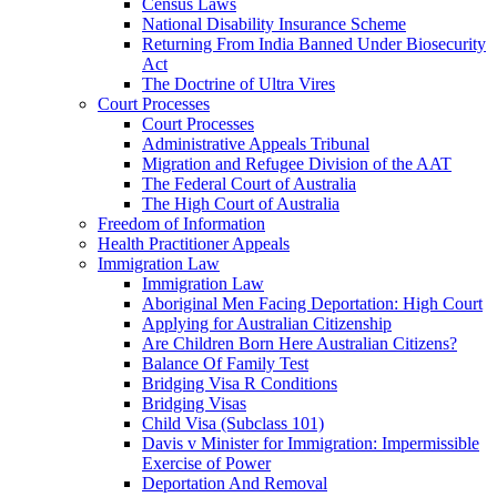
Census Laws
National Disability Insurance Scheme
Returning From India Banned Under Biosecurity
Act
The Doctrine of Ultra Vires
Court Processes
Court Processes
Administrative Appeals Tribunal
Migration and Refugee Division of the AAT
The Federal Court of Australia
The High Court of Australia
Freedom of Information
Health Practitioner Appeals
Immigration Law
Immigration Law
Aboriginal Men Facing Deportation: High Court
Applying for Australian Citizenship
Are Children Born Here Australian Citizens?
Balance Of Family Test
Bridging Visa R Conditions
Bridging Visas
Child Visa (Subclass 101)
Davis v Minister for Immigration: Impermissible
Exercise of Power
Deportation And Removal