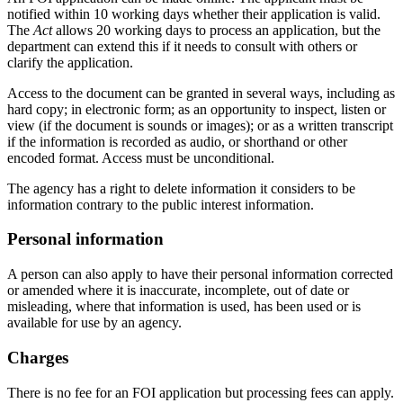
notified within 10 working days whether their application is valid.
The
Act
allows 20 working days to process an application, but the
department can extend this if it needs to consult with others or
clarify the application.
Access to the document can be granted in several ways, including as
hard copy; in electronic form; as an opportunity to inspect, listen or
view (if the document is sounds or images); or as a written transcript
if the information is recorded as audio, or shorthand or other
encoded format. Access must be unconditional.
The agency has a right to delete information it considers to be
information contrary to the public interest information.
Personal information
A person can also apply to have their personal information corrected
or amended where it is inaccurate, incomplete, out of date or
misleading, where that information is used, has been used or is
available for use by an agency.
Charges
There is no fee for an FOI application but processing fees can apply.