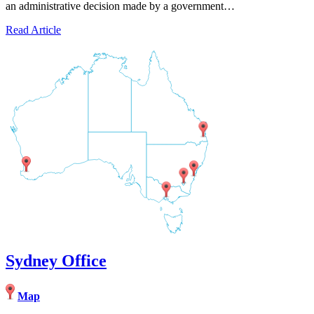
an administrative decision made by a government…
Read Article
Sydney Office
Map