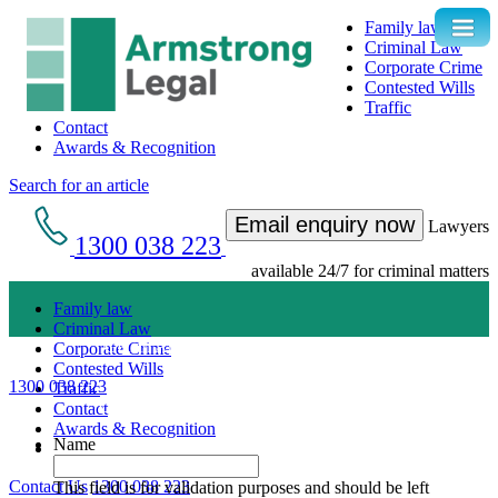
Family law
Criminal Law
Corporate Crime
Contested Wills
Traffic
Contact
Awards & Recognition
Search for an article
Email enquiry now
Lawyers
1300 038 223
available 24/7 for criminal matters
Family law
Criminal Law
Get an Appointment with a Lawyer Now
Corporate Crime
Contested Wills
1300 038 223
Traffic
Lawyers available 24/7 for criminal matters
Contact
Awards & Recognition
Name
Contact Us
1300 038 223
This field is for validation purposes and should be left