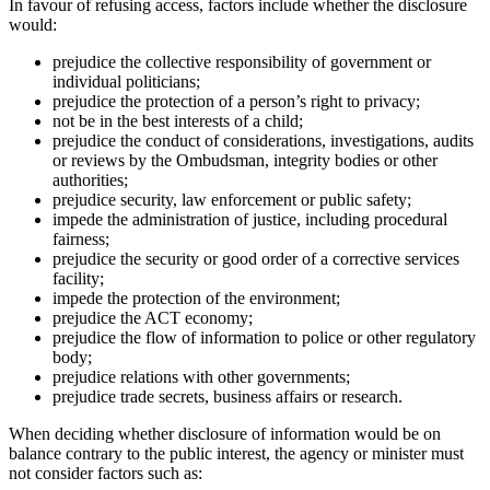
In favour of refusing access, factors include whether the disclosure
would:
prejudice the collective responsibility of government or
individual politicians;
prejudice the protection of a person’s right to privacy;
not be in the best interests of a child;
prejudice the conduct of considerations, investigations, audits
or reviews by the Ombudsman, integrity bodies or other
authorities;
prejudice security, law enforcement or public safety;
impede the administration of justice, including procedural
fairness;
prejudice the security or good order of a corrective services
facility;
impede the protection of the environment;
prejudice the ACT economy;
prejudice the flow of information to police or other regulatory
body;
prejudice relations with other governments;
prejudice trade secrets, business affairs or research.
When deciding whether disclosure of information would be on
balance contrary to the public interest, the agency or minister must
not consider factors such as: