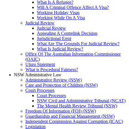
What Is A Refugee?
Will A Criminal Offence Affect A Visa?
Working Holiday Visas
Working While On A Visa
Judicial Review
Judicial Review
Appealing A Centrelink Decision
Jurisdictional Error
What Are The Grounds For Judicial Review?
What Is Judicial Review?
Office Of The Australian Information Commissioner
(OAIC)
Uluru Statement
What is Procedural Fairness?
NSW Administrative Law
Administrative Review (NSW)
Care and Protection of Children (NSW)
Court Processes
Court Processes
NSW Civil and Administrative Tribunal (NCAT)
The Mental Health Review Tribunal (NSW)
Freedom Of Information (FOI) (NSW)
Guardianship and Financial Management (NSW)
Independent Commission Against Corruption (ICAC)
Legislation