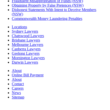
Fraudulent Misappropriation of Funds (NSW)
Obtaining Property by False Pretences (NSW)
Dishonest Statements With Intent to Deceive Members
(NSW)
Commonwealth Money Laundering Penalties
Locations
Sydney Lawyers
Chatswood Lawyers
Brisbane Lawyers
Melbourne Lawyers
Canberra Lawyers
Geelong Lawyers
Mornington Lawyers
Darwin Lawyers
About
Online Bill Payment
About
Contact
Careers
News
Sitemap