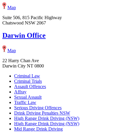
Map
Suite 506, 815 Pacific Highway
Chatswood NSW 2067
Darwin Office
Map
22 Harry Chan Ave
Darwin City NT 0800
Criminal Law
Criminal Trials
Assault Offences
Affray
Sexual Assault
Traffic Law
Serious Driving Offences
Drink Driving Penalties NSW
High Range Drink Driving (NSW)
High Range Drink Driving (NSW)
Mid Range Drink Driving