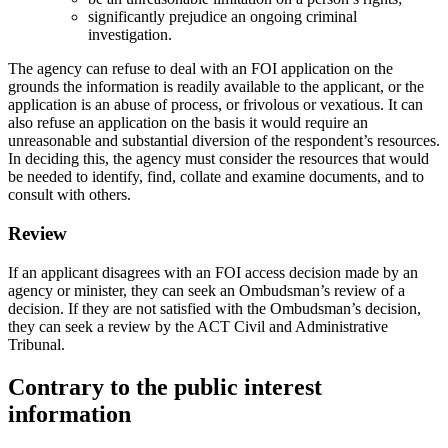
significantly prejudice an ongoing criminal
investigation.
The agency can refuse to deal with an FOI application on the
grounds the information is readily available to the applicant, or the
application is an abuse of process, or frivolous or vexatious. It can
also refuse an application on the basis it would require an
unreasonable and substantial diversion of the respondent’s resources.
In deciding this, the agency must consider the resources that would
be needed to identify, find, collate and examine documents, and to
consult with others.
Review
If an applicant disagrees with an FOI access decision made by an
agency or minister, they can seek an Ombudsman’s review of a
decision. If they are not satisfied with the Ombudsman’s decision,
they can seek a review by the ACT Civil and Administrative
Tribunal.
Contrary to the public interest
information