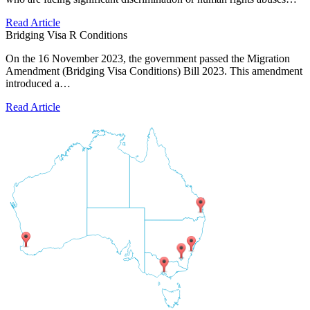
Read Article
Bridging Visa R Conditions
On the 16 November 2023, the government passed the Migration
Amendment (Bridging Visa Conditions) Bill 2023. This amendment
introduced a…
Read Article