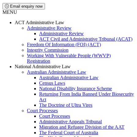
Email enquiry now
MENU
ACT Administrative Law
Administrative Review
Administrative Review
ACT Civil and Administrative Tribunal (ACAT)
Freedom Of Information (FOI) (ACT)
Integrity Commission
Working With Vulnerable People (WWVP)
Registration
National Administrative Law
Australian Administrative Law
Australian Administrative Law
Census Laws
National Disability Insurance Scheme
Returning From India Banned Under Biosecurity
Act
The Doctrine of Ultra Vires
Court Processes
Court Processes
Administrative Appeals Tribunal
Migration and Refugee Division of the AAT
The Federal Court of Australia