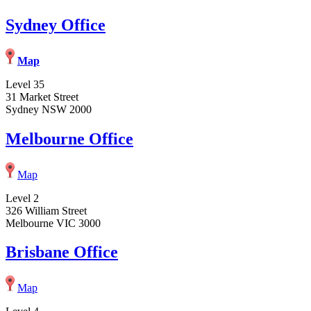
Sydney Office
Map
Level 35
31 Market Street
Sydney NSW 2000
Melbourne Office
Map
Level 2
326 William Street
Melbourne VIC 3000
Brisbane Office
Map