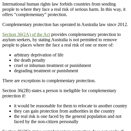
International human rights law forbids countries from sending
people to where they face a real risk of serious harm. In this way, it
offers “complementary” protection.
Complementary protection has operated in Australia law since 2012.
Section 36(2A) of the Act
provides complementary protection to
asylum seekers, by stating Australia is not permitted to remove
people to places where the face a real risk of one or more of:
arbitrary deprivation of life
the death penalty
cruel or inhuman treatment or punishment
degrading treatment or punishment
There are exceptions to complementary protection.
Section 36(2B) states a person is ineligible for complementary
protection if:
it would be reasonable for them to relocate to another country
they can gain protection from authorities in the country
the real risk is one faced by the general population and not
faced by the non-citizen personally