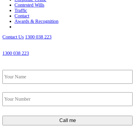
Contested Wills
Traffic
Contact
Awards & Recognition
Contact Us
1300 038 223
Get an Appointment with a Lawyer Now
1300 038 223
Lawyers available 24/7 for criminal matters
Name
*
Phone
*