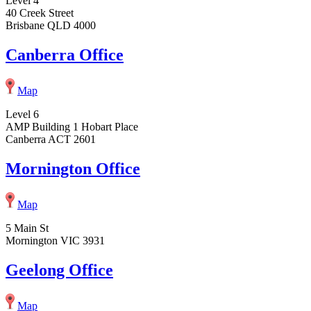
Level 4
40 Creek Street
Brisbane QLD 4000
Canberra Office
Map
Level 6
AMP Building 1 Hobart Place
Canberra ACT 2601
Mornington Office
Map
5 Main St
Mornington VIC 3931
Geelong Office
Map