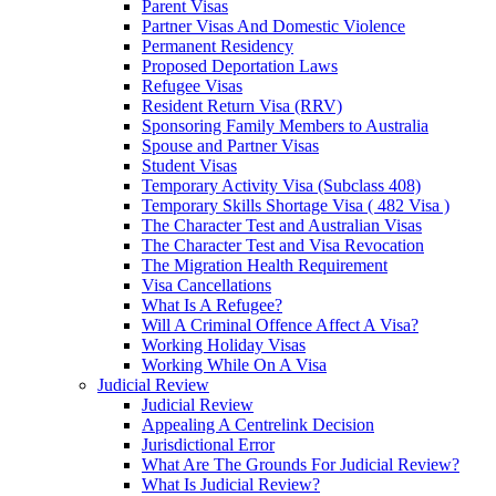
Parent Visas
Partner Visas And Domestic Violence
Permanent Residency
Proposed Deportation Laws
Refugee Visas
Resident Return Visa (RRV)
Sponsoring Family Members to Australia
Spouse and Partner Visas
Student Visas
Temporary Activity Visa (Subclass 408)
Temporary Skills Shortage Visa ( 482 Visa )
The Character Test and Australian Visas
The Character Test and Visa Revocation
The Migration Health Requirement
Visa Cancellations
What Is A Refugee?
Will A Criminal Offence Affect A Visa?
Working Holiday Visas
Working While On A Visa
Judicial Review
Judicial Review
Appealing A Centrelink Decision
Jurisdictional Error
What Are The Grounds For Judicial Review?
What Is Judicial Review?