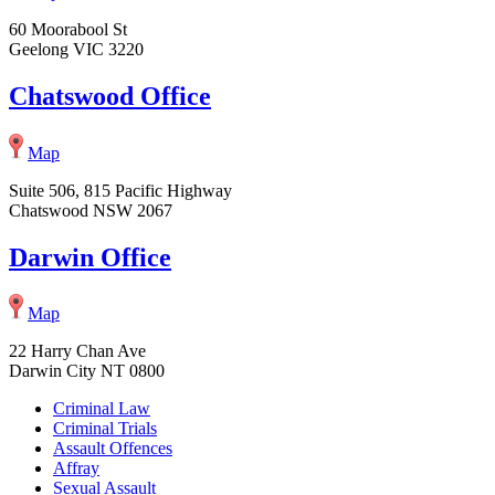
60 Moorabool St
Geelong VIC 3220
Chatswood Office
Map
Suite 506, 815 Pacific Highway
Chatswood NSW 2067
Darwin Office
Map
22 Harry Chan Ave
Darwin City NT 0800
Criminal Law
Criminal Trials
Assault Offences
Affray
Sexual Assault