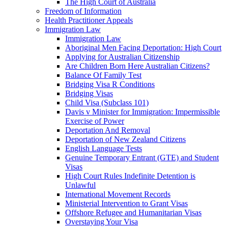
The High Court of Australia
Freedom of Information
Health Practitioner Appeals
Immigration Law
Immigration Law
Aboriginal Men Facing Deportation: High Court
Applying for Australian Citizenship
Are Children Born Here Australian Citizens?
Balance Of Family Test
Bridging Visa R Conditions
Bridging Visas
Child Visa (Subclass 101)
Davis v Minister for Immigration: Impermissible
Exercise of Power
Deportation And Removal
Deportation of New Zealand Citizens
English Language Tests
Genuine Temporary Entrant (GTE) and Student
Visas
High Court Rules Indefinite Detention is
Unlawful
International Movement Records
Ministerial Intervention to Grant Visas
Offshore Refugee and Humanitarian Visas
Overstaying Your Visa