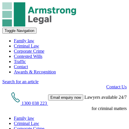
Toggle Navigation
Family law
Criminal Law
Corporate Crime
Contested Wills
Traffic
Contact
Awards & Recognition
Search for an article
Contact Us
Lawyers available 24/7
Email enquiry now
1300 038 223
for criminal matters
Family law
Criminal Law
Corporate Crime