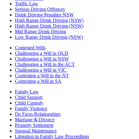
Traffic Law
Serious Driving Offences
Drink Driving Penalties NSW
High Range Drink Driving (NSW)
High Range Drink Driving (NSW)
Mid Range Drink Driving
Low Range Drink Driving (NSW)
Contested Wills
Challenging a Will in QLD
Challenging a Will in NSW
Challenging a Will in the ACT
Challenging a Will in VIC
Contesting a Will in the NT
Contesting a Will in SA
Family Law
Child Support
Child Custody
Family Violence
De Facto Relationships
Marriage & Divorce
Property Settlement
Spousal Maintenance
Litigation in Family Law Proceedings