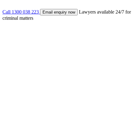
Call 1300 038 223
Lawyers available 24/7 for
Email enquiry now
criminal matters