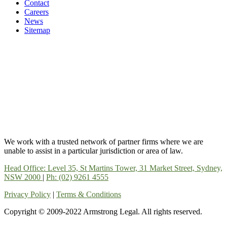
Contact
Careers
News
Sitemap
We work with a trusted network of partner firms where we are
unable to assist in a particular jurisdiction or area of law.
Head Office: Level 35, St Martins Tower, 31 Market Street, Sydney,
NSW 2000
|
Ph: (02) 9261 4555
Privacy Policy
|
Terms & Conditions
Copyright © 2009-2022 Armstrong Legal. All rights reserved.