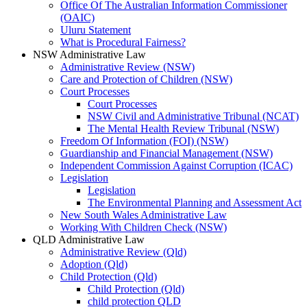
Office Of The Australian Information Commissioner
(OAIC)
Uluru Statement
What is Procedural Fairness?
NSW Administrative Law
Administrative Review (NSW)
Care and Protection of Children (NSW)
Court Processes
Court Processes
NSW Civil and Administrative Tribunal (NCAT)
The Mental Health Review Tribunal (NSW)
Freedom Of Information (FOI) (NSW)
Guardianship and Financial Management (NSW)
Independent Commission Against Corruption (ICAC)
Legislation
Legislation
The Environmental Planning and Assessment Act
New South Wales Administrative Law
Working With Children Check (NSW)
QLD Administrative Law
Administrative Review (Qld)
Adoption (Qld)
Child Protection (Qld)
Child Protection (Qld)
child protection QLD