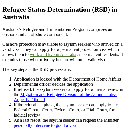
Refugee Status Determination (RSD) in
Australia
Australia’s Refugee and Humanitarian Program comprises an
onshore and an offshore component.
Onshore protection is available to asylum seekers who arrived on a
valid visa. They can apply for a permanent protection visa which
allows them to
work and live in Australia
as permanent residents. It
excludes those who arrive by boat or without a valid visa.
The key steps in the RSD process are:
Application is lodged with the Department of Home Affairs
Departmental officer decides the application
If refused, the asylum seeker can apply for a merits review in
the
Migration and Refugee Division of the Administrative
Appeals Tribunal
If the refusal is upheld, the asylum seeker can apply to the
Federal Circuit Court, Federal Court, or High Court, for
judicial review
As a last resort, the asylum seeker can request the Minister
personally intervene to grant a visa