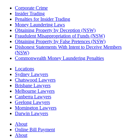
Corporate Crime
Insider Trading
Penalties for Insider Trading
Money Laundering Laws
Obtaining Property by Deception (NSW)
Fraudulent Misappropriation of Funds (NSW)
Obtaining Property by False Pretences (NSW)
Dishonest Statements With Intent to Deceive Members
(NSW)
Commonwealth Money Laundering Penalties
Locations
Sydney Lawyers
Chatswood Lawyers
Brisbane Lawyers
Melbourne Lawyers
Canberra Lawyers
Geelong Lawyers
Mornington Lawyers
Darwin Lawyers
About
Online Bill Payment
About