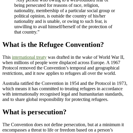
being persecuted for reasons of race, religion,
nationality, membership of a particular social group or
political opinion, is outside the country of his/her
nationality and is unable, or owing to such fear, is
unwilling to avail himself/herself of the protection of
that country.”
What is the Refugee Convention?
This
international treaty
was drafted in the wake of World War II,
when millions of people were displaced across Europe. A 1967
Protocol removed the Convention’s temporal and geographical
restrictions, and it now applies to refugees all over the world.
Australia ratified the Convention in 1954 and the Protocol in 1973,
which means it has committed to treating refugees in accordance
with internationally recognised legal and humanitarian standards,
and to share global responsibility for protecting refugees.
What is persecution?
The Convention does not define persecution, but at a minimum it
encompasses a threat to life or freedom based on a person’s