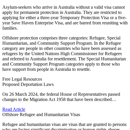
Asylum-seekers who arrive in Australia without a valid visa cannot
apply for permanent protection in Australia. They are restricted to
applying for either a three-year Temporary Protection Visa or a five-
year Save Haven Enterprise Visa, and are barred from reuniting with
families.
Offshore protection comprises three categories: Refugee, Special
Humanitarian, and Community Support Program. In the Refugee
category are people in other countries who have been assessed as
refugees by the United Nations High Commissioner for Refugees
and referred to Australia for resettlement. The Special Humanitarian
and Community Support Program categories apply to those who
have support from people in Australia to resettle.
Free Legal Resources
Proposed Deportation Laws
On 26 March 2024, the federal House of Representatives passed
changes to the Migration Act 1958 that have been described…
Read Article
Offshore Refugee and Humanitarian Visas
Refugee and humanitarian visas are visas that are granted to persons
who are facing significant discrimination or human rights abuses…