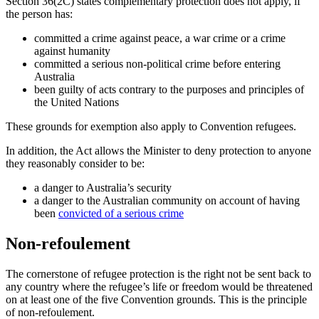
Section 36(2C) states complementary protection does not apply, if
the person has:
committed a crime against peace, a war crime or a crime
against humanity
committed a serious non-political crime before entering
Australia
been guilty of acts contrary to the purposes and principles of
the United Nations
These grounds for exemption also apply to Convention refugees.
In addition, the Act allows the Minister to deny protection to anyone
they reasonably consider to be:
a danger to Australia’s security
a danger to the Australian community on account of having
been
convicted of a serious crime
Non-refoulement
The cornerstone of refugee protection is the right not be sent back to
any country where the refugee’s life or freedom would be threatened
on at least one of the five Convention grounds. This is the principle
of non-refoulement.