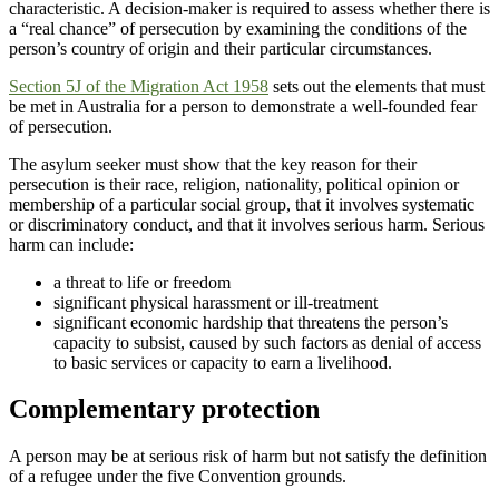
characteristic. A decision-maker is required to assess whether there is
a “real chance” of persecution by examining the conditions of the
person’s country of origin and their particular circumstances.
Section 5J of the
Migration Act 1958
sets out the elements that must
be met in Australia for a person to demonstrate a well-founded fear
of persecution.
The asylum seeker must show that the key reason for their
persecution is their race, religion, nationality, political opinion or
membership of a particular social group, that it involves systematic
or discriminatory conduct, and that it involves serious harm. Serious
harm can include:
a threat to life or freedom
significant physical harassment or ill-treatment
significant economic hardship that threatens the person’s
capacity to subsist, caused by such factors as denial of access
to basic services or capacity to earn a livelihood.
Complementary protection
A person may be at serious risk of harm but not satisfy the definition
of a refugee under the five Convention grounds.