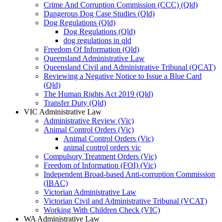
Crime And Corruption Commission (CCC) (Qld)
Dangerous Dog Case Studies (Qld)
Dog Regulations (Qld)
Dog Regulations (Qld)
dog regulations in qld
Freedom Of Information (Qld)
Queensland Administrative Law
Queensland Civil and Administrative Tribunal (QCAT)
Reviewing a Negative Notice to Issue a Blue Card
(Qld)
The Human Rights Act 2019 (Qld)
Transfer Duty (Qld)
VIC Administrative Law
Administrative Review (Vic)
Animal Control Orders (Vic)
Animal Control Orders (Vic)
animal control orders vic
Compulsory Treatment Orders (Vic)
Freedom of Information (FOI) (Vic)
Independent Broad-based Anti-corruption Commission
(IBAC)
Victorian Administrative Law
Victorian Civil and Administrative Tribunal (VCAT)
Working With Children Check (VIC)
WA Administrative Law