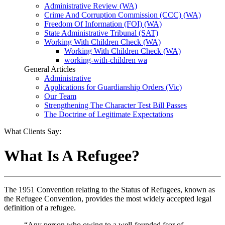
Administrative Review (WA)
Crime And Corruption Commission (CCC) (WA)
Freedom Of Information (FOI) (WA)
State Administrative Tribunal (SAT)
Working With Children Check (WA)
Working With Children Check (WA)
working-with-children wa
General Articles
Administrative
Applications for Guardianship Orders (Vic)
Our Team
Strengthening The Character Test Bill Passes
The Doctrine of Legitimate Expectations
What Clients Say:
What Is A Refugee?
The 1951 Convention relating to the Status of Refugees, known as
the Refugee Convention, provides the most widely accepted legal
definition of a refugee.
“Any person who owing to a well-founded fear of