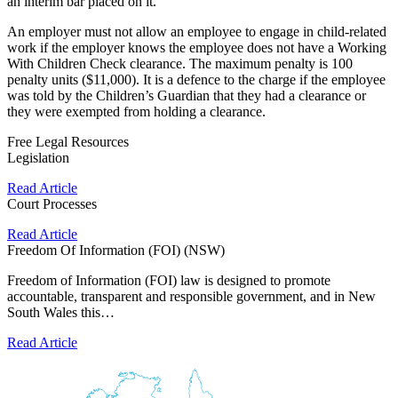
an interim bar placed on it.
An employer must not allow an employee to engage in child-related
work if the employer knows the employee does not have a Working
With Children Check clearance. The maximum penalty is 100
penalty units ($11,000). It is a defence to the charge if the employee
was told by the Children’s Guardian that they had a clearance or
they were exempted from holding a clearance.
Free Legal Resources
Legislation
Read Article
Court Processes
Read Article
Freedom Of Information (FOI) (NSW)
Freedom of Information (FOI) law is designed to promote
accountable, transparent and responsible government, and in New
South Wales this…
Read Article