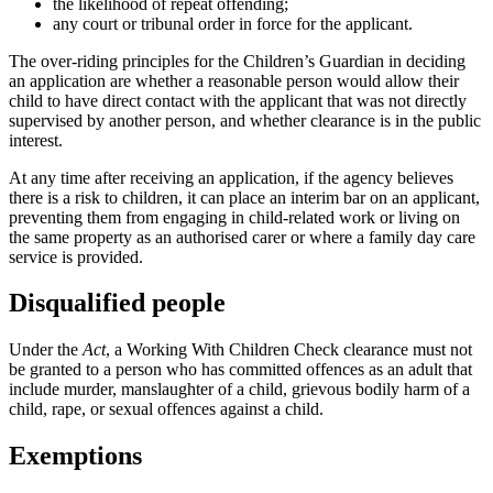
the likelihood of repeat offending;
any court or tribunal order in force for the applicant.
The over-riding principles for the Children’s Guardian in deciding
an application are whether a reasonable person would allow their
child to have direct contact with the applicant that was not directly
supervised by another person, and whether clearance is in the public
interest.
At any time after receiving an application, if the agency believes
there is a risk to children, it can place an interim bar on an applicant,
preventing them from engaging in child-related work or living on
the same property as an authorised carer or where a family day care
service is provided.
Disqualified people
Under the
Act
, a Working With Children Check clearance must not
be granted to a person who has committed offences as an adult that
include murder, manslaughter of a child, grievous bodily harm of a
child, rape, or sexual offences against a child.
Exemptions