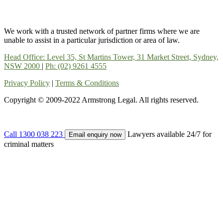
We work with a trusted network of partner firms where we are
unable to assist in a particular jurisdiction or area of law.
Head Office: Level 35, St Martins Tower, 31 Market Street, Sydney,
NSW 2000
|
Ph: (02) 9261 4555
Privacy Policy
|
Terms & Conditions
Copyright © 2009-2022 Armstrong Legal. All rights reserved.
Call 1300 038 223
Lawyers available 24/7 for
Email enquiry now
criminal matters