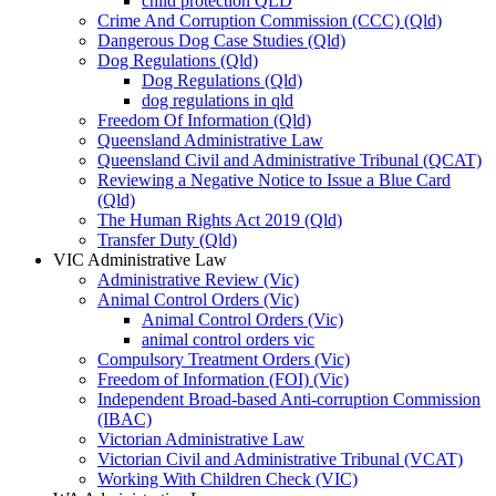
child protection QLD
Crime And Corruption Commission (CCC) (Qld)
Dangerous Dog Case Studies (Qld)
Dog Regulations (Qld)
Dog Regulations (Qld)
dog regulations in qld
Freedom Of Information (Qld)
Queensland Administrative Law
Queensland Civil and Administrative Tribunal (QCAT)
Reviewing a Negative Notice to Issue a Blue Card
(Qld)
The Human Rights Act 2019 (Qld)
Transfer Duty (Qld)
VIC Administrative Law
Administrative Review (Vic)
Animal Control Orders (Vic)
Animal Control Orders (Vic)
animal control orders vic
Compulsory Treatment Orders (Vic)
Freedom of Information (FOI) (Vic)
Independent Broad-based Anti-corruption Commission
(IBAC)
Victorian Administrative Law
Victorian Civil and Administrative Tribunal (VCAT)
Working With Children Check (VIC)