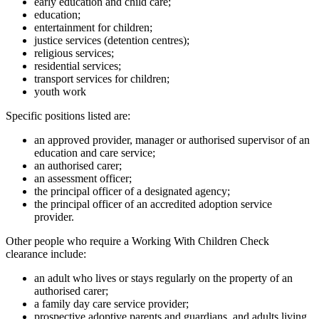
early education and child care;
education;
entertainment for children;
justice services (detention centres);
religious services;
residential services;
transport services for children;
youth work
Specific positions listed are:
an approved provider, manager or authorised supervisor of an
education and care service;
an authorised carer;
an assessment officer;
the principal officer of a designated agency;
the principal officer of an accredited adoption service
provider.
Other people who require a Working With Children Check
clearance include:
an adult who lives or stays regularly on the property of an
authorised carer;
a family day care service provider;
prospective adoptive parents and guardians, and adults living