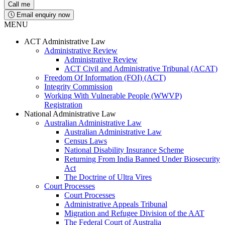
Email enquiry now
MENU
ACT Administrative Law
Administrative Review
Administrative Review
ACT Civil and Administrative Tribunal (ACAT)
Freedom Of Information (FOI) (ACT)
Integrity Commission
Working With Vulnerable People (WWVP)
Registration
National Administrative Law
Australian Administrative Law
Australian Administrative Law
Census Laws
National Disability Insurance Scheme
Returning From India Banned Under Biosecurity
Act
The Doctrine of Ultra Vires
Court Processes
Court Processes
Administrative Appeals Tribunal
Migration and Refugee Division of the AAT
The Federal Court of Australia