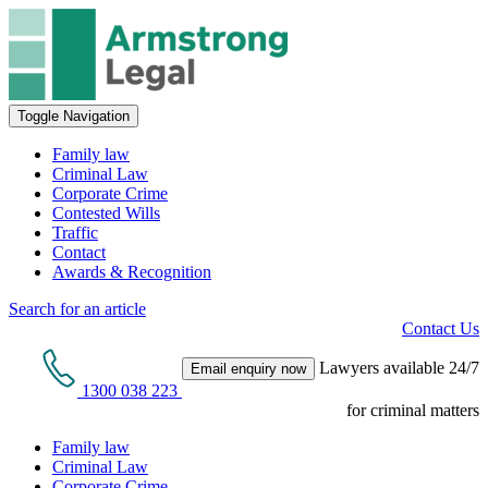
Toggle Navigation
Family law
Criminal Law
Corporate Crime
Contested Wills
Traffic
Contact
Awards & Recognition
Search for an article
Contact Us
Lawyers available 24/7
Email enquiry now
1300 038 223
for criminal matters
Family law
Criminal Law
Corporate Crime