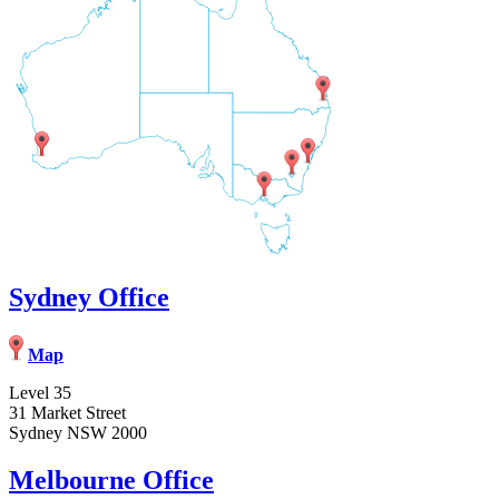
Sydney Office
Map
Level 35
31 Market Street
Sydney NSW 2000
Melbourne Office