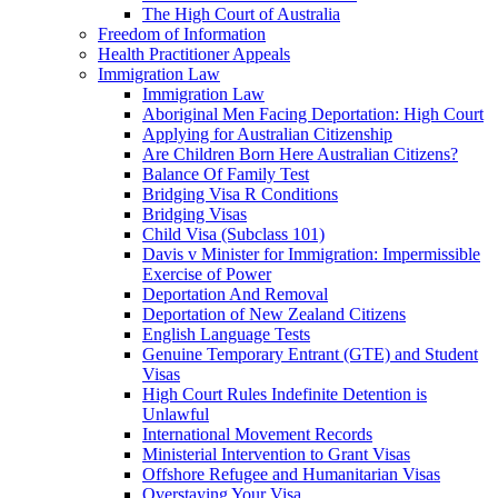
The High Court of Australia
Freedom of Information
Health Practitioner Appeals
Immigration Law
Immigration Law
Aboriginal Men Facing Deportation: High Court
Applying for Australian Citizenship
Are Children Born Here Australian Citizens?
Balance Of Family Test
Bridging Visa R Conditions
Bridging Visas
Child Visa (Subclass 101)
Davis v Minister for Immigration: Impermissible
Exercise of Power
Deportation And Removal
Deportation of New Zealand Citizens
English Language Tests
Genuine Temporary Entrant (GTE) and Student
Visas
High Court Rules Indefinite Detention is
Unlawful
International Movement Records
Ministerial Intervention to Grant Visas
Offshore Refugee and Humanitarian Visas
Overstaying Your Visa