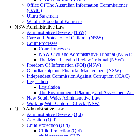
Office Of The Australian Information Commissioner
(OAIC)
Uluru Statement
What is Procedural Fairness?
NSW Administrative Law
Administrative Review (NSW)
Care and Protection of Children (NSW)
Court Processes
Court Processes
NSW Civil and Administrative Tribunal (NCAT)
The Mental Health Review Tribunal (NSW)
Freedom Of Information (FOI) (NSW)
Guardianship and Financial Management (NSW)
Independent Commission Against Corruption (ICAC)
Legislation
Legislation
The Environmental Planning and Assessment Act
New South Wales Administrative Law
Working With Children Check (NSW)
QLD Administrative Law
Administrative Review (Qld)
Adoption (Qld)
Child Protection (Qld)
Child Protection (Qld)