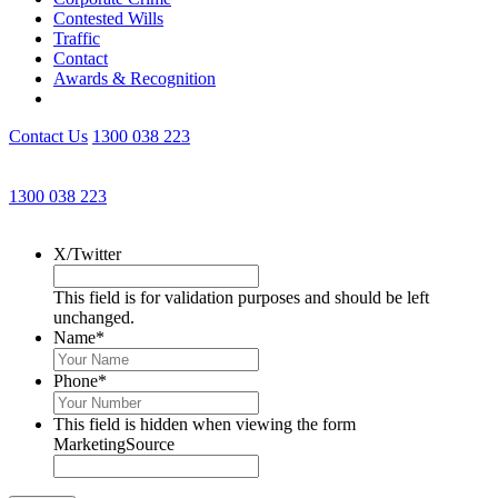
Contested Wills
Traffic
Contact
Awards & Recognition
Contact Us
1300 038 223
Get an Appointment with a Lawyer Now
1300 038 223
Lawyers available 24/7 for criminal matters
X/Twitter
This field is for validation purposes and should be left
unchanged.
Name
*
Phone
*
This field is hidden when viewing the form
MarketingSource