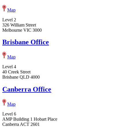
Map
Level 2
326 William Street
Melbourne VIC 3000
Brisbane Office
Map
Level 4
40 Creek Street
Brisbane QLD 4000
Canberra Office
Map
Level 6
AMP Building 1 Hobart Place
Canberra ACT 2601