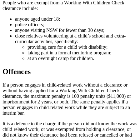
People who are exempt from a Working With Children Check
clearance include:
anyone aged under 18;
police officers;
anyone visiting NSW for fewer than 30 days;
close relatives volunteering at a child’s school and extra-
curricular activities, specifically:
providing care for a child with disability;
taking part in a formal mentoring program;
at an overnight camp for children.
Offences
If a person engages in child-related work without a clearance or
without having applied for a Working With Children Check
clearance, the maximum penalty is 100 penalty units ($11,000) or
imprisonment for 2 years, or both. The same penalty applies if a
person engages in child-related work while they are subject to an
interim bar.
It is a defence to the charge if the person did not know the work was
child-related work, or was exempted from holding a clearance, or
did not know their clearance had been refused or cancelled or had