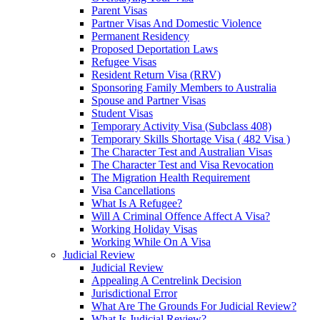
Parent Visas
Partner Visas And Domestic Violence
Permanent Residency
Proposed Deportation Laws
Refugee Visas
Resident Return Visa (RRV)
Sponsoring Family Members to Australia
Spouse and Partner Visas
Student Visas
Temporary Activity Visa (Subclass 408)
Temporary Skills Shortage Visa ( 482 Visa )
The Character Test and Australian Visas
The Character Test and Visa Revocation
The Migration Health Requirement
Visa Cancellations
What Is A Refugee?
Will A Criminal Offence Affect A Visa?
Working Holiday Visas
Working While On A Visa
Judicial Review
Judicial Review
Appealing A Centrelink Decision
Jurisdictional Error
What Are The Grounds For Judicial Review?
What Is Judicial Review?