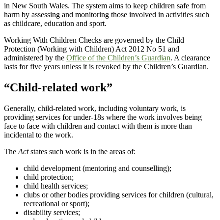
in New South Wales. The system aims to keep children safe from
harm by assessing and monitoring those involved in activities such
as childcare, education and sport.
Working With Children Checks are governed by the Child
Protection (Working with Children) Act 2012 No 51 and
administered by the
Office of the Children’s Guardian
. A clearance
lasts for five years unless it is revoked by the Children’s Guardian.
“Child-related work”
Generally, child-related work, including voluntary work, is
providing services for under-18s where the work involves being
face to face with children and contact with them is more than
incidental to the work.
The
Act
states such work is in the areas of:
child development (mentoring and counselling);
child protection;
child health services;
clubs or other bodies providing services for children (cultural,
recreational or sport);
disability services;