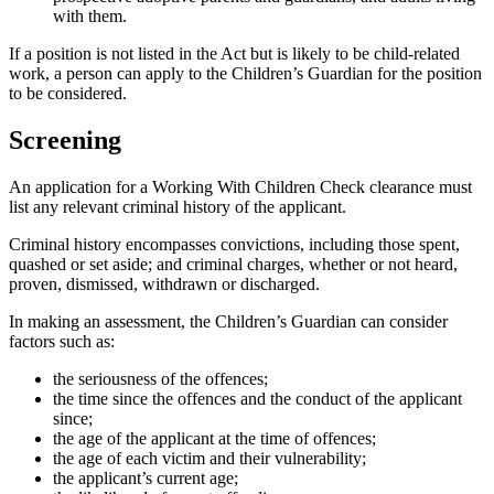
with them.
If a position is not listed in the Act but is likely to be child-related
work, a person can apply to the Children’s Guardian for the position
to be considered.
Screening
An application for a Working With Children Check clearance must
list any relevant criminal history of the applicant.
Criminal history encompasses convictions, including those spent,
quashed or set aside; and criminal charges, whether or not heard,
proven, dismissed, withdrawn or discharged.
In making an assessment, the Children’s Guardian can consider
factors such as:
the seriousness of the offences;
the time since the offences and the conduct of the applicant
since;
the age of the applicant at the time of offences;
the age of each victim and their vulnerability;
the applicant’s current age;