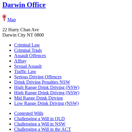
Darwin Office
Map
22 Harry Chan Ave
Darwin City NT 0800
Criminal Law
Criminal Trials
Assault Offences
Affray
Sexual Assault
Traffic Law
Serious Driving Offences
Drink Driving Penalties NSW
High Range Drink Driving (NSW)
High Range Drink Driving (NSW)
Mid Range Drink Driving
Low Range Drink Driving (NSW)
Contested Wills
Challenging a Will in QLD
Challenging a Will in NSW
Challenging a Will in the ACT