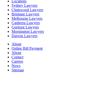
Locations
Sydney Lawyers
Chatswood Lawyers
Brisbane Lawyers
Melbourne Lawyers
Canberra Lawyers
Geelong Lawyers
Mornington Lawyers
Darwin Lawyers
About
Online Bill Payment
About
Contact
Careers
News
Sitemap