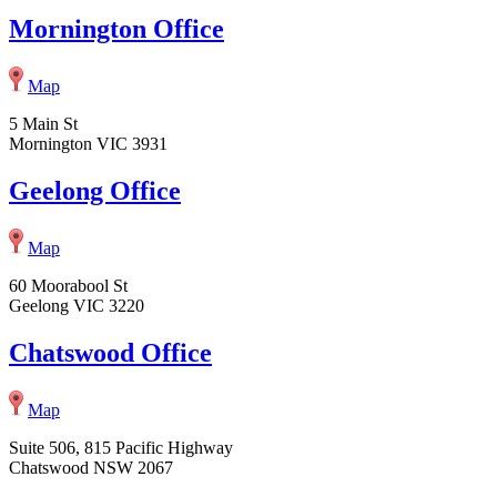
Mornington Office
Map
5 Main St
Mornington VIC 3931
Geelong Office
Map
60 Moorabool St
Geelong VIC 3220
Chatswood Office
Map
Suite 506, 815 Pacific Highway
Chatswood NSW 2067