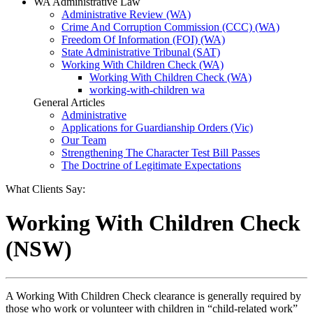
WA Administrative Law
Administrative Review (WA)
Crime And Corruption Commission (CCC) (WA)
Freedom Of Information (FOI) (WA)
State Administrative Tribunal (SAT)
Working With Children Check (WA)
Working With Children Check (WA)
working-with-children wa
General Articles
Administrative
Applications for Guardianship Orders (Vic)
Our Team
Strengthening The Character Test Bill Passes
The Doctrine of Legitimate Expectations
What Clients Say:
Working With Children Check
(NSW)
A Working With Children Check clearance is generally required by
those who work or volunteer with children in “child-related work”