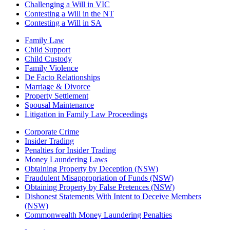
Challenging a Will in VIC
Contesting a Will in the NT
Contesting a Will in SA
Family Law
Child Support
Child Custody
Family Violence
De Facto Relationships
Marriage & Divorce
Property Settlement
Spousal Maintenance
Litigation in Family Law Proceedings
Corporate Crime
Insider Trading
Penalties for Insider Trading
Money Laundering Laws
Obtaining Property by Deception (NSW)
Fraudulent Misappropriation of Funds (NSW)
Obtaining Property by False Pretences (NSW)
Dishonest Statements With Intent to Deceive Members
(NSW)
Commonwealth Money Laundering Penalties