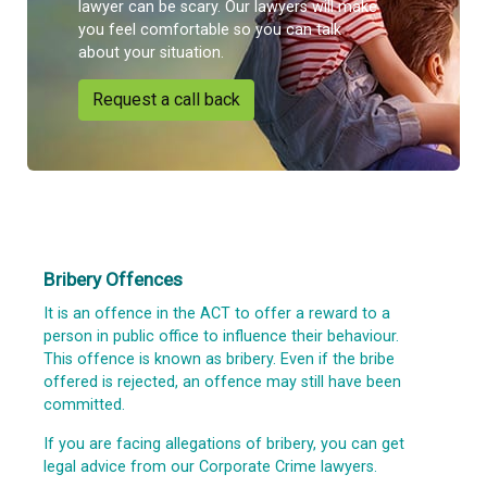
lawyer can be scary. Our lawyers will make
you feel comfortable so you can talk
about your situation.
Request a call back
Bribery Offences
It is an offence in the ACT to offer a reward to a
person in public office to influence their behaviour.
This offence is known as bribery. Even if the bribe
offered is rejected, an offence may still have been
committed.
If you are facing allegations of bribery, you can get
legal advice from our Corporate Crime lawyers.