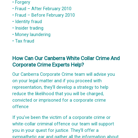
• Forgery
• Fraud – After February 2010
• Fraud – Before February 2010
• Identity fraud
• Insider trading
• Money laundering
• Tax fraud
How Can Our Canberra White Collar Crime And
Corporate Crime Experts Help?
Our Canberra Corporate Crime team will advise you
on your legal matter and if you proceed with
representation, they’ll develop a strategy to help
reduce the likelihood that you will be charged,
convicted or imprisoned for a corporate crime
offence
If you’ve been the victim of a corporate crime or
white-collar criminal offence our team will support
you in your quest for justice. They’ll offer a
sympathetic ear and gather all the information about