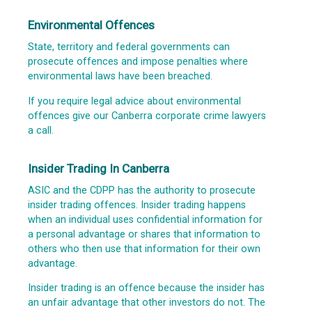
Environmental Offences
State, territory and federal governments can
prosecute offences and impose penalties where
environmental laws have been breached.
If you require legal advice about environmental
offences give our Canberra corporate crime lawyers
a call.
Insider Trading In Canberra
ASIC and the CDPP has the authority to prosecute
insider trading offences. Insider trading happens
when an individual uses confidential information for
a personal advantage or shares that information to
others who then use that information for their own
advantage.
Insider trading is an offence because the insider has
an unfair advantage that other investors do not. The