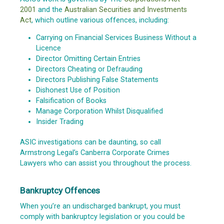
2001
and the
Australian Securities and Investments
Act
, which outline various offences, including:
Carrying on Financial Services Business Without a
Licence
Director Omitting Certain Entries
Directors Cheating or Defrauding
Directors Publishing False Statements
Dishonest Use of Position
Falsification of Books
Manage Corporation Whilst Disqualified
Insider Trading
ASIC investigations can be daunting, so call
Armstrong Legal’s Canberra Corporate Crimes
Lawyers who can assist you throughout the process.
Bankruptcy Offences
When you’re an undischarged bankrupt, you must
comply with bankruptcy legislation or you could be