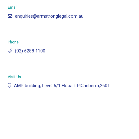
Email
enquiries@armstronglegal.com.au
Phone
(02) 6288 1100
Visit Us
AMP building, Level 6/1 Hobart PlCanberra,2601