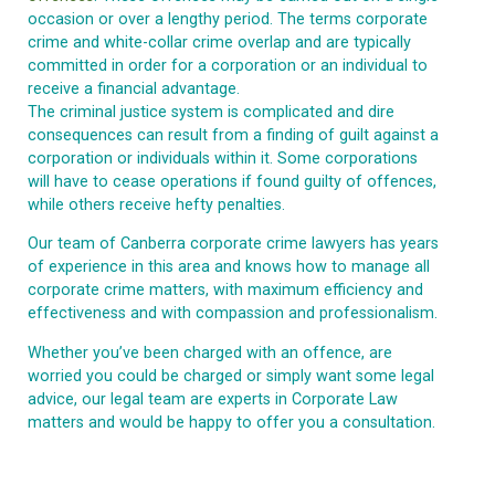
occasion or over a lengthy period. The terms corporate
crime and white-collar crime overlap and are typically
committed in order for a corporation or an individual to
receive a financial advantage.
The criminal justice system is complicated and dire
consequences can result from a finding of guilt against a
corporation or individuals within it. Some corporations
will have to cease operations if found guilty of offences,
while others receive hefty penalties.
Our team of Canberra corporate crime lawyers has years
of experience in this area and knows how to manage all
corporate crime matters, with maximum efficiency and
effectiveness and with compassion and professionalism.
Whether you’ve been charged with an offence, are
worried you could be charged or simply want some legal
advice, our legal team are experts in Corporate Law
matters and would be happy to offer you a consultation.