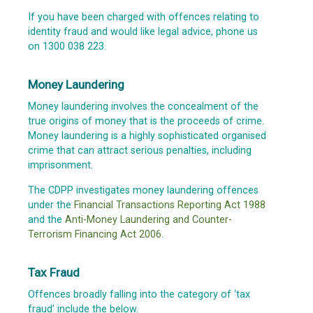
If you have been charged with offences relating to
identity fraud and would like legal advice, phone us
on 1300 038 223.
Money Laundering
Money laundering involves the concealment of the
true origins of money that is the proceeds of crime.
Money laundering is a highly sophisticated organised
crime that can attract serious penalties, including
imprisonment.
The CDPP investigates money laundering offences
under the
Financial Transactions Reporting Act 1988
and the
Anti-Money Laundering and Counter-
Terrorism Financing Act 2006
.
Tax Fraud
Offences broadly falling into the category of ‘tax
fraud’ include the below.