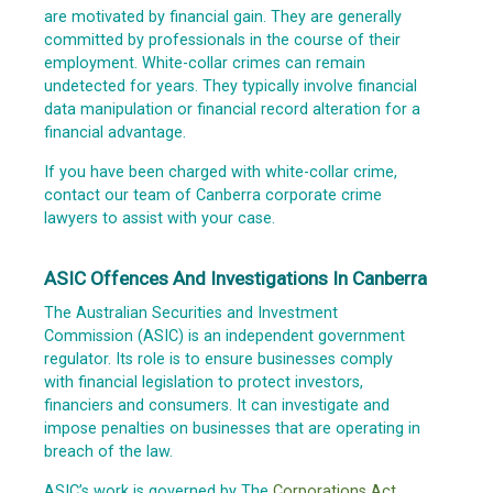
are motivated by financial gain. They are generally
committed by professionals in the course of their
employment. White-collar crimes can remain
undetected for years. They typically involve financial
data manipulation or financial record alteration for a
financial advantage.
If you have been charged with white-collar crime,
contact our team of Canberra corporate crime
lawyers to assist with your case.
ASIC Offences And Investigations In Canberra
The Australian Securities and Investment
Commission (ASIC) is an independent government
regulator. Its role is to ensure businesses comply
with financial legislation to protect investors,
financiers and consumers. It can investigate and
impose penalties on businesses that are operating in
breach of the law.
ASIC’s work is governed by The
Corporations Act