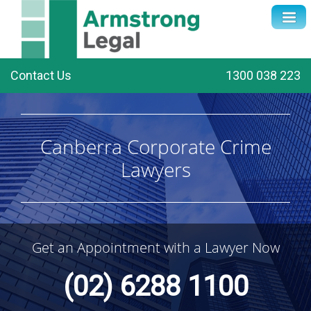
Contact Us
1300 038 223
Canberra Corporate Crime
Lawyers
Get an Appointment with a Lawyer Now
(02) 6288 1100