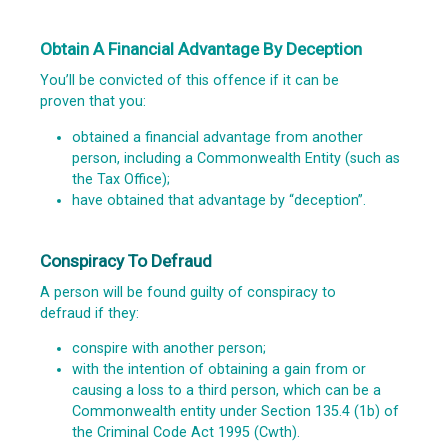
Obtain A Financial Advantage By Deception
You’ll be convicted of this offence if it can be
proven that you:
obtained a financial advantage from another
person, including a Commonwealth Entity (such as
the Tax Office);
have obtained that advantage by “deception”.
Conspiracy To Defraud
A person will be found guilty of conspiracy to
defraud if they:
conspire with another person;
with the intention of obtaining a gain from or
causing a loss to a third person, which can be a
Commonwealth entity under Section 135.4 (1b) of
the
Criminal Code Act 1995
(Cwth).