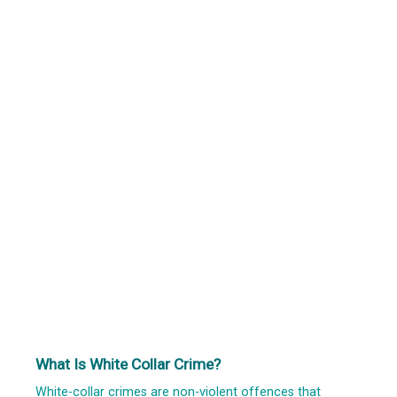
What Is White Collar Crime?
White-collar crimes are non-violent offences that