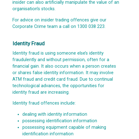
insider can also artificially manipulate the value of an
organisation’s stocks.
For advice on insider trading offences give our
Corporate Crime team a call on 1300 038 223.
Identity Fraud
Identity fraud is using someone else’s identity
fraudulently and without permission, often for a
financial gain. It also occurs when a person creates
or shares false identity information. It may involve
ATM fraud and credit card fraud. Due to continual
technological advances, the opportunities for
identity fraud are increasing.
Identity fraud offences include:
dealing with identity information
possessing identification information
possessing equipment capable of making
identification information