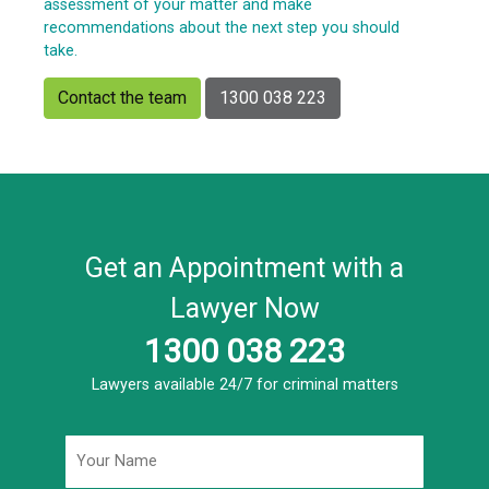
assessment of your matter and make
recommendations about the next step you should
take.
Contact the team
1300 038 223
Get an Appointment with a
Lawyer Now
1300 038 223
Lawyers available 24/7 for criminal matters
Name
*