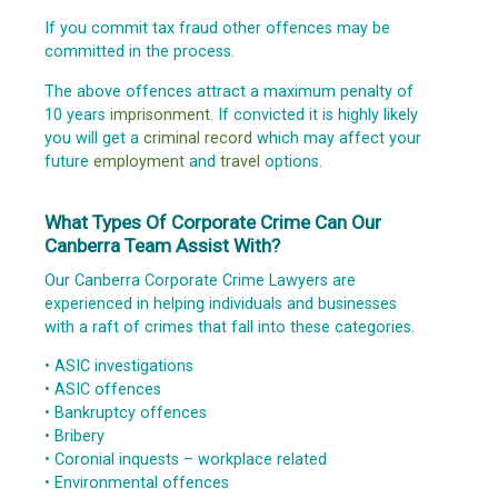
If you commit tax fraud other offences may be
committed in the process.
The above offences attract a maximum penalty of
10 years
imprisonment
. If convicted it is highly likely
you will get a
criminal record
which may affect your
future
employment
and
travel
options.
What Types Of Corporate Crime Can Our
Canberra Team Assist With?
Our Canberra Corporate Crime Lawyers are
experienced in helping individuals and businesses
with a raft of crimes that fall into these categories.
• ASIC investigations
• ASIC offences
• Bankruptcy offences
• Bribery
• Coronial inquests – workplace related
• Environmental offences