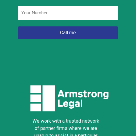
Phone
*
We work with a trusted network
of partner firms where we are
unable to assist in a particular