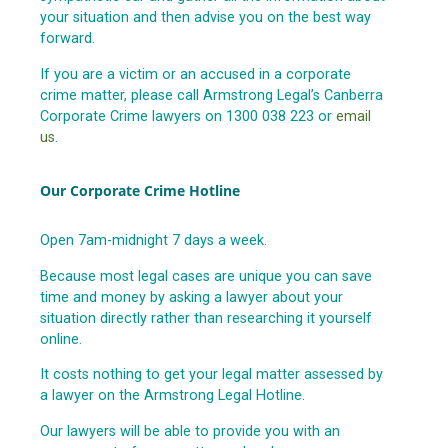
your situation and then advise you on the best way
forward.
If you are a victim or an accused in a corporate
crime matter, please call Armstrong Legal’s Canberra
Corporate Crime lawyers on 1300 038 223 or
email
us
.
Our Corporate Crime Hotline
Open 7am-midnight 7 days a week.
Because most legal cases are unique you can save
time and money by asking a lawyer about your
situation directly rather than researching it yourself
online.
It costs nothing to get your legal matter assessed by
a lawyer on the Armstrong Legal Hotline.
Our lawyers will be able to provide you with an