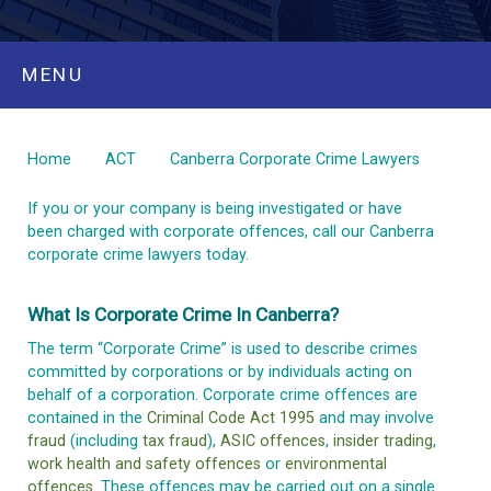
MENU
Home
ACT
Canberra Corporate Crime Lawyers
If you or your company is being investigated or have
been charged with corporate offences, call our Canberra
corporate crime lawyers today.
What Is Corporate Crime In Canberra?
The term “Corporate Crime” is used to describe crimes
committed by corporations or by individuals acting on
behalf of a corporation. Corporate crime offences are
contained in the
Criminal Code Act 1995
and may involve
fraud
(including
tax fraud
),
ASIC offences
,
insider trading
,
work health and safety offences
or
environmental
offences
. These offences may be carried out on a single