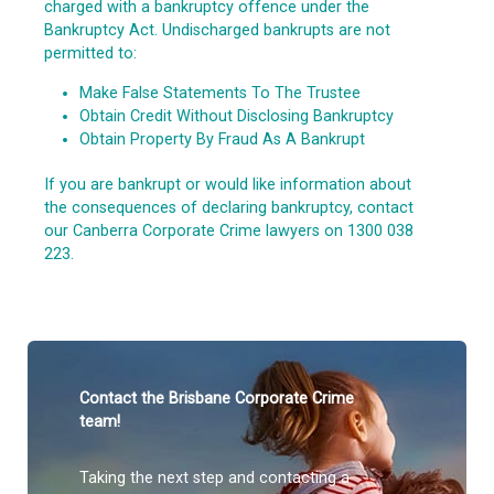
charged with a bankruptcy offence under the
Bankruptcy Act. Undischarged bankrupts are not
permitted to:
Make False Statements To The Trustee
Obtain Credit Without Disclosing Bankruptcy
Obtain Property By Fraud As A Bankrupt
If you are bankrupt or would like information about
the consequences of declaring bankruptcy, contact
our Canberra Corporate Crime lawyers on 1300 038
223.
Contact the Brisbane Corporate Crime
team!
Taking the next step and contacting a