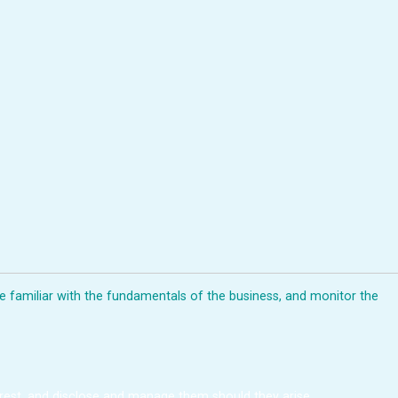
me familiar with the fundamentals of the business, and monitor the
terest, and disclose and manage them should they arise.