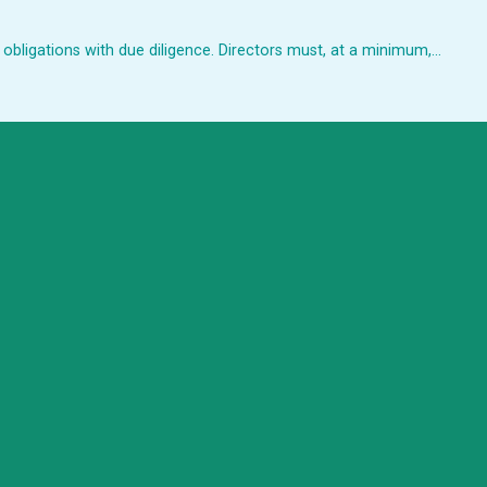
 obligations with due diligence. Directors must, at a minimum,…