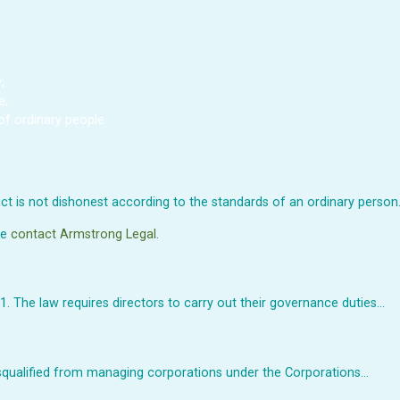
;
e;
of ordinary people.
t is not dishonest according to the standards of an ordinary person
se
contact Armstrong Legal.
. The law requires directors to carry out their governance duties…
isqualified from managing corporations under the Corporations…