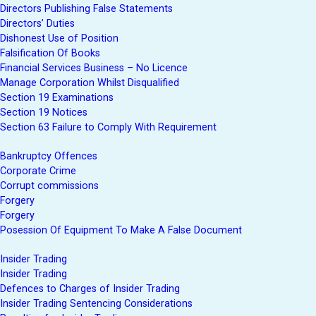
Directors Publishing False Statements
Directors’ Duties
Dishonest Use of Position
Falsification Of Books
Financial Services Business – No Licence
Manage Corporation Whilst Disqualified
Section 19 Examinations
Section 19 Notices
Section 63 Failure to Comply With Requirement
Bankruptcy Offences
Corporate Crime
Corrupt commissions
Forgery
Forgery
Posession Of Equipment To Make A False Document
Insider Trading
Insider Trading
Defences to Charges of Insider Trading
Insider Trading Sentencing Considerations