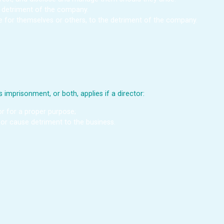
he detriment of the company.
ge for themselves or others, to the detriment of the company.
 imprisonment, or both, applies if a director:
 or for a proper purpose;
, or cause detriment to the business.