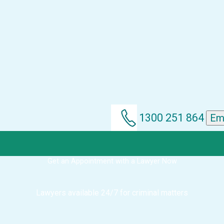
1300 251 864
Em
Get an Appointment with a Lawyer Now
Lawyers available 24/7 for criminal matters