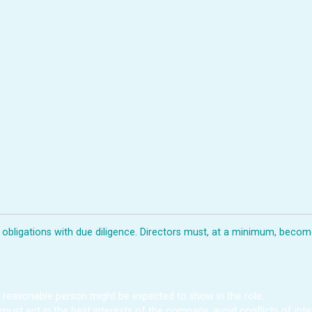
d obligations with due diligence. Directors must, at a minimum, beco
a reasonable person might be expected to show in the role.
 must act in the best interests of the company, avoid conflicts of in