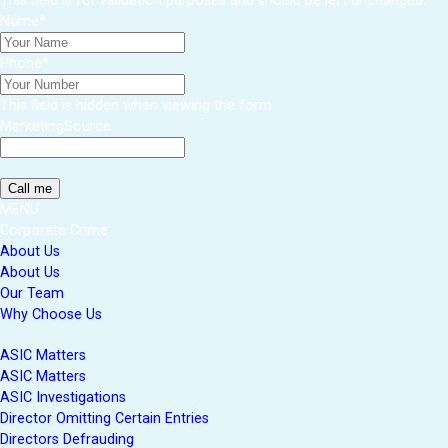
This field is for validation purposes and should be left unchanged.
Name
*
Phone
*
This field is hidden when viewing the form
MarketingSource
MENU
Corporate Crime
About Us
About Us
Our Team
Why Choose Us
ASIC Matters
ASIC Matters
ASIC Investigations
Director Omitting Certain Entries
Directors Defrauding