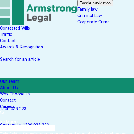
Toggle Navigation
Family law
Criminal Law
Corporate Crime
Contested Wills
Traffic
Contact
Awards & Recognition
Search for an article
Our Team
About Us
Why Choose Us
Contact
Careers
1300 038 223
Instagram
Contact Us
1300 038 223