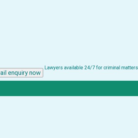
Lawyers available 24/7 for criminal matters
ail enquiry now