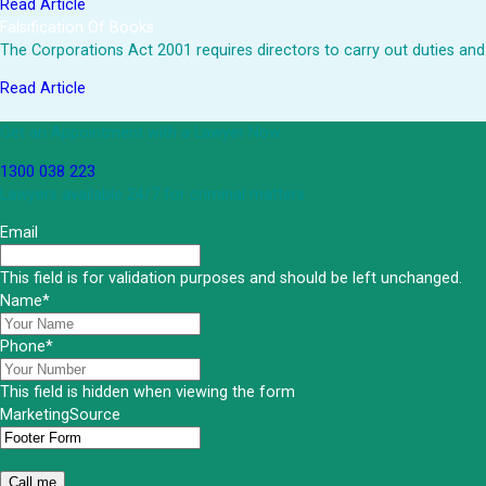
Read Article
Falsification Of Books
The Corporations Act 2001 requires directors to carry out duties and
Read Article
Get an Appointment with a Lawyer Now
1300 038 223
Lawyers available 24/7 for criminal matters
Email
This field is for validation purposes and should be left unchanged.
Name
*
Phone
*
This field is hidden when viewing the form
MarketingSource