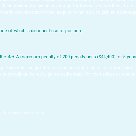
se their position to gain an advantage for themselves or others, to t
operly use information they acquire in their role to gain an advanta
ne of which is dishonest use of position.
 the
Act
. A maximum penalty of 200 penalty units ($44,400), or 5 years
rge their duties in good faith in the best interests of the corporation
ly to directly or indirectly gain an advantage for themselves or others
 themselves or others;