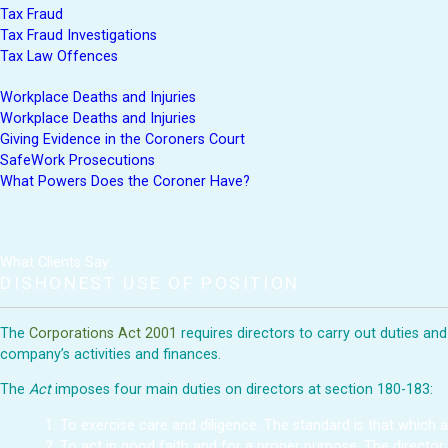
Tax Fraud
Tax Fraud Investigations
Tax Law Offences
Workplace Deaths and Injuries
Workplace Deaths and Injuries
Giving Evidence in the Coroners Court
SafeWork Prosecutions
What Powers Does the Coroner Have?
What Clients Say:
DISHONEST USE OF POSITION
The
Corporations Act 2001
requires directors to carry out duties an
company’s activities and finances.
The
Act
imposes four main duties on directors at section 180-183:
To exercise care and diligence. The standard is that which 
To act in good faith and for a proper purpose. The director