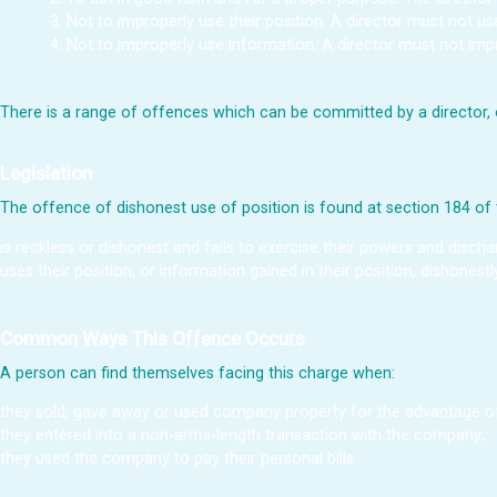
Not to improperly use their position. A director must not u
Not to improperly use information. A director must not impr
There is a range of offences which can be committed by a director, o
Legislation
The offence of dishonest use of position is found at section 184 of
is reckless or dishonest and fails to exercise their powers and discha
uses their position, or information gained in their position, dishonest
Common Ways This Offence Occurs
A person can find themselves facing this charge when:
they sold, gave away or used company property for the advantage of
they entered into a non-arms-length transaction with the company;
they used the company to pay their personal bills.