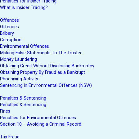
Penalties for Insider Trading
What is Insider Trading?
Offences
Offences
Bribery
Corruption
Environmental Offences
Making False Statements To The Trustee
Money Laundering
Obtaining Credit Without Disclosing Bankruptcy
Obtaining Property By Fraud as a Bankrupt
Phoenixing Activity
Sentencing in Environmental Offences (NSW)
Penalties & Sentencing
Penalties & Sentencing
Fines
Penalties for Environmental Offences
Section 10 – Avoiding a Criminal Record
Tax Fraud