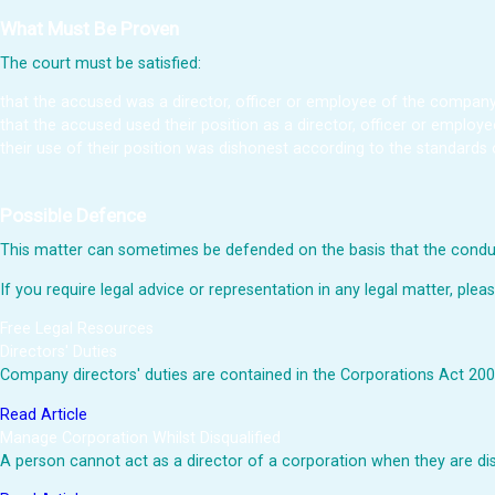
What Must Be Proven
The court must be satisfied:
that the accused was a director, officer or employee of the company
that the accused used their position as a director, officer or employe
their use of their position was dishonest according to the standards 
Possible Defence
This matter can sometimes be defended on the basis that the conduc
If you require legal advice or representation in any legal matter, plea
Free Legal Resources
Directors' Duties
Company directors' duties are contained in the Corporations Act 2001
Read Article
Manage Corporation Whilst Disqualified
A person cannot act as a director of a corporation when they are d