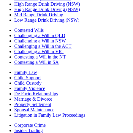
High Range Drink Driving (NSW)
High Range Drink Driving (NSW)
Mid Range Drink Driving
Low Range Drink Driving (NSW)
Contested Wills
Challenging a Will in QLD
Challenging a Will in NSW
Challenging a Will in the ACT
Challenging a Will in VIC
Contesting a Will in the NT
Contesting a Will in SA
Family Law
Child Support
Child Custody
Family Violence
De Facto Relationships
Marriage & Divorce
Property Settlement
Spousal Maintenance
Litigation in Family Law Proceedings
Corporate Crime
Insider Trading