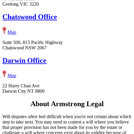
Geelong VIC 3220
Chatswood Office
Map
Suite 506, 815 Pacific Highway
Chatswood NSW 2067
Darwin Office
Map
22 Harry Chan Ave
Darwin City NT 0800
About Armstrong Legal
Will disputes often feel difficult when you're not certain about which
step to take next. You may need to contest a will where you believe
that proper provision has not been made for you by the estate or
challenge a will where concerns exist about its validity because of