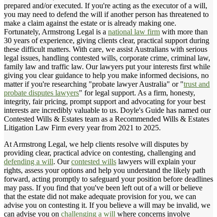
prepared and/or executed. If you're acting as the executor of a will,
you may need to defend the will if another person has threatened to
make a claim against the estate or is already making one.
Fortunately, Armstrong Legal is a
national law firm
with more than
30 years of experience, giving clients clear, practical support during
these difficult matters. With care, we assist Australians with serious
legal issues, handling contested wills, corporate crime, criminal law,
family law and traffic law. Our lawyers put your interests first while
giving you clear guidance to help you make informed decisions, no
matter if you're researching "probate lawyer Australia" or "
trust and
probate disputes lawyers
" for legal support. As a firm, honesty,
integrity, fair pricing, prompt support and advocating for your best
interests are incredibly valuable to us. Doyle's Guide has named our
Contested Wills & Estates team as a Recommended Wills & Estates
Litigation Law Firm every year from 2021 to 2025.
At Armstrong Legal, we help clients resolve will disputes by
providing clear, practical advice on contesting, challenging and
defending a will
. Our
contested wills
lawyers will explain your
rights, assess your options and help you understand the likely path
forward, acting promptly to safeguard your position before deadlines
may pass. If you find that you've been left out of a will or believe
that the estate did not make adequate provision for you, we can
advise you on contesting it. If you believe a will may be invalid, we
can advise you on
challenging a will
where concerns involve