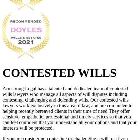
CONTESTED WILLS
Armstrong Legal has a talented and dedicated team of contested
wills lawyers who manage all aspects of will disputes including
contesting, challenging and defending wills. Our contested wills
lawyers work exclusively in this area of law, and are committed to
helping recently bereaved clients in their time of need They offer
sensitive, empathetic, professional and timely services so that you
can feel confident that you understand all your options and that your
interests will be protected.
If you are considering contesting or challenging a will, or if you