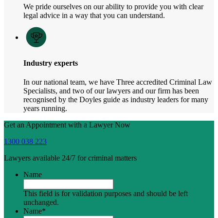
We pride ourselves on our ability to provide you with clear
legal advice in a way that you can understand.
Industry experts
In our national team, we have Three accredited Criminal Law
Specialists, and two of our lawyers and our firm has been
recognised by the Doyles guide as industry leaders for many
years running.
Get an Appointment with a Lawyer Now
1300 038 223
Lawyers available 24/7 for criminal matters
Name
This field is for validation purposes and should be left
unchanged.
Name
*