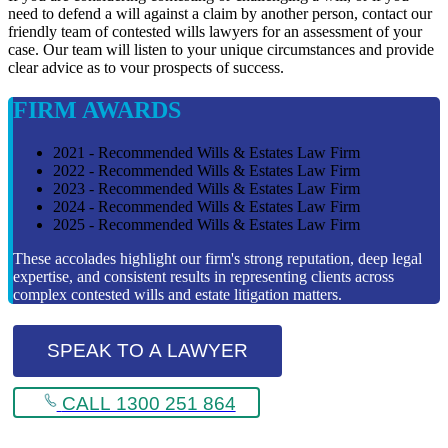
need to defend a will against a claim by another person, contact our
friendly team of contested wills lawyers for an assessment of your
case. Our team will listen to your unique circumstances and provide
clear advice as to vour prospects of success.
FIRM AWARDS
2021 - Recommended Wills & Estates Law Firm
2022 - Recommended Wills & Estates Law Firm
2023 - Recommended Wills & Estates Law Firm
2024 - Recommended Wills & Estates Law Firm
2025 - Recommended Wills & Estates Law Firm
These accolades highlight our firm's strong reputation, deep legal
expertise, and consistent results in representing clients across
complex contested wills and estate litigation matters.
SPEAK TO A LAWYER
CALL 1300 251 864