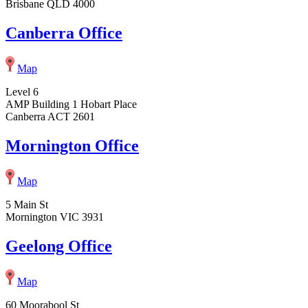
Brisbane QLD 4000
Canberra Office
Map
Level 6
AMP Building 1 Hobart Place
Canberra ACT 2601
Mornington Office
Map
5 Main St
Mornington VIC 3931
Geelong Office
Map
60 Moorabool St