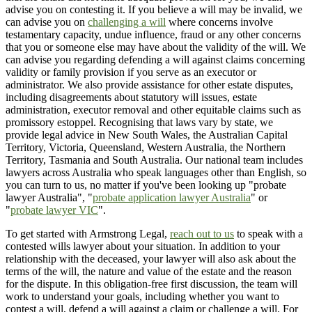
advise you on contesting it. If you believe a will may be invalid, we
can advise you on
challenging a will
where concerns involve
testamentary capacity, undue influence, fraud or any other concerns
that you or someone else may have about the validity of the will. We
can advise you regarding defending a will against claims concerning
validity or family provision if you serve as an executor or
administrator. We also provide assistance for other estate disputes,
including disagreements about statutory will issues, estate
administration, executor removal and other equitable claims such as
promissory estoppel. Recognising that laws vary by state, we
provide legal advice in New South Wales, the Australian Capital
Territory, Victoria, Queensland, Western Australia, the Northern
Territory, Tasmania and South Australia. Our national team includes
lawyers across Australia who speak languages other than English, so
you can turn to us, no matter if you've been looking up "probate
lawyer Australia", "
probate application lawyer Australia
" or
"
probate lawyer VIC
".
To get started with Armstrong Legal,
reach out to us
to speak with a
contested wills lawyer about your situation. In addition to your
relationship with the deceased, your lawyer will also ask about the
terms of the will, the nature and value of the estate and the reason
for the dispute. In this obligation-free first discussion, the team will
work to understand your goals, including whether you want to
contest a will, defend a will against a claim or challenge a will. For