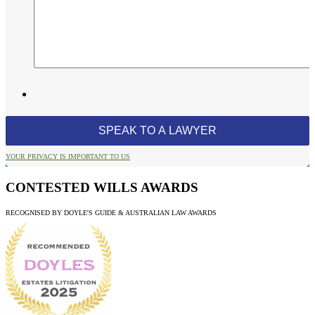
YOUR PRIVACY IS IMPORTANT TO US
CONTESTED WILLS AWARDS
RECOGNISED BY DOYLE'S GUIDE & AUSTRALIAN LAW AWARDS