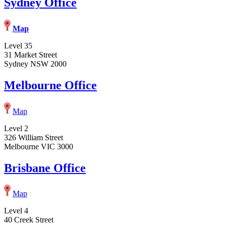
Sydney Office
Map
Level 35
31 Market Street
Sydney NSW 2000
Melbourne Office
Map
Level 2
326 William Street
Melbourne VIC 3000
Brisbane Office
Map
Level 4
40 Creek Street