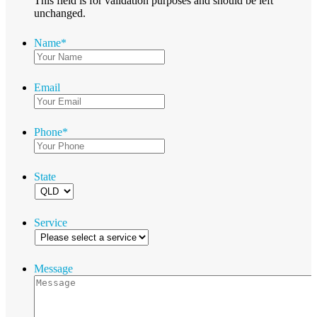
This field is for validation purposes and should be left
unchanged.
Name
*
Email
Phone
*
State
Service
Message