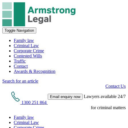
Toggle Navigation
Family law
Criminal Law
Corporate Crime
Contested Wills
Traffic
Contact
Awards & Recognition
Search for an article
Contact Us
Lawyers available 24/7
Email enquiry now
1300 251 864
for criminal matters
Family law
Criminal Law
Corporate Crime