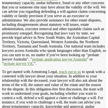
testamentary capacity, undue influence, fraud or any other concerns
that you or someone else may have about the validity of the will. We
can advise you regarding defending a will against claims concerning
validity or family provision if you serve as an executor or
administrator. We also provide assistance for other estate disputes,
including disagreements about statutory will issues, estate
administration, executor removal and other equitable claims such as
promissory estoppel. Recognising that laws vary by state, we
provide legal advice in New South Wales, the Australian Capital
Territory, Victoria, Queensland, Western Australia, the Northern
Territory, Tasmania and South Australia. Our national team includes
lawyers across Australia who speak languages other than English, so
you can turn to us, no matter if you've been looking up "probate
lawyer Australia", "
probate application lawyer Australia
" or
"
probate lawyer VIC
".
To get started with Armstrong Legal,
reach out to us
to speak with a
contested wills lawyer about your situation. In addition to your
relationship with the deceased, your lawyer will also ask about the
terms of the will, the nature and value of the estate and the reason
for the dispute. In this obligation-free first discussion, the team will
work to understand your goals, including whether you want to
contest a will, defend a will against a claim or challenge a will. For
instance, if you wish to challenge a will, the team can advise you
about testamentary capacity, knowledge and approval, undue