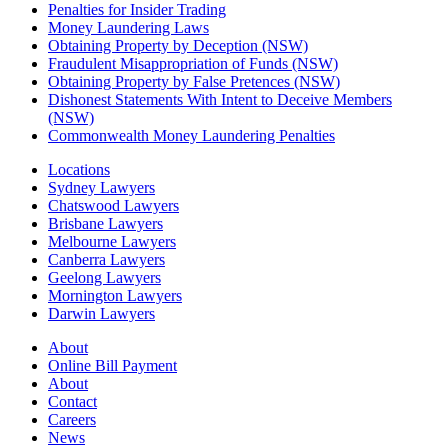
Penalties for Insider Trading
Money Laundering Laws
Obtaining Property by Deception (NSW)
Fraudulent Misappropriation of Funds (NSW)
Obtaining Property by False Pretences (NSW)
Dishonest Statements With Intent to Deceive Members
(NSW)
Commonwealth Money Laundering Penalties
Locations
Sydney Lawyers
Chatswood Lawyers
Brisbane Lawyers
Melbourne Lawyers
Canberra Lawyers
Geelong Lawyers
Mornington Lawyers
Darwin Lawyers
About
Online Bill Payment
About
Contact
Careers
News