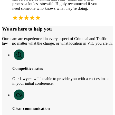
process a lot less stressful. Highly recommend if you
need someone who knows what they’re doing.
We are here to help you
Our team are experienced in every aspect of Criminal and Traffic
law – no matter what the charge, or what location in VIC you are in.
Competitive rates
Our lawyers will be able to provide you with a cost estimate
in your initial conference.
Clear communication