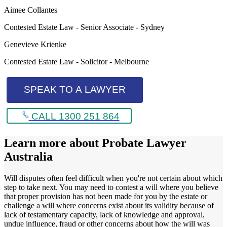
Aimee Collantes
Contested Estate Law - Senior Associate - Sydney
Genevieve Krienke
Contested Estate Law - Solicitor - Melbourne
SPEAK TO A LAWYER
CALL 1300 251 864
Learn more about
Probate Lawyer
Australia
Will disputes often feel difficult when you're not certain about which
step to take next. You may need to contest a will where you believe
that proper provision has not been made for you by the estate or
challenge a will where concerns exist about its validity because of
lack of testamentary capacity, lack of knowledge and approval,
undue influence, fraud or other concerns about how the will was