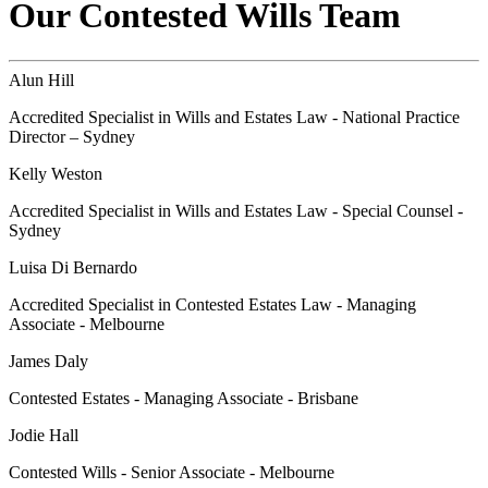
Our Contested Wills Team
Alun Hill
Accredited Specialist in Wills and Estates Law - National Practice
Director – Sydney
Kelly Weston
Accredited Specialist in Wills and Estates Law - Special Counsel -
Sydney
Luisa Di Bernardo
Accredited Specialist in Contested Estates Law - Managing
Associate - Melbourne
James Daly
Contested Estates - Managing Associate - Brisbane
Jodie Hall
Contested Wills - Senior Associate - Melbourne