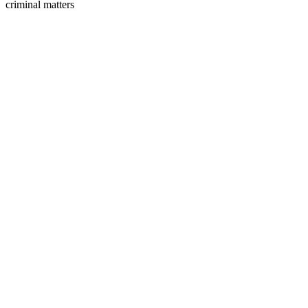
criminal matters