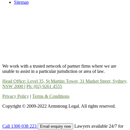
Sitemap
We work with a trusted network of partner firms where we are
unable to assist in a particular jurisdiction or area of law.
Head Office: Level 35, St Martins Tower, 31 Market Street, Sydney,
NSW 2000
|
Ph: (02) 9261 4555
Privacy Policy
|
Terms & Conditions
Copyright © 2009-2022 Armstrong Legal. All rights reserved.
Call 1300 038 223
Lawyers available 24/7 for
Email enquiry now