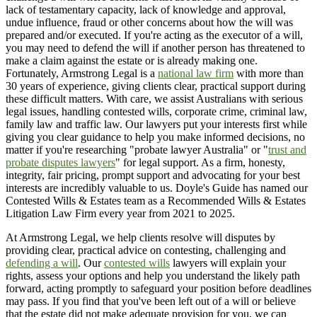
lack of testamentary capacity, lack of knowledge and approval,
undue influence, fraud or other concerns about how the will was
prepared and/or executed. If you're acting as the executor of a will,
you may need to defend the will if another person has threatened to
make a claim against the estate or is already making one.
Fortunately, Armstrong Legal is a
national law firm
with more than
30 years of experience, giving clients clear, practical support during
these difficult matters. With care, we assist Australians with serious
legal issues, handling contested wills, corporate crime, criminal law,
family law and traffic law. Our lawyers put your interests first while
giving you clear guidance to help you make informed decisions, no
matter if you're researching "probate lawyer Australia" or "
trust and
probate disputes lawyers
" for legal support. As a firm, honesty,
integrity, fair pricing, prompt support and advocating for your best
interests are incredibly valuable to us. Doyle's Guide has named our
Contested Wills & Estates team as a Recommended Wills & Estates
Litigation Law Firm every year from 2021 to 2025.
At Armstrong Legal, we help clients resolve will disputes by
providing clear, practical advice on contesting, challenging and
defending a will
. Our
contested wills
lawyers will explain your
rights, assess your options and help you understand the likely path
forward, acting promptly to safeguard your position before deadlines
may pass. If you find that you've been left out of a will or believe
that the estate did not make adequate provision for you, we can