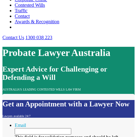
Contested Wills
Traffic
Contact
Awards & Recognition
Contact Us
1300 038 223
Probate Lawyer Australia
Expert Advice for Challenging or
Defending a Will
AUSTRALIA'S LEADING CONTESTED WILLS LAW FIRM
Get an Appointment with a Lawyer Now
Lawyers available 24/7
Email