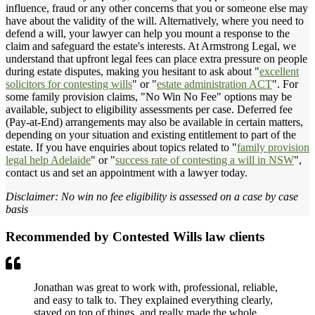
influence, fraud or any other concerns that you or someone else may
have about the validity of the will. Alternatively, where you need to
defend a will, your lawyer can help you mount a response to the
claim and safeguard the estate's interests. At Armstrong Legal, we
understand that upfront legal fees can place extra pressure on people
during estate disputes, making you hesitant to ask about "
excellent
solicitors for contesting wills
" or "
estate administration ACT
". For
some family provision claims, "No Win No Fee" options may be
available, subject to eligibility assessments per case. Deferred fee
(Pay-at-End) arrangements may also be available in certain matters,
depending on your situation and existing entitlement to part of the
estate. If you have enquiries about topics related to "
family provision
legal help Adelaide
" or "
success rate of contesting a will in NSW
",
contact us and set an appointment with a lawyer today.
Disclaimer: No win no fee eligibility is assessed on a case by case
basis
Recommended by Contested Wills law clients
Jonathan was great to work with, professional, reliable,
and easy to talk to. They explained everything clearly,
stayed on top of things, and really made the whole