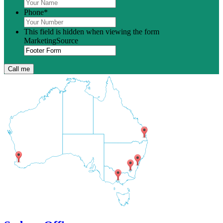
Phone
*
This field is hidden when viewing the form
MarketingSource