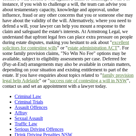
instance, if you wish to challenge a will, the team can advise you
about testamentary capacity, knowledge and approval, undue
influence, fraud or any other concerns that you or someone else may
have about the validity of the will. Alternatively, where you need to
defend a will, your lawyer can help you mount a response to the
claim and safeguard the estate's interests. At Armstrong Legal, we
understand that upfront legal fees can place extra pressure on people
during estate disputes, making you hesitant to ask about "
excellent
solicitors for contesting wills
" or "
estate administration ACT
". For
some family provision claims, "No Win No Fee" options may be
available, subject to eligibility assessments per case. Deferred fee
(Pay-at-End) arrangements may also be available in certain matters,
depending on your situation and existing entitlement to part of the
estate. If you have enquiries about topics related to "
family provision
legal help Adelaide
" or "
success rate of contesting a will in NSW
",
contact us and set an appointment with a lawyer today.
Criminal Law
Criminal Trials
Assault Offences
Affray
Sexual Assault
Traffic Law
Serious Driving Offences
Drink Driving Penalties NSW