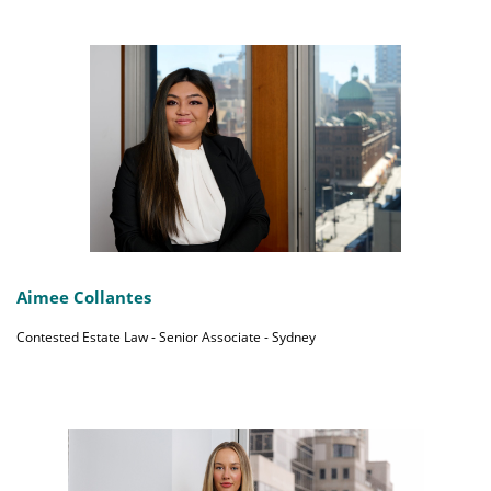
Aimee Collantes
Contested Estate Law - Senior Associate - Sydney