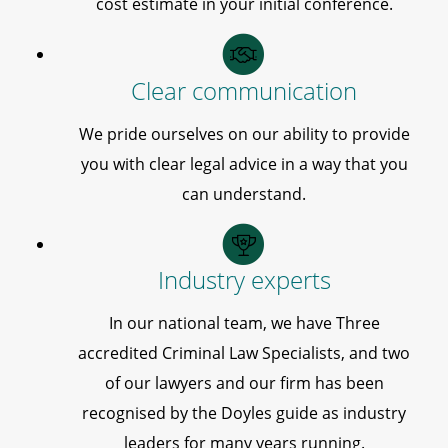
cost estimate in your initial conference.
Clear communication
We pride ourselves on our ability to provide
you with clear legal advice in a way that you
can understand.
Industry experts
In our national team, we have Three
accredited Criminal Law Specialists, and two
of our lawyers and our firm has been
recognised by the Doyles guide as industry
leaders for many years running.