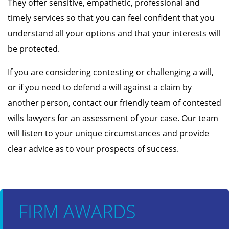
They offer sensitive, empathetic, professional and
timely services so that you can feel confident that you
understand all your options and that your interests will
be protected.
If you are considering contesting or challenging a will,
or if you need to defend a will against a claim by
another person, contact our friendly team of contested
wills lawyers for an assessment of your case. Our team
will listen to your unique circumstances and provide
clear advice as to vour prospects of success.
FIRM AWARDS