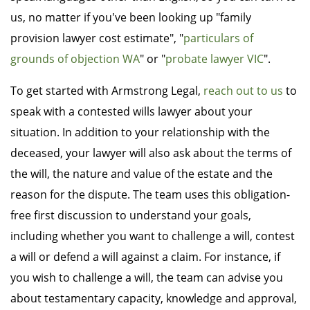
us, no matter if you've been looking up "family
provision lawyer cost estimate", "
particulars of
grounds of objection WA
" or "
probate lawyer VIC
".
To get started with Armstrong Legal,
reach out to us
to
speak with a contested wills lawyer about your
situation. In addition to your relationship with the
deceased, your lawyer will also ask about the terms of
the will, the nature and value of the estate and the
reason for the dispute. The team uses this obligation-
free first discussion to understand your goals,
including whether you want to challenge a will, contest
a will or defend a will against a claim. For instance, if
you wish to challenge a will, the team can advise you
about testamentary capacity, knowledge and approval,