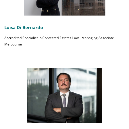
Luisa Di Bernardo
Accredited Specialist in Contested Estates Law - Managing Associate -
Melbourne