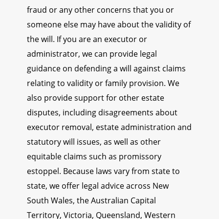
fraud or any other concerns that you or
someone else may have about the validity of
the will. If you are an executor or
administrator, we can provide legal
guidance on defending a will against claims
relating to validity or family provision. We
also provide support for other estate
disputes, including disagreements about
executor removal, estate administration and
statutory will issues, as well as other
equitable claims such as promissory
estoppel. Because laws vary from state to
state, we offer legal advice across New
South Wales, the Australian Capital
Territory, Victoria, Queensland, Western