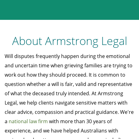
About Armstrong Legal
Will disputes frequently happen during the emotional
and uncertain time when grieving families are trying to
work out how they should proceed. It is common to
question whether a will is fair, valid and representative
of what the deceased truly intended. At Armstrong
Legal, we help clients navigate sensitive matters with
clear advice, compassion and practical guidance. We're
a
national law firm
with more than 30 years of
experience, and we have helped Australians with