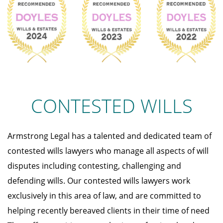
CONTESTED WILLS
Armstrong Legal has a talented and dedicated team of
contested wills lawyers who manage all aspects of will
disputes including contesting, challenging and
defending wills. Our contested wills lawyers work
exclusively in this area of law, and are committed to
helping recently bereaved clients in their time of need