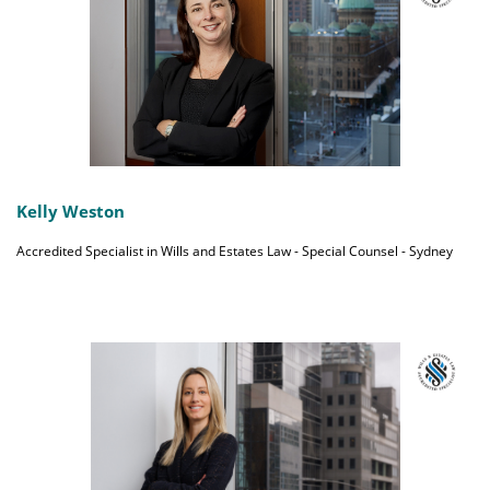
Kelly Weston
Accredited Specialist in Wills and Estates Law - Special Counsel - Sydney