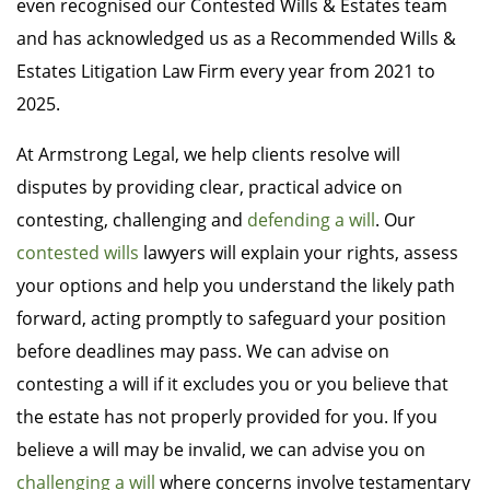
even recognised our Contested Wills & Estates team
and has acknowledged us as a Recommended Wills &
Estates Litigation Law Firm every year from 2021 to
2025.
At Armstrong Legal, we help clients resolve will
disputes by providing clear, practical advice on
contesting, challenging and
defending a will
. Our
contested wills
lawyers will explain your rights, assess
your options and help you understand the likely path
forward, acting promptly to safeguard your position
before deadlines may pass. We can advise on
contesting a will if it excludes you or you believe that
the estate has not properly provided for you. If you
believe a will may be invalid, we can advise you on
challenging a will
where concerns involve testamentary