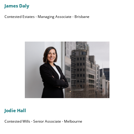
James Daly
Contested Estates - Managing Associate - Brisbane
Jodie Hall
Contested Wills - Senior Associate - Melbourne