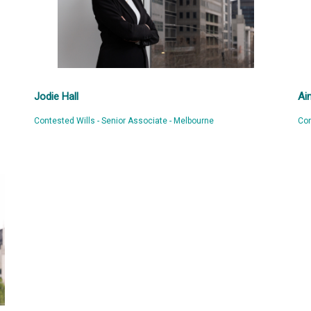
Jodie Hall
Ai
Contested Wills - Senior Associate - Melbourne
Con