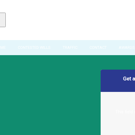
IME
CONTESTED WILLS
TRAFFIC
CONTACT
AWARDS 
Get 
This field