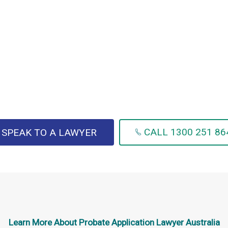
CALL 1300 251 86
SPEAK TO A LAWYER
Learn More About
Probate Application Lawyer Australia