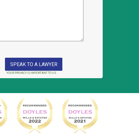
YOUR PRIVACY IS IMPORTANT TO US