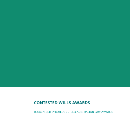
CONTESTED WILLS AWARDS
RECOGNISED BY DOYLE'S GUIDE & AUSTRALIAN LAW AWARDS