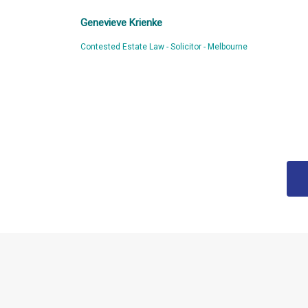
Genevieve Krienke
Contested Estate Law - Solicitor - Melbourne