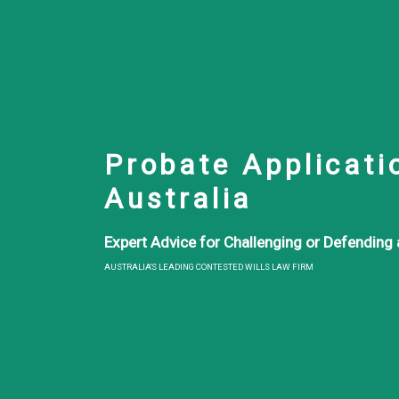
Probate Applicati
Australia
Expert Advice for Challenging or Defending a
AUSTRALIA'S LEADING CONTESTED WILLS LAW FIRM