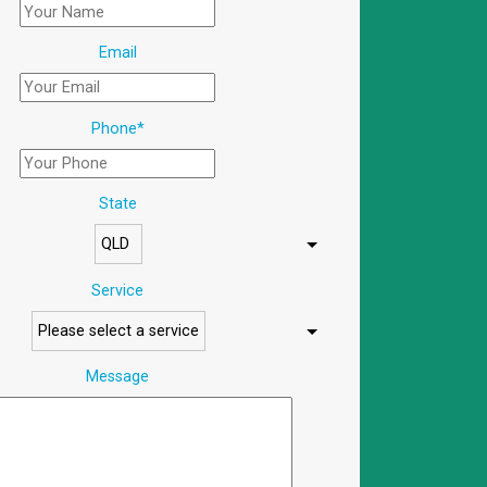
Email
Phone
*
State
Service
Message