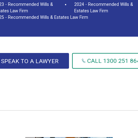
23 - Recommended Wills &
2024 - Recommended Wills &
tates Law Firm
Estates Law Firm
25 - Recommended Wills & Estates Law Firm
CALL 1300 251 86
SPEAK TO A LAWYER