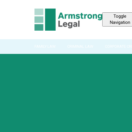
Toggle
Navigation
FAMILY LAW
CRIMINAL LAW
CORPORATE CR