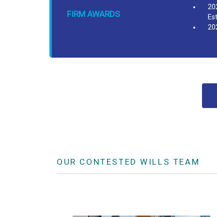
20
FIRM AWARDS
Es
20
OUR CONTESTED WILLS TEAM