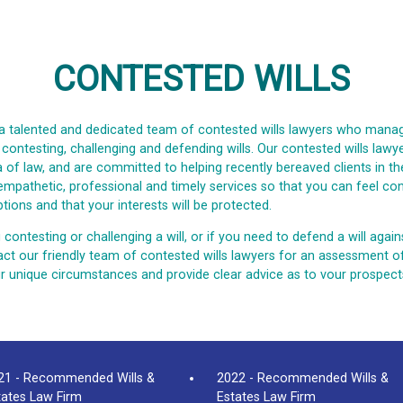
CONTESTED WILLS
a talented and dedicated team of contested wills lawyers who manag
g contesting, challenging and defending wills. Our contested wills law
ea of law, and are committed to helping recently bereaved clients in th
 empathetic, professional and timely services so that you can feel con
tions and that your interests will be protected.
 contesting or challenging a will, or if you need to defend a will again
ct our friendly team of contested wills lawyers for an assessment o
our unique circumstances and provide clear advice as to vour prospect
21 - Recommended Wills &
2022 - Recommended Wills &
tates Law Firm
Estates Law Firm