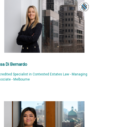
isa Di Bernardo
redited Specialist in Contested Estates Law - Managing
ociate - Melbourne