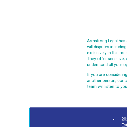
Armstrong Legal has 
will disputes includin
exclusively in this ar
They offer sensitive,
understand all your op
If you are considering
another person, conta
team will listen to y
20
Es