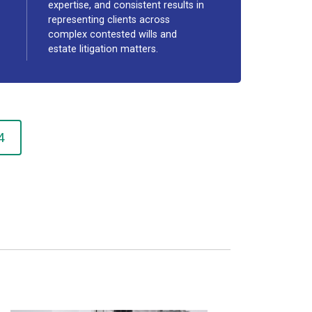
expertise, and consistent results in
representing clients across
complex contested wills and
estate litigation matters.
4