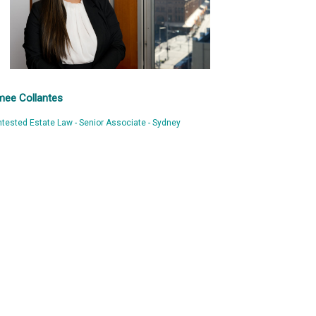
mee Collantes
tested Estate Law - Senior Associate - Sydney