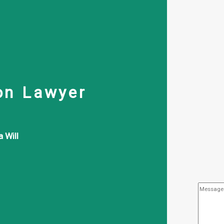
on Lawyer
 Will