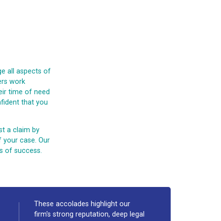
e all aspects of
yers work
eir time of need
fident that you
st a claim by
f your case. Our
s of success.
These accolades highlight our
firm's strong reputation, deep legal