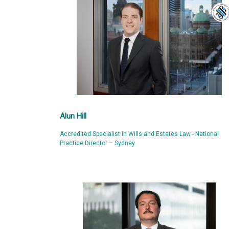
Alun Hill
Accredited Specialist in Wills and Estates Law - National
Practice Director – Sydney