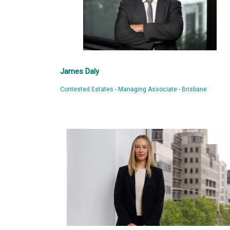
James Daly
Contested Estates - Managing Associate - Brisbane