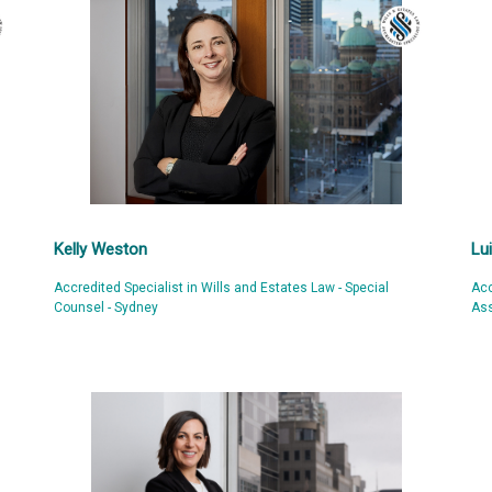
Kelly Weston
Lu
Accredited Specialist in Wills and Estates Law - Special
Acc
Counsel - Sydney
Ass