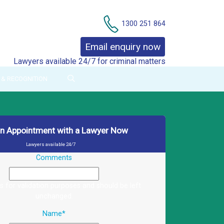
Contact Us
1300 251 864
Email enquiry now
Lawyers available 24/7 for criminal matters
& RECOGNITION
an Appointment with a Lawyer Now
Lawyers available 24/7
Comments
 is for validation purposes and should be left
unchanged.
Name
*