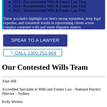
2023 - Recommended Wills & Estates Law Firm
2024 - Recommended Wills & Estates Law Firm
2025 - Recommended Wills & Estates Law Firm
These accolades highlight our firm's strong reputation, deep legal
expertise, and consistent results in representing clients across
complex contested wills and estate litigation matters.
SPEAK TO A LAWYER
CALL 1300 251 864
Our Contested Wills Team
Alun Hill
Accredited Specialist in Wills and Estates Law - National Practice
Director – Sydney
Kelly Weston