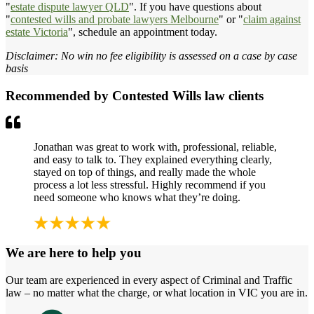
"
estate dispute lawyer QLD
". If you have questions about
"
contested wills and probate lawyers Melbourne
" or "
claim against
estate Victoria
", schedule an appointment today.
Disclaimer: No win no fee eligibility is assessed on a case by case
basis
Recommended by Contested Wills law clients
Jonathan was great to work with, professional, reliable,
and easy to talk to. They explained everything clearly,
stayed on top of things, and really made the whole
process a lot less stressful. Highly recommend if you
need someone who knows what they’re doing.
We are here to help you
Our team are experienced in every aspect of Criminal and Traffic
law – no matter what the charge, or what location in VIC you are in.