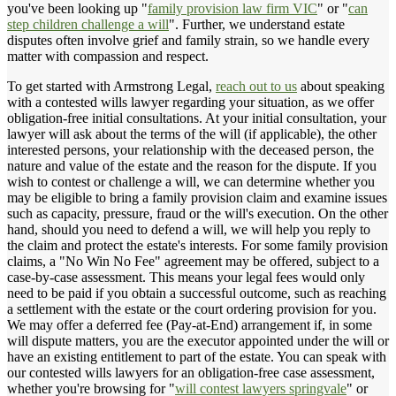
you've been looking up "
family provision law firm VIC
" or "
can
step children challenge a will
". Further, we understand estate
disputes often involve grief and family strain, so we handle every
matter with compassion and respect.
To get started with Armstrong Legal,
reach out to us
about speaking
with a contested wills lawyer regarding your situation, as we offer
obligation-free initial consultations. At your initial consultation, your
lawyer will ask about the terms of the will (if applicable), the other
interested persons, your relationship with the deceased person, the
nature and value of the estate and the reason for the dispute. If you
wish to contest or challenge a will, we can determine whether you
may be eligible to bring a family provision claim and examine issues
such as capacity, pressure, fraud or the will's execution. On the other
hand, should you need to defend a will, we will help you reply to
the claim and protect the estate's interests. For some family provision
claims, a "No Win No Fee" agreement may be offered, subject to a
case-by-case assessment. This means your legal fees would only
need to be paid if you obtain a successful outcome, such as reaching
a settlement with the estate or the court ordering provision for you.
We may offer a deferred fee (Pay-at-End) arrangement if, in some
will dispute matters, you are the executor appointed under the will or
have an existing entitlement to part of the estate. You can speak with
our contested wills lawyers for an obligation-free case assessment,
whether you're browsing for "
will contest lawyers springvale
" or