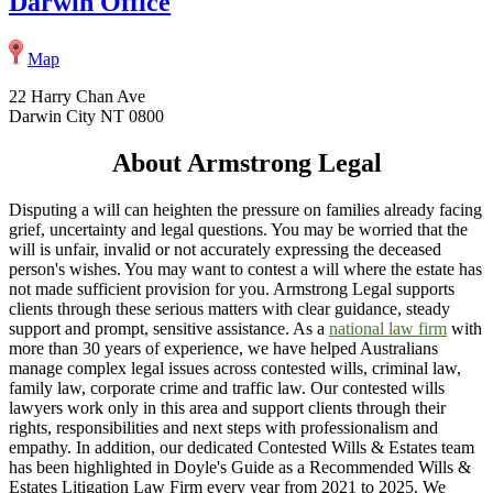
Darwin Office
Map
22 Harry Chan Ave
Darwin City NT 0800
About Armstrong Legal
Disputing a will can heighten the pressure on families already facing
grief, uncertainty and legal questions. You may be worried that the
will is unfair, invalid or not accurately expressing the deceased
person's wishes. You may want to contest a will where the estate has
not made sufficient provision for you. Armstrong Legal supports
clients through these serious matters with clear guidance, steady
support and prompt, sensitive assistance. As a
national law firm
with
more than 30 years of experience, we have helped Australians
manage complex legal issues across contested wills, criminal law,
family law, corporate crime and traffic law. Our contested wills
lawyers work only in this area and support clients through their
rights, responsibilities and next steps with professionalism and
empathy. In addition, our dedicated Contested Wills & Estates team
has been highlighted in Doyle's Guide as a Recommended Wills &
Estates Litigation Law Firm every year from 2021 to 2025. We