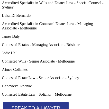
Accredited Specialist in Wills and Estates Law - Special Counsel -
Sydney
Luisa Di Bernardo
Accredited Specialist in Contested Estates Law - Managing
Associate - Melbourne
James Daly
Contested Estates - Managing Associate - Brisbane
Jodie Hall
Contested Wills - Senior Associate - Melbourne
Aimee Collantes
Contested Estate Law - Senior Associate - Sydney
Genevieve Krienke
Contested Estate Law - Solicitor - Melbourne
SPEAK TO A LAWYER