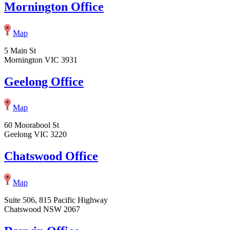
Mornington Office
Map
5 Main St
Mornington VIC 3931
Geelong Office
Map
60 Moorabool St
Geelong VIC 3220
Chatswood Office
Map
Suite 506, 815 Pacific Highway
Chatswood NSW 2067