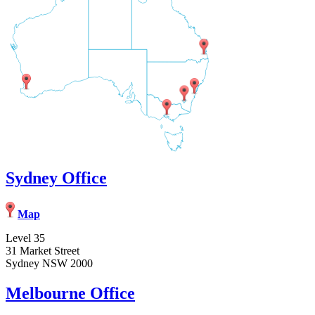
Sydney Office
Map
Level 35
31 Market Street
Sydney NSW 2000
Melbourne Office