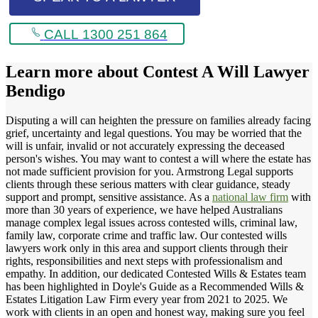
CALL 1300 251 864
Learn more about
Contest A Will Lawyer
Bendigo
Disputing a will can heighten the pressure on families already facing
grief, uncertainty and legal questions. You may be worried that the
will is unfair, invalid or not accurately expressing the deceased
person's wishes. You may want to contest a will where the estate has
not made sufficient provision for you. Armstrong Legal supports
clients through these serious matters with clear guidance, steady
support and prompt, sensitive assistance. As a
national law firm
with
more than 30 years of experience, we have helped Australians
manage complex legal issues across contested wills, criminal law,
family law, corporate crime and traffic law. Our contested wills
lawyers work only in this area and support clients through their
rights, responsibilities and next steps with professionalism and
empathy. In addition, our dedicated Contested Wills & Estates team
has been highlighted in Doyle's Guide as a Recommended Wills &
Estates Litigation Law Firm every year from 2021 to 2025. We
work with clients in an open and honest way, making sure you feel