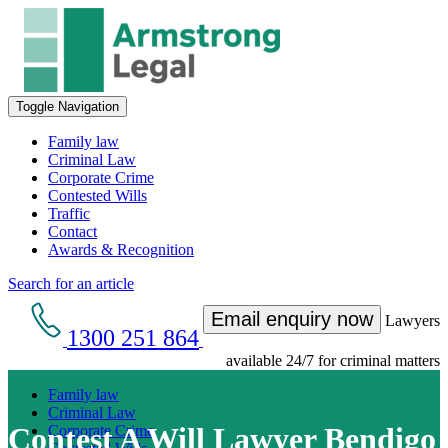
Toggle Navigation
Family law
Criminal Law
Corporate Crime
Contested Wills
Traffic
Contact
Awards & Recognition
Search for an article
Email enquiry now
Lawyers
1300 251 864
available 24/7 for criminal matters
Family law
Criminal Law
Contest A Will Lawyer Bendigo
Corporate Crime