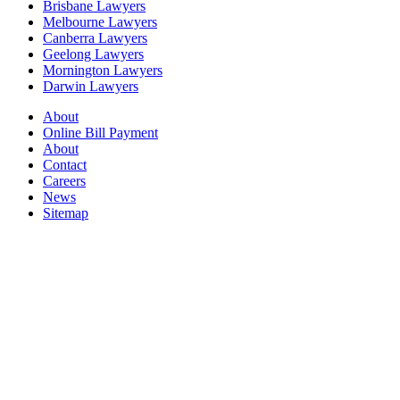
Brisbane Lawyers
Melbourne Lawyers
Canberra Lawyers
Geelong Lawyers
Mornington Lawyers
Darwin Lawyers
About
Online Bill Payment
About
Contact
Careers
News
Sitemap