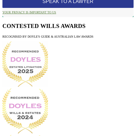
YOUR PRIVACY IS IMPORTANT TO US
CONTESTED WILLS AWARDS
RECOGNISED BY DOYLE'S GUIDE & AUSTRALIAN LAW AWARDS