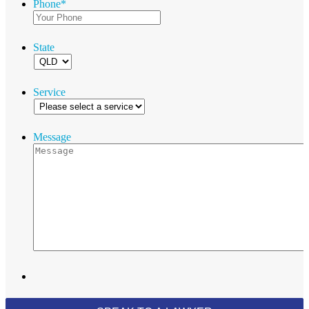
Phone
*
State
Service
Message