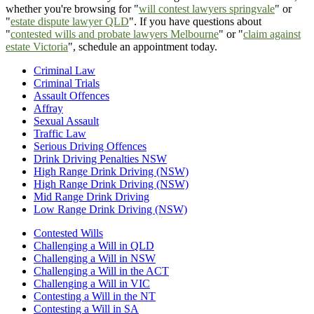
whether you're browsing for "
will contest lawyers springvale
" or
"
estate dispute lawyer QLD
". If you have questions about
"
contested wills and probate lawyers Melbourne
" or "
claim against
estate Victoria
", schedule an appointment today.
Criminal Law
Criminal Trials
Assault Offences
Affray
Sexual Assault
Traffic Law
Serious Driving Offences
Drink Driving Penalties NSW
High Range Drink Driving (NSW)
High Range Drink Driving (NSW)
Mid Range Drink Driving
Low Range Drink Driving (NSW)
Contested Wills
Challenging a Will in QLD
Challenging a Will in NSW
Challenging a Will in the ACT
Challenging a Will in VIC
Contesting a Will in the NT
Contesting a Will in SA