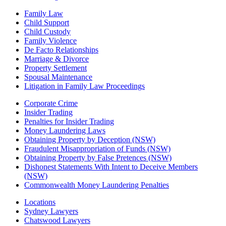
Family Law
Child Support
Child Custody
Family Violence
De Facto Relationships
Marriage & Divorce
Property Settlement
Spousal Maintenance
Litigation in Family Law Proceedings
Corporate Crime
Insider Trading
Penalties for Insider Trading
Money Laundering Laws
Obtaining Property by Deception (NSW)
Fraudulent Misappropriation of Funds (NSW)
Obtaining Property by False Pretences (NSW)
Dishonest Statements With Intent to Deceive Members
(NSW)
Commonwealth Money Laundering Penalties
Locations
Sydney Lawyers
Chatswood Lawyers