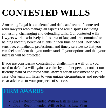
CONTESTED WILLS
Armstrong Legal has a talented and dedicated team of contested
wills lawyers who manage all aspects of will disputes including
contesting, challenging and defending wills. Our contested wills
lawyers work exclusively in this area of law, and are committed to
helping recently bereaved clients in their time of need They offer
sensitive, empathetic, professional and timely services so that you
can feel confident that you understand all your options and that your
interests will be protected.
If you are considering contesting or challenging a will, or if you
need to defend a will against a claim by another person, contact our
friendly team of contested wills lawyers for an assessment of your
case. Our team will listen to your unique circumstances and provide
clear advice as to vour prospects of success.
FIRM AWARDS
2021 - Recommended Wills & Estates Law Firm
2022 - Recommended Wills & Estates Law Firm