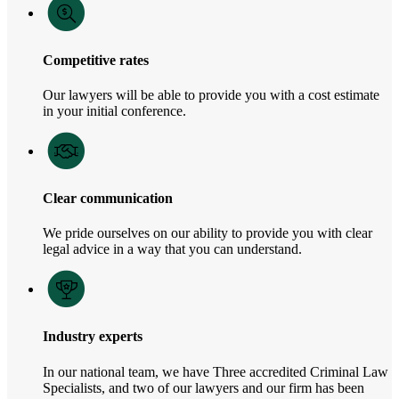
Competitive rates
Our lawyers will be able to provide you with a cost estimate
in your initial conference.
Clear communication
We pride ourselves on our ability to provide you with clear
legal advice in a way that you can understand.
Industry experts
In our national team, we have Three accredited Criminal Law
Specialists, and two of our lawyers and our firm has been