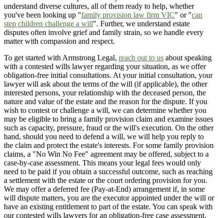
understand diverse cultures, all of them ready to help, whether
you've been looking up "
family provision law firm VIC
" or "
can
step children challenge a will
". Further, we understand estate
disputes often involve grief and family strain, so we handle every
matter with compassion and respect.
To get started with Armstrong Legal,
reach out to us
about speaking
with a contested wills lawyer regarding your situation, as we offer
obligation-free initial consultations. At your initial consultation, your
lawyer will ask about the terms of the will (if applicable), the other
interested persons, your relationship with the deceased person, the
nature and value of the estate and the reason for the dispute. If you
wish to contest or challenge a will, we can determine whether you
may be eligible to bring a family provision claim and examine issues
such as capacity, pressure, fraud or the will's execution. On the other
hand, should you need to defend a will, we will help you reply to
the claim and protect the estate's interests. For some family provision
claims, a "No Win No Fee" agreement may be offered, subject to a
case-by-case assessment. This means your legal fees would only
need to be paid if you obtain a successful outcome, such as reaching
a settlement with the estate or the court ordering provision for you.
We may offer a deferred fee (Pay-at-End) arrangement if, in some
will dispute matters, you are the executor appointed under the will or
have an existing entitlement to part of the estate. You can speak with
our contested wills lawyers for an obligation-free case assessment,