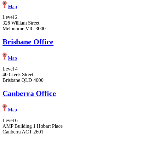
Map
Level 2
326 William Street
Melbourne VIC 3000
Brisbane Office
Map
Level 4
40 Creek Street
Brisbane QLD 4000
Canberra Office
Map
Level 6
AMP Building 1 Hobart Place
Canberra ACT 2601