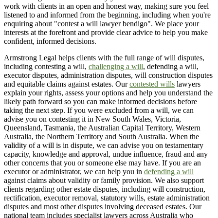
work with clients in an open and honest way, making sure you feel
listened to and informed from the beginning, including when you're
enquiring about "contest a will lawyer bendigo". We place your
interests at the forefront and provide clear advice to help you make
confident, informed decisions.
Armstrong Legal helps clients with the full range of will disputes,
including contesting a will,
challenging a will
, defending a will,
executor disputes, administration disputes, will construction disputes
and equitable claims against estates. Our
contested wills
lawyers
explain your rights, assess your options and help you understand the
likely path forward so you can make informed decisions before
taking the next step. If you were excluded from a will, we can
advise you on contesting it in New South Wales, Victoria,
Queensland, Tasmania, the Australian Capital Territory, Western
Australia, the Northern Territory and South Australia. When the
validity of a will is in dispute, we can advise you on testamentary
capacity, knowledge and approval, undue influence, fraud and any
other concerns that you or someone else may have. If you are an
executor or administrator, we can help you in
defending a will
against claims about validity or family provision. We also support
clients regarding other estate disputes, including will construction,
rectification, executor removal, statutory wills, estate administration
disputes and most other disputes involving deceased estates. Our
national team includes specialist lawyers across Australia who