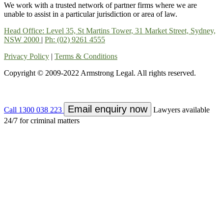
We work with a trusted network of partner firms where we are
unable to assist in a particular jurisdiction or area of law.
Head Office: Level 35, St Martins Tower, 31 Market Street, Sydney,
NSW 2000
|
Ph: (02) 9261 4555
Privacy Policy
|
Terms & Conditions
Copyright © 2009-2022 Armstrong Legal. All rights reserved.
Email enquiry now
Call 1300 038 223
Lawyers available
24/7 for criminal matters