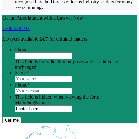
recognised by the Doyles guide as industry leaders for many
years running.
Get an Appointment with a Lawyer Now
1300 038 223
Lawyers available 24/7 for criminal matters
Phone
This field is for validation purposes and should be left
unchanged.
Name
*
Phone
*
This field is hidden when viewing the form
MarketingSource