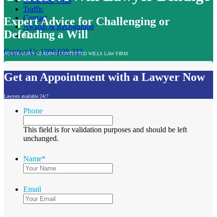
Contested Wills
Traffic
Contact
Expert Advice for Challenging or
Awards & Recognition
Defending a Will
Contact Us
1300 038 223
AUSTRALIA'S LEADING CONTESTED WILLS LAW FIRM
Get an Appointment with a Lawyer Now
Lawyers available 24/7
Phone
This field is for validation purposes and should be left
unchanged.
Name
*
Email