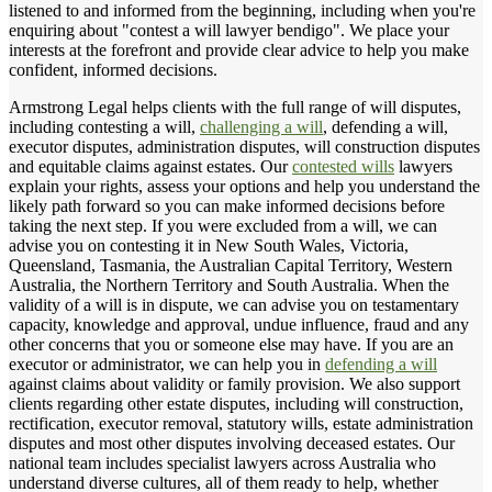
listened to and informed from the beginning, including when you're
enquiring about "contest a will lawyer bendigo". We place your
interests at the forefront and provide clear advice to help you make
confident, informed decisions.
Armstrong Legal helps clients with the full range of will disputes,
including contesting a will,
challenging a will
, defending a will,
executor disputes, administration disputes, will construction disputes
and equitable claims against estates. Our
contested wills
lawyers
explain your rights, assess your options and help you understand the
likely path forward so you can make informed decisions before
taking the next step. If you were excluded from a will, we can
advise you on contesting it in New South Wales, Victoria,
Queensland, Tasmania, the Australian Capital Territory, Western
Australia, the Northern Territory and South Australia. When the
validity of a will is in dispute, we can advise you on testamentary
capacity, knowledge and approval, undue influence, fraud and any
other concerns that you or someone else may have. If you are an
executor or administrator, we can help you in
defending a will
against claims about validity or family provision. We also support
clients regarding other estate disputes, including will construction,
rectification, executor removal, statutory wills, estate administration
disputes and most other disputes involving deceased estates. Our
national team includes specialist lawyers across Australia who
understand diverse cultures, all of them ready to help, whether