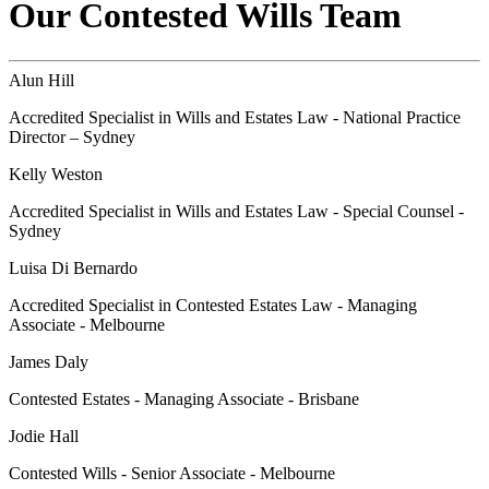
Our Contested Wills Team
Alun Hill
Accredited Specialist in Wills and Estates Law - National Practice
Director – Sydney
Kelly Weston
Accredited Specialist in Wills and Estates Law - Special Counsel -
Sydney
Luisa Di Bernardo
Accredited Specialist in Contested Estates Law - Managing
Associate - Melbourne
James Daly
Contested Estates - Managing Associate - Brisbane
Jodie Hall
Contested Wills - Senior Associate - Melbourne