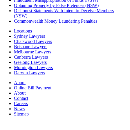
Fraudulent Misappropriation of Funds (NSW)
Obtaining Property by False Pretences (NSW)
Dishonest Statements With Intent to Deceive Members
(NSW)
Commonwealth Money Laundering Penalties
Locations
Sydney Lawyers
Chatswood Lawyers
Brisbane Lawyers
Melbourne Lawyers
Canberra Lawyers
Geelong Lawyers
Mornington Lawyers
Darwin Lawyers
About
Online Bill Payment
About
Contact
Careers
News
Sitemap