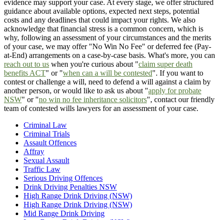
evidence may support your case. At every stage, we offer structured
guidance about available options, expected next steps, potential
costs and any deadlines that could impact your rights. We also
acknowledge that financial stress is a common concern, which is
why, following an assessment of your circumstances and the merits
of your case, we may offer "No Win No Fee" or deferred fee (Pay-
at-End) arrangements on a case-by-case basis. What's more, you can
reach out to us
when you're curious about "
claim super death
benefits ACT
" or "
when can a will be contested
". If you want to
contest or challenge a will, need to defend a will against a claim by
another person, or would like to ask us about "
apply for probate
NSW
" or "
no win no fee inheritance solicitors
", contact our friendly
team of contested wills lawyers for an assessment of your case.
Criminal Law
Criminal Trials
Assault Offences
Affray
Sexual Assault
Traffic Law
Serious Driving Offences
Drink Driving Penalties NSW
High Range Drink Driving (NSW)
High Range Drink Driving (NSW)
Mid Range Drink Driving