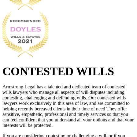
CONTESTED WILLS
Armstrong Legal has a talented and dedicated team of contested
wills lawyers who manage all aspects of will disputes including
contesting, challenging and defending wills. Our contested wills
lawyers work exclusively in this area of law, and are committed to
helping recently bereaved clients in their time of need They offer
sensitive, empathetic, professional and timely services so that you
can feel confident that you understand all your options and that your
interests will be protected.
If you are considering contesting or challenging a will, or if you