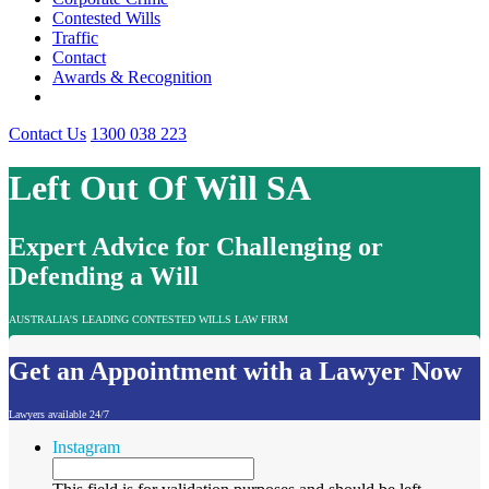
Contested Wills
Traffic
Contact
Awards & Recognition
Contact Us
1300 038 223
Left Out Of Will SA
Expert Advice for Challenging or
Defending a Will
AUSTRALIA'S LEADING CONTESTED WILLS LAW FIRM
Get an Appointment with a Lawyer Now
Lawyers available 24/7
Instagram