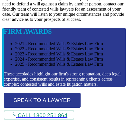
need to defend a will against a claim by another person, contact our
friendly team of contested wills lawyers for an assessment of your
case. Our team will listen to your unique circumstances and provide
clear advice as to vour prospects of success.
FIRM AWARDS
2021 - Recommended Wills & Estates Law Firm
2022 - Recommended Wills & Estates Law Firm
2023 - Recommended Wills & Estates Law Firm
2024 - Recommended Wills & Estates Law Firm
2025 - Recommended Wills & Estates Law Firm
These accolades highlight our firm's strong reputation, deep legal
expertise, and consistent results in representing clients across
complex contested wills and estate litigation matters.
SPEAK TO A LAWYER
CALL 1300 251 864