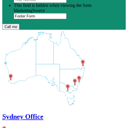
This field is hidden when viewing the form
MarketingSource
Sydney Office