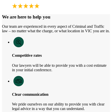
We are here to help you
Our team are experienced in every aspect of Criminal and Traffic
law – no matter what the charge, or what location in VIC you are in.
Competitive rates
Our lawyers will be able to provide you with a cost estimate
in your initial conference.
Clear communication
We pride ourselves on our ability to provide you with clear
legal advice in a way that you can understand.