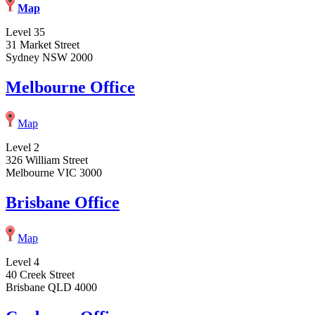
Map
Level 35
31 Market Street
Sydney NSW 2000
Melbourne Office
Map
Level 2
326 William Street
Melbourne VIC 3000
Brisbane Office
Map
Level 4
40 Creek Street
Brisbane QLD 4000