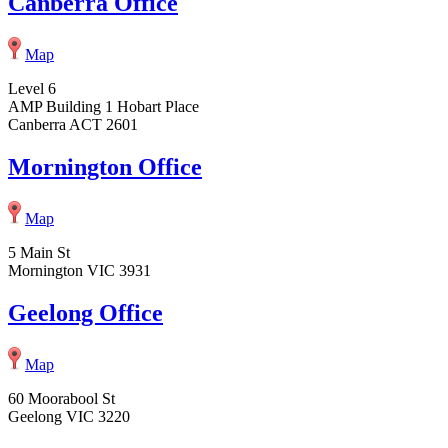
Canberra Office
Map
Level 6
AMP Building 1 Hobart Place
Canberra ACT 2601
Mornington Office
Map
5 Main St
Mornington VIC 3931
Geelong Office
Map
60 Moorabool St
Geelong VIC 3220