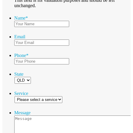
This field is for validation purposes and should be left
unchanged.
Name
*
Email
Phone
*
State
Service
Message