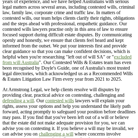
years of experience, and we have helped Australians with serious
legal matters across several areas, including contested wills, criminal
law, family law, corporate crime and traffic law. In matters of
contested wills, our team helps clients clarify their rights, obligations
and the steps ahead with professional, empathetic guidance. Our
contested wills lawyers practise only in this area of law to ensure
focused support during difficult estate disputes. By communicating
openly and honestly, we ensure that clients feel heard and kept
informed from the outset. We put your interests first and provide
clear guidance so that you can make confident decisions, which is
helpful when you're researching "left out of will SA" or "
excluded
from will Australia
". Our Contested Wills & Estates team has even
been recognised by Doyle's Guide, one of Australia's most trusted
legal directories, which acknowledged us as a Recommended Wills
& Estates Litigation Law Firm every year from 2021 to 2025.
At Armstrong Legal, we help clients resolve will disputes by
providing clear, practical advice on contesting, challenging and
defending a will
. Our
contested wills
lawyers will explain your
rights, assess your options and help you understand the likely path
forward, acting promptly to safeguard your position before deadlines
may pass. If you find that you've been left out of a will or believe
that the estate did not make adequate provision for you, we can
advise you on contesting it. If you believe a will may be invalid, we
can advise you on
challenging a will
where concerns involve