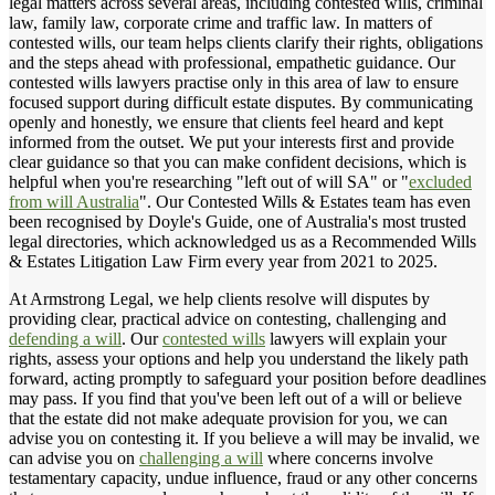
legal matters across several areas, including contested wills, criminal
law, family law, corporate crime and traffic law. In matters of
contested wills, our team helps clients clarify their rights, obligations
and the steps ahead with professional, empathetic guidance. Our
contested wills lawyers practise only in this area of law to ensure
focused support during difficult estate disputes. By communicating
openly and honestly, we ensure that clients feel heard and kept
informed from the outset. We put your interests first and provide
clear guidance so that you can make confident decisions, which is
helpful when you're researching "left out of will SA" or "
excluded
from will Australia
". Our Contested Wills & Estates team has even
been recognised by Doyle's Guide, one of Australia's most trusted
legal directories, which acknowledged us as a Recommended Wills
& Estates Litigation Law Firm every year from 2021 to 2025.
At Armstrong Legal, we help clients resolve will disputes by
providing clear, practical advice on contesting, challenging and
defending a will
. Our
contested wills
lawyers will explain your
rights, assess your options and help you understand the likely path
forward, acting promptly to safeguard your position before deadlines
may pass. If you find that you've been left out of a will or believe
that the estate did not make adequate provision for you, we can
advise you on contesting it. If you believe a will may be invalid, we
can advise you on
challenging a will
where concerns involve
testamentary capacity, undue influence, fraud or any other concerns