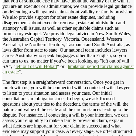
that you or someone else may have about the validity of the will. If
you are an executor or administrator, we can provide legal guidance
on defending a will against claims about validity or family provision.
We also provide support for other estate disputes, including
disagreements about executor removal, estate administration and
statutory will issues, as well as other equitable claims such as
promissory estoppel. We provide legal advice in New South Wales,
the Australian Capital Territory, Victoria, Queensland, Western
Australia, the Northern Territory, Tasmania and South Australia, as
laws differ from state to state. Our national team includes lawyers
across Australia who speak languages other than English, so you
can turn to us, no matter if you've been looking up "left out of will
SA", "
left out of will Hobart
" or "
limitation period for claims against
an estate
".
The first step is a straightforward conversation. Once you get in
touch with us, you will be connected with a contested wills lawyer
to listen to your situation and assess your case. Our initial
consultations are obligation-free. To begin, we ask focused
questions about your ties to the decedent, the terms of the will, the
nature and value of the estate and the circumstances leading to the
dispute. For instance, if contesting a will is your intention, we can
assess your eligibility to make a family provision claim, explain
what factors are important for your claim to succeed and what
evidence may support your case. At every stage, we offer structured