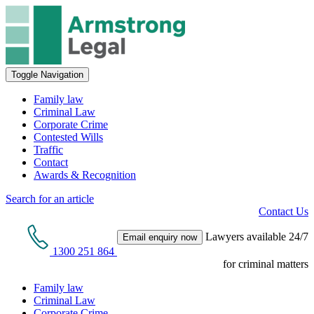
Toggle Navigation
Family law
Criminal Law
Corporate Crime
Contested Wills
Traffic
Contact
Awards & Recognition
Search for an article
Contact Us
Lawyers available 24/7
Email enquiry now
1300 251 864
for criminal matters
Family law
Criminal Law
Corporate Crime