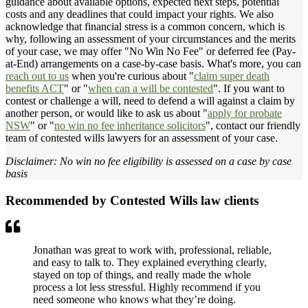
guidance about available options, expected next steps, potential
costs and any deadlines that could impact your rights. We also
acknowledge that financial stress is a common concern, which is
why, following an assessment of your circumstances and the merits
of your case, we may offer "No Win No Fee" or deferred fee (Pay-
at-End) arrangements on a case-by-case basis. What's more, you can
reach out to us
when you're curious about "
claim super death
benefits ACT
" or "
when can a will be contested
". If you want to
contest or challenge a will, need to defend a will against a claim by
another person, or would like to ask us about "
apply for probate
NSW
" or "
no win no fee inheritance solicitors
", contact our friendly
team of contested wills lawyers for an assessment of your case.
Disclaimer: No win no fee eligibility is assessed on a case by case
basis
Recommended by Contested Wills law clients
Jonathan was great to work with, professional, reliable,
and easy to talk to. They explained everything clearly,
stayed on top of things, and really made the whole
process a lot less stressful. Highly recommend if you
need someone who knows what they’re doing.