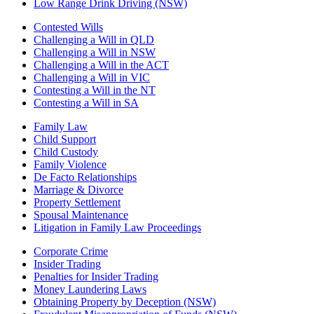
Low Range Drink Driving (NSW)
Contested Wills
Challenging a Will in QLD
Challenging a Will in NSW
Challenging a Will in the ACT
Challenging a Will in VIC
Contesting a Will in the NT
Contesting a Will in SA
Family Law
Child Support
Child Custody
Family Violence
De Facto Relationships
Marriage & Divorce
Property Settlement
Spousal Maintenance
Litigation in Family Law Proceedings
Corporate Crime
Insider Trading
Penalties for Insider Trading
Money Laundering Laws
Obtaining Property by Deception (NSW)