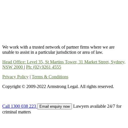
We work with a trusted network of partner firms where we are
unable to assist in a particular jurisdiction or area of law.
Head Office: Level 35, St Martins Tower, 31 Market Street, Sydney,
NSW 2000
|
Ph: (02) 9261 4555
Privacy Policy
|
Terms & Conditions
Copyright © 2009-2022 Armstrong Legal. All rights reserved.
Call 1300 038 223
Lawyers available 24/7 for
Email enquiry now
criminal matters