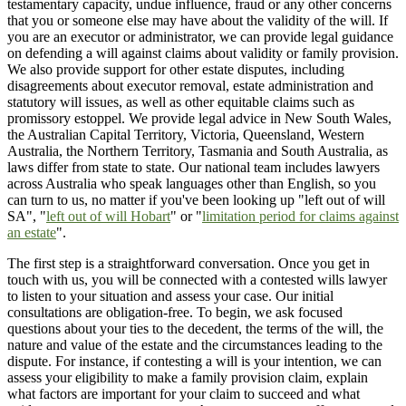
testamentary capacity, undue influence, fraud or any other concerns
that you or someone else may have about the validity of the will. If
you are an executor or administrator, we can provide legal guidance
on defending a will against claims about validity or family provision.
We also provide support for other estate disputes, including
disagreements about executor removal, estate administration and
statutory will issues, as well as other equitable claims such as
promissory estoppel. We provide legal advice in New South Wales,
the Australian Capital Territory, Victoria, Queensland, Western
Australia, the Northern Territory, Tasmania and South Australia, as
laws differ from state to state. Our national team includes lawyers
across Australia who speak languages other than English, so you
can turn to us, no matter if you've been looking up "left out of will
SA", "
left out of will Hobart
" or "
limitation period for claims against
an estate
".
The first step is a straightforward conversation. Once you get in
touch with us, you will be connected with a contested wills lawyer
to listen to your situation and assess your case. Our initial
consultations are obligation-free. To begin, we ask focused
questions about your ties to the decedent, the terms of the will, the
nature and value of the estate and the circumstances leading to the
dispute. For instance, if contesting a will is your intention, we can
assess your eligibility to make a family provision claim, explain
what factors are important for your claim to succeed and what