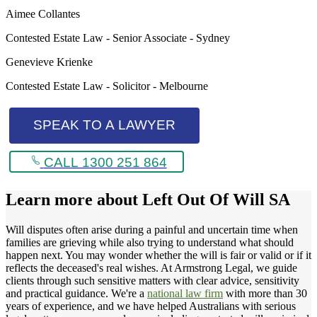
Aimee Collantes
Contested Estate Law - Senior Associate - Sydney
Genevieve Krienke
Contested Estate Law - Solicitor - Melbourne
SPEAK TO A LAWYER
CALL 1300 251 864
Learn more about
Left Out Of Will SA
Will disputes often arise during a painful and uncertain time when
families are grieving while also trying to understand what should
happen next. You may wonder whether the will is fair or valid or if it
reflects the deceased's real wishes. At Armstrong Legal, we guide
clients through such sensitive matters with clear advice, sensitivity
and practical guidance. We're a
national law firm
with more than 30
years of experience, and we have helped Australians with serious