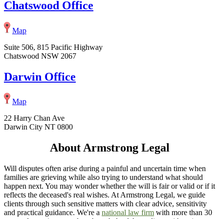
Chatswood Office
Map
Suite 506, 815 Pacific Highway
Chatswood NSW 2067
Darwin Office
Map
22 Harry Chan Ave
Darwin City NT 0800
About Armstrong Legal
Will disputes often arise during a painful and uncertain time when
families are grieving while also trying to understand what should
happen next. You may wonder whether the will is fair or valid or if it
reflects the deceased's real wishes. At Armstrong Legal, we guide
clients through such sensitive matters with clear advice, sensitivity
and practical guidance. We're a
national law firm
with more than 30