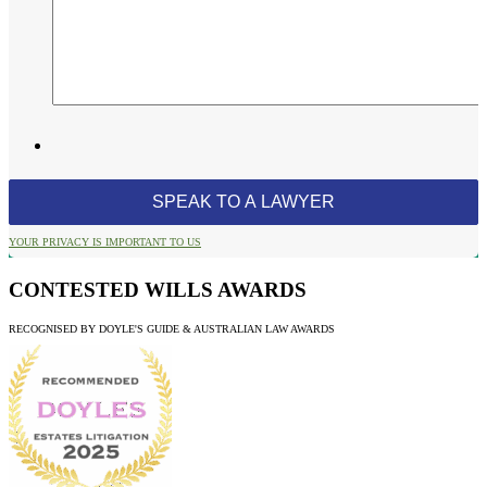
YOUR PRIVACY IS IMPORTANT TO US
CONTESTED WILLS AWARDS
RECOGNISED BY DOYLE'S GUIDE & AUSTRALIAN LAW AWARDS