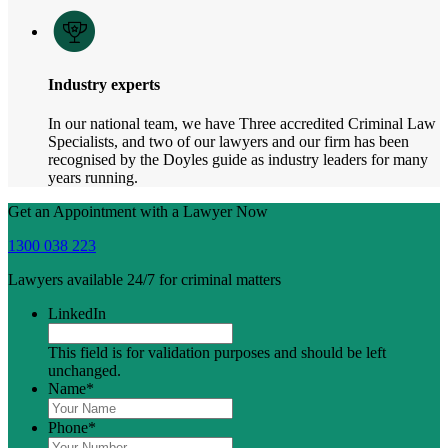
Industry experts
In our national team, we have Three accredited Criminal Law
Specialists, and two of our lawyers and our firm has been
recognised by the Doyles guide as industry leaders for many
years running.
Get an Appointment with a Lawyer Now
1300 038 223
Lawyers available 24/7 for criminal matters
LinkedIn
This field is for validation purposes and should be left
unchanged.
Name
*
Phone
*