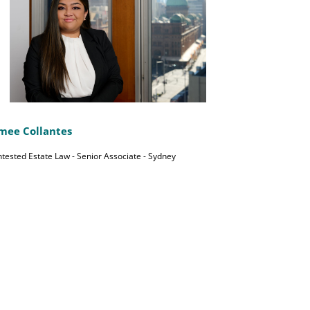
mee Collantes
tested Estate Law - Senior Associate - Sydney