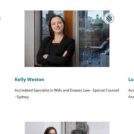
Kelly Weston
Lu
Accredited Specialist in Wills and Estates Law - Special Counsel
Acc
- Sydney
Ass