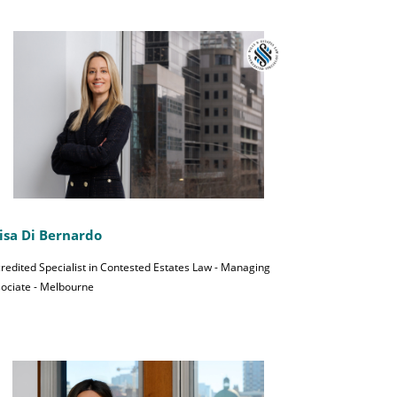
isa Di Bernardo
redited Specialist in Contested Estates Law - Managing
ociate - Melbourne