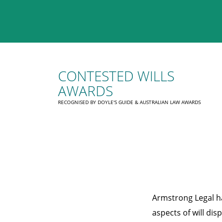
CONTESTED WILLS
AWARDS
RECOGNISED BY DOYLE'S GUIDE & AUSTRALIAN LAW AWARDS
Armstrong Legal ha
aspects of will dis