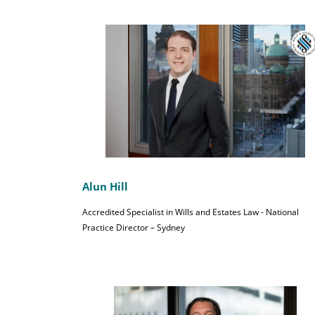
Alun Hill
Accredited Specialist in Wills and Estates Law - National
Practice Director – Sydney