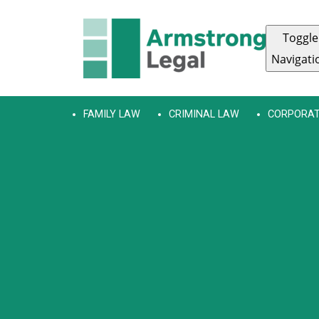
Toggle
Navigati
FAMILY LAW
CRIMINAL LAW
CORPORAT