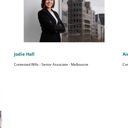
Jodie Hall
Ai
Contested Wills - Senior Associate - Melbourne
Con