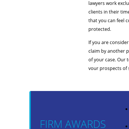
lawyers work exclu
clients in their ti
that you can feel c
protected.
If you are consider
claim by another p
of your case. Our 
vour prospects of 
FIRM AWARDS