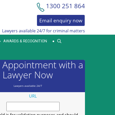
1300 251 864
Email enquiry now
Lawyers available 24/7 for criminal matters
AWARDS & RECOGNITION
 Appointment with a
Lawyer Now
Lawyers available 24/7
URL