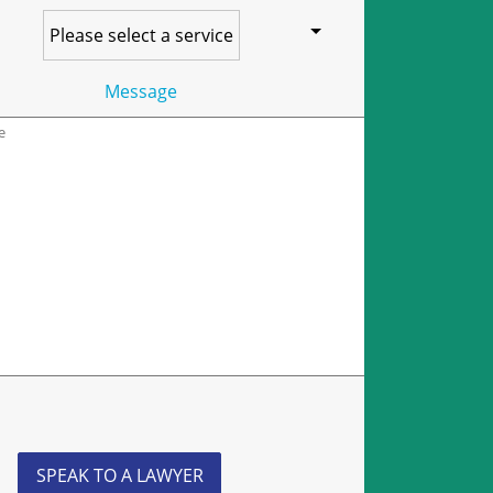
Message