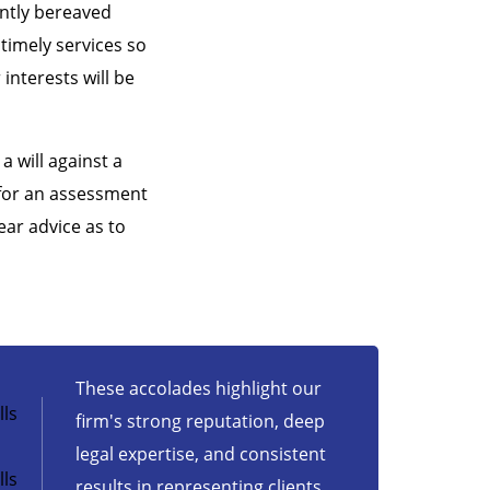
ently bereaved
 timely services so
interests will be
a will against a
 for an assessment
ear advice as to
These accolades highlight our
ls
firm's strong reputation, deep
legal expertise, and consistent
ls
results in representing clients