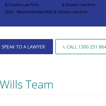
& Estates Law Firm
& Estates Law Firm
2025 - Recommended Wills & Estates Law Firm
SPEAK TO A LAWYER
CALL 1300 251 86
Wills Team