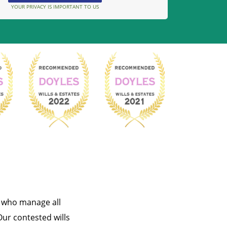
YOUR PRIVACY IS IMPORTANT TO US
s who manage all
Our contested wills