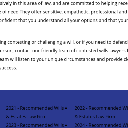
sively in this area of law, and are committed to helping rec
me of need They offer sensitive, empathetic, professional and
onfident that you understand all your options and that your 
ing contesting or challenging a will, or if you need to defend 
erson, contact our friendly team of contested wills lawyers
team will listen to your unique circumstances and provide cl
success.
2021 - Recommended Wills
2022 - Recommended Wil
& Estates Law Firm
& Estates Law Firm
2023 - Recommended Wills
2024 - Recommended Wil