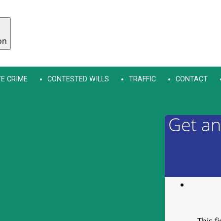
on
E CRIME
CONTESTED WILLS
TRAFFIC
CONTACT
Get an