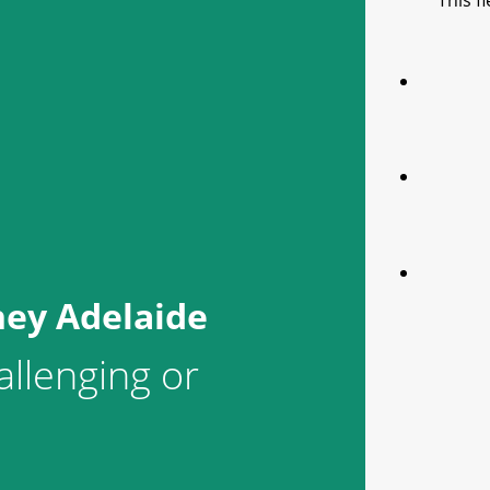
This f
ney Adelaide
allenging or