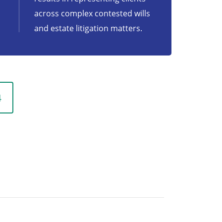
across complex contested wills
and estate litigation matters.
4