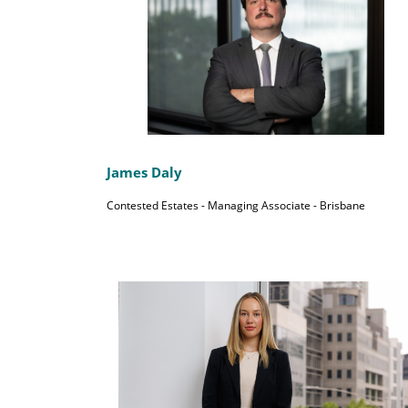
James Daly
Contested Estates - Managing Associate - Brisbane