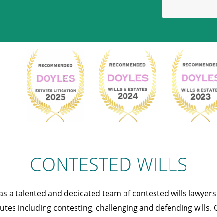
CONTESTED WILLS
s a talented and dedicated team of contested wills lawyer
putes including contesting, challenging and defending wills. 