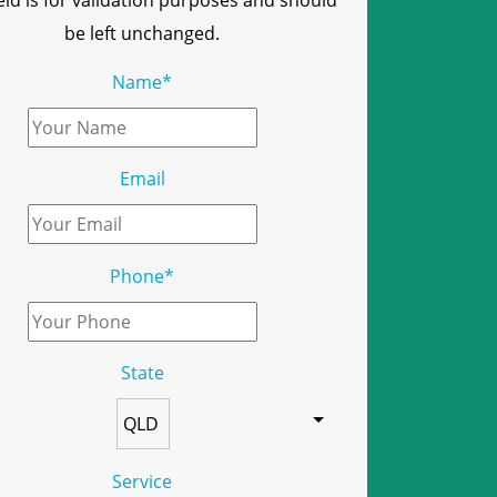
ield is for validation purposes and should
be left unchanged.
Name
*
Email
Phone
*
State
Service