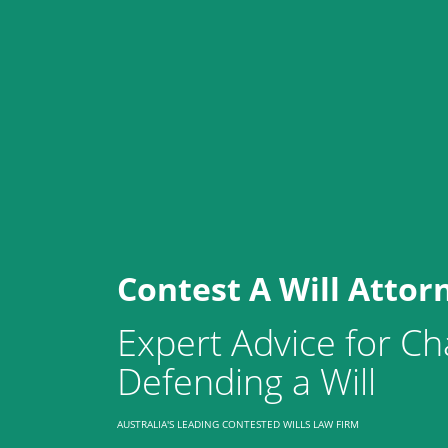
Contest A Will Attor
Expert Advice for Ch
Defending a Will
AUSTRALIA'S LEADING CONTESTED WILLS LAW FIRM