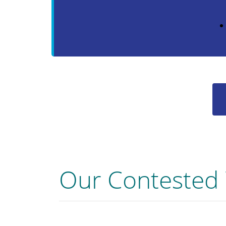
Our Contested 