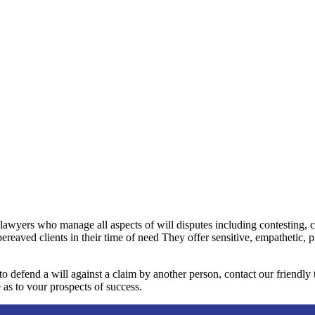
 lawyers who manage all aspects of will disputes including contesting, 
bereaved clients in their time of need They offer sensitive, empathetic, 
 to defend a will against a claim by another person, contact our friendl
 as to vour prospects of success.