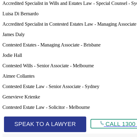
Accredited Specialist in Wills and Estates Law - Special Counsel - S
Luisa Di Bernardo
Accredited Specialist in Contested Estates Law - Managing Associat
James Daly
Contested Estates - Managing Associate - Brisbane
Jodie Hall
Contested Wills - Senior Associate - Melbourne
Aimee Collantes
Contested Estate Law - Senior Associate - Sydney
Genevieve Krienke
Contested Estate Law - Solicitor - Melbourne
SPEAK TO A LAWYER
CALL 1300 