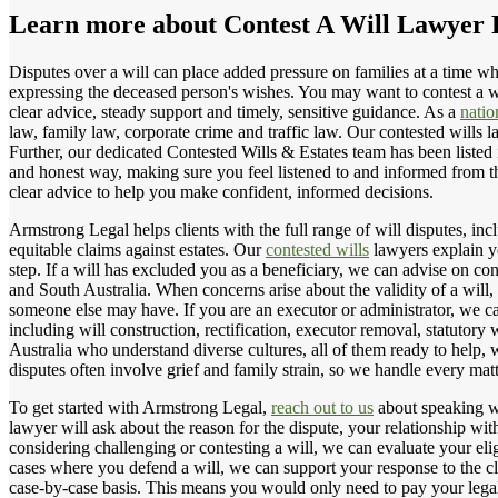
Learn more about
Contest A Will Lawyer 
Disputes over a will can place added pressure on families at a time whe
expressing the deceased person's wishes. You may want to contest a wil
clear advice, steady support and timely, sensitive guidance. As a
natio
law, family law, corporate crime and traffic law. Our contested wills l
Further, our dedicated Contested Wills & Estates team has been list
and honest way, making sure you feel listened to and informed from th
clear advice to help you make confident, informed decisions.
Armstrong Legal helps clients with the full range of will disputes, inc
equitable claims against estates. Our
contested wills
lawyers explain yo
step. If a will has excluded you as a beneficiary, we can advise on co
and South Australia. When concerns arise about the validity of a wil
someone else may have. If you are an executor or administrator, we c
including will construction, rectification, executor removal, statutory
Australia who understand diverse cultures, all of them ready to help,
disputes often involve grief and family strain, so we handle every ma
To get started with Armstrong Legal,
reach out to us
about speaking wit
lawyer will ask about the reason for the dispute, your relationship with
considering challenging or contesting a will, we can evaluate your eli
cases where you defend a will, we can support your response to the c
case-by-case basis. This means you would only need to pay your legal 