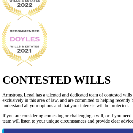
CONTESTED WILLS
Armstrong Legal has a talented and dedicated team of contested wills
exclusively in this area of law, and are committed to helping recently 
understand all your options and that your interests will be protected.
If you are considering contesting or challenging a will, or if you need
team will listen to your unique circumstances and provide clear advice