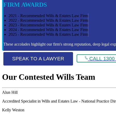
FIRM AWARDS
2021 - Recommended Wills & Estates Law Firm
2022 - Recommended Wills & Estates Law Firm
2023 - Recommended Wills & Estates Law Firm
2024 - Recommended Wills & Estates Law Firm
2025 - Recommended Wills & Estates Law Firm
These accolades highlight our firm's strong reputation, deep legal expe
SPEAK TO A LAWYER
CALL 1300 
Our Contested Wills Team
Alun Hill
Accredited Specialist in Wills and Estates Law - National Practice Di
Kelly Weston