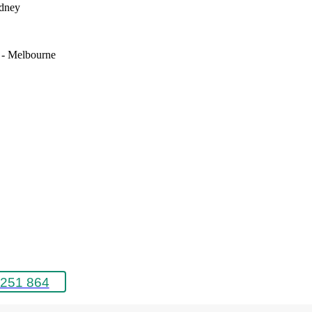
ydney
e - Melbourne
251 864