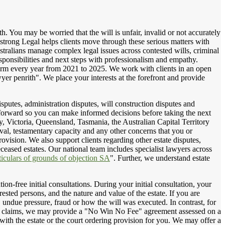
h. You may be worried that the will is unfair, invalid or not accurately
mstrong Legal helps clients move through these serious matters with
ralians manage complex legal issues across contested wills, criminal
esponsibilities and next steps with professionalism and empathy.
irm every year from 2021 to 2025. We work with clients in an open
er penrith". We place your interests at the forefront and provide
isputes, administration disputes, will construction disputes and
 forward so you can make informed decisions before taking the next
y, Victoria, Queensland, Tasmania, the Australian Capital Territory
al, testamentary capacity and any other concerns that you or
rovision. We also support clients regarding other estate disputes,
eceased estates. Our national team includes specialist lawyers across
ticulars of grounds of objection SA
". Further, we understand estate
on-free initial consultations. During your initial consultation, your
rested persons, and the nature and value of the estate. If you are
, undue pressure, fraud or how the will was executed. In contrast, for
sion claims, we may provide a "No Win No Fee" agreement assessed on a
ith the estate or the court ordering provision for you. We may offer a