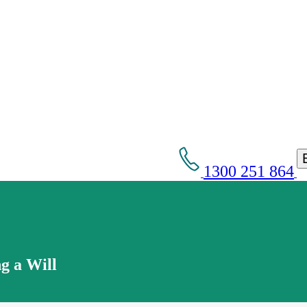
1300 251 864
g a Will