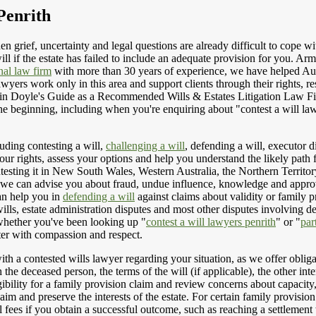
Penrith
n grief, uncertainty and legal questions are already difficult to cope wit
l if the estate has failed to include an adequate provision for you. Ar
nal law firm
with more than 30 years of experience, we have helped Aust
awyers work only in this area and support clients through their rights, r
ed in Doyle's Guide as a Recommended Wills & Estates Litigation Law F
e beginning, including when you're enquiring about "contest a will lawy
luding contesting a will,
challenging a will
, defending a will, executor d
ur rights, assess your options and help you understand the likely path
ntesting it in New South Wales, Western Australia, the Northern Territor
l, we can advise you about fraud, undue influence, knowledge and approv
an help you in
defending a will
against claims about validity or family p
 wills, estate administration disputes and most other disputes involving d
 whether you've been looking up "
contest a will lawyers penrith
" or "
par
tter with compassion and respect.
h a contested wills lawyer regarding your situation, as we offer obligati
 the deceased person, the terms of the will (if applicable), the other inte
gibility for a family provision claim and review concerns about capacity
laim and preserve the interests of the estate. For certain family provi
fees if you obtain a successful outcome, such as reaching a settlement w