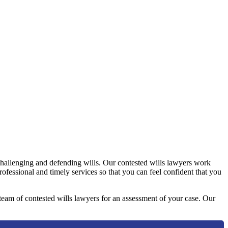
challenging and defending wills. Our contested wills lawyers work
professional and timely services so that you can feel confident that you
y team of contested wills lawyers for an assessment of your case. Our