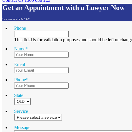
Contact Us
1300 038 223
Get an Appointment with a Lawyer Now
Lawyers available 24/7
Phone
This field is for validation purposes and should be left unchang
Name
*
Email
Phone
*
State
Service
Message