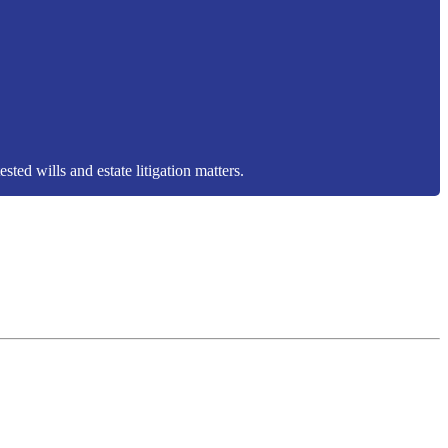
sted wills and estate litigation matters.