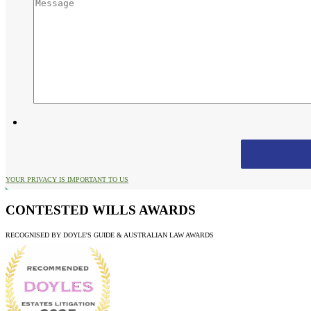
YOUR PRIVACY IS IMPORTANT TO US
CONTESTED WILLS AWARDS
RECOGNISED BY DOYLE'S GUIDE & AUSTRALIAN LAW AWARDS