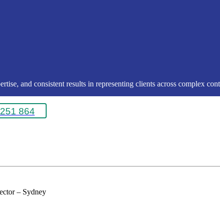
rtise, and consistent results in representing clients across complex conte
251 864
rector – Sydney