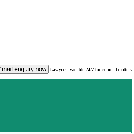
Email enquiry now
Lawyers available 24/7 for criminal matters