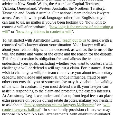
advice in New South Wales, the Australian Capital Territory,
Victoria, Queensland, Western Australia, the Northern Territory,
Tasmania and South Australia. Our national team includes lawyers
across Australia who speak languages other than English, so you
can turn to us, no matter if you've been looking up "how long to
contest a will after probate", "
how long is the process of contesting a
will
" or "
how long it takes to contest a will
".
To get started with Armstrong Legal,
reach out to us
to speak with a
contested wills lawyer about your situation. Your lawyer will ask
about your relationship with the deceased, as well as the terms of the
will, the nature and value of the estate and the reason for the dispute.
This first discussion is obligation-free and allows the team to
understand your goals, including whether you want to contest a will,
challenge a will or defend a will against a claim. For instance, if you
wish to challenge a will, the team can advise you about testamentary
capacity, knowledge and approval, undue influence, fraud or any
other concerns that you or someone else may have about the validity
of the will. In contrast, if you must defend a will, your lawyer can
assist in responding to the claim and protecting the estate's interests.
At Armstrong Legal, we understand that upfront legal fees can place
extra pressure on people during estate disputes, making you hesitant
to ask about "
family provision claims lawyers Melbourne
" or "
will
contest lawyers ballarat
". In some family provision claims, we may
propose "No Win No Fee" arrangements, with eligibility evaluated