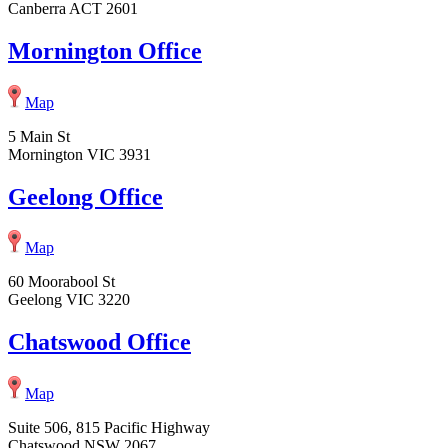
Canberra ACT 2601
Mornington Office
Map
5 Main St
Mornington VIC 3931
Geelong Office
Map
60 Moorabool St
Geelong VIC 3220
Chatswood Office
Map
Suite 506, 815 Pacific Highway
Chatswood NSW 2067