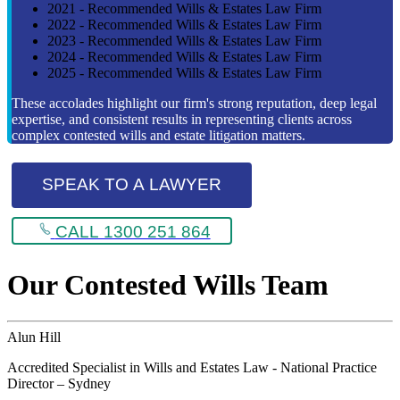
2021 - Recommended Wills & Estates Law Firm
2022 - Recommended Wills & Estates Law Firm
2023 - Recommended Wills & Estates Law Firm
2024 - Recommended Wills & Estates Law Firm
2025 - Recommended Wills & Estates Law Firm
These accolades highlight our firm's strong reputation, deep legal
expertise, and consistent results in representing clients across
complex contested wills and estate litigation matters.
SPEAK TO A LAWYER
CALL 1300 251 864
Our Contested Wills Team
Alun Hill
Accredited Specialist in Wills and Estates Law - National Practice
Director – Sydney