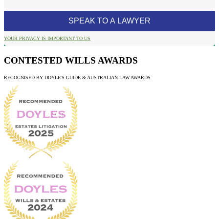
YOUR PRIVACY IS IMPORTANT TO US
CONTESTED WILLS AWARDS
RECOGNISED BY DOYLE'S GUIDE & AUSTRALIAN LAW AWARDS