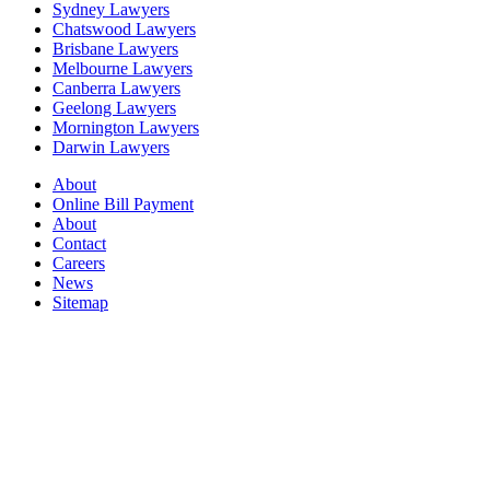
Sydney Lawyers
Chatswood Lawyers
Brisbane Lawyers
Melbourne Lawyers
Canberra Lawyers
Geelong Lawyers
Mornington Lawyers
Darwin Lawyers
About
Online Bill Payment
About
Contact
Careers
News
Sitemap