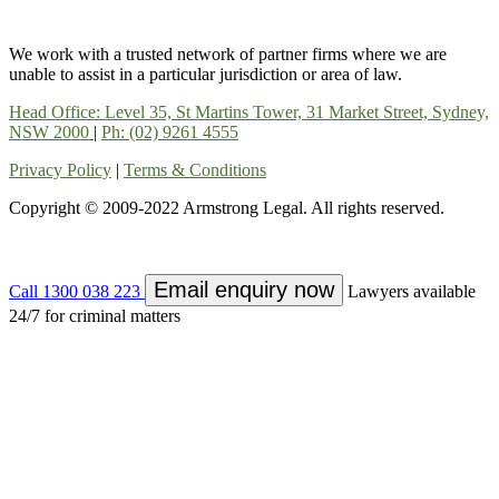
We work with a trusted network of partner firms where we are
unable to assist in a particular jurisdiction or area of law.
Head Office: Level 35, St Martins Tower, 31 Market Street, Sydney,
NSW 2000
|
Ph: (02) 9261 4555
Privacy Policy
|
Terms & Conditions
Copyright © 2009-2022 Armstrong Legal. All rights reserved.
Email enquiry now
Call 1300 038 223
Lawyers available
24/7 for criminal matters