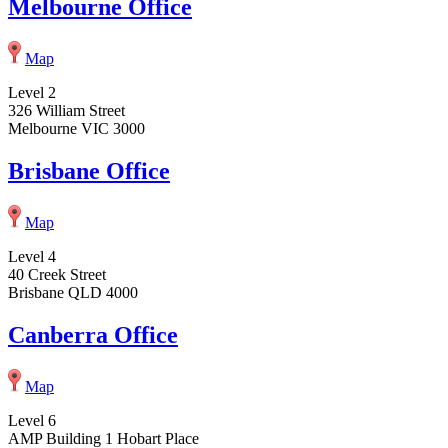
Melbourne Office
Map
Level 2
326 William Street
Melbourne VIC 3000
Brisbane Office
Map
Level 4
40 Creek Street
Brisbane QLD 4000
Canberra Office
Map
Level 6
AMP Building 1 Hobart Place