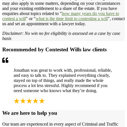
may also apply in some matters, depending on your circumstances
and your existing entitlement to a share of the estate. If you have
enquiries about topics related to "
how many years do you have to
contest a will
" or "
what is the time limit to contesting a will
", contact
us and set an appointment with a lawyer today.
Disclaimer: No win no fee eligibility is assessed on a case by case
basis
Recommended by Contested Wills law clients
Jonathan was great to work with, professional, reliable,
and easy to talk to. They explained everything clearly,
stayed on top of things, and really made the whole
process a lot less stressful. Highly recommend if you
need someone who knows what they’re doing.
We are here to help you
Our team are experienced in every aspect of Criminal and Traffic