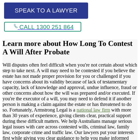
SPEAK TO A LAWYER
CALL 1300 251 864
Learn more about
How Long To Contest
A Will After Probate
Will disputes often feel difficult when you're not certain about which
step to take next. A will may need to be contested if you believe the
estate has not made proper provision for you or challenged if you
have concerns about its validity because of lack of testamentary
capacity, lack of knowledge and approval, undue influence, fraud or
other concerns about how the will was prepared and/or executed. If
you're the executor of a will, you may need to defend it if another
person is making a claim against the estate or has threatened to do
so. Fortunately, Armstrong Legal is a
national law firm
with more
than 30 years of experience, giving clients clear, practical support
during these difficult matters. We help Australians manage serious
legal issues with care across contested wills, criminal law, family
law, corporate crime and traffic law. Our lawyers put your interests
first while giving you clear guidance to help you make informed