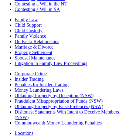
Contesting a Will in the NT
Contesting a Will in SA
Family Law
Child Support
Child Custody
Family Violence
De Facto Relationships
Marriage & Divorce
Property Settlement
Spousal Maintenance
Litigation in Family Law Proceedings
Corporate Crime
Insider Trading
Penalties for Insider Trading
Money Laundering Laws
Obtaining Property by Deception (NSW)
Fraudulent Misappropriation of Funds (NSW)
Obtaining Property by False Pretences (NSW)
Dishonest Statements With Intent to Deceive Members
(NSW)
Commonwealth Money Laundering Penalties
Locations