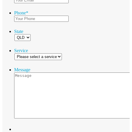
Phone
*
State
Service
Message