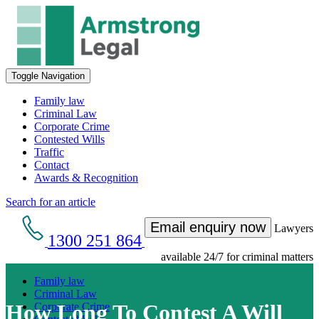
Toggle Navigation
Family law
Criminal Law
Corporate Crime
Contested Wills
Traffic
Contact
Awards & Recognition
Search for an article
Email enquiry now
Lawyers
1300 251 864
available 24/7 for criminal matters
Family law
Criminal Law
How Long To Contest A Will
Corporate Crime