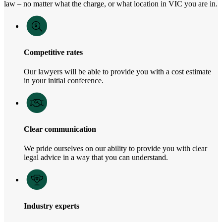
law – no matter what the charge, or what location in VIC you are in.
Competitive rates
Our lawyers will be able to provide you with a cost estimate
in your initial conference.
Clear communication
We pride ourselves on our ability to provide you with clear
legal advice in a way that you can understand.
Industry experts