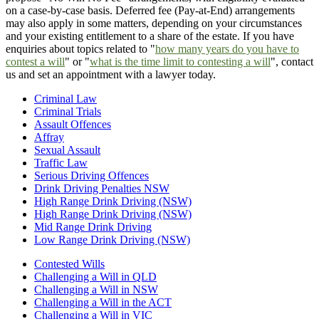
on a case-by-case basis. Deferred fee (Pay-at-End) arrangements
may also apply in some matters, depending on your circumstances
and your existing entitlement to a share of the estate. If you have
enquiries about topics related to "
how many years do you have to
contest a will
" or "
what is the time limit to contesting a will
", contact
us and set an appointment with a lawyer today.
Criminal Law
Criminal Trials
Assault Offences
Affray
Sexual Assault
Traffic Law
Serious Driving Offences
Drink Driving Penalties NSW
High Range Drink Driving (NSW)
High Range Drink Driving (NSW)
Mid Range Drink Driving
Low Range Drink Driving (NSW)
Contested Wills
Challenging a Will in QLD
Challenging a Will in NSW
Challenging a Will in the ACT
Challenging a Will in VIC