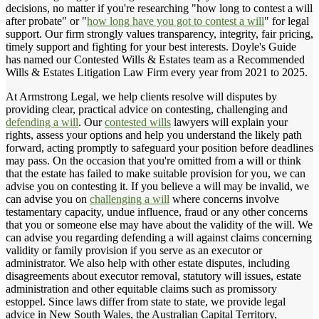
decisions, no matter if you're researching "how long to contest a will
after probate" or "
how long have you got to contest a will
" for legal
support. Our firm strongly values transparency, integrity, fair pricing,
timely support and fighting for your best interests. Doyle's Guide
has named our Contested Wills & Estates team as a Recommended
Wills & Estates Litigation Law Firm every year from 2021 to 2025.
At Armstrong Legal, we help clients resolve will disputes by
providing clear, practical advice on contesting, challenging and
defending a will
. Our
contested wills
lawyers will explain your
rights, assess your options and help you understand the likely path
forward, acting promptly to safeguard your position before deadlines
may pass. On the occasion that you're omitted from a will or think
that the estate has failed to make suitable provision for you, we can
advise you on contesting it. If you believe a will may be invalid, we
can advise you on
challenging a will
where concerns involve
testamentary capacity, undue influence, fraud or any other concerns
that you or someone else may have about the validity of the will. We
can advise you regarding defending a will against claims concerning
validity or family provision if you serve as an executor or
administrator. We also help with other estate disputes, including
disagreements about executor removal, statutory will issues, estate
administration and other equitable claims such as promissory
estoppel. Since laws differ from state to state, we provide legal
advice in New South Wales, the Australian Capital Territory,