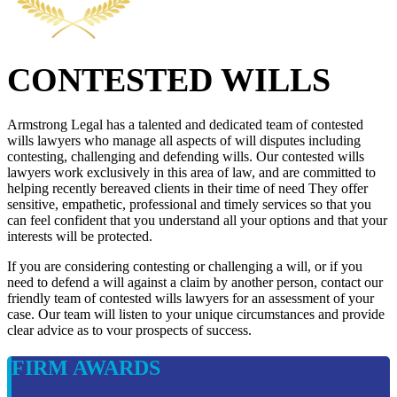
CONTESTED WILLS
Armstrong Legal has a talented and dedicated team of contested
wills lawyers who manage all aspects of will disputes including
contesting, challenging and defending wills. Our contested wills
lawyers work exclusively in this area of law, and are committed to
helping recently bereaved clients in their time of need They offer
sensitive, empathetic, professional and timely services so that you
can feel confident that you understand all your options and that your
interests will be protected.
If you are considering contesting or challenging a will, or if you
need to defend a will against a claim by another person, contact our
friendly team of contested wills lawyers for an assessment of your
case. Our team will listen to your unique circumstances and provide
clear advice as to vour prospects of success.
FIRM AWARDS