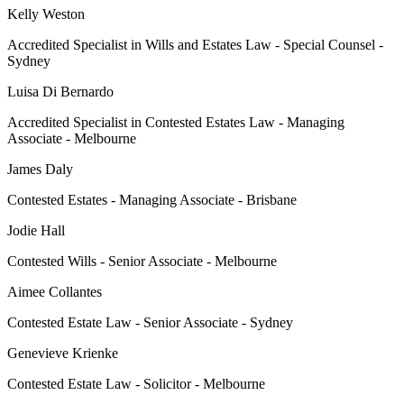
Kelly Weston
Accredited Specialist in Wills and Estates Law - Special Counsel -
Sydney
Luisa Di Bernardo
Accredited Specialist in Contested Estates Law - Managing
Associate - Melbourne
James Daly
Contested Estates - Managing Associate - Brisbane
Jodie Hall
Contested Wills - Senior Associate - Melbourne
Aimee Collantes
Contested Estate Law - Senior Associate - Sydney
Genevieve Krienke
Contested Estate Law - Solicitor - Melbourne