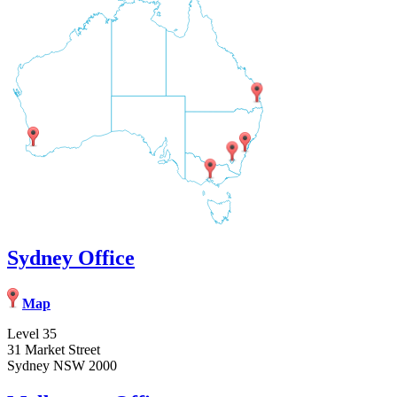
Sydney Office
Map
Level 35
31 Market Street
Sydney NSW 2000