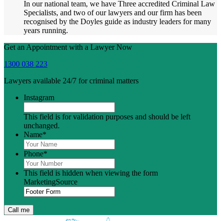
In our national team, we have Three accredited Criminal Law
Specialists, and two of our lawyers and our firm has been
recognised by the Doyles guide as industry leaders for many
years running.
Get an Appointment with a Lawyer Now
1300 038 223
Lawyers available 24/7 for criminal matters
Instagram
This field is for validation purposes and should be left
unchanged.
Name
*
Phone
*
This field is hidden when viewing the form
MarketingSource