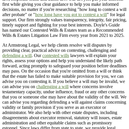
first while giving you clear guidance to help you make informed
decisions, no matter if you're researching "how long to contest a will
after probate" or "
how long have you got to contest a will
" for legal
support. Our firm strongly values transparency, integrity, fair pricing,
timely support and fighting for your best interests. Doyle's Guide
has named our Contested Wills & Estates team as a Recommended
Wills & Estates Litigation Law Firm every year from 2021 to 2025.
At Armstrong Legal, we help clients resolve will disputes by
providing clear, practical advice on contesting, challenging and
defending a will
. Our
contested wills
lawyers will explain your
rights, assess your options and help you understand the likely path
forward, acting promptly to safeguard your position before deadlines
may pass. On the occasion that you're omitted from a will or think
that the estate has failed to make suitable provision for you, we can
advise you on contesting it. If you believe a will may be invalid, we
can advise you on
challenging a will
where concerns involve
testamentary capacity, undue influence, fraud or any other concerns
that you or someone else may have about the validity of the will. We
can advise you regarding defending a will against claims concerning
validity or family provision if you serve as an executor or
administrator. We also help with other estate disputes, including
disagreements about executor removal, statutory will issues, estate
administration and other equitable claims such as promissory
estoppel. Since laws differ from state to state, we provide legal