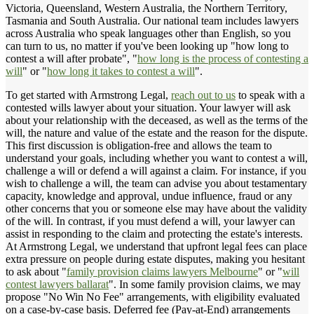
Victoria, Queensland, Western Australia, the Northern Territory,
Tasmania and South Australia. Our national team includes lawyers
across Australia who speak languages other than English, so you
can turn to us, no matter if you've been looking up "how long to
contest a will after probate", "
how long is the process of contesting a
will
" or "
how long it takes to contest a will
".
To get started with Armstrong Legal,
reach out to us
to speak with a
contested wills lawyer about your situation. Your lawyer will ask
about your relationship with the deceased, as well as the terms of the
will, the nature and value of the estate and the reason for the dispute.
This first discussion is obligation-free and allows the team to
understand your goals, including whether you want to contest a will,
challenge a will or defend a will against a claim. For instance, if you
wish to challenge a will, the team can advise you about testamentary
capacity, knowledge and approval, undue influence, fraud or any
other concerns that you or someone else may have about the validity
of the will. In contrast, if you must defend a will, your lawyer can
assist in responding to the claim and protecting the estate's interests.
At Armstrong Legal, we understand that upfront legal fees can place
extra pressure on people during estate disputes, making you hesitant
to ask about "
family provision claims lawyers Melbourne
" or "
will
contest lawyers ballarat
". In some family provision claims, we may
propose "No Win No Fee" arrangements, with eligibility evaluated
on a case-by-case basis. Deferred fee (Pay-at-End) arrangements