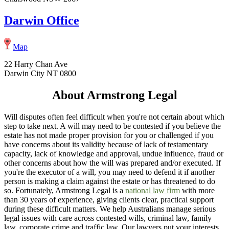
Darwin Office
Map
22 Harry Chan Ave
Darwin City NT 0800
About Armstrong Legal
Will disputes often feel difficult when you're not certain about which
step to take next. A will may need to be contested if you believe the
estate has not made proper provision for you or challenged if you
have concerns about its validity because of lack of testamentary
capacity, lack of knowledge and approval, undue influence, fraud or
other concerns about how the will was prepared and/or executed. If
you're the executor of a will, you may need to defend it if another
person is making a claim against the estate or has threatened to do
so. Fortunately, Armstrong Legal is a
national law firm
with more
than 30 years of experience, giving clients clear, practical support
during these difficult matters. We help Australians manage serious
legal issues with care across contested wills, criminal law, family
law, corporate crime and traffic law. Our lawyers put your interests