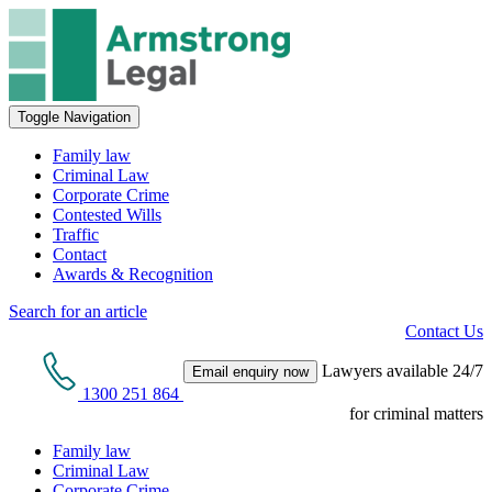
Toggle Navigation
Family law
Criminal Law
Corporate Crime
Contested Wills
Traffic
Contact
Awards & Recognition
Search for an article
Contact Us
Lawyers available 24/7
Email enquiry now
1300 251 864
for criminal matters
Family law
Criminal Law
Corporate Crime