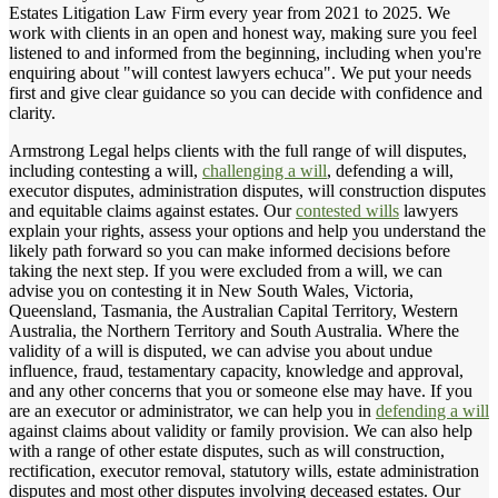
Estates Litigation Law Firm every year from 2021 to 2025. We
work with clients in an open and honest way, making sure you feel
listened to and informed from the beginning, including when you're
enquiring about "will contest lawyers echuca". We put your needs
first and give clear guidance so you can decide with confidence and
clarity.
Armstrong Legal helps clients with the full range of will disputes,
including contesting a will,
challenging a will
, defending a will,
executor disputes, administration disputes, will construction disputes
and equitable claims against estates. Our
contested wills
lawyers
explain your rights, assess your options and help you understand the
likely path forward so you can make informed decisions before
taking the next step. If you were excluded from a will, we can
advise you on contesting it in New South Wales, Victoria,
Queensland, Tasmania, the Australian Capital Territory, Western
Australia, the Northern Territory and South Australia. Where the
validity of a will is disputed, we can advise you about undue
influence, fraud, testamentary capacity, knowledge and approval,
and any other concerns that you or someone else may have. If you
are an executor or administrator, we can help you in
defending a will
against claims about validity or family provision. We can also help
with a range of other estate disputes, such as will construction,
rectification, executor removal, statutory wills, estate administration
disputes and most other disputes involving deceased estates. Our