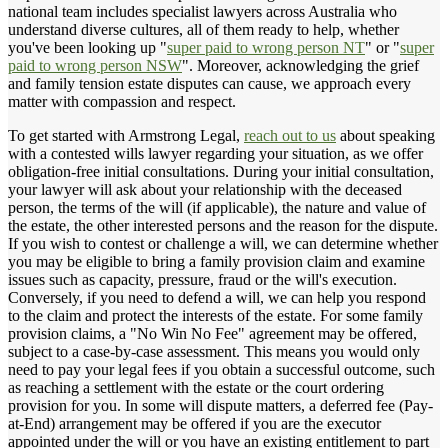
national team includes specialist lawyers across Australia who
understand diverse cultures, all of them ready to help, whether
you've been looking up "
super paid to wrong person NT
" or "
super
paid to wrong person NSW
". Moreover, acknowledging the grief
and family tension estate disputes can cause, we approach every
matter with compassion and respect.
To get started with Armstrong Legal,
reach out to us
about speaking
with a contested wills lawyer regarding your situation, as we offer
obligation-free initial consultations. During your initial consultation,
your lawyer will ask about your relationship with the deceased
person, the terms of the will (if applicable), the nature and value of
the estate, the other interested persons and the reason for the dispute.
If you wish to contest or challenge a will, we can determine whether
you may be eligible to bring a family provision claim and examine
issues such as capacity, pressure, fraud or the will's execution.
Conversely, if you need to defend a will, we can help you respond
to the claim and protect the interests of the estate. For some family
provision claims, a "No Win No Fee" agreement may be offered,
subject to a case-by-case assessment. This means you would only
need to pay your legal fees if you obtain a successful outcome, such
as reaching a settlement with the estate or the court ordering
provision for you. In some will dispute matters, a deferred fee (Pay-
at-End) arrangement may be offered if you are the executor
appointed under the will or you have an existing entitlement to part