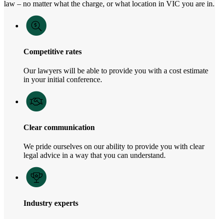
law – no matter what the charge, or what location in VIC you are in.
Competitive rates
Our lawyers will be able to provide you with a cost estimate
in your initial conference.
Clear communication
We pride ourselves on our ability to provide you with clear
legal advice in a way that you can understand.
Industry experts