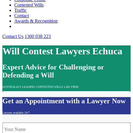
Contested Wills
Traffic
Contact
Awards & Recognition
Contact Us
1300 038 223
Will Contest Lawyers Echuca
Expert Advice for Challenging or
Defending a Will
AUSTRALIA'S LEADING CONTESTED WILLS LAW FIRM
Get an Appointment with a Lawyer Now
Lawyers available 24/7
Name
*