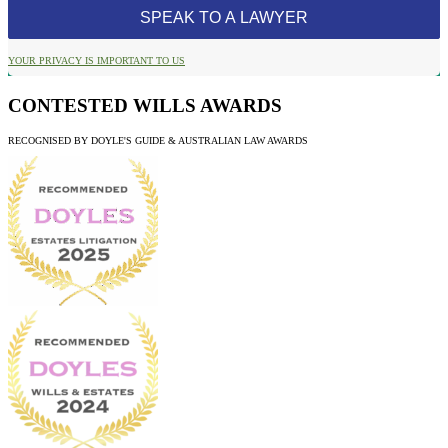
YOUR PRIVACY IS IMPORTANT TO US
CONTESTED WILLS AWARDS
RECOGNISED BY DOYLE'S GUIDE & AUSTRALIAN LAW AWARDS