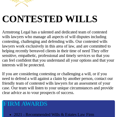
CONTESTED WILLS
Armstrong Legal has a talented and dedicated team of contested
wills lawyers who manage all aspects of will disputes including
contesting, challenging and defending wills. Our contested wills
lawyers work exclusively in this area of law, and are committed to
helping recently bereaved clients in their time of need They offer
sensitive, empathetic, professional and timely services so that you
can feel confident that you understand all your options and that your
interests will be protected.
If you are considering contesting or challenging a will, or if you
need to defend a will against a claim by another person, contact our
friendly team of contested wills lawyers for an assessment of your
case. Our team will listen to your unique circumstances and provide
clear advice as to vour prospects of success.
FIRM AWARDS
2021 - Recommended Wills & Estates Law Firm