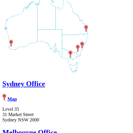
Sydney Office
Map
Level 35
31 Market Street
Sydney NSW 2000
Melbourne Office