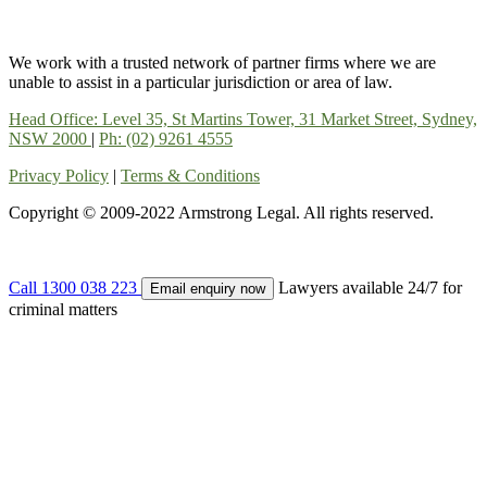
We work with a trusted network of partner firms where we are
unable to assist in a particular jurisdiction or area of law.
Head Office: Level 35, St Martins Tower, 31 Market Street, Sydney,
NSW 2000
|
Ph: (02) 9261 4555
Privacy Policy
|
Terms & Conditions
Copyright © 2009-2022 Armstrong Legal. All rights reserved.
Call 1300 038 223
Lawyers available 24/7 for
Email enquiry now
criminal matters