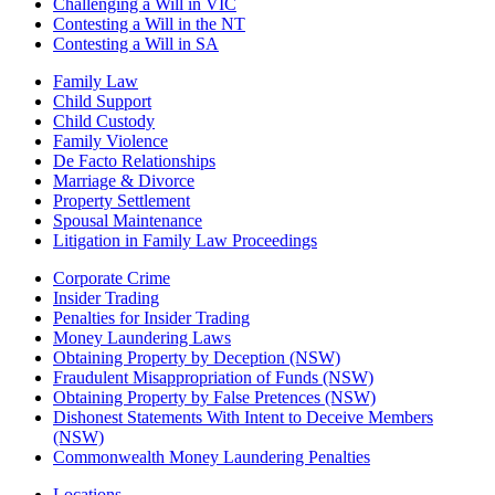
Challenging a Will in VIC
Contesting a Will in the NT
Contesting a Will in SA
Family Law
Child Support
Child Custody
Family Violence
De Facto Relationships
Marriage & Divorce
Property Settlement
Spousal Maintenance
Litigation in Family Law Proceedings
Corporate Crime
Insider Trading
Penalties for Insider Trading
Money Laundering Laws
Obtaining Property by Deception (NSW)
Fraudulent Misappropriation of Funds (NSW)
Obtaining Property by False Pretences (NSW)
Dishonest Statements With Intent to Deceive Members
(NSW)
Commonwealth Money Laundering Penalties
Locations