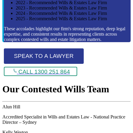
2022 - Recommended Wills & Estates Law Firm
2023 - Recommended Wills & Estates Law Firm
2024 - Recommended Wills & Estates Law Firm
2025 - Recommended Wills & Estates Law Firm
These accolades highlight our firm's strong reputation, deep legal
expertise, and consistent results in representing clients across
complex contested wills and estate litigation matters.
SPEAK TO A LAWYER
CALL 1300 251 864
Our Contested Wills Team
Alun Hill
Accredited Specialist in Wills and Estates Law - National Practice
Director – Sydney
Kelly Weston