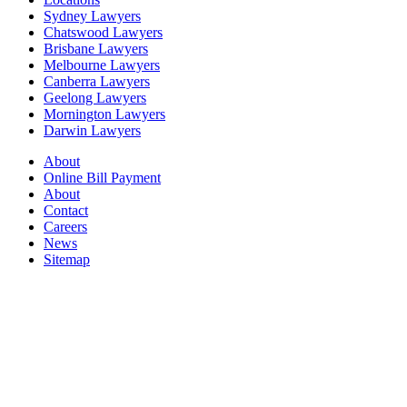
Sydney Lawyers
Chatswood Lawyers
Brisbane Lawyers
Melbourne Lawyers
Canberra Lawyers
Geelong Lawyers
Mornington Lawyers
Darwin Lawyers
About
Online Bill Payment
About
Contact
Careers
News
Sitemap