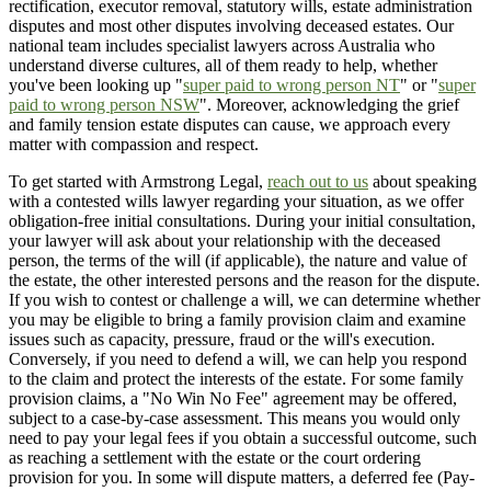
rectification, executor removal, statutory wills, estate administration
disputes and most other disputes involving deceased estates. Our
national team includes specialist lawyers across Australia who
understand diverse cultures, all of them ready to help, whether
you've been looking up "
super paid to wrong person NT
" or "
super
paid to wrong person NSW
". Moreover, acknowledging the grief
and family tension estate disputes can cause, we approach every
matter with compassion and respect.
To get started with Armstrong Legal,
reach out to us
about speaking
with a contested wills lawyer regarding your situation, as we offer
obligation-free initial consultations. During your initial consultation,
your lawyer will ask about your relationship with the deceased
person, the terms of the will (if applicable), the nature and value of
the estate, the other interested persons and the reason for the dispute.
If you wish to contest or challenge a will, we can determine whether
you may be eligible to bring a family provision claim and examine
issues such as capacity, pressure, fraud or the will's execution.
Conversely, if you need to defend a will, we can help you respond
to the claim and protect the interests of the estate. For some family
provision claims, a "No Win No Fee" agreement may be offered,
subject to a case-by-case assessment. This means you would only
need to pay your legal fees if you obtain a successful outcome, such
as reaching a settlement with the estate or the court ordering
provision for you. In some will dispute matters, a deferred fee (Pay-