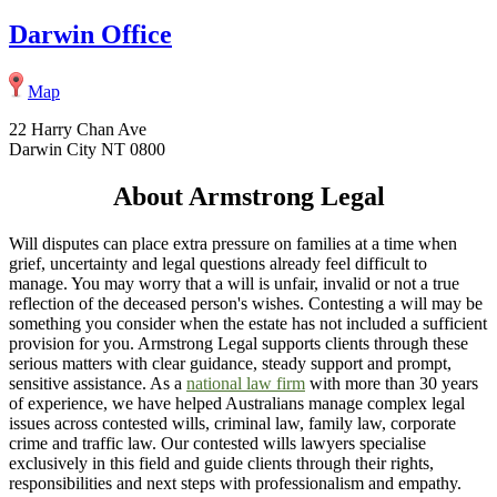
Darwin Office
Map
22 Harry Chan Ave
Darwin City NT 0800
About Armstrong Legal
Will disputes can place extra pressure on families at a time when
grief, uncertainty and legal questions already feel difficult to
manage. You may worry that a will is unfair, invalid or not a true
reflection of the deceased person's wishes. Contesting a will may be
something you consider when the estate has not included a sufficient
provision for you. Armstrong Legal supports clients through these
serious matters with clear guidance, steady support and prompt,
sensitive assistance. As a
national law firm
with more than 30 years
of experience, we have helped Australians manage complex legal
issues across contested wills, criminal law, family law, corporate
crime and traffic law. Our contested wills lawyers specialise
exclusively in this field and guide clients through their rights,
responsibilities and next steps with professionalism and empathy.