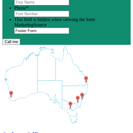
Phone
*
This field is hidden when viewing the form
MarketingSource