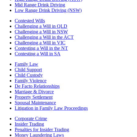
Mid Range Drink Driving
Low Range Drink Driving (NSW)
Contested Wills
Challenging a Will in QLD
Challenging a Will in NSW
Challenging a Will in the ACT
Challenging a Will in VIC
Contesting a Will in the NT
Contesting a Will in SA
Family Law
Child Support
Child Custody
Family Violence
De Facto Relationships
Marriage & Divorce
Property Settlement
Spousal Maintenance
Litigation in Family Law Proceedings
Corporate Crime
Insider Trading
Penalties for Insider Trading
Money Laundering Laws