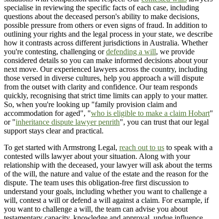
specialise in reviewing the specific facts of each case, including
questions about the deceased person's ability to make decisions,
possible pressure from others or even signs of fraud. In addition to
outlining your rights and the legal process in your state, we describe
how it contrasts across different jurisdictions in Australia. Whether
you're contesting, challenging or
defending a will
, we provide
considered details so you can make informed decisions about your
next move. Our experienced lawyers across the country, including
those versed in diverse cultures, help you approach a will dispute
from the outset with clarity and confidence. Our team responds
quickly, recognising that strict time limits can apply to your matter.
So, when you're looking up "family provision claim and
accommodation for aged", "
who is eligible to make a claim Hobart
"
or "
inheritance dispute lawyer penrith
", you can trust that our legal
support stays clear and practical.
To get started with Armstrong Legal,
reach out to us
to speak with a
contested wills lawyer about your situation. Along with your
relationship with the deceased, your lawyer will ask about the terms
of the will, the nature and value of the estate and the reason for the
dispute. The team uses this obligation-free first discussion to
understand your goals, including whether you want to challenge a
will, contest a will or defend a will against a claim. For example, if
you want to challenge a will, the team can advise you about
testamentary capacity, knowledge and approval, undue influence,