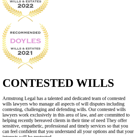
CONTESTED WILLS
Armstrong Legal has a talented and dedicated team of contested
wills lawyers who manage all aspects of will disputes including
contesting, challenging and defending wills. Our contested wills
lawyers work exclusively in this area of law, and are committed to
helping recently bereaved clients in their time of need They offer
sensitive, empathetic, professional and timely services so that you
can feel confident that you understand all your options and that your
interests will be protected.