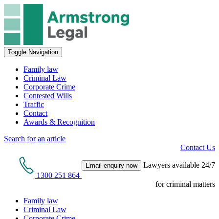
Toggle Navigation
Family law
Criminal Law
Corporate Crime
Contested Wills
Traffic
Contact
Awards & Recognition
Search for an article
Contact Us
Lawyers available 24/7
Email enquiry now
1300 251 864
for criminal matters
Family law
Criminal Law
Corporate Crime