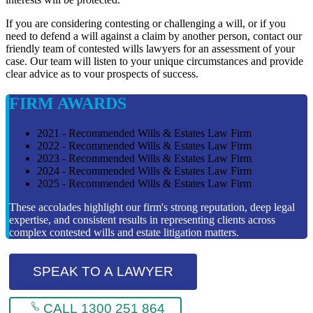
If you are considering contesting or challenging a will, or if you
need to defend a will against a claim by another person, contact our
friendly team of contested wills lawyers for an assessment of your
case. Our team will listen to your unique circumstances and provide
clear advice as to vour prospects of success.
FIRM AWARDS
2021 - Recommended Wills & Estates Law Firm
2022 - Recommended Wills & Estates Law Firm
2023 - Recommended Wills & Estates Law Firm
2024 - Recommended Wills & Estates Law Firm
2025 - Recommended Wills & Estates Law Firm
These accolades highlight our firm's strong reputation, deep legal
expertise, and consistent results in representing clients across
complex contested wills and estate litigation matters.
SPEAK TO A LAWYER
CALL 1300 251 864