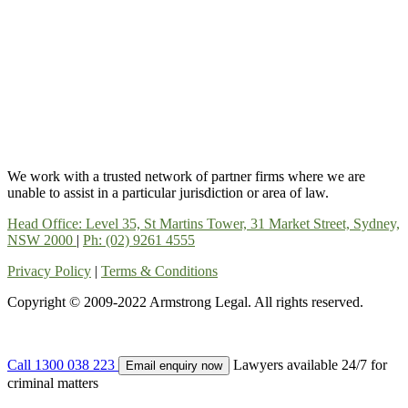
We work with a trusted network of partner firms where we are
unable to assist in a particular jurisdiction or area of law.
Head Office: Level 35, St Martins Tower, 31 Market Street, Sydney,
NSW 2000
|
Ph: (02) 9261 4555
Privacy Policy
|
Terms & Conditions
Copyright © 2009-2022 Armstrong Legal. All rights reserved.
Call 1300 038 223
Lawyers available 24/7 for
Email enquiry now
criminal matters