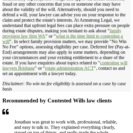
fraud or any other concerns that you or someone else may have
about the validity of the will. Alternatively, should you need to
defend a will, your lawyer can advise you on your response to the
claim and protect the estate's interests. At Armstrong Legal, we
understand that upfront legal fees can place extra pressure on people
during estate disputes, making you hesitant to ask about "
family
provision law firm WA
" or "
what is the time limit to contesting a
will
". In select family provision matters, we may provide "No Win
No Fee" options, assessing eligibility per case. Deferred fee (Pay-at-
End) arrangements may also apply in some matters, depending on
your circumstances and your existing entitlement to a share of the
estate. If you have enquiries about topics related to "
contesting will
lawyers Brisbane
" or "
estate administration ACT
", contact us and
set an appointment with a lawyer today.
Disclaimer: No win no fee eligibility is assessed on a case by case
basis
Recommended by Contested Wills law clients
Jonathan was great to work with, professional, reliable,
and easy to talk to. They explained everything clearly,
stayed on top of things, and really made the whole