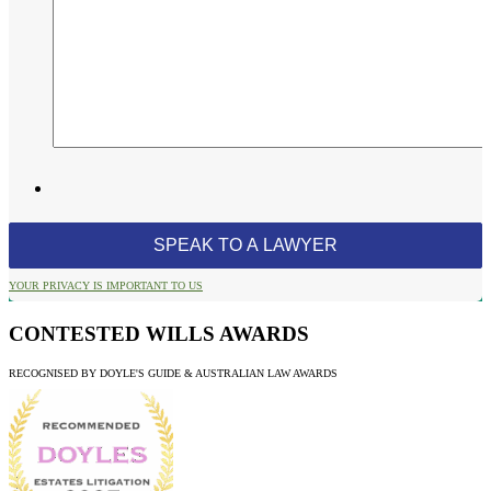
YOUR PRIVACY IS IMPORTANT TO US
CONTESTED WILLS AWARDS
RECOGNISED BY DOYLE'S GUIDE & AUSTRALIAN LAW AWARDS