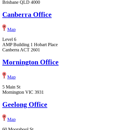
Brisbane QLD 4000
Canberra Office
Map
Level 6
AMP Building 1 Hobart Place
Canberra ACT 2601
Mornington Office
Map
5 Main St
Mornington VIC 3931
Geelong Office
Map
60 Moorabool St