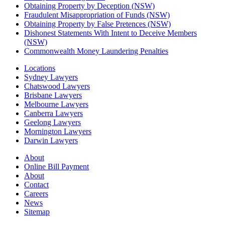
Obtaining Property by Deception (NSW)
Fraudulent Misappropriation of Funds (NSW)
Obtaining Property by False Pretences (NSW)
Dishonest Statements With Intent to Deceive Members
(NSW)
Commonwealth Money Laundering Penalties
Locations
Sydney Lawyers
Chatswood Lawyers
Brisbane Lawyers
Melbourne Lawyers
Canberra Lawyers
Geelong Lawyers
Mornington Lawyers
Darwin Lawyers
About
Online Bill Payment
About
Contact
Careers
News
Sitemap