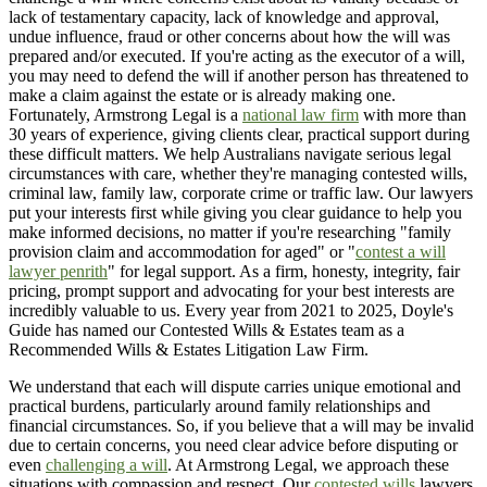
lack of testamentary capacity, lack of knowledge and approval,
undue influence, fraud or other concerns about how the will was
prepared and/or executed. If you're acting as the executor of a will,
you may need to defend the will if another person has threatened to
make a claim against the estate or is already making one.
Fortunately, Armstrong Legal is a
national law firm
with more than
30 years of experience, giving clients clear, practical support during
these difficult matters. We help Australians navigate serious legal
circumstances with care, whether they're managing contested wills,
criminal law, family law, corporate crime or traffic law. Our lawyers
put your interests first while giving you clear guidance to help you
make informed decisions, no matter if you're researching "family
provision claim and accommodation for aged" or "
contest a will
lawyer penrith
" for legal support. As a firm, honesty, integrity, fair
pricing, prompt support and advocating for your best interests are
incredibly valuable to us. Every year from 2021 to 2025, Doyle's
Guide has named our Contested Wills & Estates team as a
Recommended Wills & Estates Litigation Law Firm.
We understand that each will dispute carries unique emotional and
practical burdens, particularly around family relationships and
financial circumstances. So, if you believe that a will may be invalid
due to certain concerns, you need clear advice before disputing or
even
challenging a will
. At Armstrong Legal, we approach these
situations with compassion and respect. Our
contested wills
lawyers