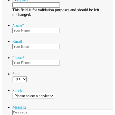
This field is for validation purposes and should be left
unchanged.
Name
*
Email
Phone
*
State
Service
Message