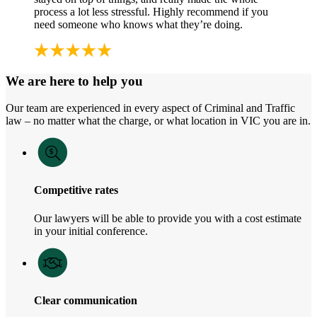
process a lot less stressful. Highly recommend if you
need someone who knows what they’re doing.
We are here to help you
Our team are experienced in every aspect of Criminal and Traffic
law – no matter what the charge, or what location in VIC you are in.
Competitive rates
Our lawyers will be able to provide you with a cost estimate
in your initial conference.
Clear communication