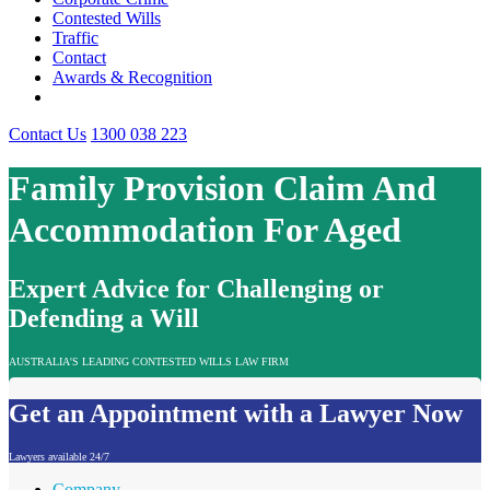
Contested Wills
Traffic
Contact
Awards & Recognition
Contact Us
1300 038 223
Family Provision Claim And
Accommodation For Aged
Expert Advice for Challenging or
Defending a Will
AUSTRALIA'S LEADING CONTESTED WILLS LAW FIRM
Get an Appointment with a Lawyer Now
Lawyers available 24/7
Company