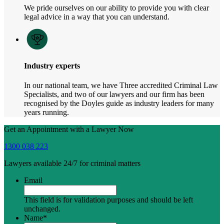
We pride ourselves on our ability to provide you with clear
legal advice in a way that you can understand.
Industry experts
In our national team, we have Three accredited Criminal Law
Specialists, and two of our lawyers and our firm has been
recognised by the Doyles guide as industry leaders for many
years running.
Get an Appointment with a Lawyer Now
1300 038 223
Lawyers available 24/7 for criminal matters
Email
This field is for validation purposes and should be left
unchanged.
Name
*