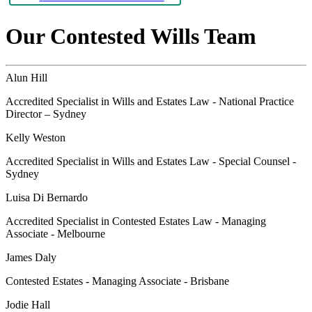
Our Contested Wills Team
Alun Hill
Accredited Specialist in Wills and Estates Law - National Practice
Director – Sydney
Kelly Weston
Accredited Specialist in Wills and Estates Law - Special Counsel -
Sydney
Luisa Di Bernardo
Accredited Specialist in Contested Estates Law - Managing
Associate - Melbourne
James Daly
Contested Estates - Managing Associate - Brisbane
Jodie Hall