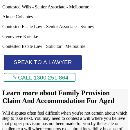
Contested Wills - Senior Associate - Melbourne
Aimee Collantes
Contested Estate Law - Senior Associate - Sydney
Genevieve Krienke
Contested Estate Law - Solicitor - Melbourne
SPEAK TO A LAWYER
CALL 1300 251 864
Learn more about
Family Provision
Claim And Accommodation For Aged
Will disputes often feel difficult when you're not certain about which
step to take next. You may need to contest a will where you believe
that proper provision has not been made for you by the estate or
challenge a will where concerns exist about its validity because of