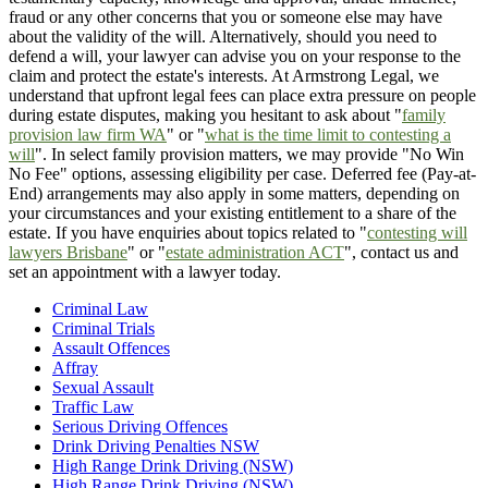
fraud or any other concerns that you or someone else may have
about the validity of the will. Alternatively, should you need to
defend a will, your lawyer can advise you on your response to the
claim and protect the estate's interests. At Armstrong Legal, we
understand that upfront legal fees can place extra pressure on people
during estate disputes, making you hesitant to ask about "
family
provision law firm WA
" or "
what is the time limit to contesting a
will
". In select family provision matters, we may provide "No Win
No Fee" options, assessing eligibility per case. Deferred fee (Pay-at-
End) arrangements may also apply in some matters, depending on
your circumstances and your existing entitlement to a share of the
estate. If you have enquiries about topics related to "
contesting will
lawyers Brisbane
" or "
estate administration ACT
", contact us and
set an appointment with a lawyer today.
Criminal Law
Criminal Trials
Assault Offences
Affray
Sexual Assault
Traffic Law
Serious Driving Offences
Drink Driving Penalties NSW
High Range Drink Driving (NSW)
High Range Drink Driving (NSW)