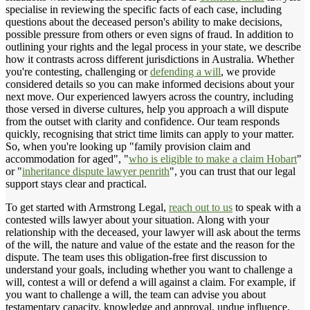
specialise in reviewing the specific facts of each case, including
questions about the deceased person's ability to make decisions,
possible pressure from others or even signs of fraud. In addition to
outlining your rights and the legal process in your state, we describe
how it contrasts across different jurisdictions in Australia. Whether
you're contesting, challenging or
defending a will
, we provide
considered details so you can make informed decisions about your
next move. Our experienced lawyers across the country, including
those versed in diverse cultures, help you approach a will dispute
from the outset with clarity and confidence. Our team responds
quickly, recognising that strict time limits can apply to your matter.
So, when you're looking up "family provision claim and
accommodation for aged", "
who is eligible to make a claim Hobart
"
or "
inheritance dispute lawyer penrith
", you can trust that our legal
support stays clear and practical.
To get started with Armstrong Legal,
reach out to us
to speak with a
contested wills lawyer about your situation. Along with your
relationship with the deceased, your lawyer will ask about the terms
of the will, the nature and value of the estate and the reason for the
dispute. The team uses this obligation-free first discussion to
understand your goals, including whether you want to challenge a
will, contest a will or defend a will against a claim. For example, if
you want to challenge a will, the team can advise you about
testamentary capacity, knowledge and approval, undue influence,