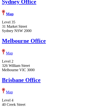
Sydney Office
Map
Level 35
31 Market Street
Sydney NSW 2000
Melbourne Office
Map
Level 2
326 William Street
Melbourne VIC 3000
Brisbane Office
Map
Level 4
40 Creek Street