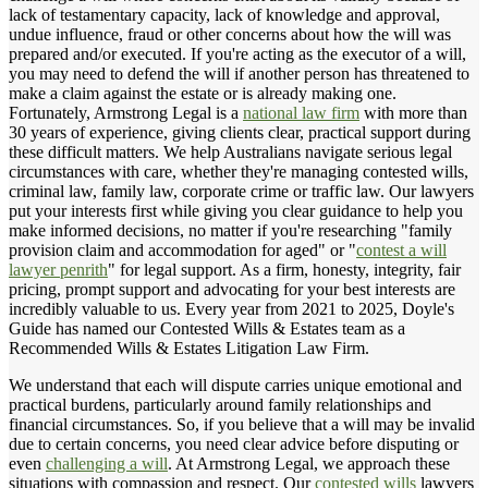
lack of testamentary capacity, lack of knowledge and approval,
undue influence, fraud or other concerns about how the will was
prepared and/or executed. If you're acting as the executor of a will,
you may need to defend the will if another person has threatened to
make a claim against the estate or is already making one.
Fortunately, Armstrong Legal is a
national law firm
with more than
30 years of experience, giving clients clear, practical support during
these difficult matters. We help Australians navigate serious legal
circumstances with care, whether they're managing contested wills,
criminal law, family law, corporate crime or traffic law. Our lawyers
put your interests first while giving you clear guidance to help you
make informed decisions, no matter if you're researching "family
provision claim and accommodation for aged" or "
contest a will
lawyer penrith
" for legal support. As a firm, honesty, integrity, fair
pricing, prompt support and advocating for your best interests are
incredibly valuable to us. Every year from 2021 to 2025, Doyle's
Guide has named our Contested Wills & Estates team as a
Recommended Wills & Estates Litigation Law Firm.
We understand that each will dispute carries unique emotional and
practical burdens, particularly around family relationships and
financial circumstances. So, if you believe that a will may be invalid
due to certain concerns, you need clear advice before disputing or
even
challenging a will
. At Armstrong Legal, we approach these
situations with compassion and respect. Our
contested wills
lawyers