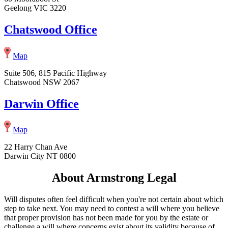
Geelong VIC 3220
Chatswood Office
Map
Suite 506, 815 Pacific Highway
Chatswood NSW 2067
Darwin Office
Map
22 Harry Chan Ave
Darwin City NT 0800
About Armstrong Legal
Will disputes often feel difficult when you're not certain about which
step to take next. You may need to contest a will where you believe
that proper provision has not been made for you by the estate or
challenge a will where concerns exist about its validity because of